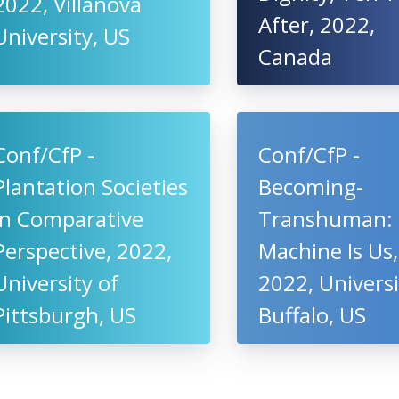
2022, Villanova
After, 2022,
University, US
Canada
Conf/CfP -
Conf/CfP -
Plantation Societies
Becoming-
in Comparative
Transhuman:
Perspective, 2022,
Machine Is Us,
University of
2022, Universi
Pittsburgh, US
Buffalo, US