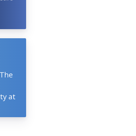
 The
ty at