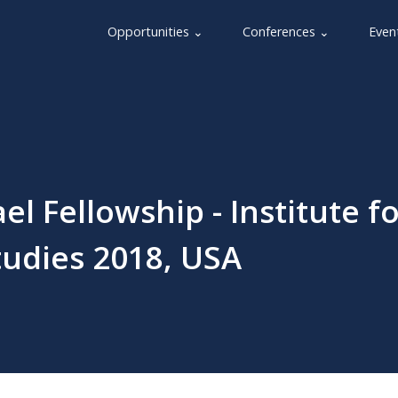
Opportunities ⌄
Conferences ⌄
Even
l Fellowship - Institute fo
tudies 2018, USA