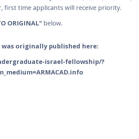
first time applicants will receive priority.
TO ORIGINAL"
below.
 was originally published here:
ndergraduate-israel-fellowship/?
tm_medium=ARMACAD.info