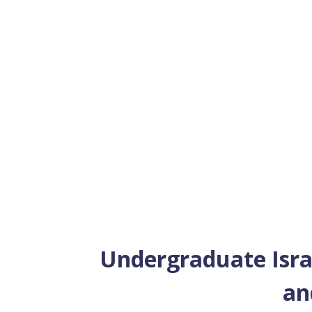
Undergraduate Israel
an