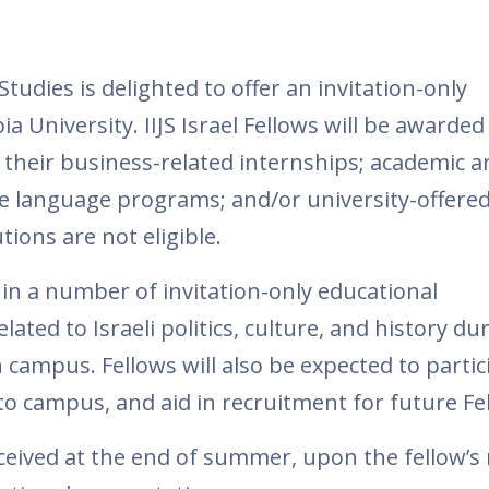
Studies is delighted to offer an invitation-only
 University. IIJS Israel Fellows will be awarded
 their business-related internships; academic a
e language programs; and/or university-offered
ions are not eligible.
e in a number of invitation-only educational
ated to Israeli politics, culture, and history du
campus. Fellows will also be expected to partic
o campus, and aid in recruitment for future Fe
eceived at the end of summer, upon the fellow’s 