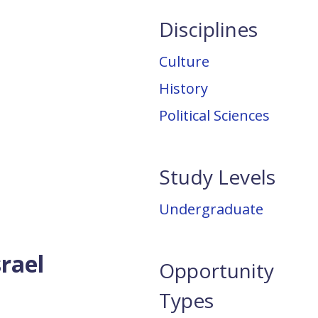
Disciplines
Culture
History
Political Sciences
Study Levels
Undergraduate
srael
Opportunity
Types