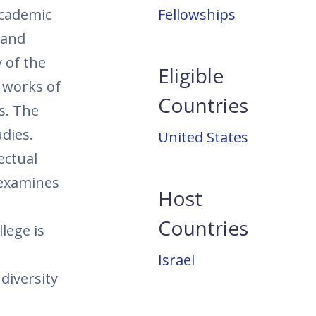
academic
Fellowships
 and
y of the
Eligible
l works of
Countries
s. The
udies.
United States
ectual
 examines
Host
Countries
lege is
Israel
diversity