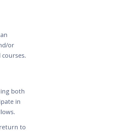
 an
nd/or
 courses.
ring both
ipate in
llows.
return to