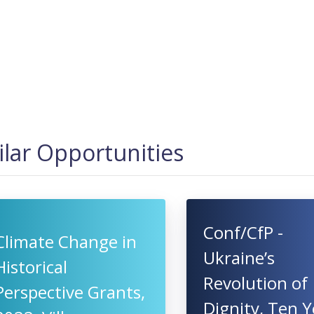
ilar Opportunities
Conf/CfP -
Climate Change in
Ukraine’s
Historical
Revolution of
Perspective Grants,
Dignity, Ten Y