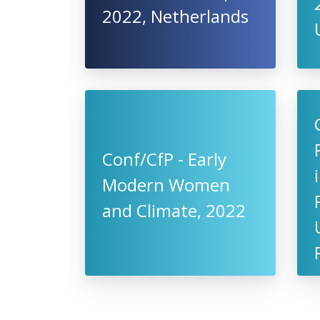
2022, Netherlands
Conf/CfP - Early
Modern Women
and Climate, 2022