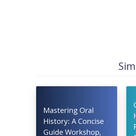
Sim
Mastering Oral
History: A Concise
Guide Workshop,