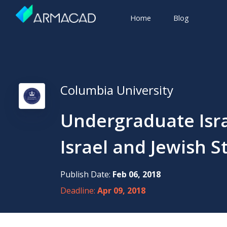
Home
Blog
Columbia University
Undergraduate Israe
Israel and Jewish S
Publish Date:
Feb 06, 2018
Deadline:
Apr 09, 2018