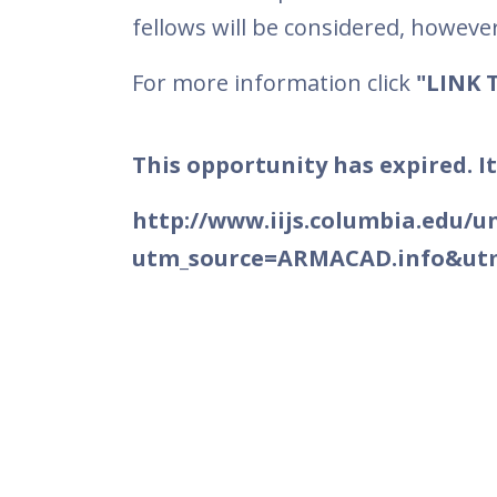
fellows will be considered, however, 
For more information click
"LINK 
This opportunity has expired. It
http://www.iijs.columbia.edu/u
utm_source=ARMACAD.info&u