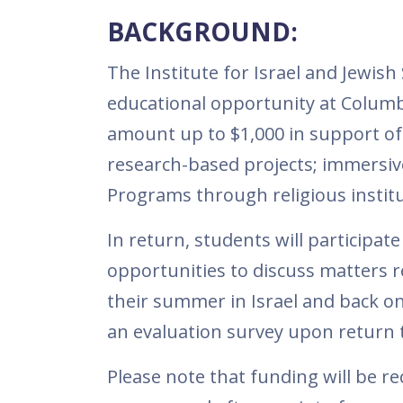
BACKGROUND:
The Institute for Israel and Jewish 
educational opportunity at Columbia
amount up to $1,000 in support of
research-based projects; immersiv
Programs through religious institut
In return, students will participat
opportunities to discuss matters rel
their summer in Israel and back on 
an evaluation survey upon return t
Please note that funding will be r