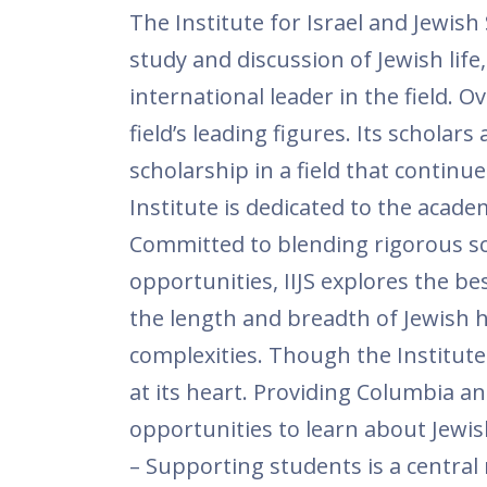
The Institute for Israel and Jewish
study and discussion of Jewish life
international leader in the field. O
field’s leading figures. Its schola
scholarship in a field that continu
Institute is dedicated to the acade
Committed to blending rigorous sch
opportunities, IIJS explores the be
the length and breadth of Jewish his
complexities. Though the Institute
at its heart. Providing Columbia a
opportunities to learn about Jewish 
– Supporting students is a central 