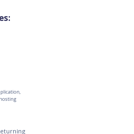
es:
plication,
 hosting
 Returning