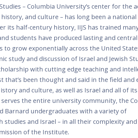
 Studies – Columbia University’s center for the 
, history, and culture – has long been a national
ver its half-century history, IIJS has trained man
rs and students have produced lasting and centra
es to grow exponentially across the United State
mic study and discussion of Israel and Jewish St
olarship with cutting edge teaching and intell
st that’s been thought and said in the field and
tory and culture, as well as Israel and all of its
 serves the entire university community, the Col
nd Barnard undergraduates with a variety of
studies and Israel – in all their complexity and 
mission of the Institute.