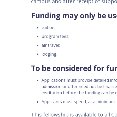
campus and after receipt of supp
Funding may only be use
tuition;
program fees;
air travel;
lodging.
To be considered for fu
Applications must provide detailed inf
admission or offer need not be finalize
institution before the funding can be d
Applicants must spend, at a minimum, 
This fellowship is available to all