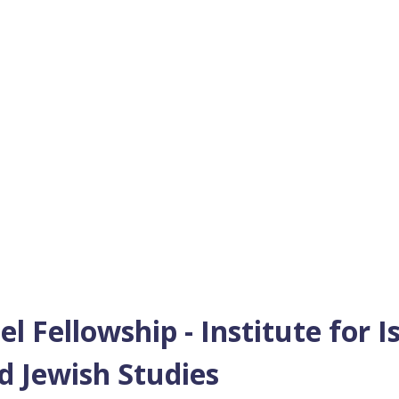
 Fellowship - Institute for I
d Jewish Studies