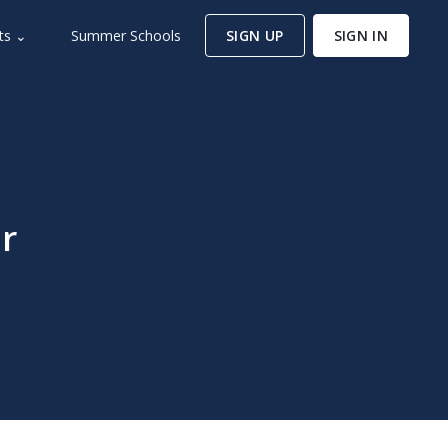
ts ⌄
Summer Schools
SIGN UP
SIGN IN
r