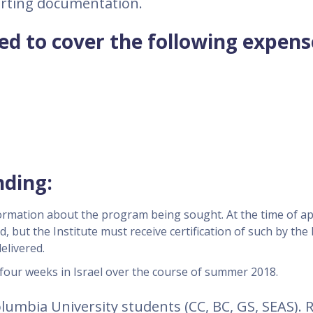
orting documentation.
d to cover the following expens
nding:
ormation about the program being sought. At the time of ap
d, but the Institute must receive certification of such by the
elivered.
four weeks in Israel over the course of summer 2018.
 Columbia University students (CC, BC, GS, SEAS).