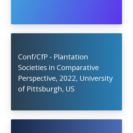
Conf/CfP - Plantation
Societies in Comparative
Perspective, 2022, University
of Pittsburgh, US