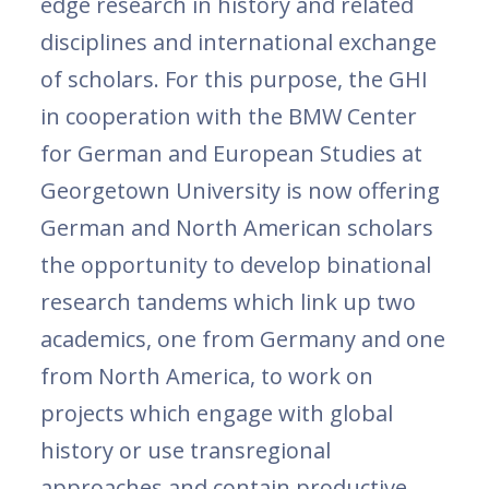
edge research in history and related
disciplines and international exchange
of scholars. For this purpose, the GHI
in cooperation with the BMW Center
for German and European Studies at
Georgetown University is now offering
German and North American scholars
the opportunity to develop binational
research tandems which link up two
academics, one from Germany and one
from North America, to work on
projects which engage with global
history or use transregional
approaches and contain productive