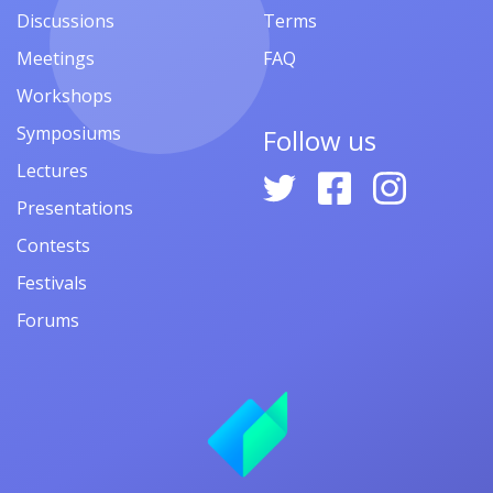
Discussions
Terms
Meetings
FAQ
Workshops
Symposiums
Follow us
Lectures
Presentations
Contests
Festivals
Forums