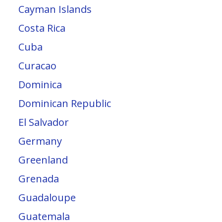
Cayman Islands
Costa Rica
Cuba
Curacao
Dominica
Dominican Republic
El Salvador
Germany
Greenland
Grenada
Guadaloupe
Guatemala