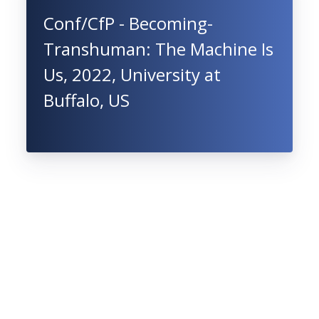
Conf/CfP - Becoming-
Transhuman: The Machine Is
Us, 2022, University at
Buffalo, US