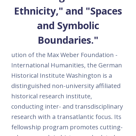
Ethnicity," and "Spaces
and Symbolic
Boundaries."
ution of the Max Weber Foundation -
International Humanities, the German
Historical Institute Washington is a
distinguished non-university affiliated
historical research institute,
conducting inter- and transdisciplinary
research with a transatlantic focus. Its
fellowship program promotes cutting-