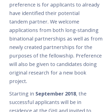
preference is for applicants to already
have identified their potential
tandem partner. We welcome
applications from both long-standing
binational partnerships as well as from
newly created partnerships for the
purposes of the fellowship. Preference
will also be given to candidates doing
original research for a new book
project.
Starting in
September 2018
, the
successful applicants will be in
residence at the GHI and invited to