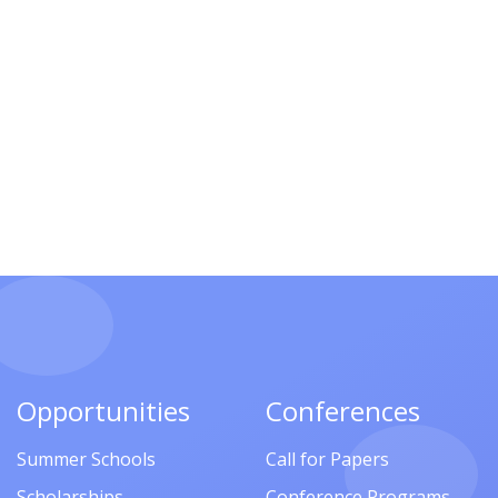
Opportunities
Conferences
Summer Schools
Call for Papers
Scholarships
Conference Programs