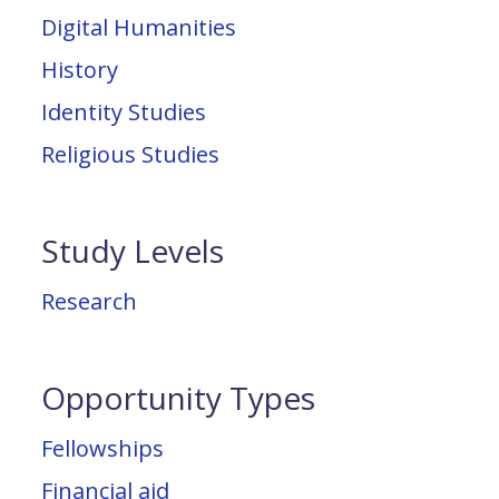
Digital Humanities
History
Identity Studies
Religious Studies
Study Levels
Research
Opportunity Types
Fellowships
Financial aid