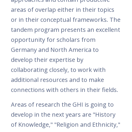
areas of overlap either in their topics
or in their conceptual frameworks. The
tandem program presents an excellent
opportunity for scholars from
Germany and North America to
develop their expertise by
collaborating closely, to work with
additional resources and to make
connections with others in their fields.
Areas of research the GHI is going to
develop in the next years are "History
of Knowledge," "Religion and Ethnicity,"