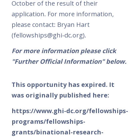
October of the result of their
application. For more information,
please contact: Bryan Hart
(fellowships@ghi-dc.org).
For more information please click
"Further Official Information" below.
This opportunity has expired. It
was originally published here:
https://www.ghi-dc.org/fellowships-
programs/fellowships-
grants/binational-research-