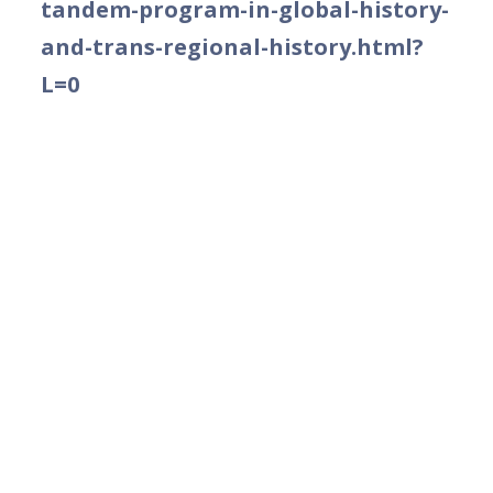
tandem-program-in-global-history-
and-trans-regional-history.html?
L=0