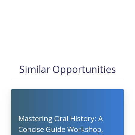
Similar Opportunities
Mastering Oral History: A
Concise Guide Workshop,