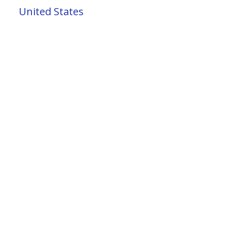
United States