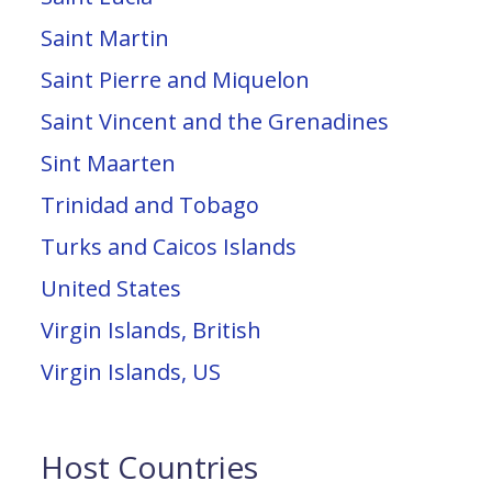
Saint Martin
Saint Pierre and Miquelon
Saint Vincent and the Grenadines
Sint Maarten
Trinidad and Tobago
Turks and Caicos Islands
United States
Virgin Islands, British
Virgin Islands, US
Host Countries