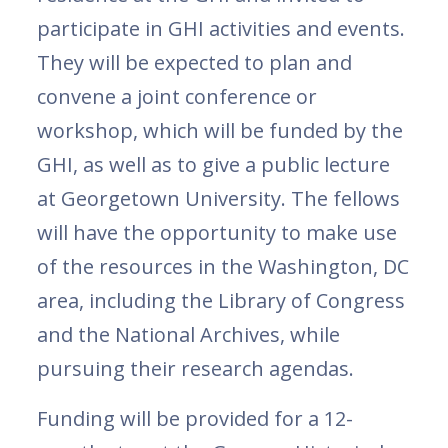
participate in GHI activities and events.
They will be expected to plan and
convene a joint conference or
workshop, which will be funded by the
GHI, as well as to give a public lecture
at Georgetown University. The fellows
will have the opportunity to make use
of the resources in the Washington, DC
area, including the Library of Congress
and the National Archives, while
pursuing their research agendas.
Funding will be provided for a 12-