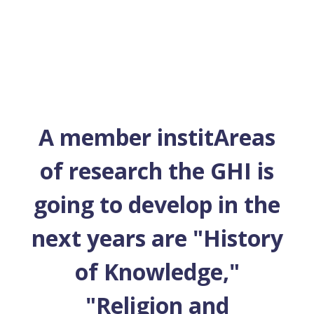
A member institAreas
of research the GHI is
going to develop in the
next years are "History
of Knowledge,"
"Religion and