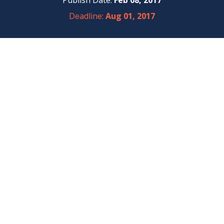
Publish Date:
Feb 08, 2017
Deadline:
Aug 01, 2017