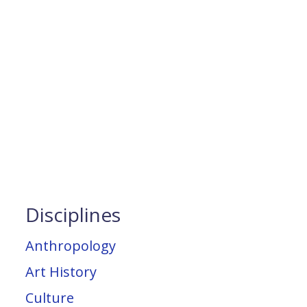
Disciplines
Anthropology
Art History
Culture