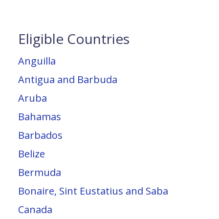
Eligible Countries
Anguilla
Antigua and Barbuda
Aruba
Bahamas
Barbados
Belize
Bermuda
Bonaire, Sint Eustatius and Saba
Canada