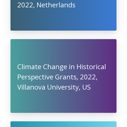
2022, Netherlands
Climate Change in Historical
Perspective Grants, 2022,
Villanova University, US