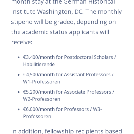
month stay at the German Historical
Institute Washington, DC. The monthly
stipend will be graded, depending on
the academic status applicants will
receive:
€3,400/month for Postdoctoral Scholars /
Habilitierende
€4,500/month for Assistant Professors /
W1-Professoren
€5,200/month for Associate Professors /
W2-Professoren
€6,000/month for Professors / W3-
Professoren
In addition, fellowship recipients based