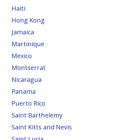
Haiti
Hong Kong
Jamaica
Martinique
Mexico
Montserrat
Nicaragua
Panama
Puerto Rico
Saint Barthelemy
Saint Kitts and Nevis
Saint Lucia