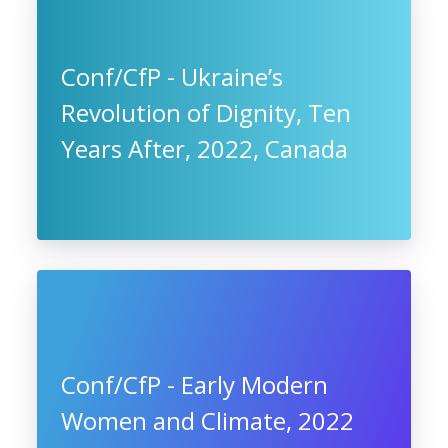
Conf/CfP - Ukraine’s
Revolution of Dignity, Ten
Years After, 2022, Canada
Conf/CfP - Early Modern
Women and Climate, 2022