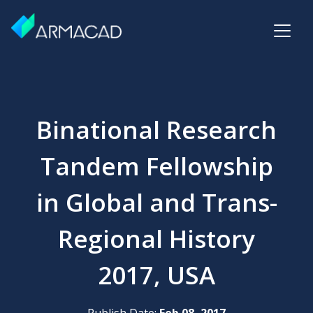
Binational Research
Tandem Fellowship
in Global and Trans-
Regional History
2017, USA