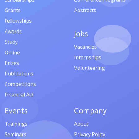
Grants
Abstracts
Fellowships
Awards
Jobs
Study
Vacancies
Online
Internships
Prizes
Volunteering
Publications
Competitions
Financial Aid
Events
Company
Trainings
About
Seminars
Privacy Policy