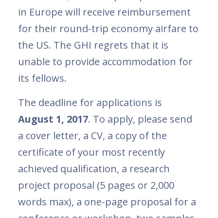
in Europe will receive reimbursement
for their round-trip economy airfare to
the US. The GHI regrets that it is
unable to provide accommodation for
its fellows.
The deadline for applications is
August 1, 2017
. To apply, please send
a cover letter, a CV, a copy of the
certificate of your most recently
achieved qualification, a research
project proposal (5 pages or 2,000
words max), a one-page proposal for a