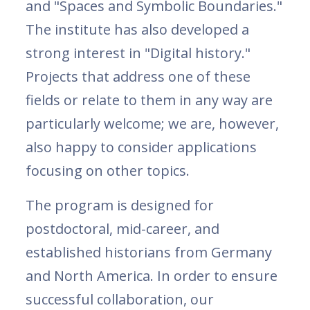
and "Spaces and Symbolic Boundaries."
The institute has also developed a
strong interest in "Digital history."
Projects that address one of these
fields or relate to them in any way are
particularly welcome; we are, however,
also happy to consider applications
focusing on other topics.
The program is designed for
postdoctoral, mid-career, and
established historians from Germany
and North America. In order to ensure
successful collaboration, our