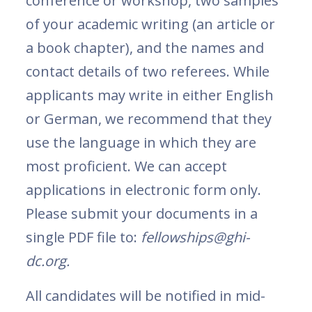
conference or workshop, two samples
of your academic writing (an article or
a book chapter), and the names and
contact details of two referees. While
applicants may write in either English
or German, we recommend that they
use the language in which they are
most proficient. We can accept
applications in electronic form only.
Please submit your documents in a
single PDF file to:
fellowships@ghi-
dc.org.
All candidates will be notified in mid-