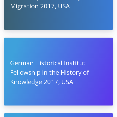
Migration 2017, USA
German Historical Institut
Fellowship in the History of
Knowledge 2017, USA