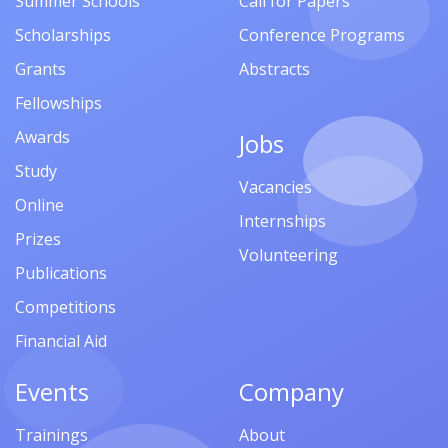
Summer Schools
Call for Papers
Scholarships
Conference Programs
Grants
Abstracts
Fellowships
Awards
Jobs
Study
Vacancies
Online
Internships
Prizes
Volunteering
Publications
Competitions
Financial Aid
Events
Company
Trainings
About