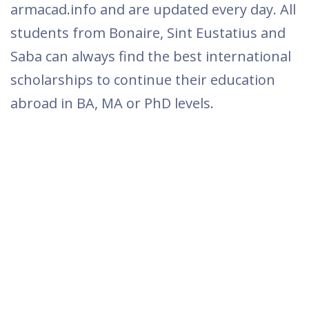
armacad.info and are updated every day. All
students from Bonaire, Sint Eustatius and
Saba can always find the best international
scholarships to continue their education
abroad in BA, MA or PhD levels.