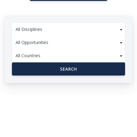
All Disciplines
All Opportunities
All Countries
SEARCH