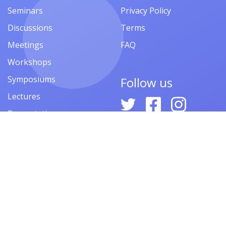
Seminars
Privacy Policy
Discussions
Terms
Meetings
FAQ
Workshops
Symposiums
Follow us
Lectures
Presentations
Contests
Festivals
Forums