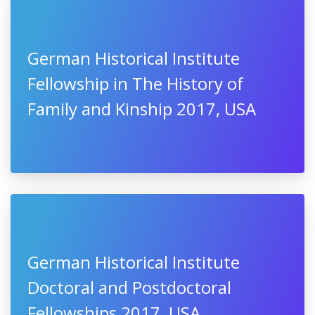
German Historical Institute
Fellowship in The History of
Family and Kinship 2017, USA
German Historical Institute
Doctoral and Postdoctoral
Fellowships 2017, USA