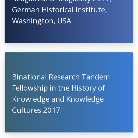
German Historical Institute,
Washington, USA
Binational Research Tandem
Fellowship in the History of
Knowledge and Knowledge
Cultures 2017