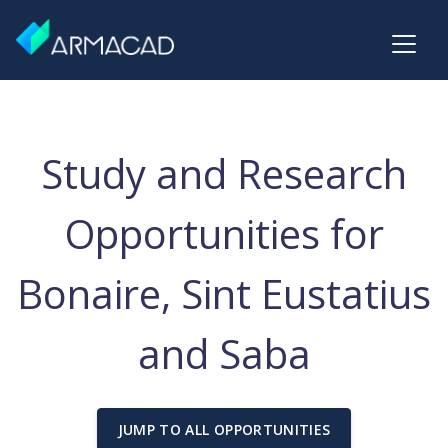
Study and Research
Opportunities for
Bonaire, Sint Eustatius
and Saba
JUMP TO ALL OPPORTUNITIES