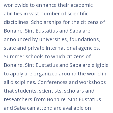
worldwide to enhance their academic
abilities in vast number of scientific
disciplines. Scholarships for the citizens of
Bonaire, Sint Eustatius and Saba are
announced by universities, foundations,
state and private international agencies.
Summer schools to which citizens of
Bonaire, Sint Eustatius and Saba are eligible
to apply are organized around the world in
all disciplines. Conferences and workshops
that students, scientists, scholars and
researchers from Bonaire, Sint Eustatius
and Saba can attend are available on