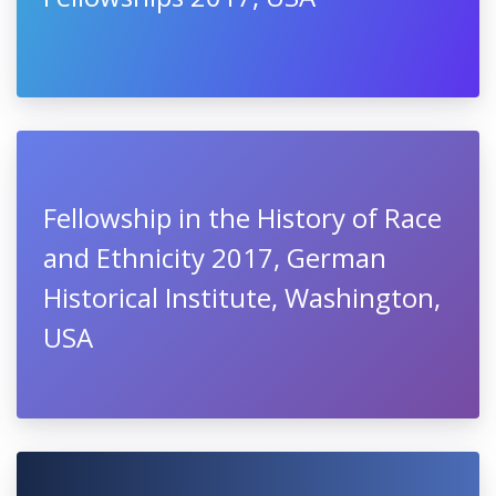
Fellowship in the History of Race
and Ethnicity 2017, German
Historical Institute, Washington,
USA