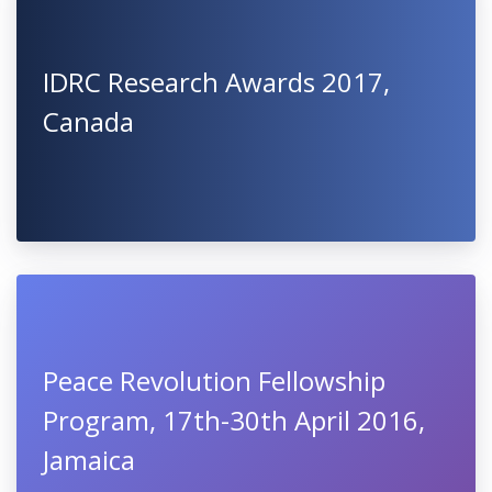
IDRC Research Awards 2017,
Canada
Peace Revolution Fellowship
Program, 17th-30th April 2016,
Jamaica