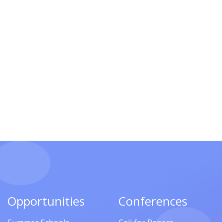
Opportunities
Conferences