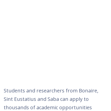
Students and researchers from Bonaire,
Sint Eustatius and Saba can apply to
thousands of academic opportunities