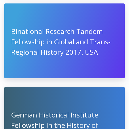
Binational Research Tandem
Fellowship in Global and Trans-
Regional History 2017, USA
German Historical Institute
Fellowship in the History of