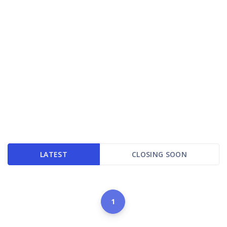
LATEST
CLOSING SOON
1