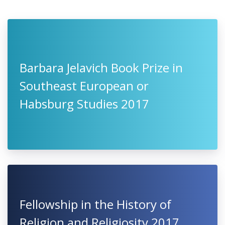
Barbara Jelavich Book Prize in
Southeast European or
Habsburg Studies 2017
Fellowship in the History of
Religion and Religiosity 2017,