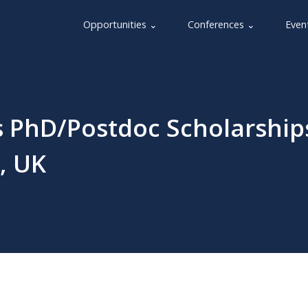
Opportunities ⌄
Conferences ⌄
Even
s PhD/Postdoc Scholarship
, UK