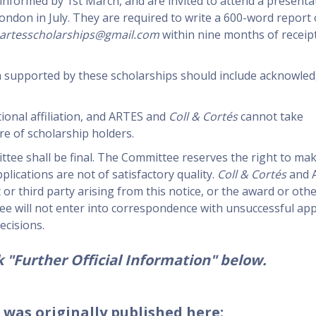
 informed by 1st March, and are invited to attend a presenta
ndon in July. They are required to write a 600-word report 
artesscholarships@gmail.com
within nine months of receipt
ch supported by these scholarships should include acknowle
ional affiliation, and ARTES and
Coll & Cortés
cannot take
re of scholarship holders.
ttee shall be final. The Committee reserves the right to ma
lications are not of satisfactory quality.
Coll & Cortés
and A
t or third party arising from this notice, or the award or oth
e will not enter into correspondence with unsuccessful app
ecisions.
 "Further Official Information" below.
 was originally published here: