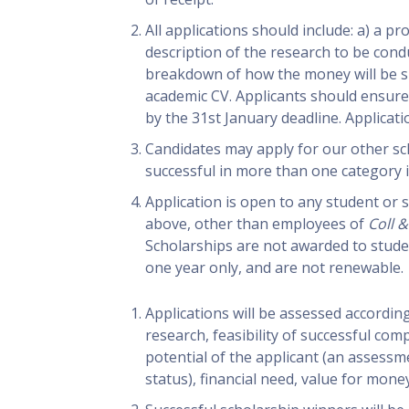
All applications should include: a) a p
description of the research to be condu
breakdown of how the money will be spe
academic CV. Applicants should ensure
by the 31st January deadline. Applicati
Candidates may apply for our other sc
successful in more than one category i
Application is open to any student or 
above, other than employees of
Coll &
Scholarships are not awarded to stude
one year only, and are not renewable.
Applications will be assessed according 
research, feasibility of successful comp
potential of the applicant (an assessm
status), financial need, value for money