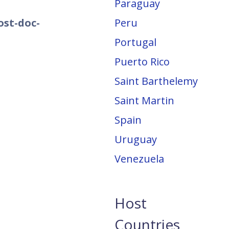
Paraguay
ost-doc-
Peru
Portugal
Puerto Rico
Saint Barthelemy
Saint Martin
Spain
Uruguay
Venezuela
Host
Countries