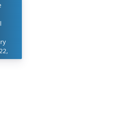
e
l
ry
22,