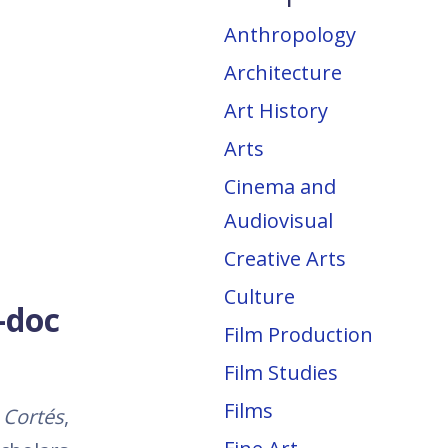
Anthropology
Architecture
Art History
Arts
Cinema and
Audiovisual
Creative Arts
Culture
-doc
Film Production
Film Studies
Films
Cortés
,