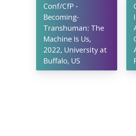
Conf/CfP -
Becoming-
Transhuman: The
Machine Is Us,
2022, University at
Buffalo, US