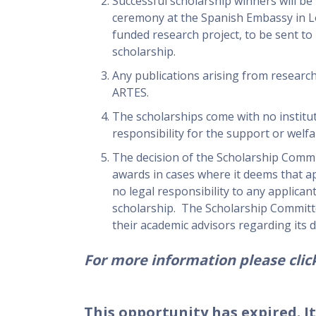
Successful scholarship winners will be
ceremony at the Spanish Embassy in Lo
funded research project, to be sent to
scholarship.
Any publications arising from resear
ARTES.
The scholarships come with no institut
responsibility for the support or welfa
The decision of the Scholarship Commi
awards in cases where it deems that app
no legal responsibility to any applican
scholarship. The Scholarship Committe
their academic advisors regarding its d
For more information please click
This opportunity has expired. It