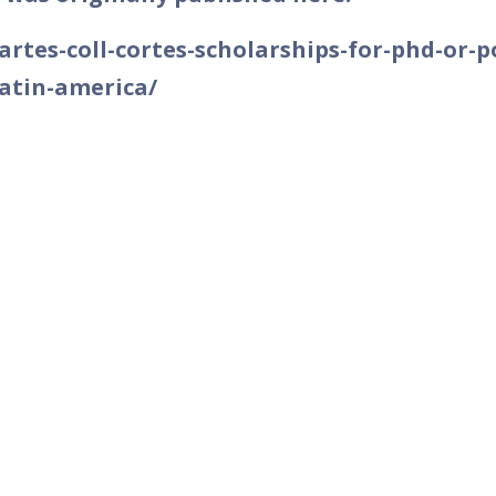
/artes-coll-cortes-scholarships-for-phd-or-p
latin-america/