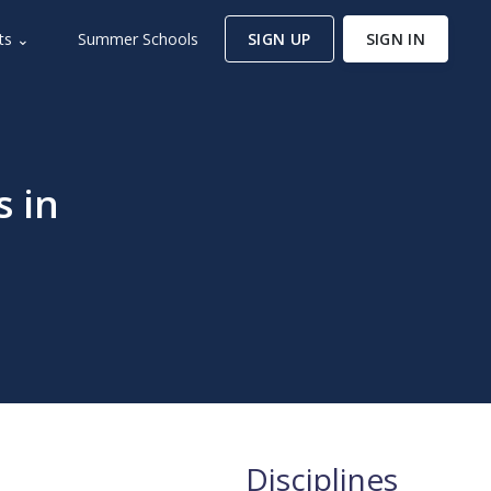
ts ⌄
Summer Schools
SIGN UP
SIGN IN
s in
Disciplines