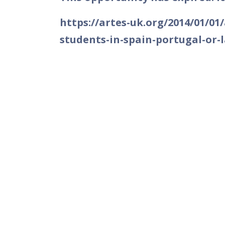
https://artes-uk.org/2014/01/01
students-in-spain-portugal-or-