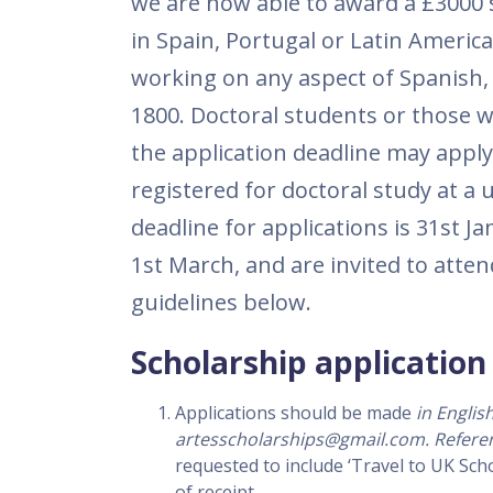
we are now able to award a £3000 
in Spain, Portugal or Latin Americ
working on any aspect of Spanish,
1800. Doctoral students or those w
the application deadline may apply
registered for doctoral study at a 
deadline for applications is 31st J
1st March, and are invited to atten
guidelines below.
Scholarship application 
Applications should be made
in Englis
artesscholarships@gmail.com. Refere
requested to include ‘Travel to UK Sch
of receipt.