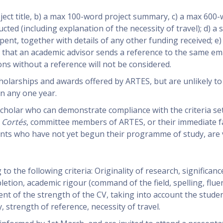
roject title, b) a max 100-word project summary, c) a max 600
cted (including explanation of the necessity of travel); d) a 
nt, together with details of any other funding received; e)
 that an academic advisor sends a reference to the same em
ons without a reference will not be considered.
holarships and awards offered by ARTES, but are unlikely to
n any one year.
scholar who can demonstrate compliance with the criteria se
 Cortés
, committee members of ARTES, or their immediate fa
nts who have not yet begun their programme of study, are v
to the following criteria: Originality of research, significanc
letion, academic rigour (command of the field, spelling, fluen
ent of the strength of the CV, taking into account the studen
, strength of reference, necessity of travel.