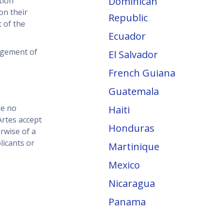
Dominican
tion
on their
Republic
 of the
Ecuador
dgement of
El Salvador
French Guiana
Guatemala
ke no
Haiti
rtes accept
Honduras
erwise of a
licants or
Martinique
Mexico
Nicaragua
Panama