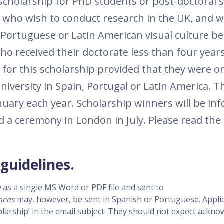
scholarship for PhD students or post-doctoral 
a who wish to conduct research in the UK, and 
 Portuguese or Latin American visual culture be
ho received their doctorate less than four year
 for this scholarship provided that they were or
university in Spain, Portugal or Latin America. T
anuary each year. Scholarship winners will be i
d a ceremony in London in July. Please read the
guidelines.
h
as a single MS Word or PDF file and sent to
nces
may, however, be sent in Spanish or Portuguese. Appli
olarship’ in the email subject. They should not expect ack