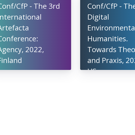
Conf/CfP - The 3rd
Conf/CfP - Th
International
Digital
Artefacta
Environmenta
Conference:
Humanities.
Agency, 2022,
Towards Theo
Finland
and Praxis, 20
US