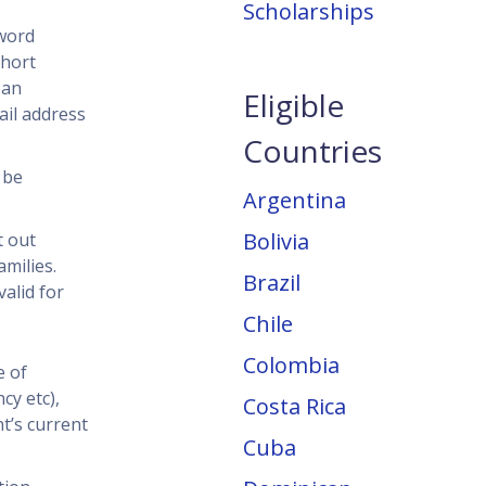
Scholarships
-word
short
 an
Eligible
ail address
Countries
 be
Argentina
Bolivia
t out
milies.
Brazil
alid for
Chile
Colombia
e of
cy etc),
Costa Rica
t’s current
Cuba