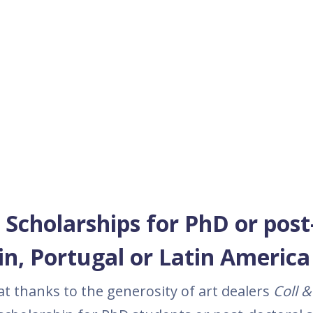
 Scholarships for PhD or post
in, Portugal or Latin America
t thanks to the generosity of art dealers
Coll
& 