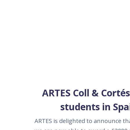
ARTES Coll & Cortés
students in Spa
ARTES is delighted to announce tha