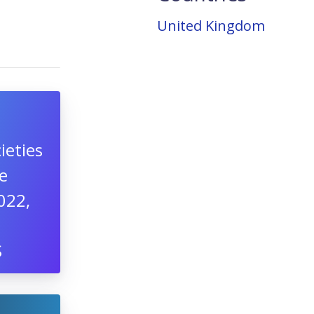
United Kingdom
ieties
e
022,
S