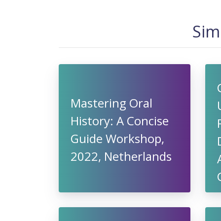
Sim
Mastering Oral
History: A Concise
Guide Workshop,
2022, Netherlands