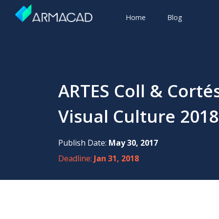
Home
Blog
ARTES Coll & Corté
Visual Culture 2018
Publish Date:
May 30, 2017
Deadline:
Jan 31, 2018