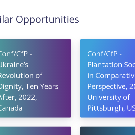
ilar Opportunities
Conf/CfP -
Conf/CfP -
Ukraine’s
Plantation Soc
Revolution of
in Comparativ
Dignity, Ten Years
Perspective, 2
After, 2022,
University of
Canada
Pittsburgh, U