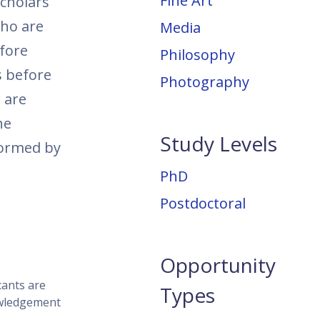
Fine Art
scholars
who are
Media
fore
Philosophy
s before
Photography
 are
he
Study Levels
nformed by
PhD
Postdoctoral
Opportunity
cants are
Types
nowledgement