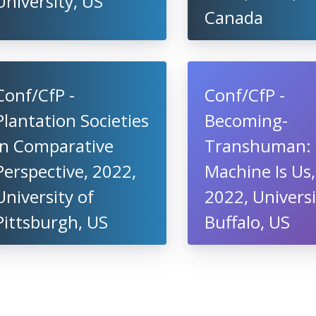
University, US
Canada
Conf/CfP -
Conf/CfP -
Plantation Societies
Becoming-
in Comparative
Transhuman:
Perspective, 2022,
Machine Is Us,
University of
2022, Universi
Pittsburgh, US
Buffalo, US