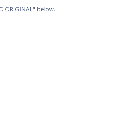
TO ORIGINAL" below.