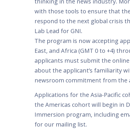
thinking in the news industry. Mor
with those tools to ensure that th
respond to the next global crisis t
Lab Lead for GNI.
The program is now accepting appl
East, and Africa (GMT 0 to +4) thr
applicants must submit the online 
about the applicant’s familiarity w
newsroom commitment from the ap
Applications for the Asia-Pacific c
the Americas cohort will begin in
Immersion program, including emai
for our mailing list.