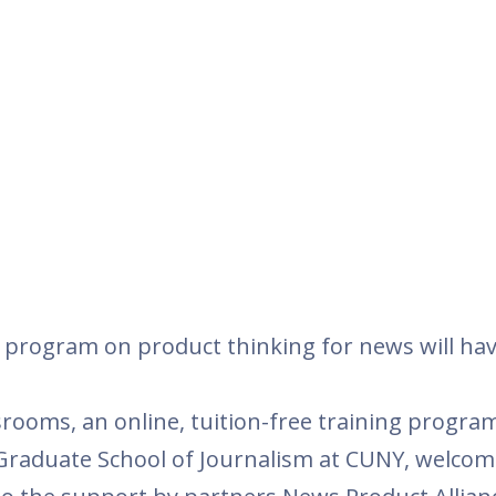
g program on product thinking for news will ha
ooms, an online, tuition-free training program
Graduate School of Journalism at CUNY, welcom