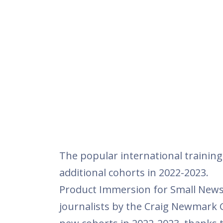
The popular international trainin
additional cohorts in 2022-2023.
Product Immersion for Small Newsr
journalists by the Craig Newmark 