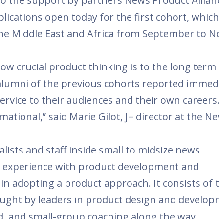
to the support by partners News Product Allian
lications open today for the first cohort, which 
 the Middle East and Africa from September to 
ow crucial product thinking is to the long term
alumni of the previous cohorts reported immed
ervice to their audiences and their own careers
ational,” said Marie Gilot, J+ director at the N
lists and staff inside small to midsize news
no experience with product development and
n adopting a product approach. It consists of 
aught by leaders in product design and develo
 and small-group coaching along the way.