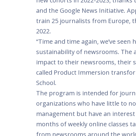
new cohorts in 2022-2023, thanks 
and the Google News Initiative. App
train 25 journalists from Europe,
2022.
“Time and time again, we’ve seen h
sustainability of newsrooms. The 
impact to their newsrooms, their s
called Product Immersion transform
School.
The program is intended for journa
organizations who have little to 
management but have an interest i
months of weekly online classes t
from newsrooms around the world,