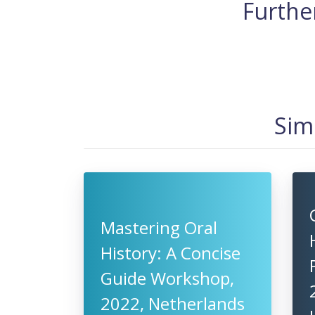
Further
Sim
Mastering Oral
History: A Concise
Guide Workshop,
2022, Netherlands