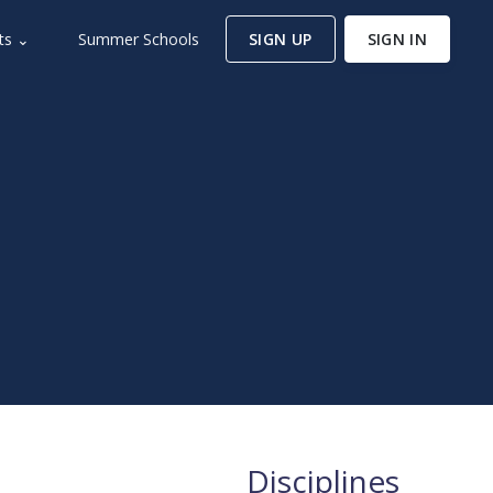
ts ⌄
Summer Schools
SIGN UP
SIGN IN
Disciplines