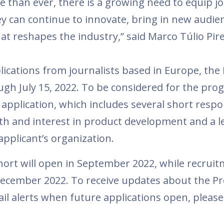
e than ever, there is a growing need to equip jo
ey can continue to innovate, bring in new audie
hat reshapes the industry,” said Marco Túlio Pir
ications from journalists based in Europe, the
ough July 15, 2022. To be considered for the pro
application, which includes several short resp
ith and interest in product development and a le
plicant’s organization.
ohort will open in September 2022, while recruit
 December 2022. To receive updates about the P
l alerts when future applications open, please