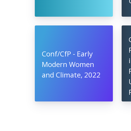
Conf/CfP - Early
Modern Women
and Climate, 2022