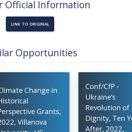
 Official Information
LINK TO ORIGINAL
ilar Opportunities
Conf/CfP -
Climate Change in
Ukraine’s
Historical
Revolution of
Perspective Grants,
Dignity, Ten Y
2022, Villanova
After, 2022,