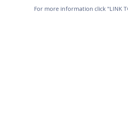
For more information click "LINK 