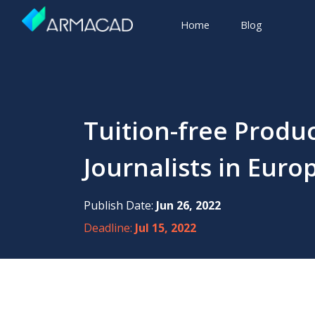
Home
Blog
Tuition-free Produ
Journalists in Euro
Publish Date:
Jun 26, 2022
Deadline:
Jul 15, 2022