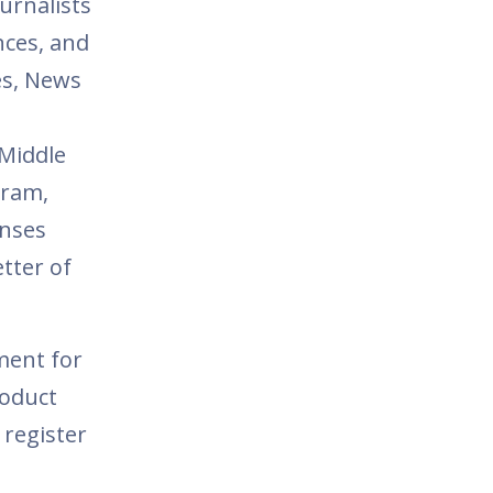
urnalists
nces, and
es, News
 Middle
gram,
onses
tter of
ment for
roduct
 register