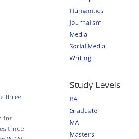
Humanities
Journalism
Media
Social Media
Writing
Study Levels
ve three
BA
Graduate
 for
MA
es three
Master’s