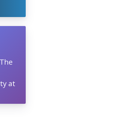
 The
ty at