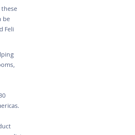
 these
n be
d Feli
lping
ooms,
30
ericas.
duct