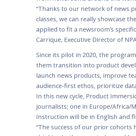
“Thanks to our network of news p
classes, we can really showcase th
applied to fit a newsroom’s specific
Carrique, Executive Director of NP
Since its pilot in 2020, the progra
them transition into product dev
launch news products, improve te
audience-first ethos, prioritize d
In this new cycle, Product Immersio
journalists; one in Europe/Africa/Mi
Instruction will be in English and f
“The success of our prior cohorts 