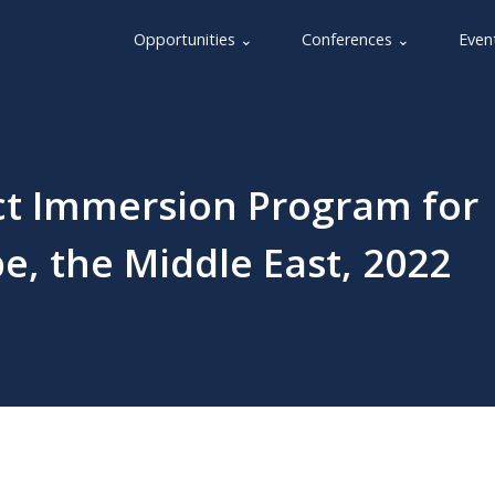
Opportunities ⌄
Conferences ⌄
Even
ct Immersion Program for
pe, the Middle East, 2022