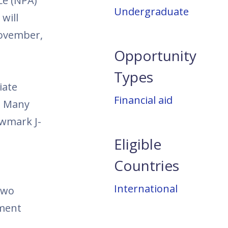
ce (NPA)
Undergraduate
will
November,
Opportunity
Types
iate
Financial aid
. Many
ewmark J-
Eligible
Countries
International
two
pment