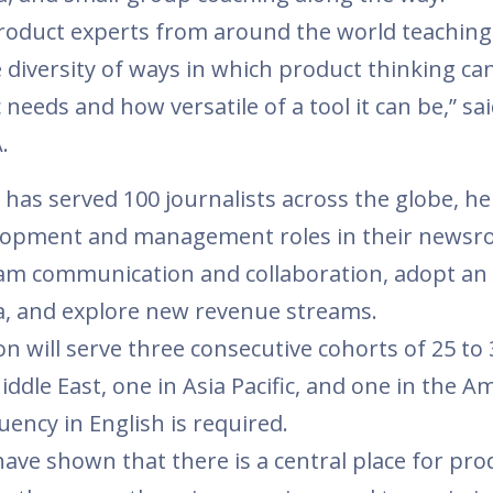
roduct experts from around the world teaching
e diversity of ways in which product thinking ca
 needs and how versatile of a tool it can be,” sai
A.
m has served 100 journalists across the globe, he
elopment and management roles in their newsr
am communication and collaboration, adopt an
ata, and explore new revenue streams.
n will serve three consecutive cohorts of 25 to 
ddle East, one in Asia Pacific, and one in the Am
luency in English is required.
have shown that there is a central place for pro