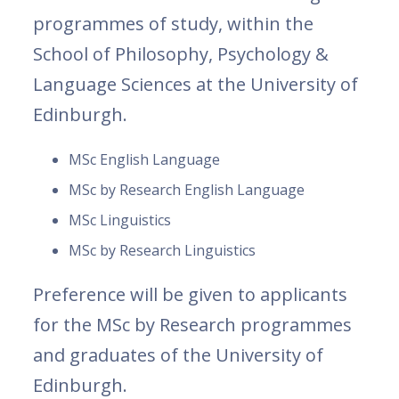
programmes of study, within the
School of Philosophy, Psychology &
Language Sciences at the University of
Edinburgh.
MSc English Language
MSc by Research English Language
MSc Linguistics
MSc by Research Linguistics
Preference will be given to applicants
for the MSc by Research programmes
and graduates of the University of
Edinburgh.