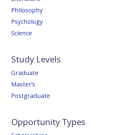
Philosophy
Psychology
Science
Study Levels
Graduate
Master’s
Postgraduate
Opportunity Types