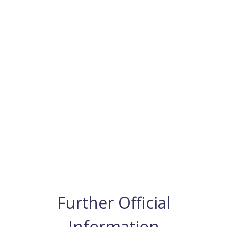
Further Official
Information