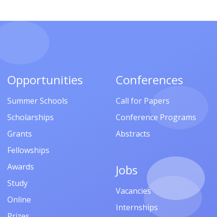
Opportunities
Conferences
Summer Schools
Call for Papers
Scholarships
Conference Programs
Grants
Abstracts
Fellowships
Awards
Jobs
Study
Vacancies
Online
Internships
Prizes