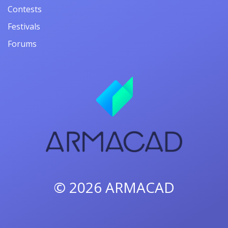
Contests
Festivals
Forums
© 2026
ARMACAD