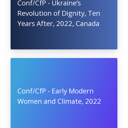
Conf/CfP - Ukraine’s
Revolution of Dignity, Ten
Years After, 2022, Canada
Conf/CfP - Early Modern
Women and Climate, 2022