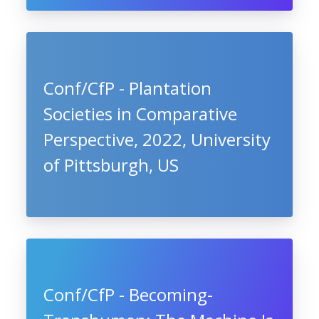
Conf/CfP - Plantation
Societies in Comparative
Perspective, 2022, University
of Pittsburgh, US
Conf/CfP - Becoming-