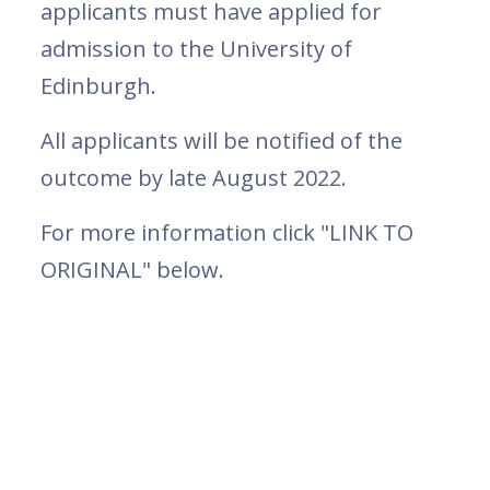
applicants must have applied for
admission to the University of
Edinburgh.
All applicants will be notified of the
outcome by late August 2022.
For more information click "LINK TO
ORIGINAL" below.