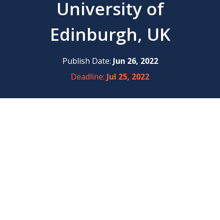
University of
Edinburgh, UK
Publish Date:
Jun 26, 2022
Deadline:
Jul 25, 2022