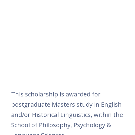
This scholarship is awarded for
postgraduate Masters study in English
and/or Historical Linguistics, within the
School of Philosophy, Psychology &