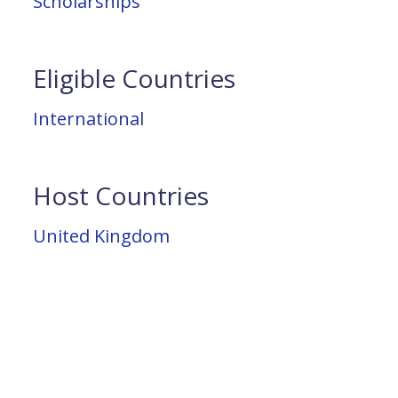
Scholarships
Eligible Countries
International
Host Countries
United Kingdom