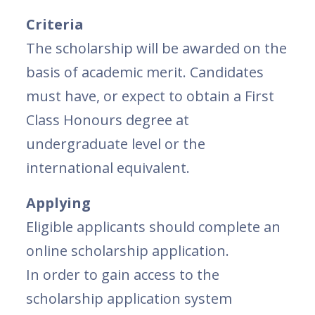
Criteria
The scholarship will be awarded on the
basis of academic merit. Candidates
must have, or expect to obtain a First
Class Honours degree at
undergraduate level or the
international equivalent.
Applying
Eligible applicants should complete an
online scholarship application.
In order to gain access to the
scholarship application system