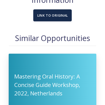
LINK TO ORIGINAL
Similar Opportunities
Mastering Oral History: A
Concise Guide Workshop,
2022, Netherlands