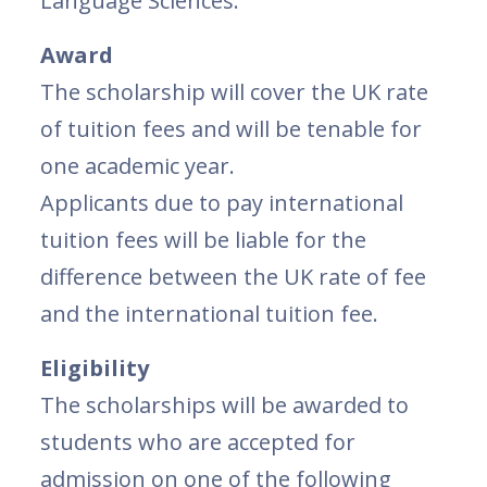
Language Sciences.
Award
The scholarship will cover the UK rate
of tuition fees and will be tenable for
one academic year.
Applicants due to pay international
tuition fees will be liable for the
difference between the UK rate of fee
and the international tuition fee.
Eligibility
The scholarships will be awarded to
students who are accepted for
admission on one of the following