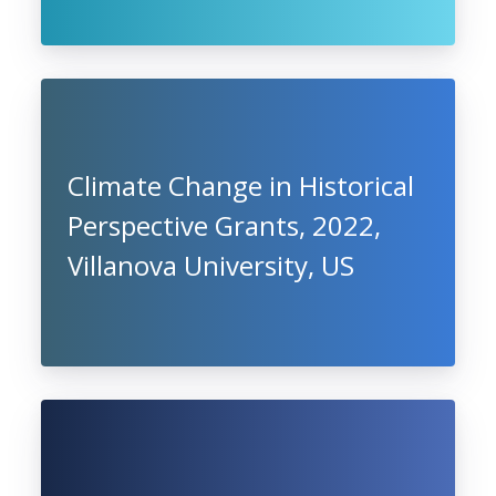
Climate Change in Historical
Perspective Grants, 2022,
Villanova University, US