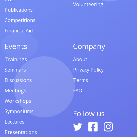
Volunteering
Publications
Competitions
Financial Aid
Events
Company
Trainings
About
Seminars
Privacy Policy
Discussions
Terms
Meetings
FAQ
Workshops
Symposiums
Follow us
Lectures
Presentations