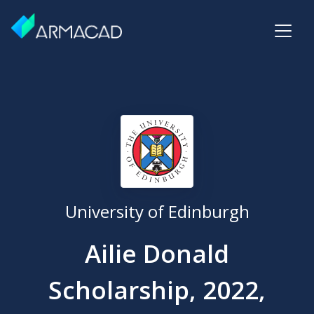
University of Edinburgh
Ailie Donald
Scholarship, 2022,