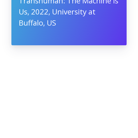
Transhuman: The Machine Is
Us, 2022, University at
Buffalo, US