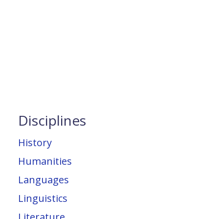
Disciplines
History
Humanities
Languages
Linguistics
Literature