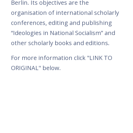
Berlin. Its objectives are the
organisation of international scholarly
conferences, editing and publishing
“Ideologies in National Socialism” and
other scholarly books and editions.
For more information click "LINK TO
ORIGINAL" below.