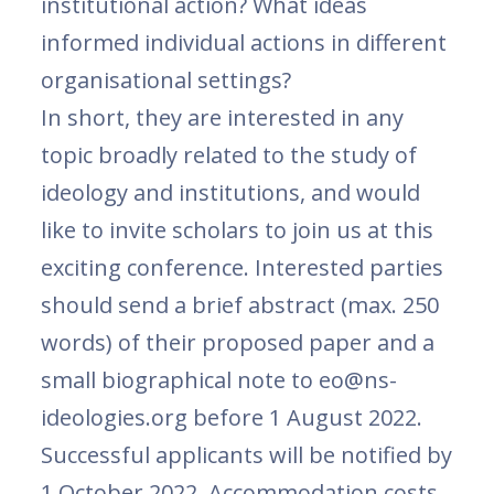
institutional action? What ideas
informed individual actions in different
organisational settings?
In short, they are interested in any
topic broadly related to the study of
ideology and institutions, and would
like to invite scholars to join us at this
exciting conference. Interested parties
should send a brief abstract (max. 250
words) of their proposed paper and a
small biographical note to eo@ns-
ideologies.org before 1 August 2022.
Successful applicants will be notified by
1 October 2022. Accommodation costs