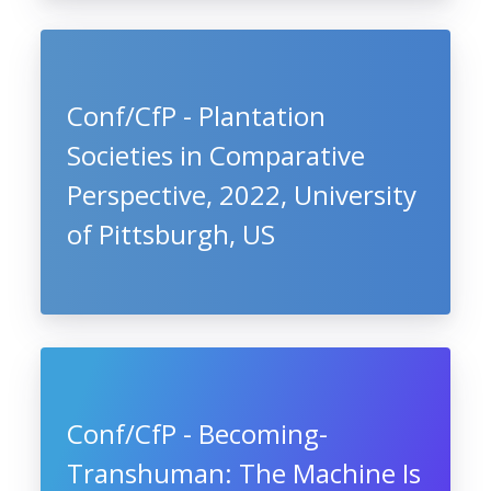
Conf/CfP - Plantation
Societies in Comparative
Perspective, 2022, University
of Pittsburgh, US
Conf/CfP - Becoming-
Transhuman: The Machine Is