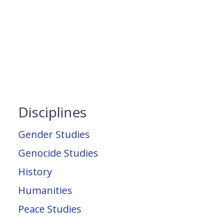
Disciplines
Gender Studies
Genocide Studies
History
Humanities
Peace Studies