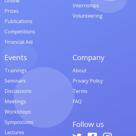
Online
Internships
Prizes
Volunteering
Publications
Competitions
Financial Aid
Events
Company
Trainings
About
Seminars
Privacy Policy
Discussions
Terms
Meetings
FAQ
Workshops
Symposiums
Follow us
Lectures