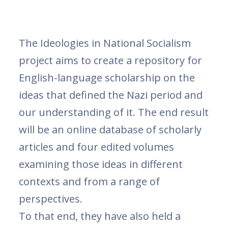
The Ideologies in National Socialism
project aims to create a repository for
English-language scholarship on the
ideas that defined the Nazi period and
our understanding of it. The end result
will be an online database of scholarly
articles and four edited volumes
examining those ideas in different
contexts and from a range of
perspectives.
To that end, they have also held a