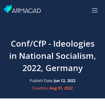
Conf/CfP - Ideologies
in National Socialism,
2022, Germany
Publish Date:
Jun 12, 2022
Deadline:
Aug 01, 2022