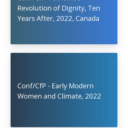
Revolution of Dignity, Ten
Years After, 2022, Canada
Conf/CfP - Early Modern
Women and Climate, 2022