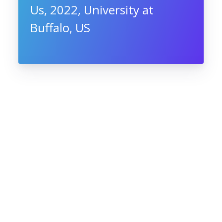
Us, 2022, University at
Buffalo, US