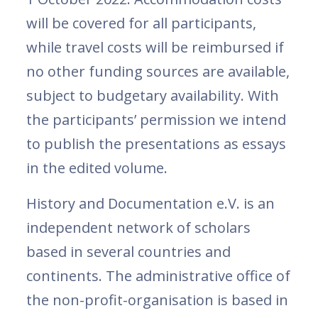
will be covered for all participants,
while travel costs will be reimbursed if
no other funding sources are available,
subject to budgetary availability. With
the participants’ permission we intend
to publish the presentations as essays
in the edited volume.
History and Documentation e.V. is an
independent network of scholars
based in several countries and
continents. The administrative office of
the non-profit-organisation is based in