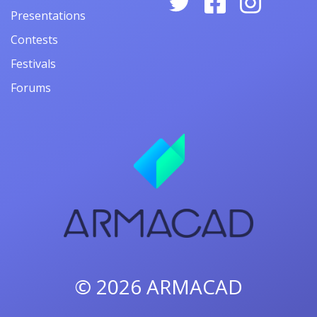
Presentations
Contests
Festivals
Forums
© 2026
ARMACAD