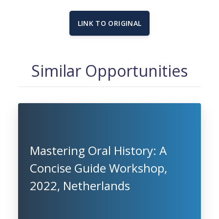
LINK TO ORIGINAL
Similar Opportunities
Mastering Oral History: A
Concise Guide Workshop,
2022, Netherlands