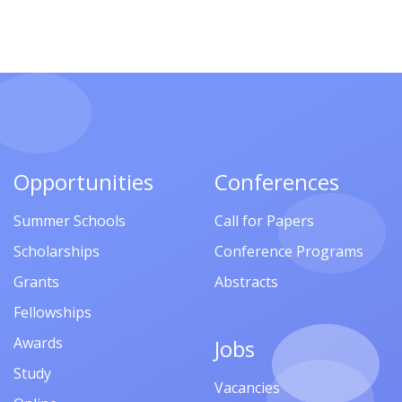
Opportunities
Conferences
Summer Schools
Call for Papers
Scholarships
Conference Programs
Grants
Abstracts
Fellowships
Awards
Jobs
Study
Vacancies