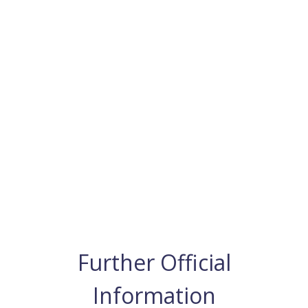
Further Official
Information