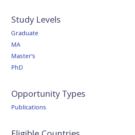
Study Levels
Graduate
MA
Master’s
PhD
Opportunity Types
Publications
Eligible Countries