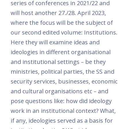
series of conferences in 2021/22 and
will host another 27./28. April 2023,
where the focus will be the subject of
our second edited volume: Institutions.
Here they will examine ideas and
ideologies in different organisational
and institutional settings – be they
ministries, political parties, the SS and
security services, businesses, economic
and cultural organisations etc – and
pose questions like: how did ideology
work in an institutional context? What,
if any, ideologies served as a basis for