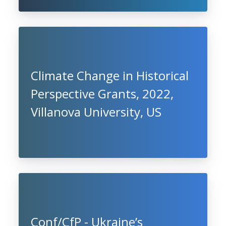
Climate Change in Historical
Perspective Grants, 2022,
Villanova University, US
Conf/CfP - Ukraine’s