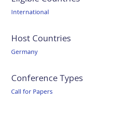
International
Host Countries
Germany
Conference Types
Call for Papers