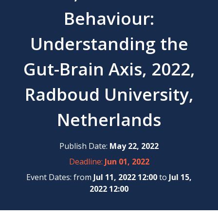
Behaviour:
Understanding the
Gut-Brain Axis, 2022,
Radboud University,
Netherlands
Publish Date:
May 22, 2022
Deadline:
Jun 01, 2022
Event Dates: from
Jul 11, 2022 12:00
to
Jul 15,
2022 12:00