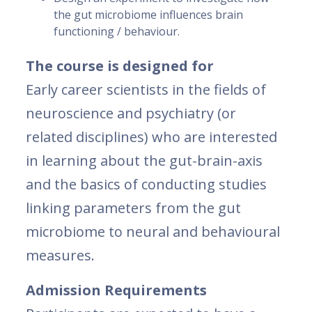
the gut microbiome influences brain
functioning / behaviour.
The course is designed for
Early career scientists in the fields of
neuroscience and psychiatry (or
related disciplines) who are interested
in learning about the gut-brain-axis
and the basics of conducting studies
linking parameters from the gut
microbiome to neural and behavioural
measures.
Admission Requirements