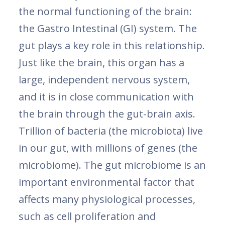
the normal functioning of the brain:
the Gastro Intestinal (GI) system. The
gut plays a key role in this relationship.
Just like the brain, this organ has a
large, independent nervous system,
and it is in close communication with
the brain through the gut-brain axis.
Trillion of bacteria (the microbiota) live
in our gut, with millions of genes (the
microbiome). The gut microbiome is an
important environmental factor that
affects many physiological processes,
such as cell proliferation and