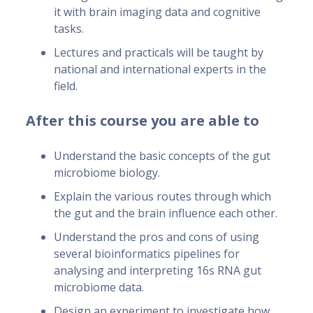
it with brain imaging data and cognitive
tasks.
Lectures and practicals will be taught by
national and international experts in the
field.
After this course you are able to
Understand the basic concepts of the gut
microbiome biology.
Explain the various routes through which
the gut and the brain influence each other.
Understand the pros and cons of using
several bioinformatics pipelines for
analysing and interpreting 16s RNA gut
microbiome data.
Design an experiment to investigate how