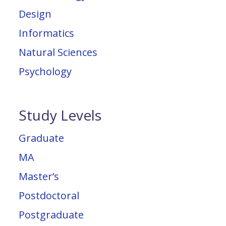
Design
Informatics
Natural Sciences
Psychology
Study Levels
Graduate
MA
Master’s
Postdoctoral
Postgraduate