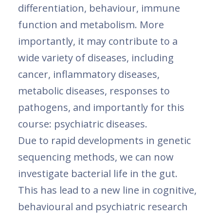
differentiation, behaviour, immune
function and metabolism. More
importantly, it may contribute to a
wide variety of diseases, including
cancer, inflammatory diseases,
metabolic diseases, responses to
pathogens, and importantly for this
course: psychiatric diseases.
Due to rapid developments in genetic
sequencing methods, we can now
investigate bacterial life in the gut.
This has lead to a new line in cognitive,
behavioural and psychiatric research