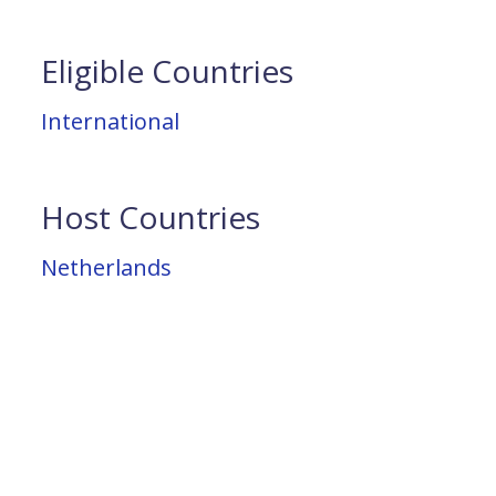
Eligible Countries
International
Host Countries
Netherlands