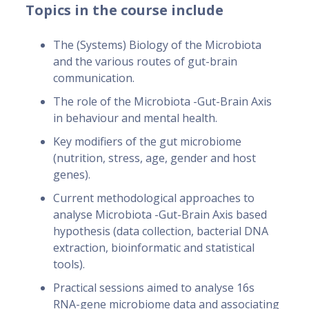
Topics in the course include
The (Systems) Biology of the Microbiota
and the various routes of gut-brain
communication.
The role of the Microbiota -Gut-Brain Axis
in behaviour and mental health.
Key modifiers of the gut microbiome
(nutrition, stress, age, gender and host
genes).
Current methodological approaches to
analyse Microbiota -Gut-Brain Axis based
hypothesis (data collection, bacterial DNA
extraction, bioinformatic and statistical
tools).
Practical sessions aimed to analyse 16s
RNA-gene microbiome data and associating