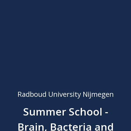
Radboud University Nijmegen
Summer School -
Brain, Bacteria and