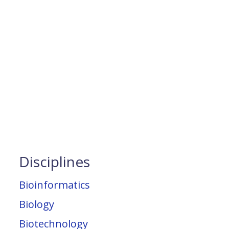
Disciplines
Bioinformatics
Biology
Biotechnology