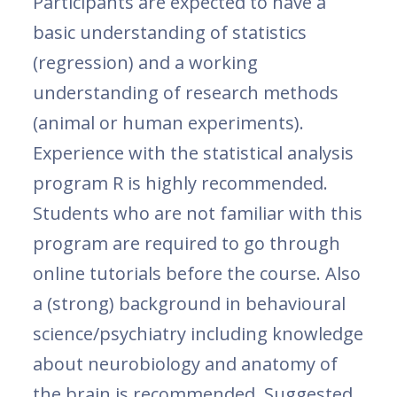
Participants are expected to have a
basic understanding of statistics
(regression) and a working
understanding of research methods
(animal or human experiments).
Experience with the statistical analysis
program R is highly recommended.
Students who are not familiar with this
program are required to go through
online tutorials before the course. Also
a (strong) background in behavioural
science/psychiatry including knowledge
about neurobiology and anatomy of
the brain is recommended. Suggested