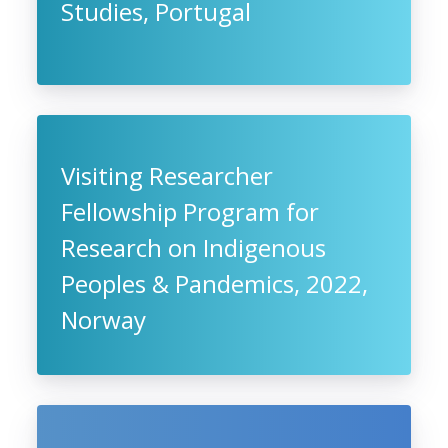
Studies, Portugal
Visiting Researcher
Fellowship Program for
Research on Indigenous
Peoples & Pandemics, 2022,
Norway