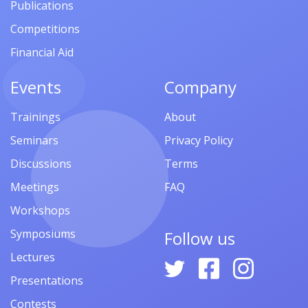
Publications
Competitions
Financial Aid
Events
Company
Trainings
About
Seminars
Privacy Policy
Discussions
Terms
Meetings
FAQ
Workshops
Symposiums
Follow us
Lectures
Presentations
Contests