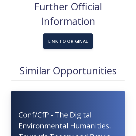
Further Official
Information
LINK TO ORIGINAL
Similar Opportunities
Conf/CfP - The Digital
Environmental Humanities.