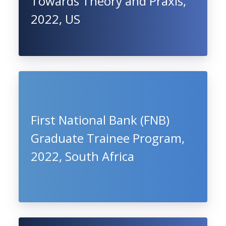
Towards Theory and Praxis,
2022, US
First National Bank (FNB)
Graduate Trainee Program,
2022, South Africa