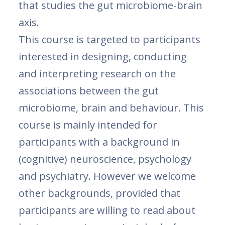
that studies the gut microbiome-brain
axis.
This course is targeted to participants
interested in designing, conducting
and interpreting research on the
associations between the gut
microbiome, brain and behaviour. This
course is mainly intended for
participants with a background in
(cognitive) neuroscience, psychology
and psychiatry. However we welcome
other backgrounds, provided that
participants are willing to read about