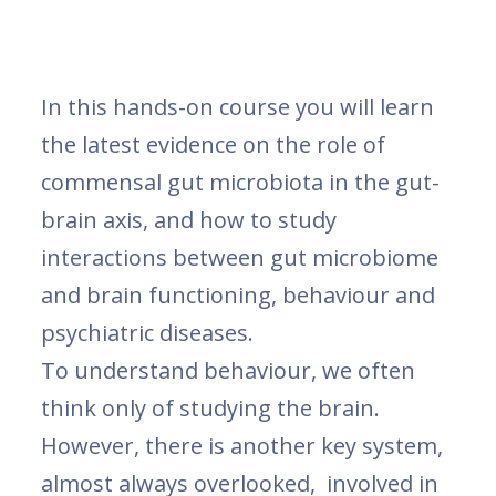
In this hands-on course you will learn
the latest evidence on the role of
commensal gut microbiota in the gut-
brain axis, and how to study
interactions between gut microbiome
and brain functioning, behaviour and
psychiatric diseases.
To understand behaviour, we often
think only of studying the brain.
However, there is another key system,
almost always overlooked, involved in