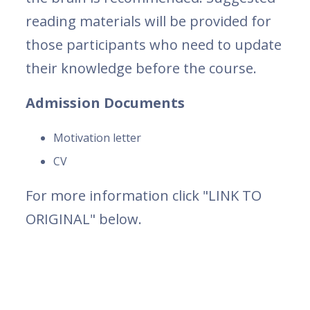
reading materials will be provided for
those participants who need to update
their knowledge before the course.
Admission Documents
Motivation letter
CV
For more information click "LINK TO
ORIGINAL" below.