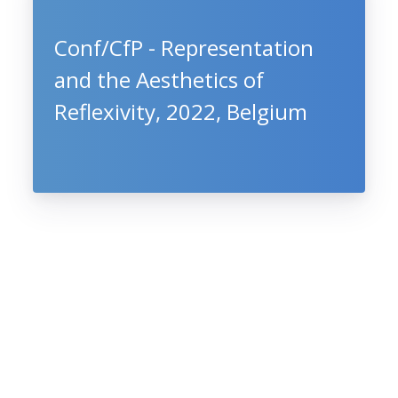
Conf/CfP - Representation
and the Aesthetics of
Reflexivity, 2022, Belgium