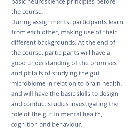
basic neuroscience principles before
the course.
During assignments, participants learn
from each other, making use of their
different backgrounds. At the end of
the course, participants will have a
good understanding of the promises
and pitfalls of studying the gut
microbiome in relation to brain health,
and will have the basic skills to design
and conduct studies investigating the
role of the gut in mental health,
cognition and behaviour.