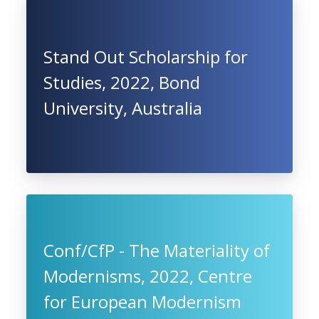
Stand Out Scholarship for
Studies, 2022, Bond
University, Australia
Conf/CfP - The Materiality of
Modernisms, 2022, Centre
for European Modernism