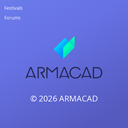
Festivals
Forums
© 2026
ARMACAD