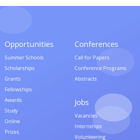
Opportunities
Conferences
Summer Schools
Call for Papers
Scholarships
Conference Programs
Grants
Abstracts
Fellowships
Awards
Jobs
Study
Vacancies
Online
Internships
Prizes
Volunteering