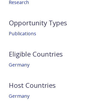
Research
Opportunity Types
Publications
Eligible Countries
Germany
Host Countries
Germany