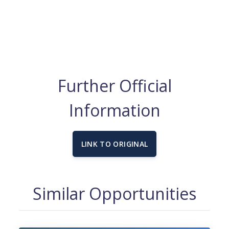
Further Official
Information
LINK TO ORIGINAL
Similar Opportunities