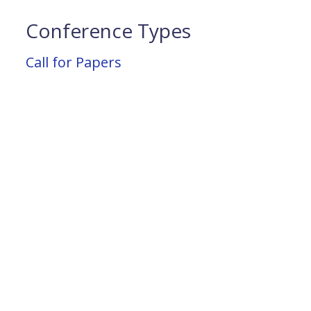
Conference Types
Call for Papers