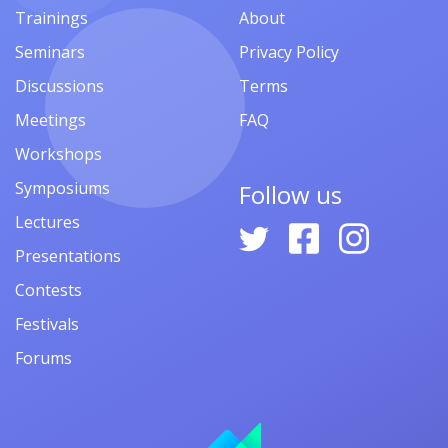
Trainings
About
Seminars
Privacy Policy
Discussions
Terms
Meetings
FAQ
Workshops
Symposiums
Follow us
Lectures
Presentations
Contests
Festivals
Forums