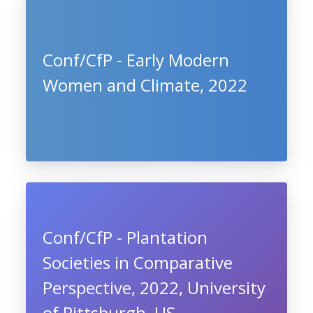
Conf/CfP - Early Modern
Women and Climate, 2022
Conf/CfP - Plantation
Societies in Comparative
Perspective, 2022, University
of Pittsburgh, US