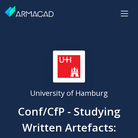
University of Hamburg
Conf/CfP - Studying
Written Artefacts: