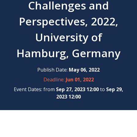
Challenges and
Perspectives, 2022,
University of
Hamburg, Germany
Publish Date:
May 06, 2022
Deadline:
Jun 01, 2022
Event Dates: from
Sep 27, 2023 12:00
to
Sep 29,
2023 12:00