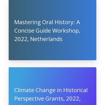
Mastering Oral History: A
Concise Guide Workshop,
2022, Netherlands
Climate Change in Historical
Perspective Grants, 2022,