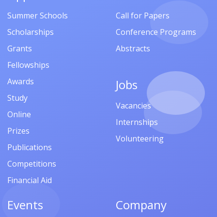
Summer Schools
Call for Papers
Scholarships
Conference Programs
Grants
Abstracts
Fellowships
Awards
Jobs
Study
Vacancies
Online
Internships
Prizes
Volunteering
Publications
Competitions
Financial Aid
Events
Company