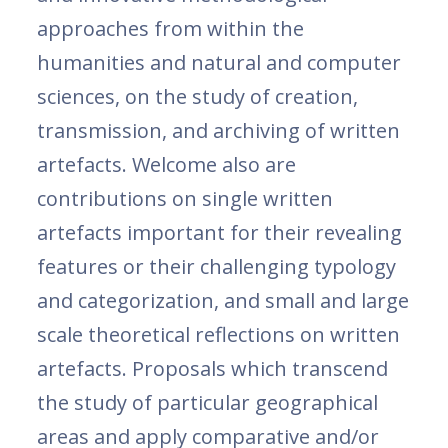
approaches from within the
humanities and natural and computer
sciences, on the study of creation,
transmission, and archiving of written
artefacts. Welcome also are
contributions on single written
artefacts important for their revealing
features or their challenging typology
and categorization, and small and large
scale theoretical reflections on written
artefacts. Proposals which transcend
the study of particular geographical
areas and apply comparative and/or