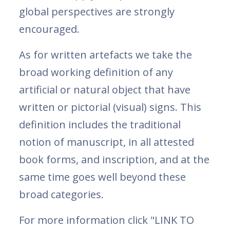
global perspectives are strongly
encouraged.
As for written artefacts we take the
broad working definition of any
artificial or natural object that have
written or pictorial (visual) signs. This
definition includes the traditional
notion of manuscript, in all attested
book forms, and inscription, and at the
same time goes well beyond these
broad categories.
For more information click "LINK TO