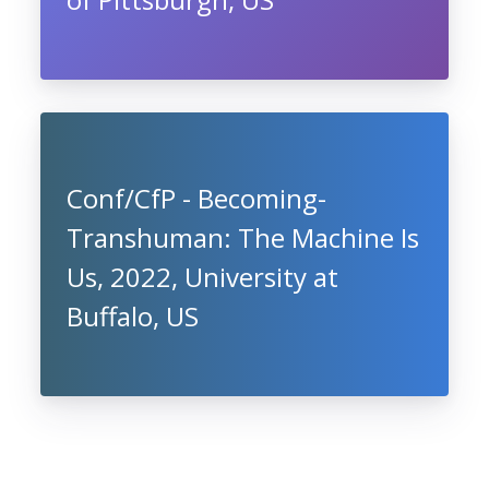
Conf/CfP - Becoming-
Transhuman: The Machine Is
Us, 2022, University at
Buffalo, US