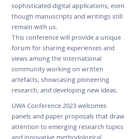
sophisticated digital applications, even
though manuscripts and writings still
remain with us.
This conference will provide a unique
forum for sharing experiences and
views among the international
community working on written
artefacts, showcasing pioneering
research, and developing new ideas.
UWA Conference 2023 welcomes
panels and paper proposals that draw
attention to emerging research topics
and innovative methodological