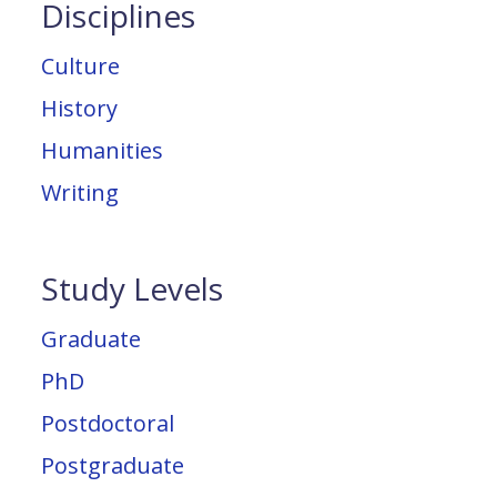
Disciplines
Culture
History
Humanities
Writing
Study Levels
Graduate
PhD
Postdoctoral
Postgraduate