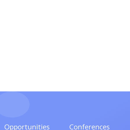
Opportunities
Conferences