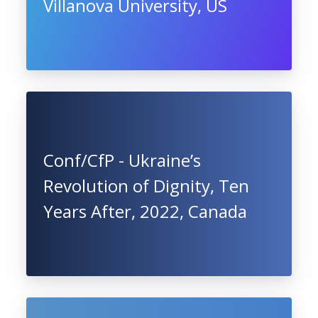
Villanova University, US
Conf/CfP - Ukraine’s
Revolution of Dignity, Ten
Years After, 2022, Canada