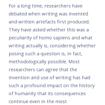
For a long time, researchers have
debated when writing was invented
and written artefacts first produced.
They have asked whether this was a
peculiarity of homo sapiens and what
writing actually is, considering whether
posing such a question is, in fact,
methodologically possible. Most
researchers can agree that the
invention and use of writing has had
such a profound impact on the history
of humanity that its consequences
continue even in the most