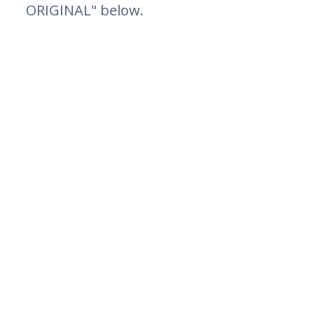
ORIGINAL" below.