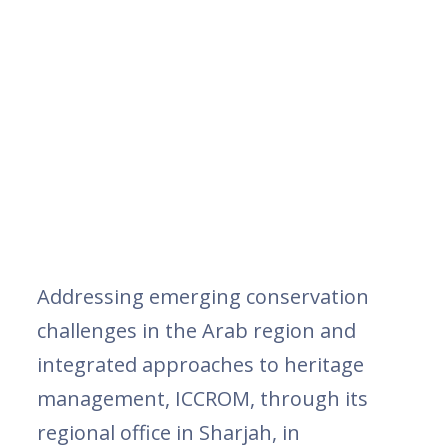
Addressing emerging conservation
challenges in the Arab region and
integrated approaches to heritage
management, ICCROM, through its
regional office in Sharjah, in