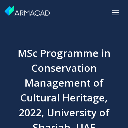
MSc Programme in
Conservation
Management of
Cultural Heritage,
2022, University of
Sharjah, UAE