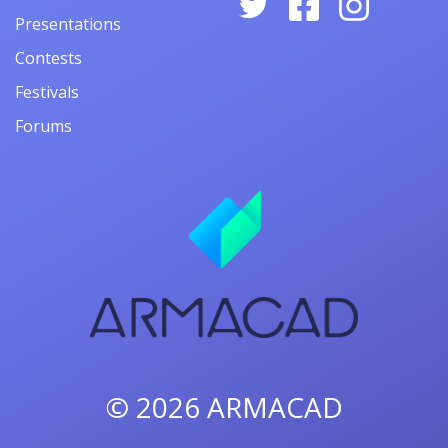
Presentations
Contests
Festivals
Forums
© 2026
ARMACAD