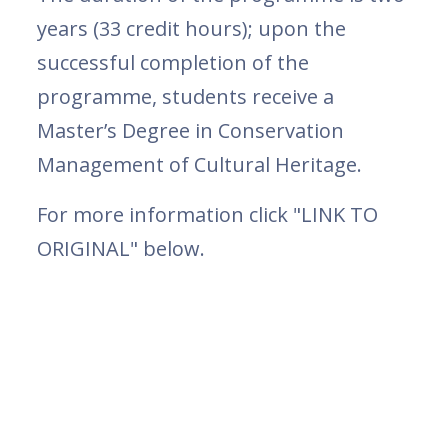
years (33 credit hours); upon the
successful completion of the
programme, students receive a
Master’s Degree in Conservation
Management of Cultural Heritage.
For more information click "LINK TO
ORIGINAL" below.