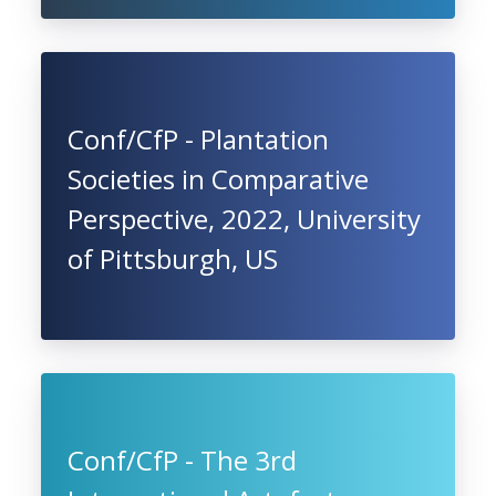
Conf/CfP - Plantation
Societies in Comparative
Perspective, 2022, University
of Pittsburgh, US
Conf/CfP - The 3rd