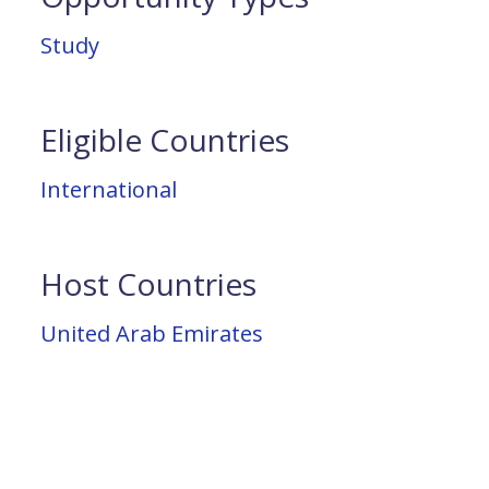
Study
Eligible Countries
International
Host Countries
United Arab Emirates