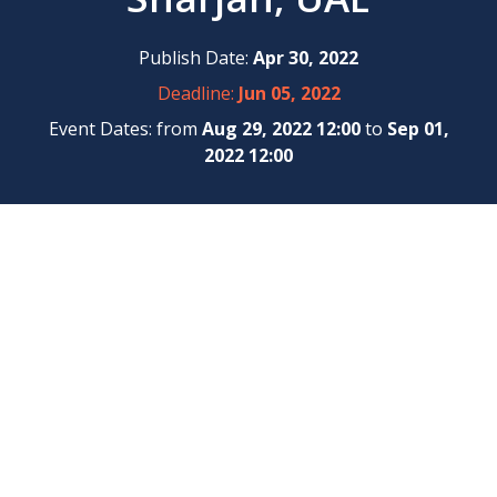
Publish Date:
Apr 30, 2022
Deadline:
Jun 05, 2022
Event Dates: from
Aug 29, 2022 12:00
to
Sep 01,
2022 12:00