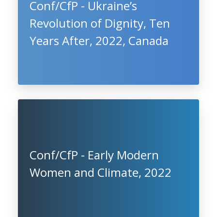
Conf/CfP - Ukraine’s
Revolution of Dignity, Ten
Years After, 2022, Canada
Conf/CfP - Early Modern
Women and Climate, 2022