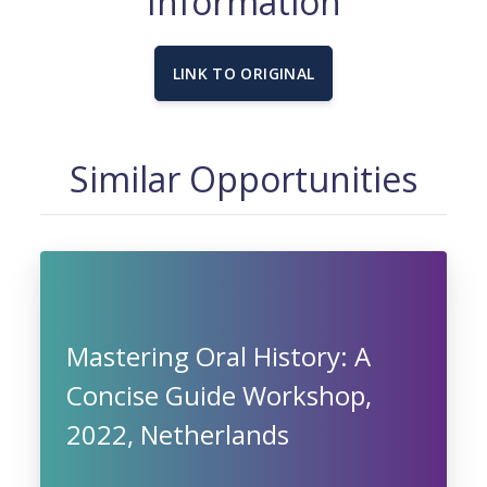
Information
LINK TO ORIGINAL
Similar Opportunities
Mastering Oral History: A
Concise Guide Workshop,
2022, Netherlands