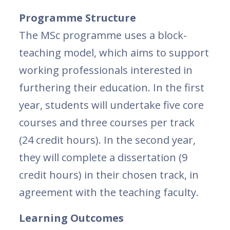
Programme Structure
The MSc programme uses a block-
teaching model, which aims to support
working professionals interested in
furthering their education. In the first
year, students will undertake five core
courses and three courses per track
(24 credit hours). In the second year,
they will complete a dissertation (9
credit hours) in their chosen track, in
agreement with the teaching faculty.
Learning Outcomes