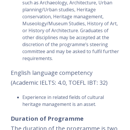
such as Archaeology, Architecture, Urban
planning/Urban studies, Heritage
conservation, Heritage management,
Museology/Museum Studies, History of Art,
or History of Architecture. Graduates of
other disciplines may be accepted at the
discretion of the programme’s steering
committee and may be asked to fulfil further
requirements.
English language competency
(Academic IELTS: 4.0, TOEFL IBT: 32)
Experience in related fields of cultural
heritage management is an asset.
Duration of Programme
The duration of the programme is two