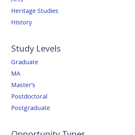
Heritage Studies
History
Study Levels
Graduate
MA
Master’s
Postdoctoral
Postgraduate
Opportunity Types