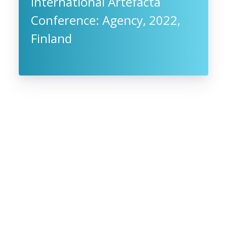
International Artefacta
Conference: Agency, 2022,
Finland