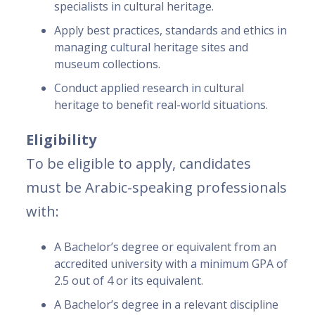
specialists in cultural heritage.
Apply best practices, standards and ethics in
managing cultural heritage sites and
museum collections.
Conduct applied research in cultural
heritage to benefit real-world situations.
Eligibility
To be eligible to apply, candidates
must be Arabic-speaking professionals
with:
A Bachelor’s degree or equivalent from an
accredited university with a minimum GPA of
2.5 out of 4 or its equivalent.
A Bachelor’s degree in a relevant discipline