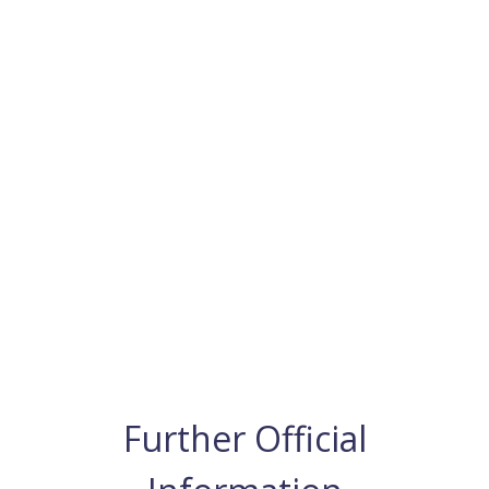
Further Official