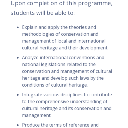
Upon completion of this programme,
students will be able to:
Explain and apply the theories and
methodologies of conservation and
management of local and international
cultural heritage and their development.
Analyze international conventions and
national legislations related to the
conservation and management of cultural
heritage and develop such laws by the
conditions of cultural heritage.
Integrate various disciplines to contribute
to the comprehensive understanding of
cultural heritage and its conservation and
management.
Produce the terms of reference and