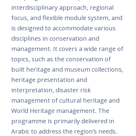
interdisciplinary approach, regional
focus, and flexible module system, and
is designed to accommodate various
disciplines in conservation and
management. It covers a wide range of
topics, such as the conservation of
built heritage and museum collections,
heritage presentation and
interpretation, disaster risk
management of cultural heritage and
World Heritage management. The
programme is primarily delivered in
Arabic to address the region’s needs.