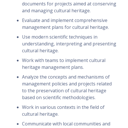
documents for projects aimed at conserving
and managing cultural heritage.
Evaluate and implement comprehensive
management plans for cultural heritage.
Use modern scientific techniques in
understanding, interpreting and presenting
cultural heritage.
Work with teams to implement cultural
heritage management plans.
Analyze the concepts and mechanisms of
management policies and projects related
to the preservation of cultural heritage
based on scientific methodologies.
Work in various contexts in the field of
cultural heritage.
Communicate with local communities and