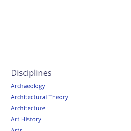
Disciplines
Archaeology
Architectural Theory
Architecture
Art History
Arts