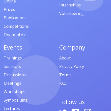
Online
Internships
Prizes
Volunteering
Publications
Competitions
Financial Aid
Events
Company
Trainings
About
Seminars
Privacy Policy
Discussions
Terms
Meetings
FAQ
Workshops
Symposiums
Follow us
Lectures