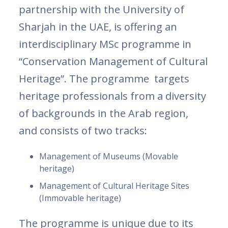
partnership with the University of
Sharjah in the UAE, is offering an
interdisciplinary MSc programme in
“Conservation Management of Cultural
Heritage”. The programme targets
heritage professionals from a diversity
of backgrounds in the Arab region,
and consists of two tracks:
Management of Museums (Movable
heritage)
Management of Cultural Heritage Sites
(Immovable heritage)
The programme is unique due to its