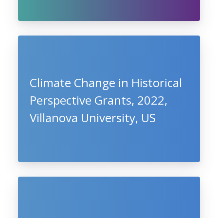
Climate Change in Historical
Perspective Grants, 2022,
Villanova University, US