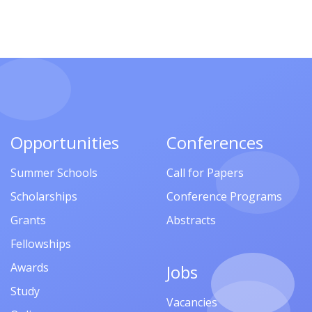
Opportunities
Conferences
Summer Schools
Call for Papers
Scholarships
Conference Programs
Grants
Abstracts
Fellowships
Awards
Jobs
Study
Vacancies