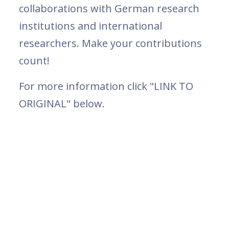
collaborations with German research
institutions and international
researchers. Make your contributions
count!
For more information click "LINK TO
ORIGINAL" below.