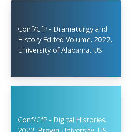
Conf/CfP - Dramaturgy and
History Edited Volume, 2022,
University of Alabama, US
Conf/CfP - Digital Histories,
2022, Brown University, US