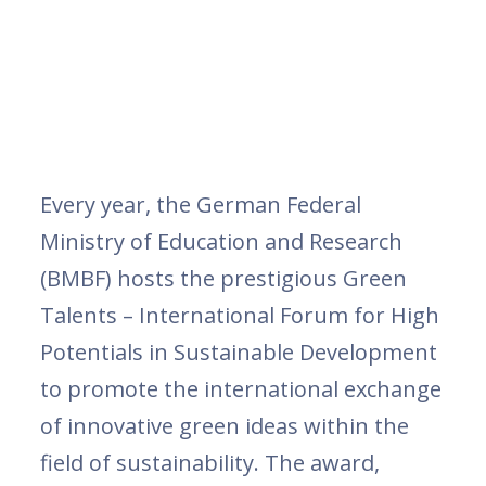
Every year, the German Federal
Ministry of Education and Research
(BMBF) hosts the prestigious Green
Talents – International Forum for High
Potentials in Sustainable Development
to promote the international exchange
of innovative green ideas within the
field of sustainability. The award,