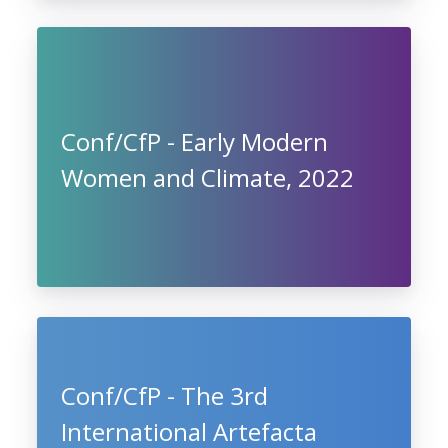
Conf/CfP - Early Modern
Women and Climate, 2022
Conf/CfP - The 3rd
International Artefacta