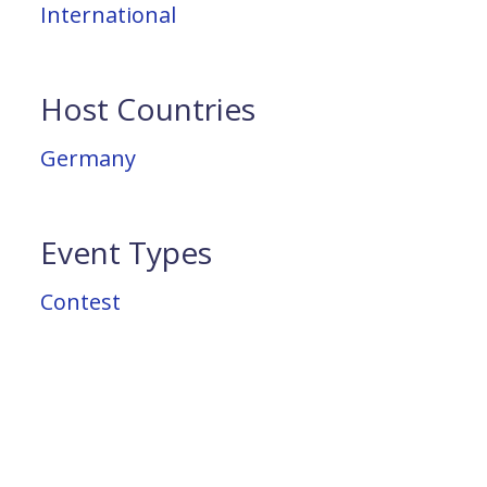
International
Host Countries
Germany
Event Types
Contest