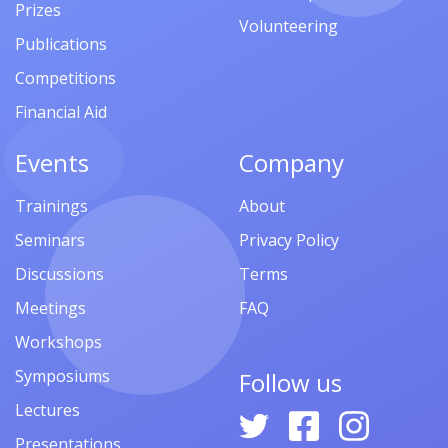
Prizes
Volunteering
Publications
Competitions
Financial Aid
Events
Company
Trainings
About
Seminars
Privacy Policy
Discussions
Terms
Meetings
FAQ
Workshops
Symposiums
Follow us
Lectures
Presentations