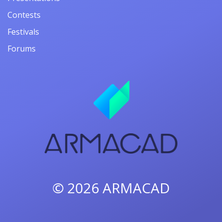
Contests
Festivals
Forums
© 2026
ARMACAD