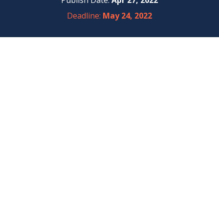
Publish Date:
Apr 27, 2022
Deadline:
May 24, 2022