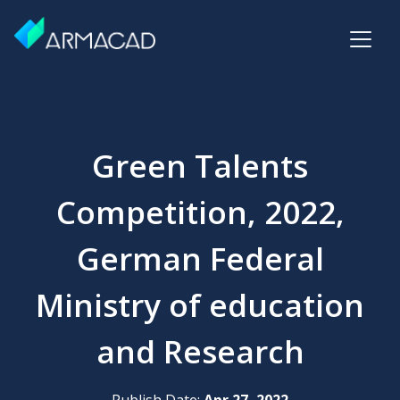
Green Talents
Competition, 2022,
German Federal
Ministry of education
and Research