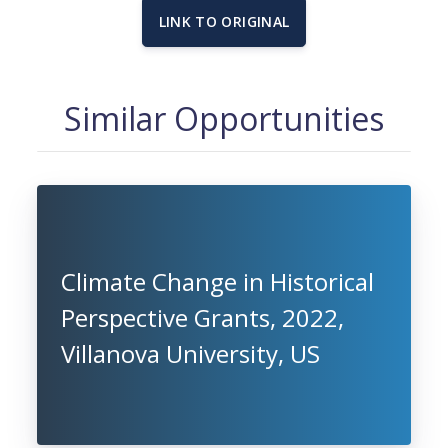
LINK TO ORIGINAL
Similar Opportunities
Climate Change in Historical
Perspective Grants, 2022,
Villanova University, US