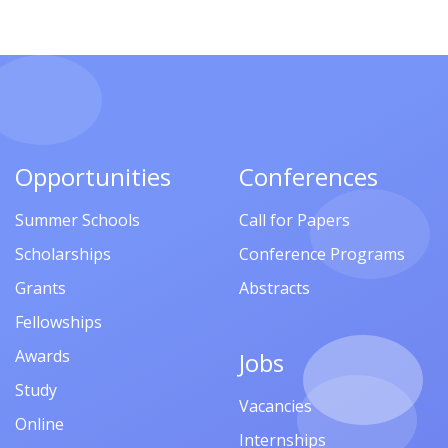
Opportunities
Conferences
Summer Schools
Call for Papers
Scholarships
Conference Programs
Grants
Abstracts
Fellowships
Awards
Jobs
Study
Vacancies
Online
Internships