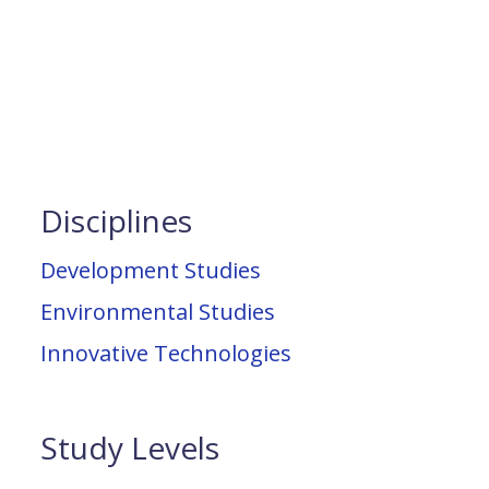
Disciplines
Development Studies
Environmental Studies
Innovative Technologies
Study Levels