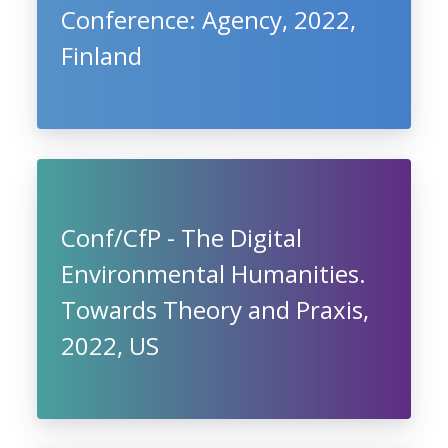
Conference: Agency, 2022,
Finland
Conf/CfP - The Digital
Environmental Humanities.
Towards Theory and Praxis,
2022, US