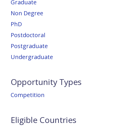
Graduate
Non Degree
PhD
Postdoctoral
Postgraduate
Undergraduate
Opportunity Types
Competition
Eligible Countries