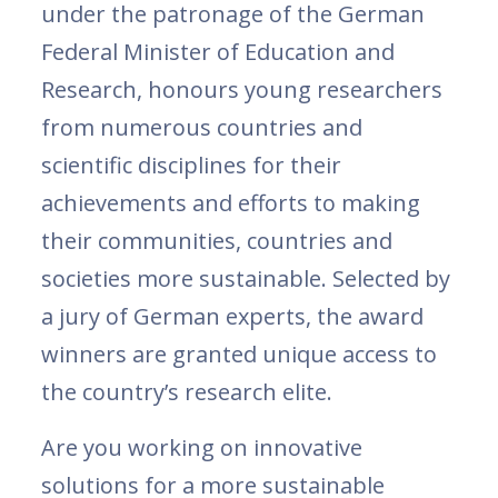
under the patronage of the German
Federal Minister of Education and
Research, honours young researchers
from numerous countries and
scientific disciplines for their
achievements and efforts to making
their communities, countries and
societies more sustainable. Selected by
a jury of German experts, the award
winners are granted unique access to
the country’s research elite.
Are you working on innovative
solutions for a more sustainable