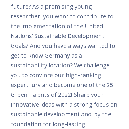
future? As a promising young
researcher, you want to contribute to
the implementation of the United
Nations’ Sustainable Development
Goals? And you have always wanted to
get to know Germany as a
sustainability location? We challenge
you to convince our high-ranking
expert jury and become one of the 25
Green Talents of 2022! Share your
innovative ideas with a strong focus on
sustainable development and lay the
foundation for long-lasting