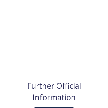
Further Official
Information