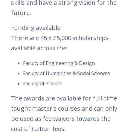
skills and have a strong vision for the
future.
Funding available
There are 45 x £5,000 scholarships
available across the:
Faculty of Engineering & Design
Faculty of Humanities & Social Sciences
Faculty of Science
The awards are available for full-time
taught master's courses and can only
be used as fee waivers towards the
cost of tuition fees.