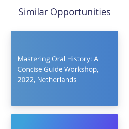
Similar Opportunities
Mastering Oral History: A
Concise Guide Workshop,
2022, Netherlands