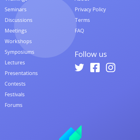
Seminars
Privacy Policy
Discussions
Terms
Meetings
FAQ
Workshops
Symposiums
Follow us
Lectures
Presentations
Contests
Festivals
Forums