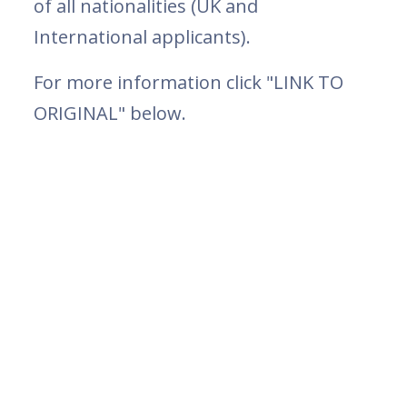
of all nationalities (UK and
International applicants).
For more information click "LINK TO
ORIGINAL" below.