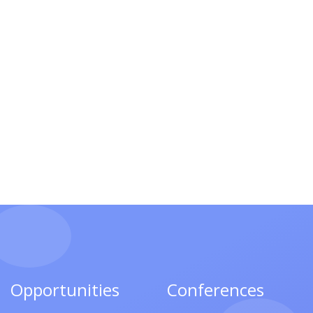
Opportunities
Conferences