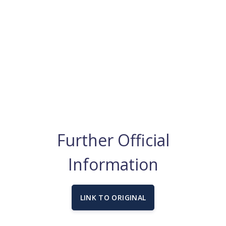
Further Official
Information
LINK TO ORIGINAL