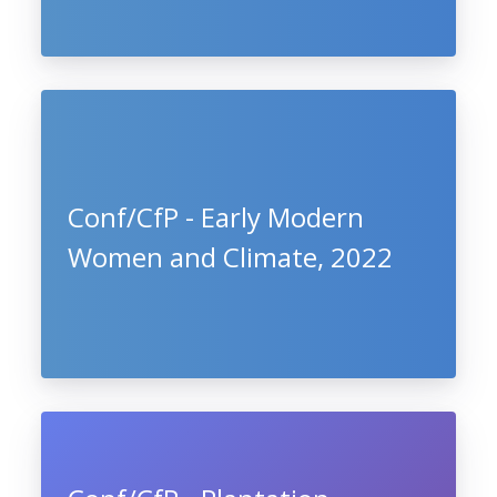
Conf/CfP - Early Modern
Women and Climate, 2022