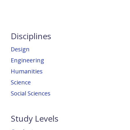
Disciplines
Design
Engineering
Humanities
Science
Social Sciences
Study Levels