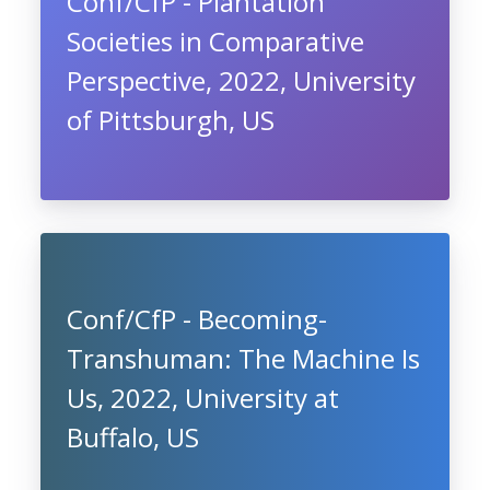
Conf/CfP - Plantation
Societies in Comparative
Perspective, 2022, University
of Pittsburgh, US
Conf/CfP - Becoming-
Transhuman: The Machine Is
Us, 2022, University at
Buffalo, US