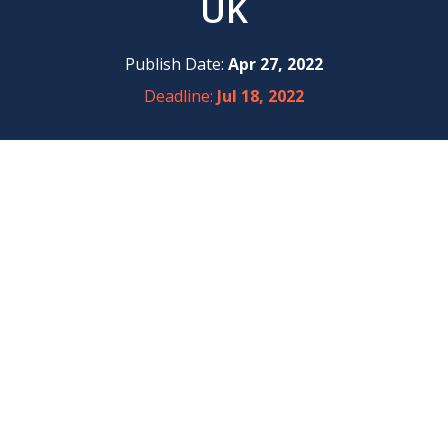
UK
Publish Date:
Apr 27, 2022
Deadline:
Jul 18, 2022