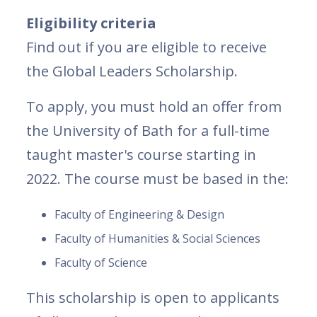
Eligibility criteria
Find out if you are eligible to receive
the Global Leaders Scholarship.
To apply, you must hold an offer from
the University of Bath for a full-time
taught master's course starting in
2022. The course must be based in the:
Faculty of Engineering & Design
Faculty of Humanities & Social Sciences
Faculty of Science
This scholarship is open to applicants