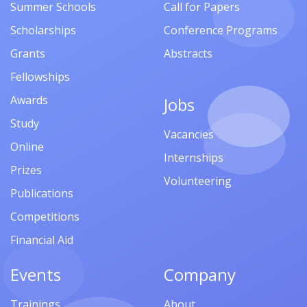
Summer Schools
Call for Papers
Scholarships
Conference Programs
Grants
Abstracts
Fellowships
Awards
Jobs
Study
Vacancies
Online
Internships
Prizes
Volunteering
Publications
Competitions
Financial Aid
Events
Company
Trainings
About