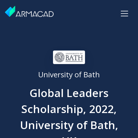
University of Bath
Global Leaders
Scholarship, 2022,
University of Bath,