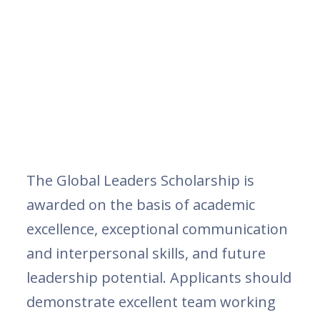
The Global Leaders Scholarship is
awarded on the basis of academic
excellence, exceptional communication
and interpersonal skills, and future
leadership potential. Applicants should
demonstrate excellent team working