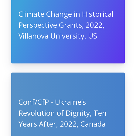
Climate Change in Historical
Perspective Grants, 2022,
Villanova University, US
Conf/CfP - Ukraine’s
Revolution of Dignity, Ten
Years After, 2022, Canada