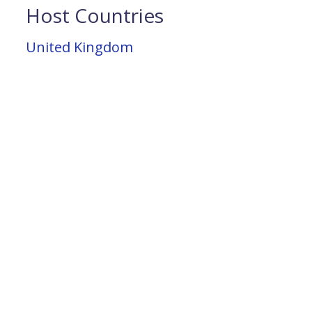
Host Countries
United Kingdom