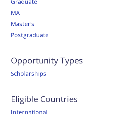
Graduate
MA
Master’s
Postgraduate
Opportunity Types
Scholarships
Eligible Countries
International