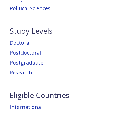
Political Sciences
Study Levels
Doctoral
Postdoctoral
Postgraduate
Research
Eligible Countries
International