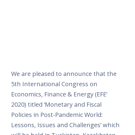
We are pleased to announce that the
5th International Congress on
Economics, Finance & Energy (EFE’
2020) titled ‘Monetary and Fiscal
Policies in Post-Pandemic World:
Lessons, Issues and Challenges’ which