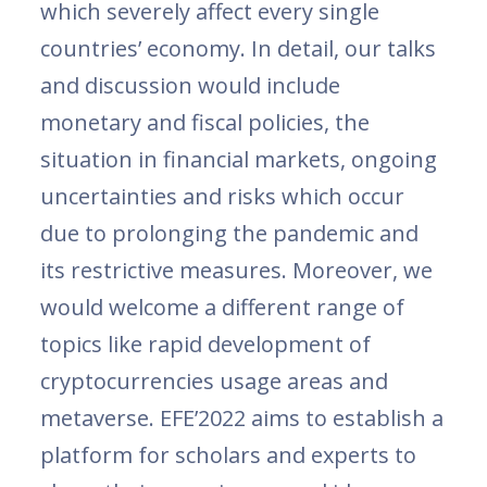
which severely affect every single
countries’ economy. In detail, our talks
and discussion would include
monetary and fiscal policies, the
situation in financial markets, ongoing
uncertainties and risks which occur
due to prolonging the pandemic and
its restrictive measures. Moreover, we
would welcome a different range of
topics like rapid development of
cryptocurrencies usage areas and
metaverse. EFE’2022 aims to establish a
platform for scholars and experts to