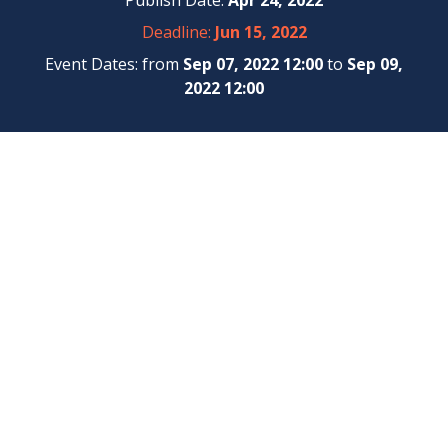
Publish Date:
Apr 24, 2022
Deadline:
Jun 15, 2022
Event Dates: from
Sep 07, 2022 12:00
to
Sep 09,
2022 12:00