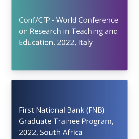
Conf/CfP - World Conference
on Research in Teaching and
Education, 2022, Italy
First National Bank (FNB)
Graduate Trainee Program,
2022, South Africa