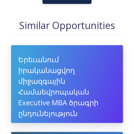
Similar Opportunities
Երեւանում
իրականացվող
միջազգային
Համաեվրոպական
Executive MBA ծրագրի
ընդունելություն