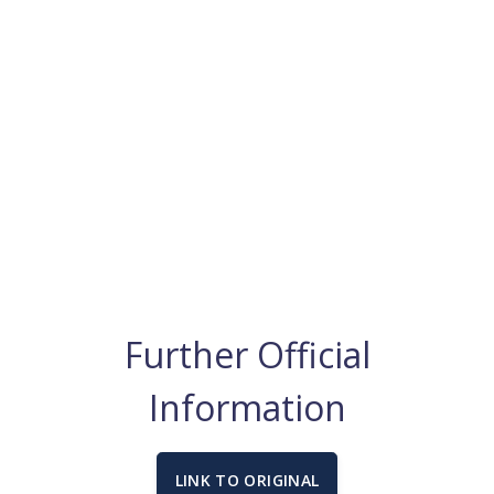
Further Official
Information
LINK TO ORIGINAL