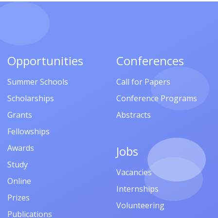
Opportunities
Conferences
Summer Schools
Call for Papers
Scholarships
Conference Programs
Grants
Abstracts
Fellowships
Awards
Jobs
Study
Vacancies
Online
Internships
Prizes
Volunteering
Publications