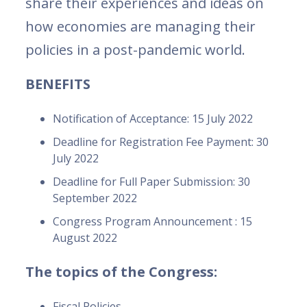
share their experiences and ideas on
how economies are managing their
policies in a post-pandemic world.
BENEFITS
Notification of Acceptance: 15 July 2022
Deadline for Registration Fee Payment: 30
July 2022
Deadline for Full Paper Submission: 30
September 2022
Congress Program Announcement : 15
August 2022
The topics of the Congress:
Fiscal Policies