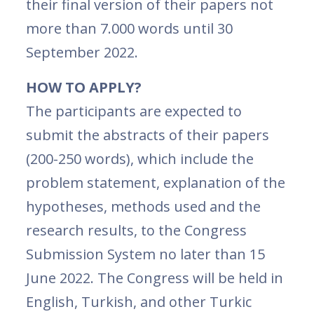
their final version of their papers not
more than 7.000 words until 30
September 2022.
HOW TO APPLY?
The participants are expected to
submit the abstracts of their papers
(200-250 words), which include the
problem statement, explanation of the
hypotheses, methods used and the
research results, to the Congress
Submission System no later than 15
June 2022. The Congress will be held in
English, Turkish, and other Turkic