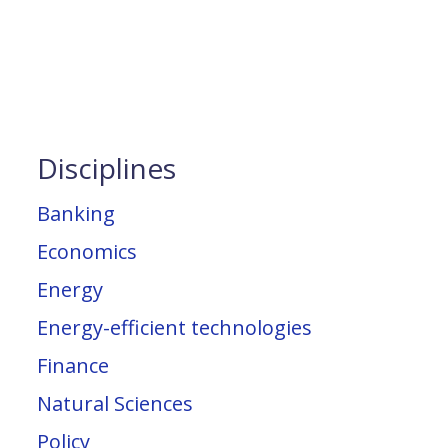
Disciplines
Banking
Economics
Energy
Energy-efficient technologies
Finance
Natural Sciences
Policy