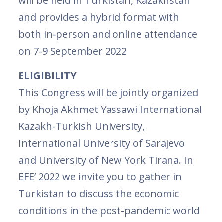
will be held in Turkistan, Kazakhstan
and provides a hybrid format with
both in-person and online attendance
on 7-9 September 2022
ELIGIBILITY
This Congress will be jointly organized
by Khoja Akhmet Yassawi International
Kazakh-Turkish University,
International University of Sarajevo
and University of New York Tirana. In
EFE’ 2022 we invite you to gather in
Turkistan to discuss the economic
conditions in the post-pandemic world