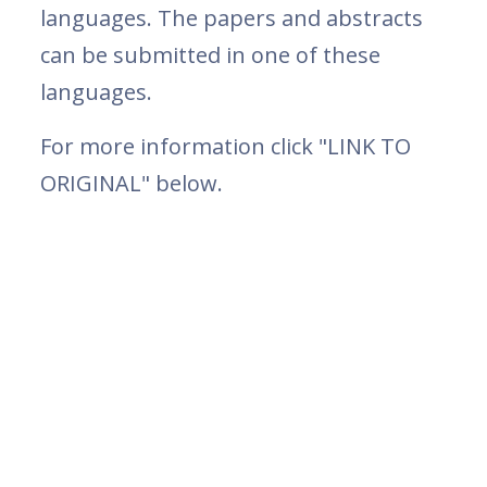
languages. The papers and abstracts
can be submitted in one of these
languages.
For more information click "LINK TO
ORIGINAL" below.