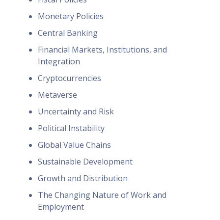
Monetary Policies
Central Banking
Financial Markets, Institutions, and
Integration
Cryptocurrencies
Metaverse
Uncertainty and Risk
Political Instability
Global Value Chains
Sustainable Development
Growth and Distribution
The Changing Nature of Work and
Employment