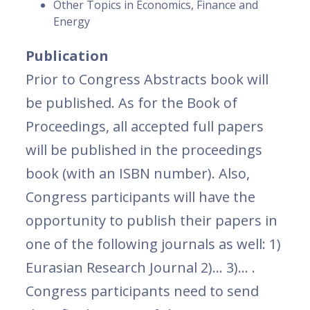
Other Topics in Economics, Finance and
Energy
Publication
Prior to Congress Abstracts book will
be published. As for the Book of
Proceedings, all accepted full papers
will be published in the proceedings
book (with an ISBN number). Also,
Congress participants will have the
opportunity to publish their papers in
one of the following journals as well: 1)
Eurasian Research Journal 2)… 3)… .
Congress participants need to send