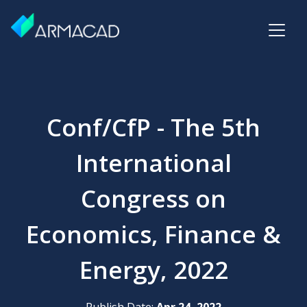
Conf/CfP - The 5th
International
Congress on
Economics, Finance &
Energy, 2022