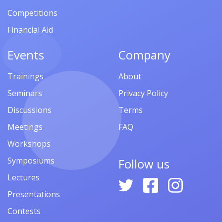
Competitions
Financial Aid
Events
Company
Trainings
About
Seminars
Privacy Policy
Discussions
Terms
Meetings
FAQ
Workshops
Symposiums
Follow us
Lectures
Presentations
Contests