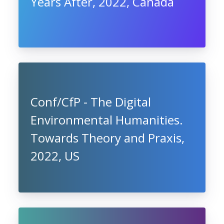
Years After, 2022, Canada
Conf/CfP - The Digital
Environmental Humanities.
Towards Theory and Praxis,
2022, US