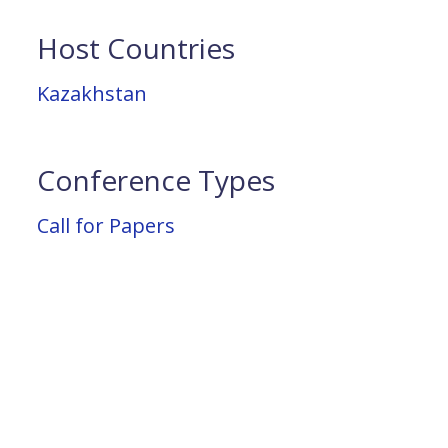
Host Countries
Kazakhstan
Conference Types
Call for Papers