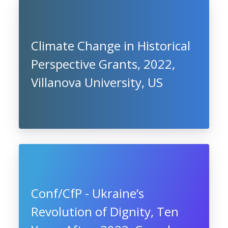
Climate Change in Historical
Perspective Grants, 2022,
Villanova University, US
Conf/CfP - Ukraine’s
Revolution of Dignity, Ten