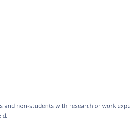
s and non-students with research or work expe
ld.