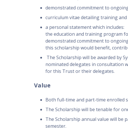
demonstrated commitment to ongoing w
curriculum vitae detailing training an
a personal statement which includes:
the education and training program for
demonstrated commitment to ongoing w
this scholarship would benefit, contri
The Scholarship will be awarded by S
nominated delegates in consultation 
for this Trust or their delegates.
Value
Both full-time and part-time enrolled s
The Scholarship will be tenable for one
The Scholarship annual value will be p
semester.