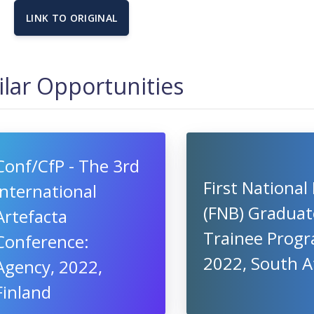
LINK TO ORIGINAL
ilar Opportunities
Conf/CfP - The 3rd
First National
International
(FNB) Graduat
Artefacta
Trainee Progr
Conference:
2022, South A
Agency, 2022,
Finland