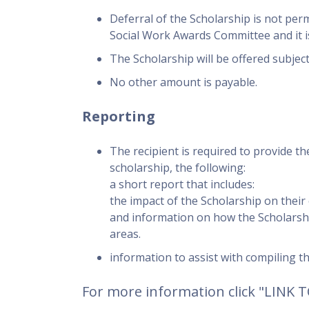
Deferral of the Scholarship is not per
Social Work Awards Committee and it is 
The Scholarship will be offered subject 
No other amount is payable.
Reporting
The recipient is required to provide th
scholarship, the following:
a short report that includes:
the impact of the Scholarship on their
and information on how the Scholarsh
areas.
information to assist with compiling t
For more information click "LINK 