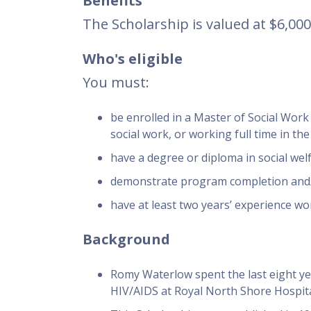
Benefits
The Scholarship is valued at $6,00
Who's eligible
You must:
be enrolled in a Master of Social Work
social work, or working full time in the
have a degree or diploma in social welf
demonstrate program completion and/o
have at least two years’ experience work
Background
Romy Waterlow spent the last eight yea
HIV/AIDS at Royal North Shore Hospit