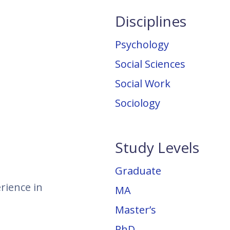
Disciplines
Psychology
Social Sciences
Social Work
Sociology
Study Levels
Graduate
rience in
MA
Master’s
PhD