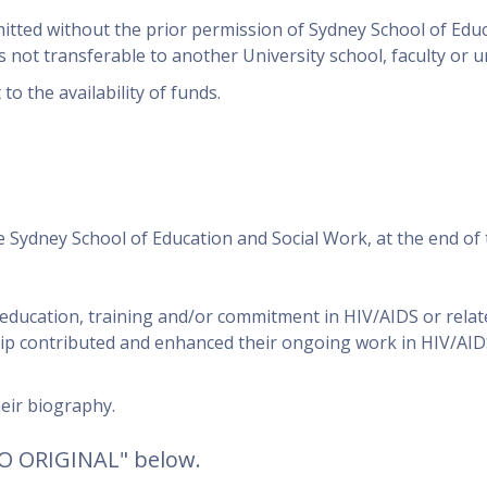
mitted without the prior permission of Sydney School of Edu
not transferable to another University school, faculty or un
to the availability of funds.
e Sydney School of Education and Social Work, at the end of 
 education, training and/or commitment in HIV/AIDS or relat
ip contributed and enhanced their ongoing work in HIV/AIDS
heir biography.
TO ORIGINAL" below.