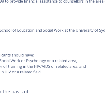
8 to provide financial assistance to counsellors in the area 
School of Education and Social Work at the University of Sy
licants should have:
 Social Work or Psychology or a related area,
of training in the HIV/AIDS or related area, and
n HIV or a related field.
 the basis of: