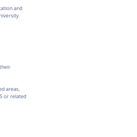
cation and
iversity.
their
ed areas,
 or related