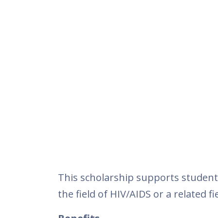
This scholarship supports student
the field of HIV/AIDS or a related fie