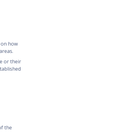
n on how
areas.
 or their
tablished
of the