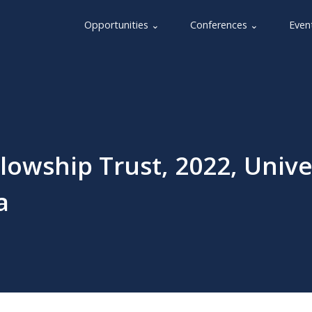
Opportunities ⌄
Conferences ⌄
Even
owship Trust, 2022, Unive
a