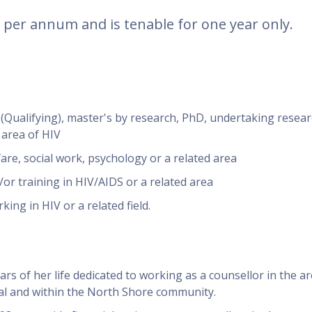
0 per annum and is tenable for one year only.
 (Qualifying), master's by research, PhD, undertaking resear
 area of HIV
are, social work, psychology or a related area
r training in HIV/AIDS or a related area
ing in HIV or a related field.
rs of her life dedicated to working as a counsellor in the ar
al and within the North Shore community.