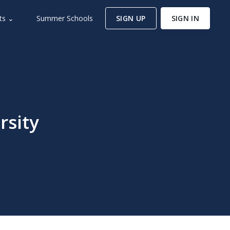
ts ⌄
Summer Schools
SIGN UP
SIGN IN
rsity