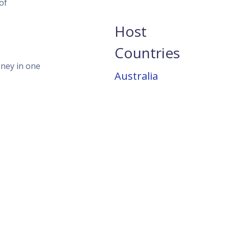
of
Host
Countries
dney in one
Australia