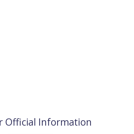
 Official Information