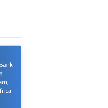
 Bank
e
am,
frica