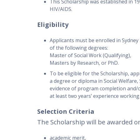
This Scholarship was established in 199
HIV/AIDS.
Eligibility
Applicants must be enrolled in Sydney 
of the following degrees:
Master of Social Work (Qualifying),
Masters by Research, or PhD.
To be eligible for the Scholarship, app
a degree or diploma in Social Welfare,
evidence of program completion and/or 
at least two years’ experience working i
Selection Criteria
The Scholarship will be awarded on
academic merit,