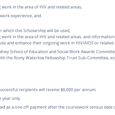
ork in the area of HIV and related areas,
d work experience, and
 which this Scholarship will be used,
ork in the area of HIV and related areas, and informatio
bute and enhance their ongoing work in HIV/AIDS or related 
ydney School of Education and Social Work Awards Committee
with the Romy Waterlow Fellowship Trust Sub-Committee, es
uccessful recipients will receive $6,000 per annum.
 year only.
aid as a one off payment after the coursework census date 