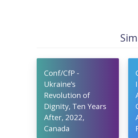
Sim
Conf/CfP -
Ukraine’s
Revolution of
Dignity, Ten Years
After, 2022,
Canada