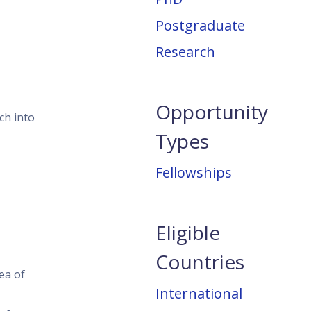
Postgraduate
Research
Opportunity
ch into
Types
Fellowships
Eligible
Countries
ea of
International