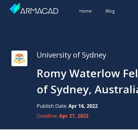
Home
Blog
University of Sydney
Romy Waterlow Fell
of Sydney, Australi
Publish Date:
Apr 16, 2022
Deadline:
Apr 27, 2022