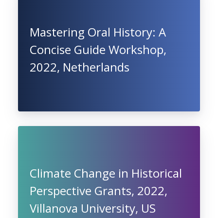
Mastering Oral History: A
Concise Guide Workshop,
2022, Netherlands
Climate Change in Historical
Perspective Grants, 2022,
Villanova University, US