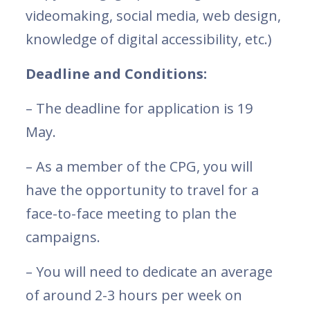
videomaking, social media, web design,
knowledge of digital accessibility, etc.)
Deadline and Conditions:
– The deadline for application is 19
May.
– As a member of the CPG, you will
have the opportunity to travel for a
face-to-face meeting to plan the
campaigns.
– You will need to dedicate an average
of around 2-3 hours per week on