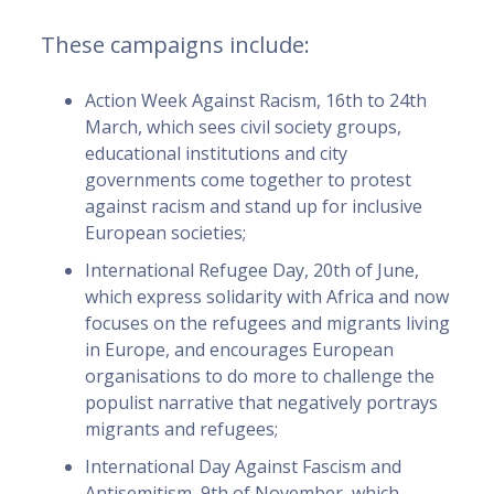
These campaigns include:
Action Week Against Racism, 16th to 24th
March, which sees civil society groups,
educational institutions and city
governments come together to protest
against racism and stand up for inclusive
European societies;
International Refugee Day, 20th of June,
which express solidarity with Africa and now
focuses on the refugees and migrants living
in Europe, and encourages European
organisations to do more to challenge the
populist narrative that negatively portrays
migrants and refugees;
International Day Against Fascism and
Antisemitism, 9th of November, which