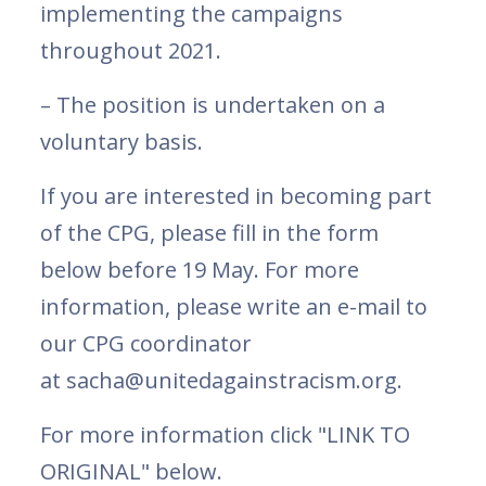
implementing the campaigns
throughout 2021.
– The position is undertaken on a
voluntary basis.
If you are interested in becoming part
of the CPG, please fill in the form
below before 19 May. For more
information, please write an e-mail to
our CPG coordinator
at sacha@unitedagainstracism.org.
For more information click "LINK TO
ORIGINAL" below.