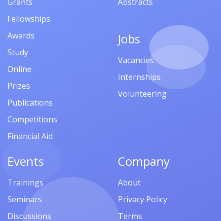
Grants
Abstracts
Fellowships
Awards
Jobs
Study
Vacancies
Online
Internships
Prizes
Volunteering
Publications
Competitions
Financial Aid
Events
Company
Trainings
About
Seminars
Privacy Policy
Discussions
Terms