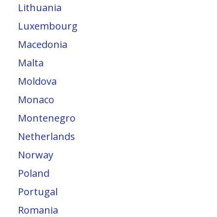
Lithuania
Luxembourg
Macedonia
Malta
Moldova
Monaco
Montenegro
Netherlands
Norway
Poland
Portugal
Romania