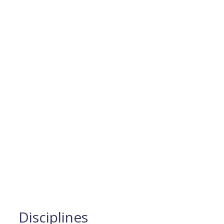
Disciplines