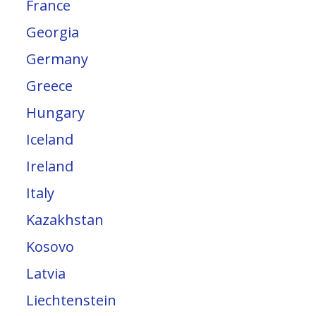
France
Georgia
Germany
Greece
Hungary
Iceland
Ireland
Italy
Kazakhstan
Kosovo
Latvia
Liechtenstein