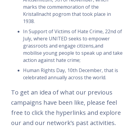
marks the commemoration of the
Kristallnacht pogrom that took place in
1938.
In Support of Victims of Hate Crime, 22nd of
July, where UNITED seeks to empower
grassroots and engage citizens,and
mobilise young people to speak up and take
action against hate crime;
Human Rights Day, 10th December, that is
celebrated annually across the world.
To get an idea of what our previous
campaigns have been like, please feel
free to click the hyperlinks and explore
our and our network’s past activities.