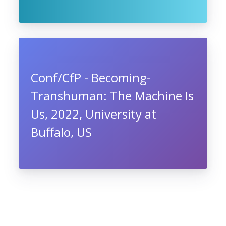
Conf/CfP - Becoming-
Transhuman: The Machine Is
Us, 2022, University at
Buffalo, US