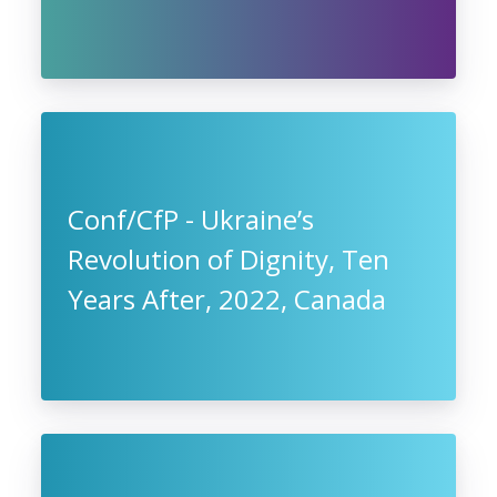
Conf/CfP - Ukraine’s
Revolution of Dignity, Ten
Years After, 2022, Canada