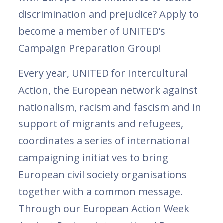
discrimination and prejudice? Apply to
become a member of UNITED’s
Campaign Preparation Group!
Every year, UNITED for Intercultural
Action, the European network against
nationalism, racism and fascism and in
support of migrants and refugees,
coordinates a series of international
campaigning initiatives to bring
European civil society organisations
together with a common message.
Through our European Action Week