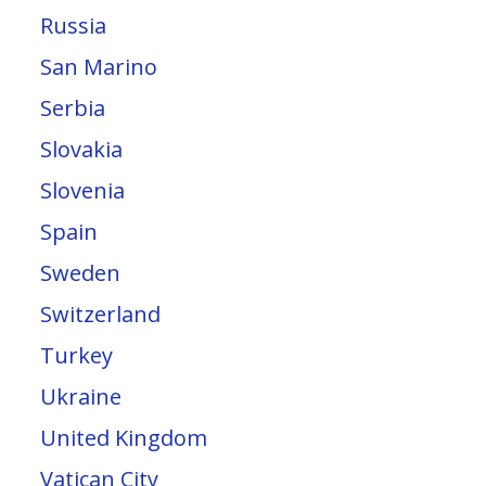
Russia
San Marino
Serbia
Slovakia
Slovenia
Spain
Sweden
Switzerland
Turkey
Ukraine
United Kingdom
Vatican City