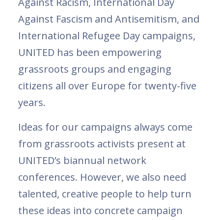
Against Racism, International Day
Against Fascism and Antisemitism, and
International Refugee Day campaigns,
UNITED has been empowering
grassroots groups and engaging
citizens all over Europe for twenty-five
years.
Ideas for our campaigns always come
from grassroots activists present at
UNITED’s biannual network
conferences. However, we also need
talented, creative people to help turn
these ideas into concrete campaign