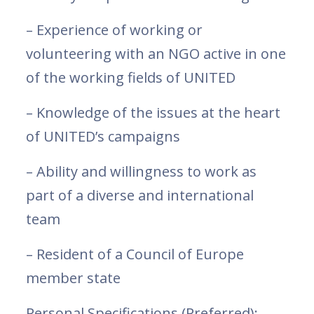
– Experience of working or
volunteering with an NGO active in one
of the working fields of UNITED
– Knowledge of the issues at the heart
of UNITED’s campaigns
– Ability and willingness to work as
part of a diverse and international
team
– Resident of a Council of Europe
member state
Personal Specifications (Preferred):