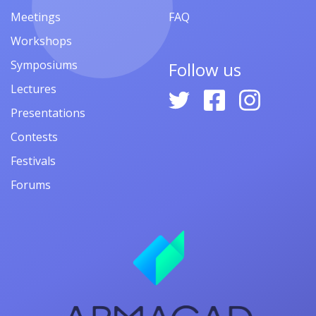
Meetings
FAQ
Workshops
Symposiums
Follow us
Lectures
Presentations
Contests
Festivals
Forums