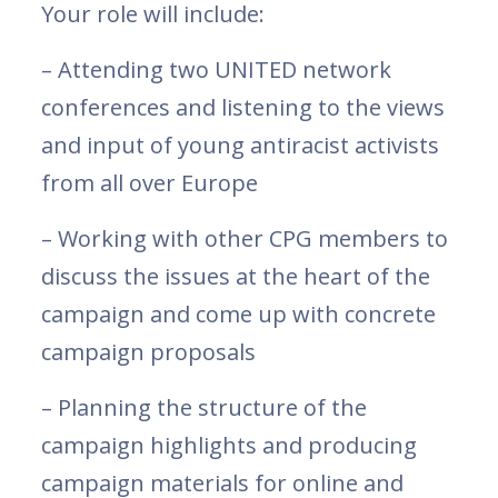
Your role will include:
– Attending two UNITED network
conferences and listening to the views
and input of young antiracist activists
from all over Europe
– Working with other CPG members to
discuss the issues at the heart of the
campaign and come up with concrete
campaign proposals
– Planning the structure of the
campaign highlights and producing
campaign materials for online and