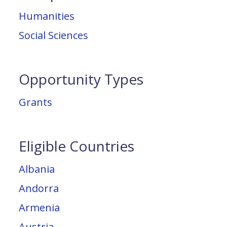
Humanities
Social Sciences
Opportunity Types
Grants
Eligible Countries
Albania
Andorra
Armenia
Austria