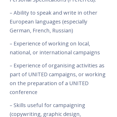
– Ability to speak and write in other
European languages (especially
German, French, Russian)
– Experience of working on local,
national, or international campaigns
– Experience of organising activities as
part of UNITED campaigns, or working
on the preparation of a UNITED
conference
– Skills useful for campaigning
(copywriting, graphic design,