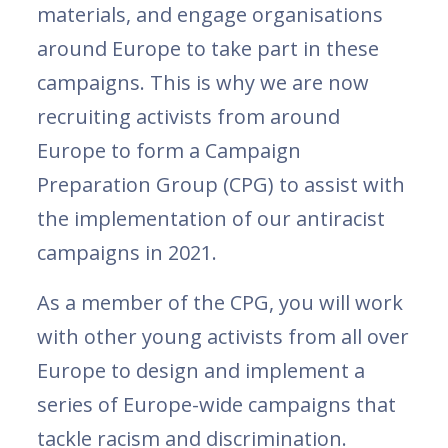
materials, and engage organisations
around Europe to take part in these
campaigns. This is why we are now
recruiting activists from around
Europe to form a Campaign
Preparation Group (CPG) to assist with
the implementation of our antiracist
campaigns in 2021.
As a member of the CPG, you will work
with other young activists from all over
Europe to design and implement a
series of Europe-wide campaigns that
tackle racism and discrimination.