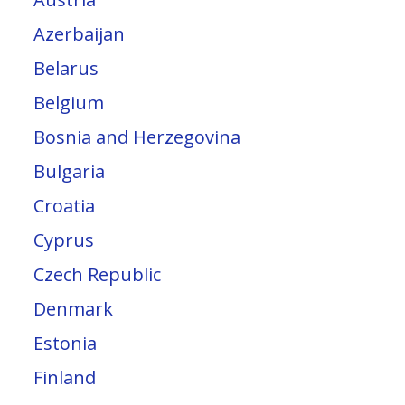
Azerbaijan
Belarus
Belgium
Bosnia and Herzegovina
Bulgaria
Croatia
Cyprus
Czech Republic
Denmark
Estonia
Finland