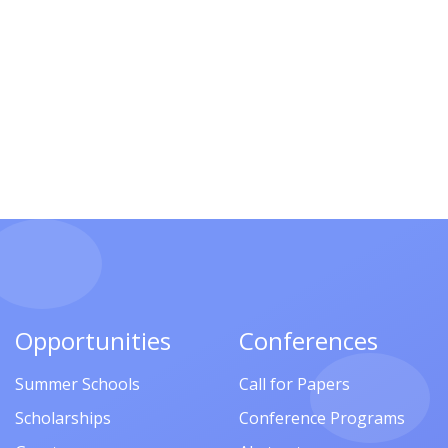
Opportunities
Conferences
Summer Schools
Call for Papers
Scholarships
Conference Programs