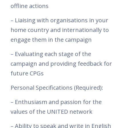
offline actions
– Liaising with organisations in your
home country and internationally to
engage them in the campaign
– Evaluating each stage of the
campaign and providing feedback for
future CPGs
Personal Specifications (Required):
– Enthusiasm and passion for the
values of the UNITED network
– Ability to speak and write in English