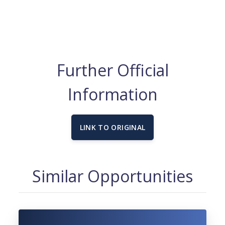
Further Official
Information
LINK TO ORIGINAL
Similar Opportunities