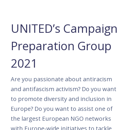
UNITED’s Campaign
Preparation Group
2021
Are you passionate about antiracism
and antifascism activism? Do you want
to promote diversity and inclusion in
Europe? Do you want to assist one of
the largest European NGO networks
with Europe-wide initiatives to tackle