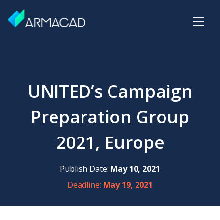
UNITED’s Campaign
Preparation Group
2021, Europe
Publish Date:
May 10, 2021
Deadline:
May 19, 2021