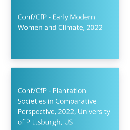
Conf/CfP - Early Modern
Women and Climate, 2022
Conf/CfP - Plantation
Societies in Comparative
Perspective, 2022, University
of Pittsburgh, US