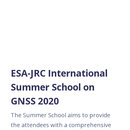
ESA-JRC International
Summer School on
GNSS 2020
The Summer School aims to provide
the attendees with a comprehensive