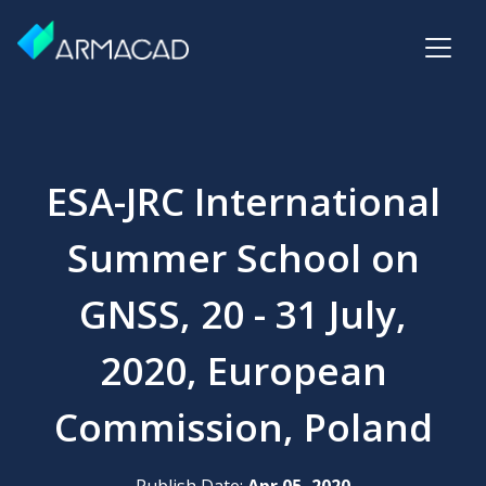
ESA-JRC International
Summer School on
GNSS, 20 - 31 July,
2020, European
Commission, Poland