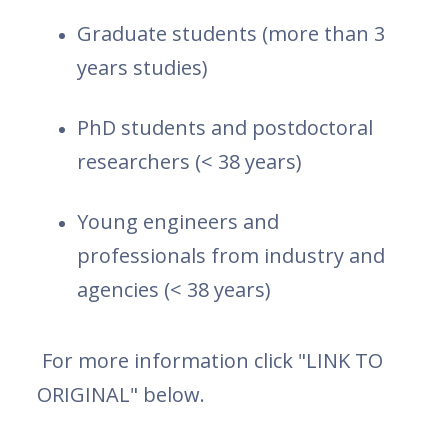
Graduate students (more than 3
years studies)
PhD students and postdoctoral
researchers (< 38 years)
Young engineers and
professionals from industry and
agencies (< 38 years)
For more information click "LINK TO
ORIGINAL" below.