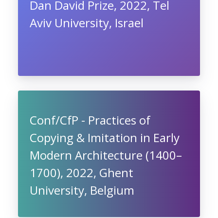
Dan David Prize, 2022, Tel
Aviv University, Israel
Conf/CfP - Practices of
Copying & Imitation in Early
Modern Architecture (1400–
1700), 2022, Ghent
University, Belgium