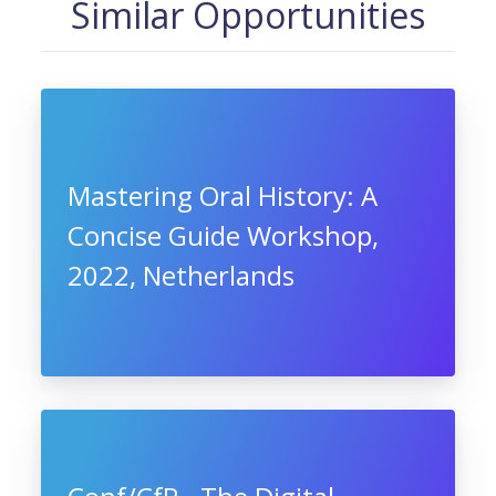
Similar Opportunities
Mastering Oral History: A
Concise Guide Workshop,
2022, Netherlands