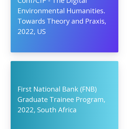
Conf/CfP - The Digital
Environmental Humanities.
Towards Theory and Praxis,
2022, US
First National Bank (FNB)
Graduate Trainee Program,
2022, South Africa