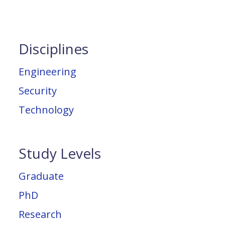
Disciplines
Engineering
Security
Technology
Study Levels
Graduate
PhD
Research