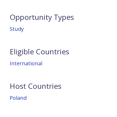
Opportunity Types
Study
Eligible Countries
International
Host Countries
Poland