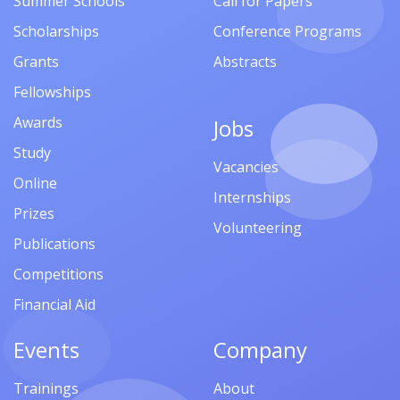
Summer Schools
Call for Papers
Scholarships
Conference Programs
Grants
Abstracts
Fellowships
Awards
Jobs
Study
Vacancies
Online
Internships
Prizes
Volunteering
Publications
Competitions
Financial Aid
Events
Company
Trainings
About