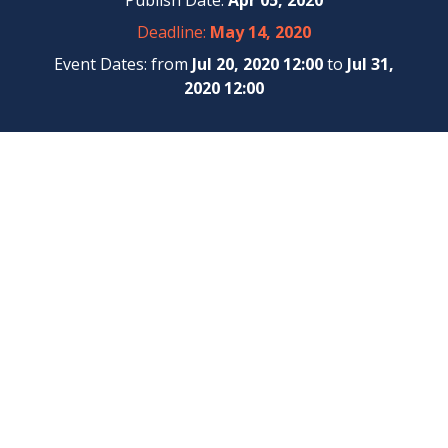
Publish Date:
Apr 05, 2020
Deadline:
May 14, 2020
Event Dates: from
Jul 20, 2020 12:00
to
Jul 31,
2020 12:00