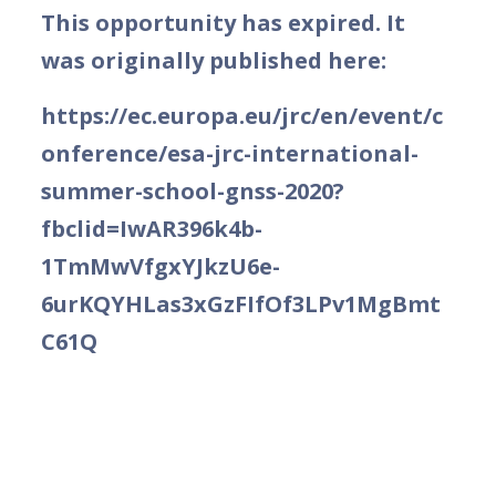
This opportunity has expired. It
was originally published here:
https://ec.europa.eu/jrc/en/event/c
onference/esa-jrc-international-
summer-school-gnss-2020?
fbclid=IwAR396k4b-
1TmMwVfgxYJkzU6e-
6urKQYHLas3xGzFIfOf3LPv1MgBmt
C61Q