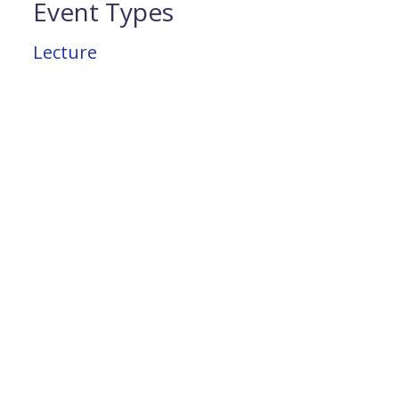
Event Types
Lecture