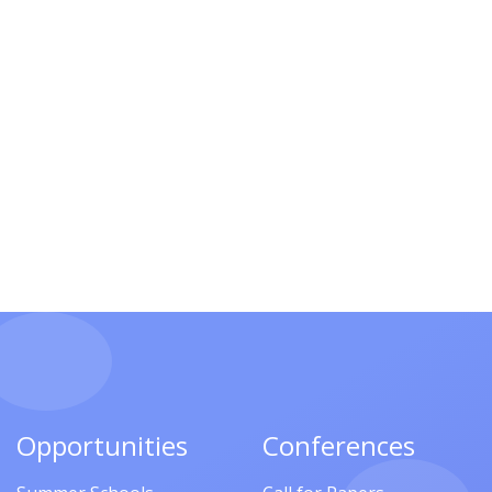
Opportunities
Conferences