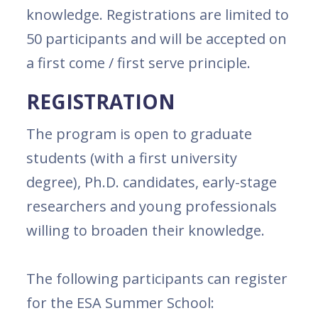
knowledge. Registrations are limited to
50 participants and will be accepted on
a first come / first serve principle.
REGISTRATION
The program is open to graduate
students (with a first university
degree), Ph.D. candidates, early-stage
researchers and young professionals
willing to broaden their knowledge.
The following participants can register
for the ESA Summer School: