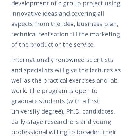
development of a group project using
innovative ideas and covering all
aspects from the idea, business plan,
technical realisation till the marketing
of the product or the service.
​Internationally renowned scientists
and specialists will give the lectures as
well as the practical exercises and lab
work. The program is open to
graduate students (with a first
university degree), Ph.D. candidates,
early-stage researchers and young
professional willing to broaden their