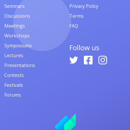
Seminars
Privacy Policy
Discussions
Terms
Meetings
FAQ
Workshops
Symposiums
Follow us
Lectures
Presentations
Contests
Festivals
Forums