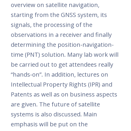
overview on satellite navigation,
starting from the GNSS system, its
signals, the processing of the
observations in a receiver and finally
determining the position-navigation-
time (PNT) solution. Many lab work will
be carried out to get attendees really
“hands-on”. In addition, lectures on
Intellectual Property Rights (IPR) and
Patents as well as on business aspects
are given. The future of satellite
systems is also discussed. Main
emphasis will be put on the