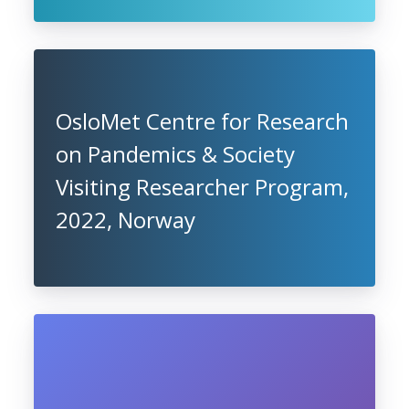
OsloMet Centre for Research
on Pandemics & Society
Visiting Researcher Program,
2022, Norway