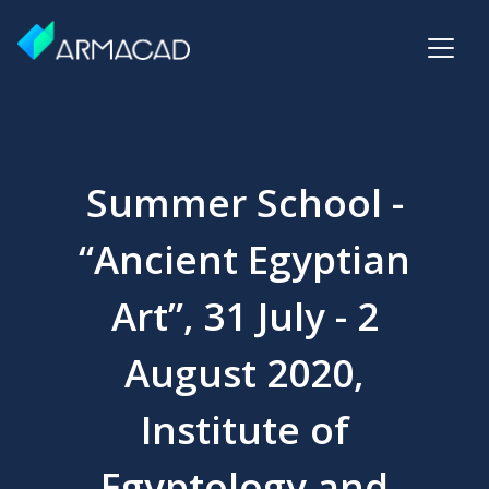
Summer School -
“Ancient Egyptian
Art”, 31 July - 2
August 2020,
Institute of
Egyptology and