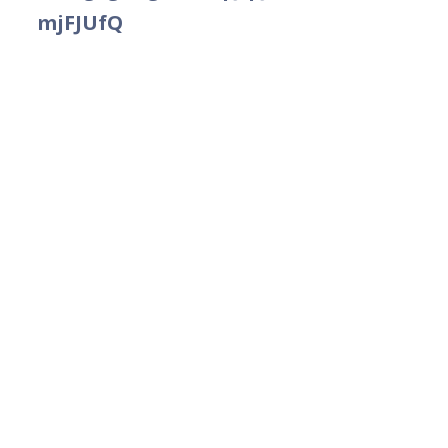
mjFJUfQ