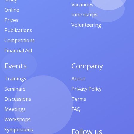
Vacancies
Online
Internships
Prizes
Volunteering
Publications
Competitions
Financial Aid
Events
Company
Trainings
About
Seminars
Privacy Policy
Discussions
Terms
Meetings
FAQ
Workshops
Symposiums
Follow us