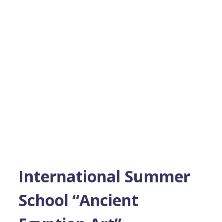
International Summer
School “Ancient