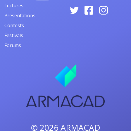
Lectures
Presentations
Contests
Festivals
Forums
© 2026
ARMACAD