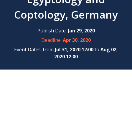
Coptology, Germany
Publish Date:
Jan 29, 2020
Deadline:
Apr 30, 2020
Event Dates: from
Jul 31, 2020 12:00
to
Aug 02,
2020 12:00