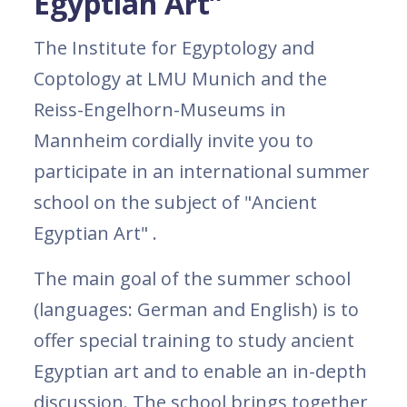
Egyptian Art”
The Institute for Egyptology and
Coptology at LMU Munich and the
Reiss-Engelhorn-Museums in
Mannheim cordially invite you to
participate in an international summer
school on the subject of "Ancient
Egyptian Art" .
The main goal of the summer school
(languages: German and English) is to
offer special training to study ancient
Egyptian art and to enable an in-depth
discussion. The school brings together