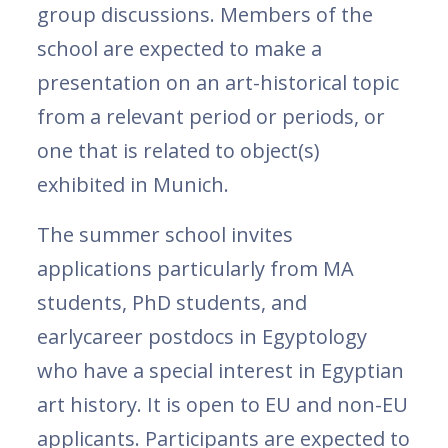
group discussions. Members of the
school are expected to make a
presentation on an art-historical topic
from a relevant period or periods, or
one that is related to object(s)
exhibited in Munich.
The summer school invites
applications particularly from MA
students, PhD students, and
earlycareer postdocs in Egyptology
who have a special interest in Egyptian
art history. It is open to EU and non-EU
applicants. Participants are expected to