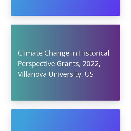
Climate Change in Historical
Perspective Grants, 2022,
Villanova University, US