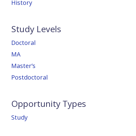
History
Study Levels
Doctoral
MA
Master’s
Postdoctoral
Opportunity Types
Study