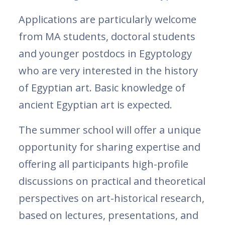
Applications are particularly welcome
from MA students, doctoral students
and younger postdocs in Egyptology
who are very interested in the history
of Egyptian art. Basic knowledge of
ancient Egyptian art is expected.
The summer school will offer a unique
opportunity for sharing expertise and
offering all participants high-profile
discussions on practical and theoretical
perspectives on art-historical research,
based on lectures, presentations, and