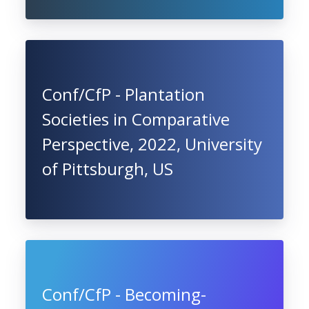
Conf/CfP - Plantation
Societies in Comparative
Perspective, 2022, University
of Pittsburgh, US
Conf/CfP - Becoming-