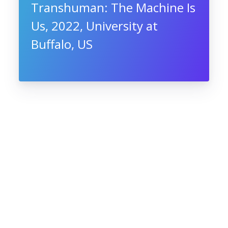
Transhuman: The Machine Is
Us, 2022, University at
Buffalo, US