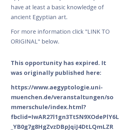
have at least a basic knowledge of
ancient Egyptian art.
For more information click "LINK TO
ORIGINAL" below.
This opportunity has expired. It
was originally published here:
https://www.aegyptologie.uni-
muenchen.de/veranstaltungen/so
mmerschule/index.html?
fbclid=IwAR27l1gn3TtSN9XOdePlY6L
_YB0g7g8HgZvzDBpJqiJ4DtLQmLZR