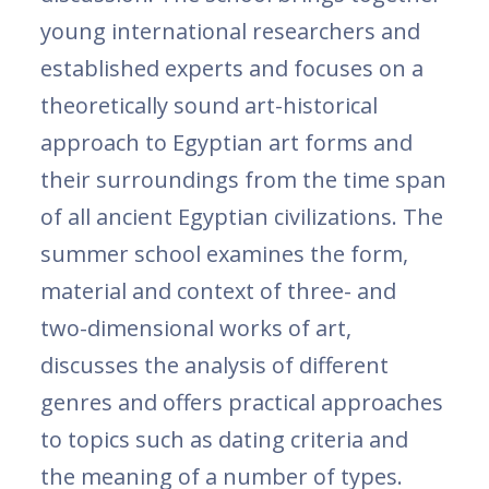
young international researchers and
established experts and focuses on a
theoretically sound art-historical
approach to Egyptian art forms and
their surroundings from the time span
of all ancient Egyptian civilizations. The
summer school examines the form,
material and context of three- and
two-dimensional works of art,
discusses the analysis of different
genres and offers practical approaches
to topics such as dating criteria and
the meaning of a number of types.