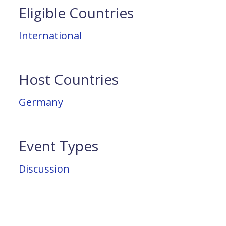
Eligible Countries
International
Host Countries
Germany
Event Types
Discussion