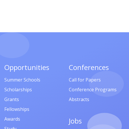
Opportunities
Conferences
Summer Schools
Call for Papers
Scholarships
Conference Programs
Grants
Abstracts
Fellowships
Awards
Jobs
Study