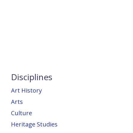
Disciplines
Art History
Arts
Culture
Heritage Studies