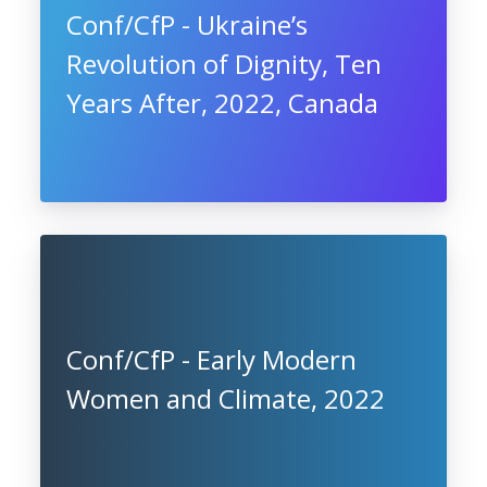
Conf/CfP - Ukraine’s
Revolution of Dignity, Ten
Years After, 2022, Canada
Conf/CfP - Early Modern
Women and Climate, 2022