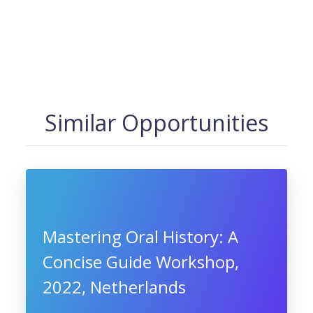
Similar Opportunities
Mastering Oral History: A
Concise Guide Workshop,
2022, Netherlands