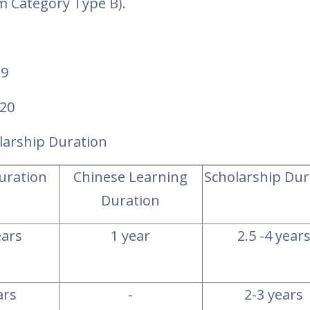
am Category Type B
).
19
020
larship Duration
Duration
Chinese Learning
Scholarship Dur
Duration
ears
1 year
2.5 -4 year
ars
-
2-3 years