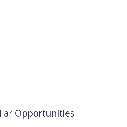
ilar Opportunities