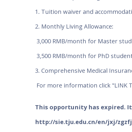
1. Tuition waiver and accommoda
2. Monthly Living Allowance:
3,000 RMB/month for Master stud
3,500 RMB/month for PhD student
3. Comprehensive Medical Insuran
For more information click "LINK 
This opportunity has expired. It
http://sie.tju.edu.cn/en/jxj/zgz