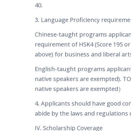
40.
3. Language Proficiency requireme
Chinese-taught programs applican
requirement of HSK4 (Score 195 or 
above) for business and liberal art
English-taught programs applicants
native speakers are exempted). TOF
native speakers are exempted
）
4. Applicants should have good con
abide by the laws and regulations o
IV. Scholarship Coverage