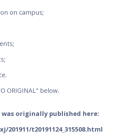
tion on campus;
ents;
s;
ce.
TO ORIGINAL" below.
 was originally published here:
fjxj/201911/t20191124_315508.html