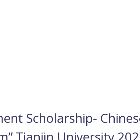
ent Scholarship- Chines
m” Tianjin University 20