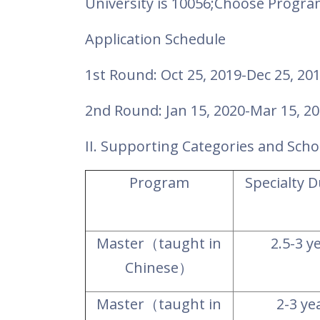
University is 10056;Choose Progr
Application Schedule
1st Round: Oct 25, 2019-Dec 25, 20
2nd Round: Jan 15, 2020-Mar 15, 2
II. Supporting Categories and Scho
Program
Specialty 
Master
（
taught in
2.5-3 y
Chinese
）
Master
（
taught in
2-3 ye