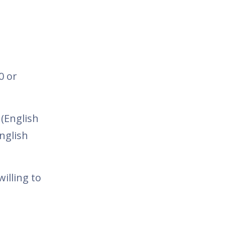
0 or
 (English
nglish
illing to