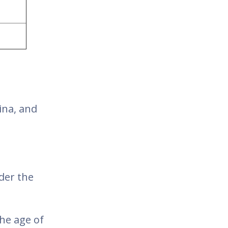
ina, and
der the
he age of