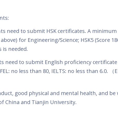
nts:
ts need to submit HSK certificates. A minimum
above) for Engineering/Science; HSK5 (Score 18
s is needed.
 need to submit English proficiency certificate
EL: no less than 80, IELTS: no less than 6.0.
（
E
duct, good physical and mental health, and be w
f China and Tianjin University.