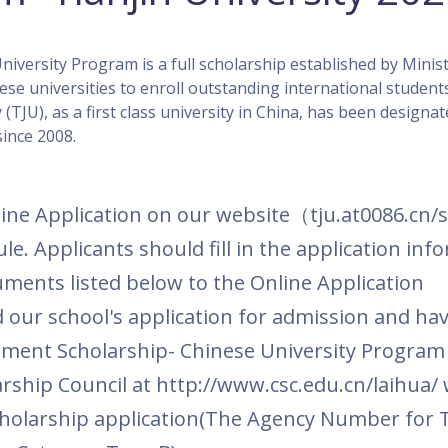
versity Program is a full scholarship established by Minist
se universities to enroll outstanding international student
 (TJU), as a first class university in China, has been designat
ince 2008.
ere to Apply
ine Application on our website
（
tju.at0086.cn/
le. Applicants should fill in the application inf
uments listed below to the Online Application
our school's application for admission and ha
ment Scholarship-
Chinese University Program
arship Council at http://www.csc.edu.cn/laihua/ 
holarship application(
The Agency Number for T