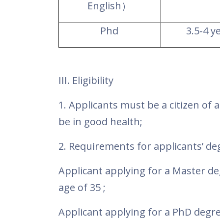
English
）
Phd
3.5-4 y
III. Eligibility
1.
Applicants must be a citizen of 
be in good health;
2. Requirements for applicants’ d
Applicant applying for a Master d
age of 35 ;
Applicant applying for a PhD degr