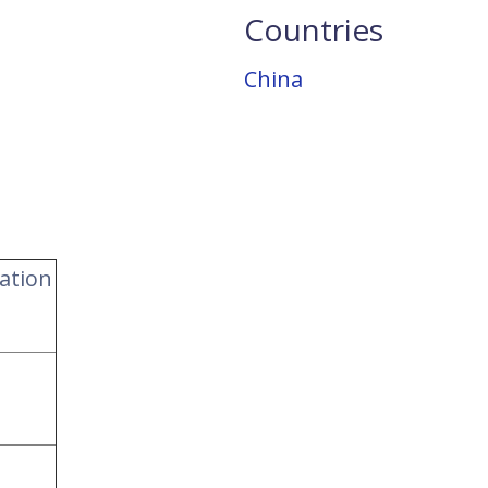
Countries
China
ation
s