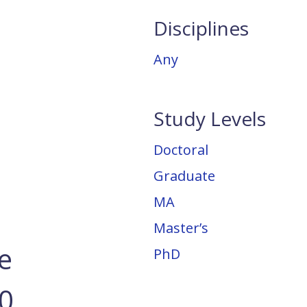
Disciplines
Any
Study Levels
Doctoral
Graduate
MA
Master’s
e
PhD
20