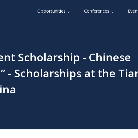
Opportunities ⌄
Conferences ⌄
Even
nt Scholarship - Chinese
 - Scholarships at the Tia
ina