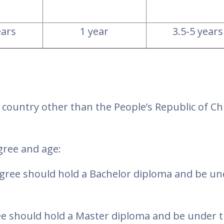
ears
1 year
3.5-5 years
a country other than the People’s Republic of Ch
egree and age:
egree should hold a Bachelor diploma and be un
ee should hold a Master diploma and be under t