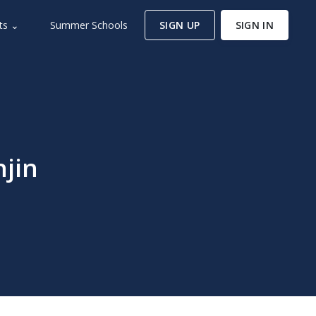
ts ⌄
Summer Schools
SIGN UP
SIGN IN
njin