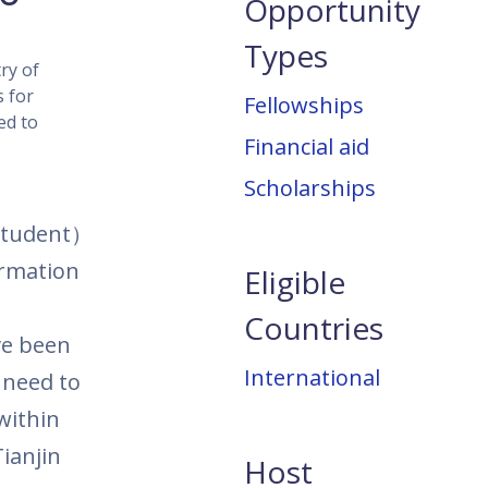
Opportunity
Types
ry of
s for
Fellowships
ed to
Financial aid
Scholarships
student
）
ormation
Eligible
Countries
ve been
International
need to
within
ianjin
Host