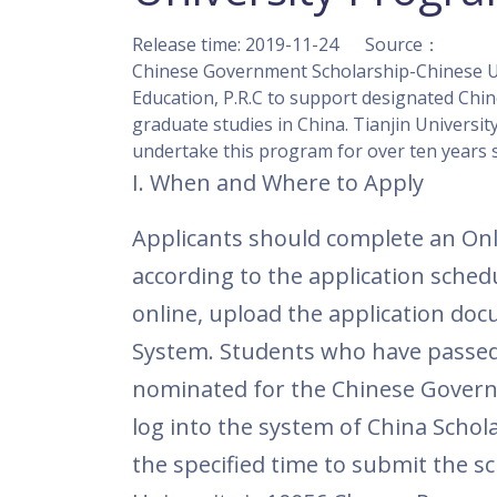
Release time: 2019-11-24 Source：
Chinese Government Scholarship-Chinese Uni
Education, P.R.C to support designated Chine
graduate studies in China. Tianjin University
undertake this program for over ten years s
I
. When and Wh
Applicants should complete an Onl
according to the application schedu
online, upload the application doc
System.
Students who have passed 
nominated for the
Chinese Govern
log into the system of China Schol
the specified time to submit the sc