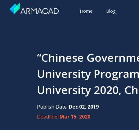
Home
Blog
“Chinese Governme
University Program”
University 2020, Ch
Publish Date:
Dec 02, 2019
Deadline:
Mar 15, 2020