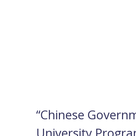
“Chinese Governm
University Progra