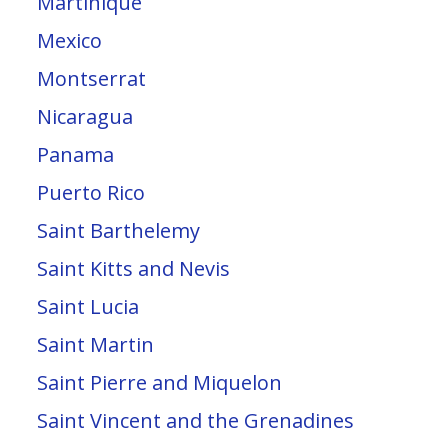
Martinique
Mexico
Montserrat
Nicaragua
Panama
Puerto Rico
Saint Barthelemy
Saint Kitts and Nevis
Saint Lucia
Saint Martin
Saint Pierre and Miquelon
Saint Vincent and the Grenadines