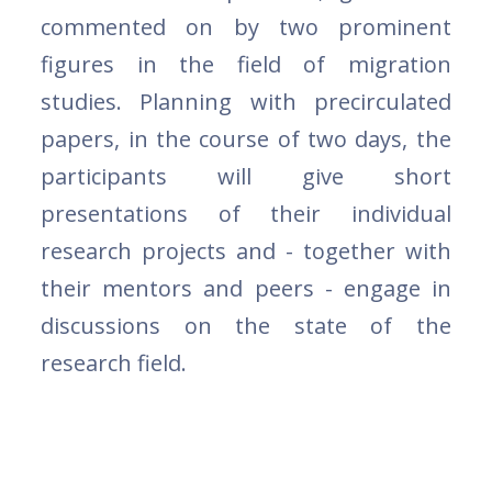
commented on by two prominent
figures in the field of migration
studies. Planning with precirculated
papers, in the course of two days, the
participants will give short
presentations of their individual
research projects and - together with
their mentors and peers - engage in
discussions on the state of the
research field.