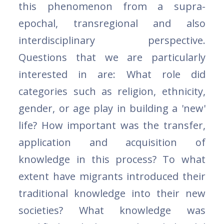
this phenomenon from a supra-
epochal, transregional and also
interdisciplinary perspective.
Questions that we are particularly
interested in are: What role did
categories such as religion, ethnicity,
gender, or age play in building a 'new'
life? How important was the transfer,
application and acquisition of
knowledge in this process? To what
extent have migrants introduced their
traditional knowledge into their new
societies? What knowledge was