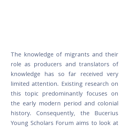
The knowledge of migrants and their
role as producers and translators of
knowledge has so far received very
limited attention. Existing research on
this topic predominantly focuses on
the early modern period and colonial
history. Consequently, the Bucerius
Young Scholars Forum aims to look at