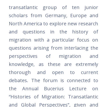
transatlantic group of ten junior
scholars from Germany, Europe and
North America to explore new research
and questions in the history of
migration with a particular focus on
questions arising from interlacing the
perspectives of migration and
knowledge, as these are extremely
thorough and open to current
debates. The forum is connected to
the Annual Bucerius Lecture on
“Histories of Migration: Transatlantic
and Global Perspectives”, given and