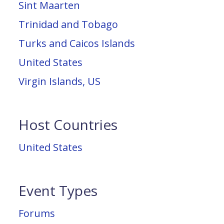
Sint Maarten
Trinidad and Tobago
Turks and Caicos Islands
United States
Virgin Islands, US
Host Countries
United States
Event Types
Forums