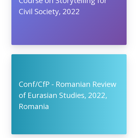
Course on Storytelling for
Civil Society, 2022
Conf/CfP - Romanian Review
of Eurasian Studies, 2022,
Romania