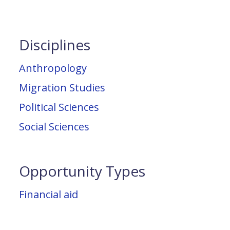
Disciplines
Anthropology
Migration Studies
Political Sciences
Social Sciences
Opportunity Types
Financial aid