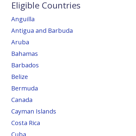
Eligible Countries
Anguilla
Antigua and Barbuda
Aruba
Bahamas
Barbados
Belize
Bermuda
Canada
Cayman Islands
Costa Rica
Cuba