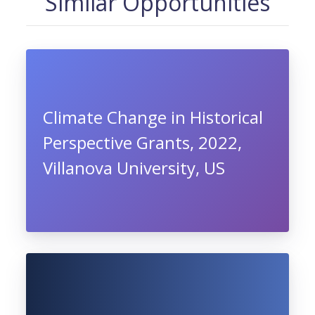
Similar Opportunities
Climate Change in Historical
Perspective Grants, 2022,
Villanova University, US