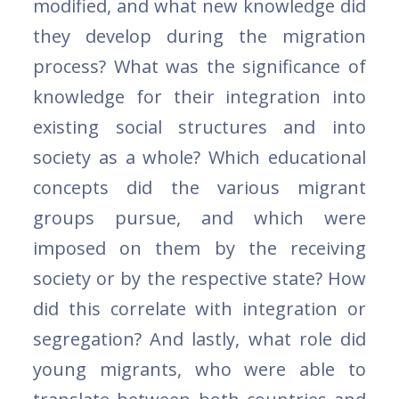
modified, and what new knowledge did
they develop during the migration
process? What was the significance of
knowledge for their integration into
existing social structures and into
society as a whole? Which educational
concepts did the various migrant
groups pursue, and which were
imposed on them by the receiving
society or by the respective state? How
did this correlate with integration or
segregation? And lastly, what role did
young migrants, who were able to