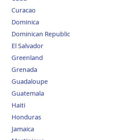
Curacao
Dominica
Dominican Republic
El Salvador
Greenland
Grenada
Guadaloupe
Guatemala
Haiti
Honduras
Jamaica