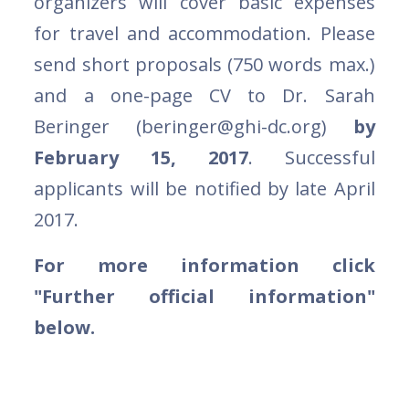
organizers will cover basic expenses
for travel and accommodation. Please
send short proposals (750 words max.)
and a one-page CV to Dr. Sarah
Beringer (beringer@ghi-dc.org)
by
February 15, 2017
. Successful
applicants will be notified by late April
2017.
For more information click
"Further official information"
below.