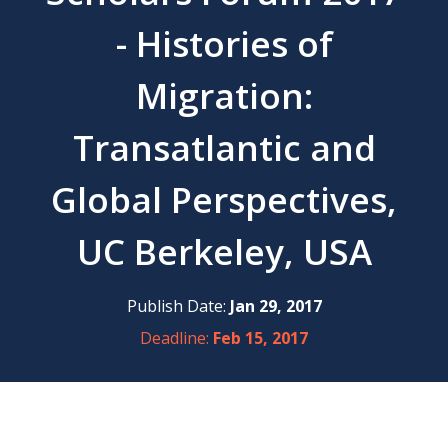
- Histories of
Migration:
Transatlantic and
Global Perspectives,
UC Berkeley, USA
Publish Date:
Jan 29, 2017
Deadline:
Feb 15, 2017