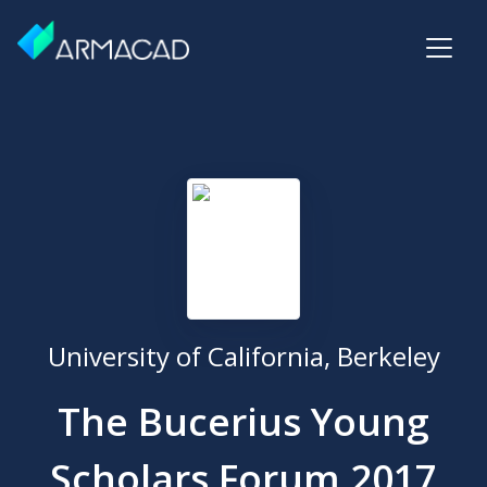
University of California, Berkeley
The Bucerius Young
Scholars Forum 2017