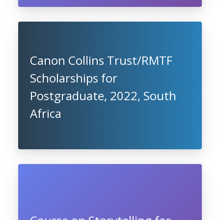
Canon Collins Trust/RMTF
Scholarships for
Postgraduate, 2022, South
Africa