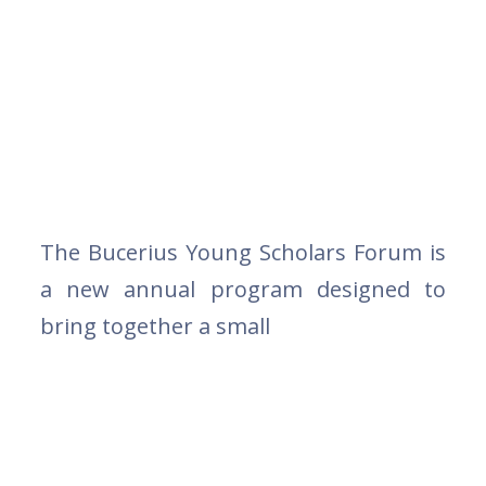
The Bucerius Young Scholars Forum is
a new annual program designed to
bring together a small