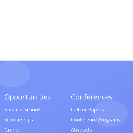
Opportunities
Conferences
Summer Schools
Call for Papers
Scholarships
Conference Programs
Grants
Abstracts