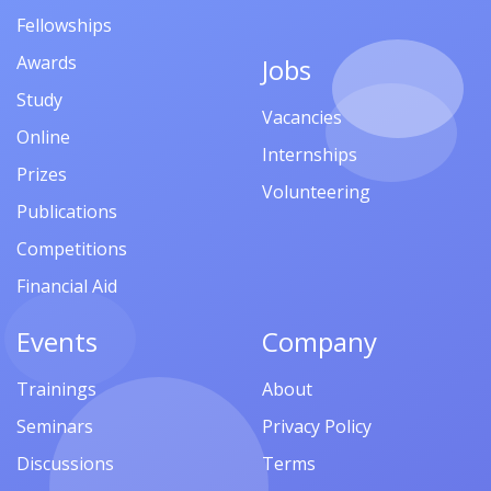
Fellowships
Awards
Jobs
Study
Vacancies
Online
Internships
Prizes
Volunteering
Publications
Competitions
Financial Aid
Events
Company
Trainings
About
Seminars
Privacy Policy
Discussions
Terms