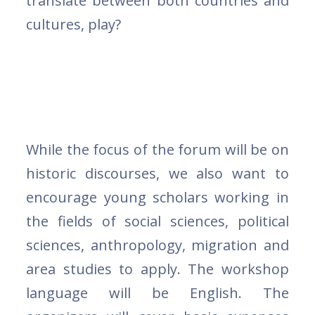
translate between both countries and
cultures, play?
While the focus of the forum will be on
historic discourses, we also want to
encourage young scholars working in
the fields of social sciences, political
sciences, anthropology, migration and
area studies to apply. The workshop
language will be English. The