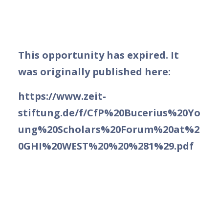
This opportunity has expired. It
was originally published here:
https://www.zeit-
stiftung.de/f/CfP%20Bucerius%20Yo
ung%20Scholars%20Forum%20at%2
0GHI%20WEST%20%20%281%29.pdf