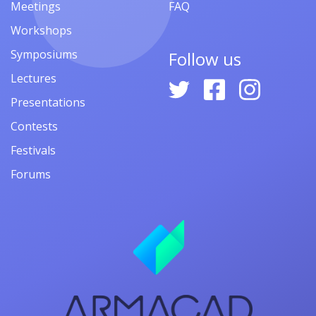
Meetings
FAQ
Workshops
Symposiums
Follow us
Lectures
Presentations
Contests
Festivals
Forums