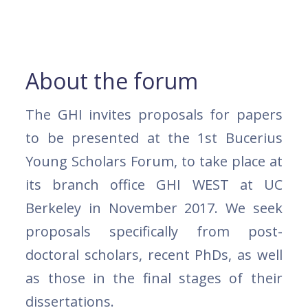
About the forum
The GHI invites proposals for papers
to be presented at the 1st Bucerius
Young Scholars Forum, to take place at
its branch office GHI WEST at UC
Berkeley in November 2017. We seek
proposals specifically from post-
doctoral scholars, recent PhDs, as well
as those in the final stages of their
dissertations.