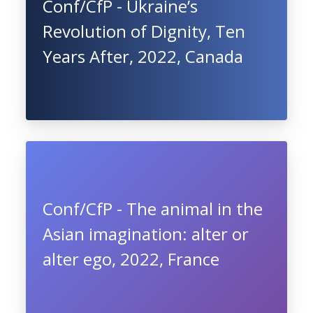
Conf/CfP - Ukraine’s
Revolution of Dignity, Ten
Years After, 2022, Canada
Conf/CfP - The animal in the
Asian imagination: alter or
alter ego, 2022, France