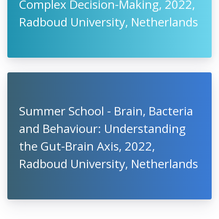
Complex Decision-Making, 2022,
Radboud University, Netherlands
Summer School - Brain, Bacteria
and Behaviour: Understanding
the Gut-Brain Axis, 2022,
Radboud University, Netherlands