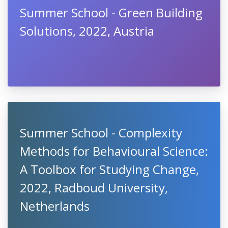
Summer School - Green Building
Solutions, 2022, Austria
Summer School - Complexity
Methods for Behavioural Science:
A Toolbox for Studying Change,
2022, Radboud University,
Netherlands