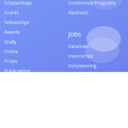
Scholarships
Conference Programs
Grants
Abstracts
Fellowships
Awards
Jobs
Study
Vacancies
Online
Internships
Prizes
Volunteering
Publications
Competitions
Financial Aid
Events
Company
Trainings
About
Seminars
Privacy Policy