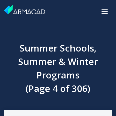
Summer Schools,
Summer & Winter
Programs
(Page 4 of 306)