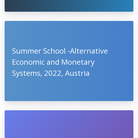
Summer School -Alternative
Economic and Monetary
Systems, 2022, Austria