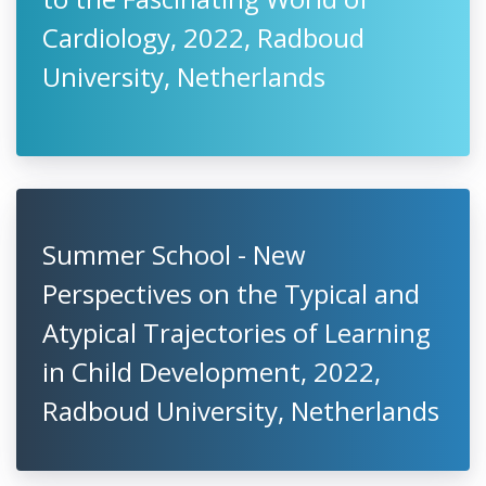
Cardiology, 2022, Radboud
University, Netherlands
Summer School - New
Perspectives on the Typical and
Atypical Trajectories of Learning
in Child Development, 2022,
Radboud University, Netherlands