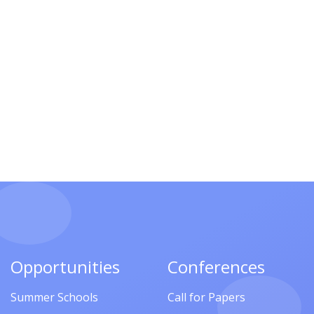
Opportunities
Conferences
Summer Schools
Call for Papers