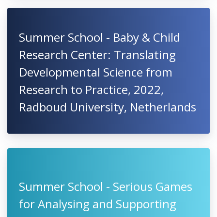
Summer School - Baby & Child
Research Center: Translating
Developmental Science from
Research to Practice, 2022,
Radboud University, Netherlands
Summer School - Serious Games
for Analysing and Supporting