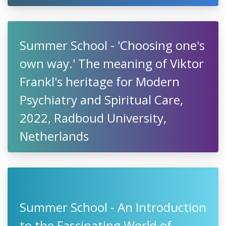
Summer School - 'Choosing one's
own way.' The meaning of Viktor
Frankl's heritage for Modern
Psychiatry and Spiritual Care,
2022, Radboud University,
Netherlands
Summer School - An Introduction
to the Fascinating World of