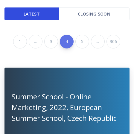
LATEST
CLOSING SOON
1
...
3
4
5
...
306
Summer School - Online
Marketing, 2022, European
Summer School, Czech Republic