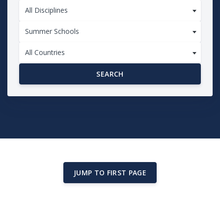
All Disciplines
Summer Schools
All Countries
SEARCH
JUMP TO FIRST PAGE