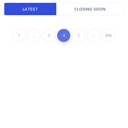
LATEST
CLOSING SOON
1
...
3
4
5
...
306