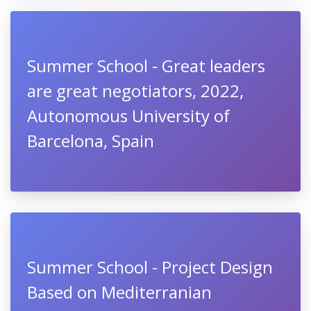
Summer School - Great leaders
are great negotiators, 2022,
Autonomous University of
Barcelona, Spain
Summer School - Project Design
Based on Mediterranian