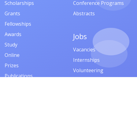
Scholarships
Conference Programs
Grants
Abstracts
Fellowships
Awards
Jobs
Study
Vacancies
Online
Internships
Prizes
Volunteering
Publications
Competitions
Financial Aid
Events
Company
Trainings
About
Seminars
Privacy Policy