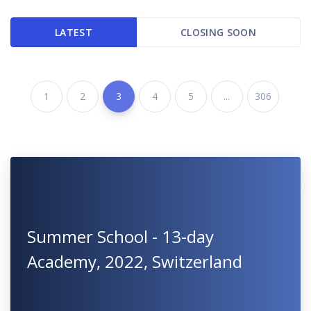
LATEST
CLOSING SOON
1
2
3
4
5
...
306
Summer School - 13-day
Academy, 2022, Switzerland