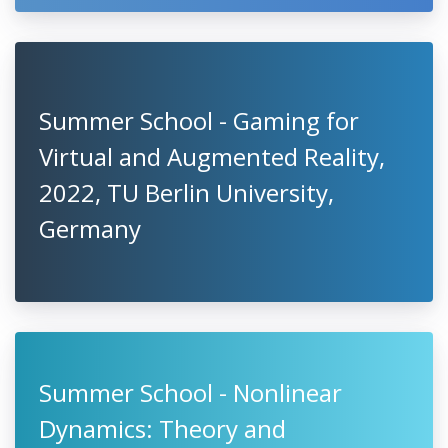
Summer School - Gaming for
Virtual and Augmented Reality,
2022, TU Berlin University,
Germany
Summer School - Nonlinear
Dynamics: Theory and