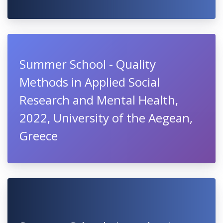
Summer School - Quality
Methods in Applied Social
Research and Mental Health,
2022, University of the Aegean,
Greece