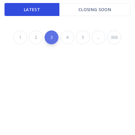
LATEST
CLOSING SOON
1
2
3
4
5
...
306