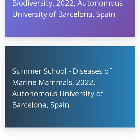
Biodiversity, 2022, Autonomous
University of Barcelona, Spain
Summer School - Diseases of
Marine Mammals, 2022,
Autonomous University of
Barcelona, Spain