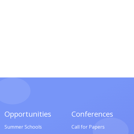
Opportunities
Conferences
Summer Schools
Call for Papers