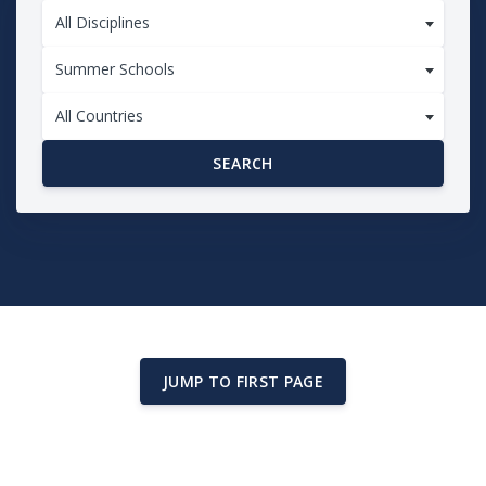
All Disciplines
Summer Schools
All Countries
SEARCH
JUMP TO FIRST PAGE