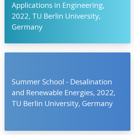
Applications in Engineering,
2022, TU Berlin University,
Germany
Summer School - Desalination
and Renewable Energies, 2022,
TU Berlin University, Germany