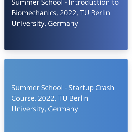
Summer School - Introduction to
Biomechanics, 2022, TU Berlin
University, Germany
Summer School - Startup Crash
Course, 2022, TU Berlin
University, Germany