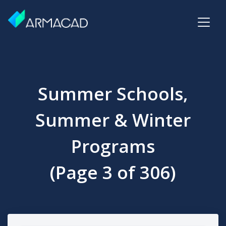
Summer Schools,
Summer & Winter
Programs
(Page 3 of 306)