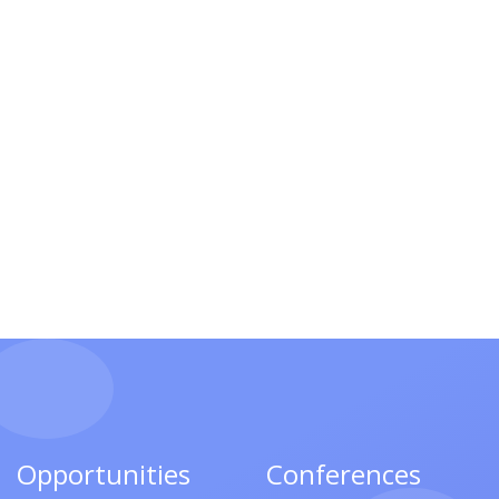
Opportunities
Conferences