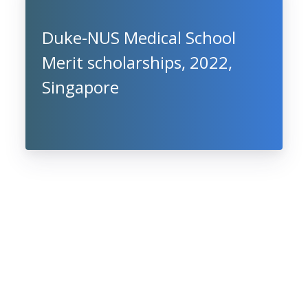
Duke-NUS Medical School
Merit scholarships, 2022,
Singapore