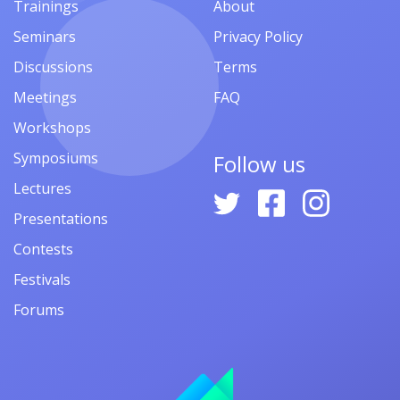
Trainings
About
Seminars
Privacy Policy
Discussions
Terms
Meetings
FAQ
Workshops
Symposiums
Follow us
Lectures
Presentations
Contests
Festivals
Forums