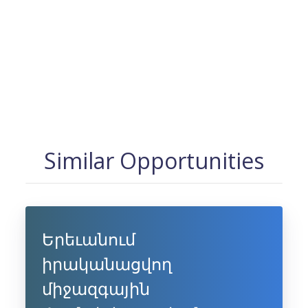
Similar Opportunities
Երեւանում
իրականացվող
միջազգային