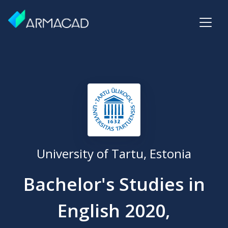
University of Tartu, Estonia
Bachelor's Studies in
English 2020,