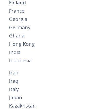
Finland
France
Georgia
Germany
Ghana
Hong Kong
India
Indonesia
Iran
Iraq
Italy
Japan
Kazakhstan