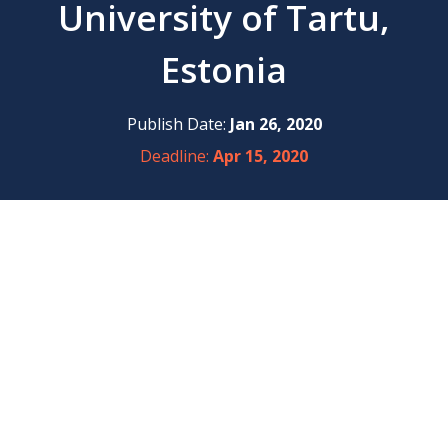
University of Tartu,
Estonia
Publish Date:
Jan 26, 2020
Deadline:
Apr 15, 2020