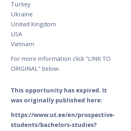
Turkey
Ukraine
United Kingdom
USA
Vietnam
For more information click "LINK TO
ORIGINAL" below.
This opportunity has expired. It
was originally published here:
https://www.ut.ee/en/prospective-
students/bachelors-studies?