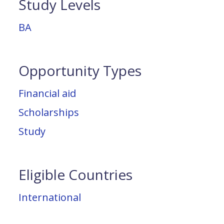
Study Levels
BA
Opportunity Types
Financial aid
Scholarships
Study
Eligible Countries
International