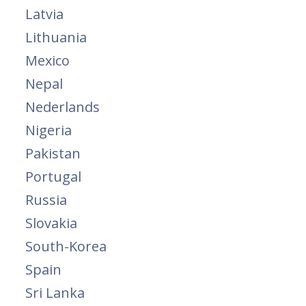
Latvia
Lithuania
Mexico
Nepal
Nederlands
Nigeria
Pakistan
Portugal
Russia
Slovakia
South-Korea
Spain
Sri Lanka