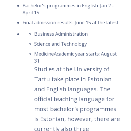
Bachelor's programmes in English: Jan 2 -
April 15
Final admission results: June 15 at the latest
Business Administration
Science and Technology
MedicineAcademic year starts: August
31
Studies at the University of
Tartu take place in Estonian
and English languages. The
official teaching language for
most bachelor's programmes
is Estonian, however, there are
currently also three