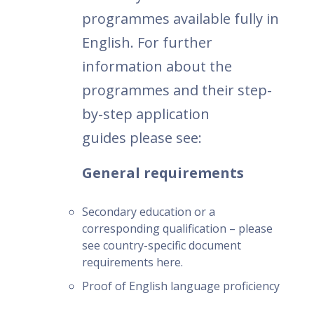
programmes available fully in
English. For further
information about the
programmes and their step-
by-step application
guides please see:
General requirements
Secondary education or a
corresponding qualification – please
see country-specific document
requirements here.
Proof of English language proficiency