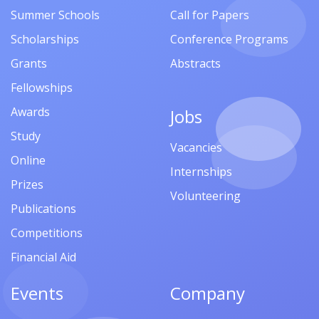
Summer Schools
Call for Papers
Scholarships
Conference Programs
Grants
Abstracts
Fellowships
Awards
Jobs
Study
Vacancies
Online
Internships
Prizes
Volunteering
Publications
Competitions
Financial Aid
Events
Company