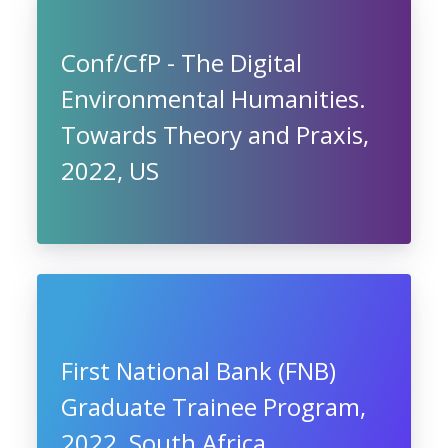
Conf/CfP - The Digital
Environmental Humanities.
Towards Theory and Praxis,
2022, US
First National Bank (FNB)
Graduate Trainee Program,
2022, South Africa