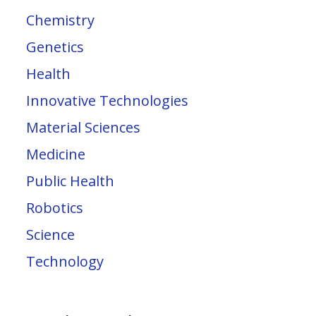
Chemistry
Genetics
Health
Innovative Technologies
Material Sciences
Medicine
Public Health
Robotics
Science
Technology