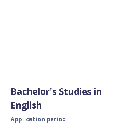
Bachelor's Studies in
English
Application period