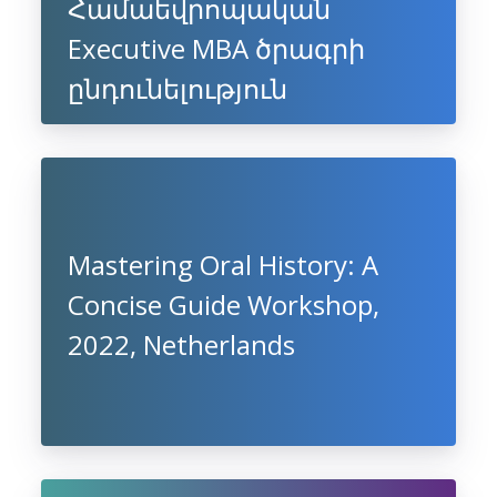
Համաեվրոպական
Executive MBA ծրագրի
ընդունելություն
Mastering Oral History: A
Concise Guide Workshop,
2022, Netherlands