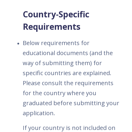
Country-Specific
Requirements
Below requirements for
educational documents (and the
way of submitting them) for
specific countries are explained.
Please consult the requirements
for the country where you
graduated before submitting your
application.
If your country is not included on