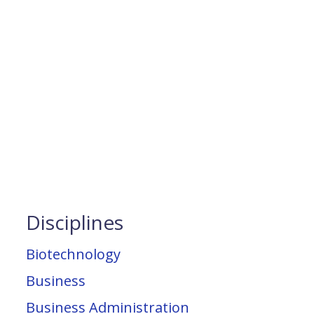
Disciplines
Biotechnology
Business
Business Administration