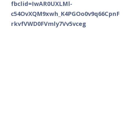
fbclid=IwAR0UXLMl-
c54OvXQM9xwh_K4PGOo0v9q66CpnF
rkvfVWD0FVmly7Vv5vceg