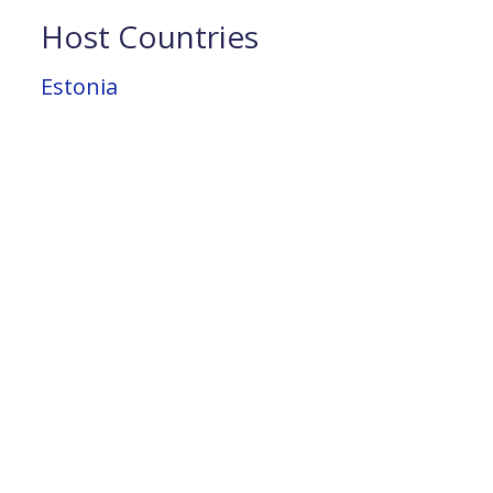
Host Countries
Estonia