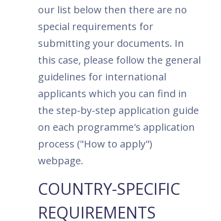
our list below then there are no
special requirements for
submitting your documents. In
this case, please follow the general
guidelines for international
applicants which you can find in
the step-by-step application guide
on each programme's application
process ("How to apply")
webpage.
COUNTRY-SPECIFIC
REQUIREMENTS