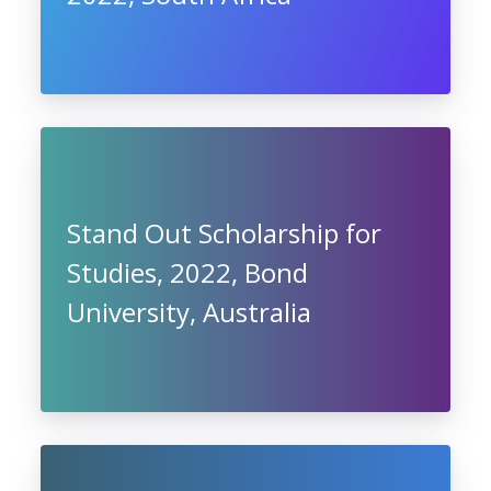
Stand Out Scholarship for
Studies, 2022, Bond
University, Australia