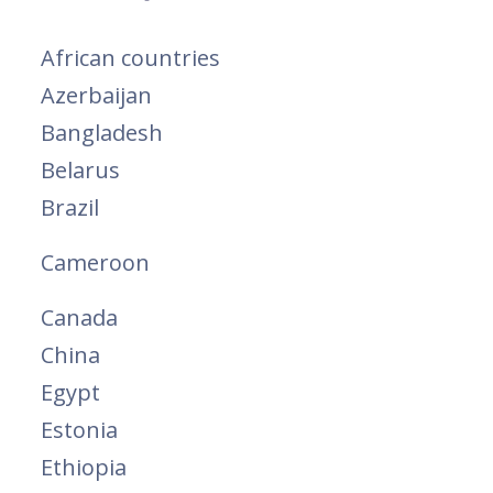
African countries
Azerbaijan
Bangladesh
Belarus
Brazil
Cameroon
Canada
China
Egypt
Estonia
Ethiopia