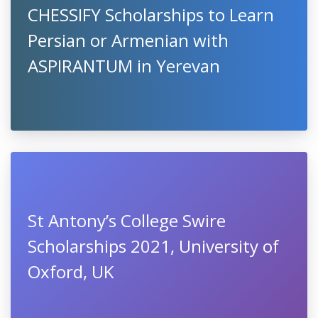
CHESSIFY Scholarships to Learn
Persian or Armenian with
ASPIRANTUM in Yerevan
St Antony’s College Swire
Scholarships 2021, University of
Oxford, UK