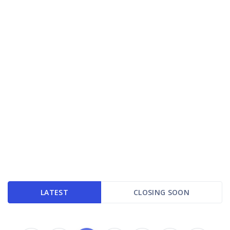
LATEST
CLOSING SOON