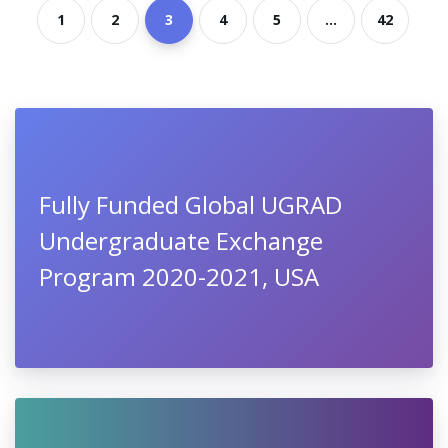
1
2
3
4
5
...
42
Fully Funded Global UGRAD
Undergraduate Exchange
Program 2020-2021, USA