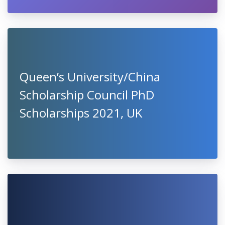
Queen’s University/China
Scholarship Council PhD
Scholarships 2021, UK