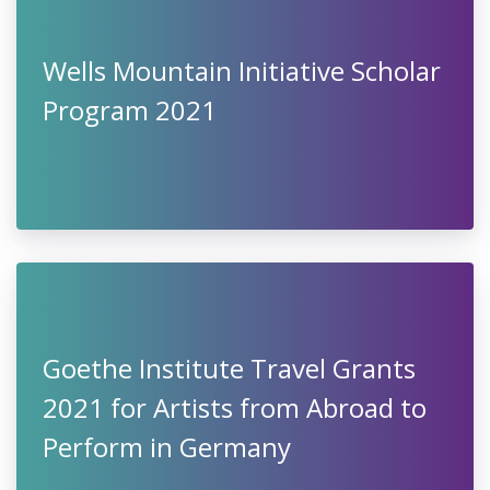
Wells Mountain Initiative Scholar
Program 2021
Goethe Institute Travel Grants
2021 for Artists from Abroad to
Perform in Germany