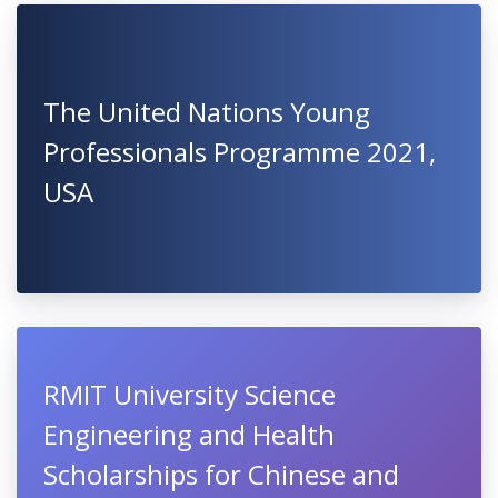
The United Nations Young
Professionals Programme 2021,
USA
RMIT University Science
Engineering and Health
Scholarships for Chinese and