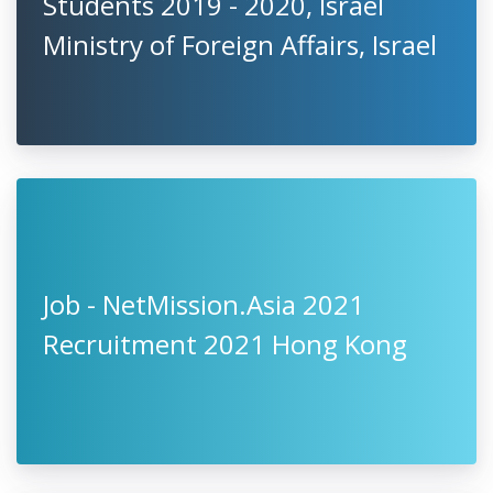
Students 2019 - 2020, Israel
Ministry of Foreign Affairs, Israel
Job - NetMission.Asia 2021
Recruitment 2021 Hong Kong