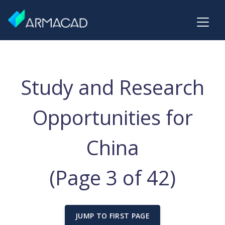
Study and Research
Opportunities for
China
(Page 3 of 42)
JUMP TO FIRST PAGE