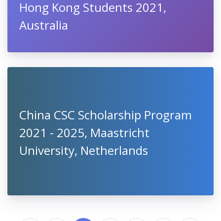
Hong Kong Students 2021,
Australia
China CSC Scholarship Program
2021 - 2025, Maastricht
University, Netherlands