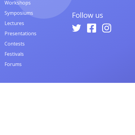
Workshops
Symposiums
Follow us
Lectures
Presentations
Contests
Festivals
Forums