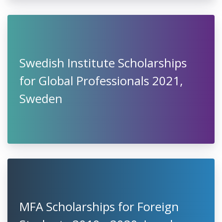
Swedish Institute Scholarships
for Global Professionals 2021,
Sweden
MFA Scholarships for Foreign