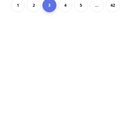
1
2
3
4
5
...
42