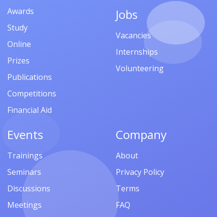
Awards
Jobs
Study
Vacancies
Online
Internships
Prizes
Volunteering
Publications
Competitions
Financial Aid
Events
Company
Trainings
About
Seminars
Privacy Policy
Discussions
Terms
Meetings
FAQ