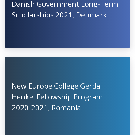
Danish Government Long-Term
Scholarships 2021, Denmark
New Europe College Gerda
Henkel Fellowship Program
2020-2021, Romania