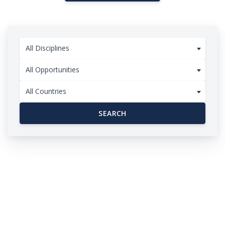
All Disciplines
All Opportunities
All Countries
SEARCH