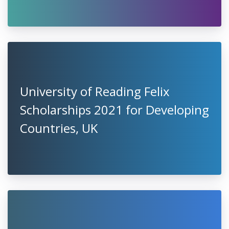
University of Reading Felix
Scholarships 2021 for Developing
Countries, UK