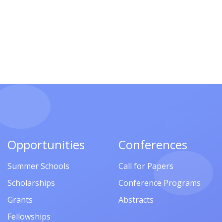
Opportunities
Conferences
Summer Schools
Call for Papers
Scholarships
Conference Programs
Grants
Abstracts
Fellowships