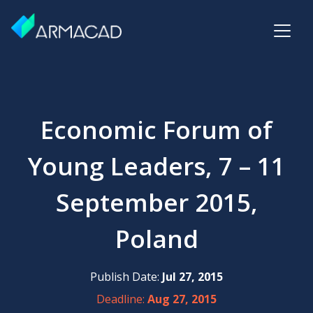
Economic Forum of
Young Leaders, 7 – 11
September 2015,
Poland
Publish Date:
Jul 27, 2015
Deadline:
Aug 27, 2015