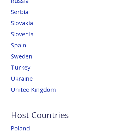
Russia
Serbia
Slovakia
Slovenia
Spain
Sweden
Turkey
Ukraine
United Kingdom
Host Countries
Poland