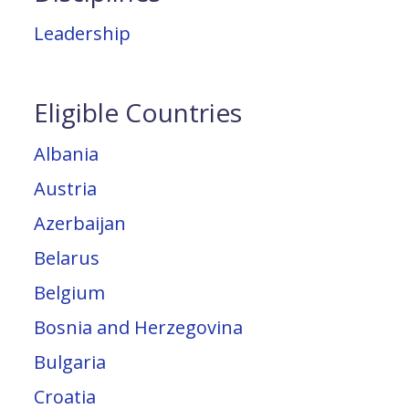
Leadership
Eligible Countries
Albania
Austria
Azerbaijan
Belarus
Belgium
Bosnia and Herzegovina
Bulgaria
Croatia