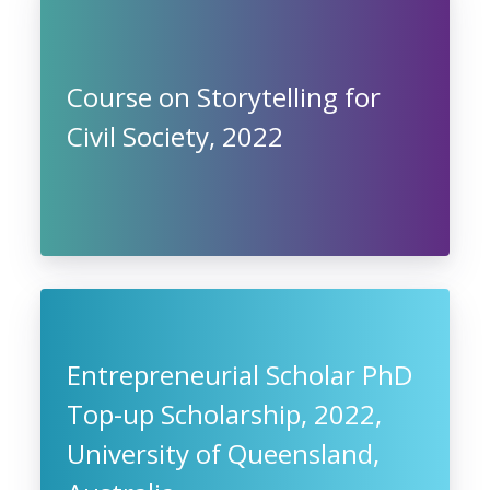
Course on Storytelling for
Civil Society, 2022
Entrepreneurial Scholar PhD
Top-up Scholarship, 2022,
University of Queensland,