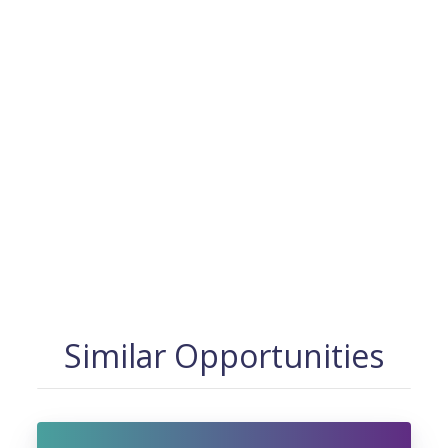
Similar Opportunities