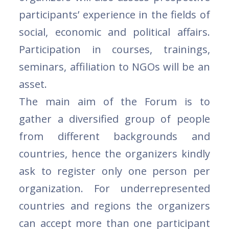
participants’ experience in the fields of
social, economic and political affairs.
Participation in courses, trainings,
seminars, affiliation to NGOs will be an
asset.
The main aim of the Forum is to
gather a diversified group of people
from different backgrounds and
countries, hence the organizers kindly
ask to register only one person per
organization. For underrepresented
countries and regions the organizers
can accept more than one participant