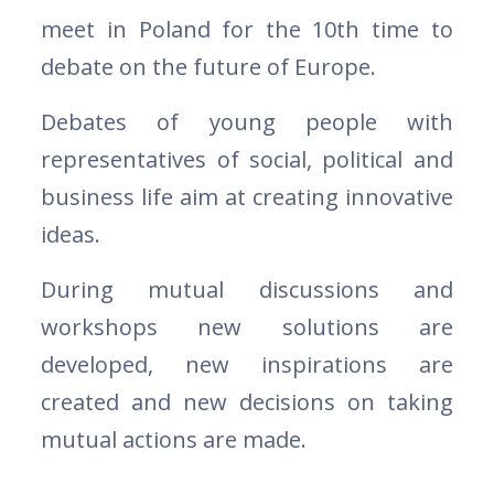
meet in Poland for the 10th time to
debate on the future of Europe.
Debates of young people with
representatives of social, political and
business life aim at creating innovative
ideas.
During mutual discussions and
workshops new solutions are
developed, new inspirations are
created and new decisions on taking
mutual actions are made.