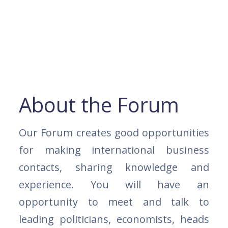
About the Forum
Our Forum creates good opportunities
for making international business
contacts, sharing knowledge and
experience. You will have an
opportunity to meet and talk to
leading politicians, economists, heads