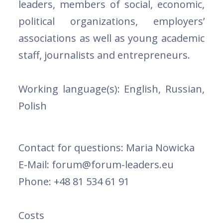
leaders, members of social, economic,
political organizations, employers’
associations as well as young academic
staff, journalists and entrepreneurs.
Working language(s):
English, Russian,
Polish
Contact for questions:
Maria Nowicka
E-Mail: forum@forum-leaders.eu
Phone: +48 81 534 61 91
Costs