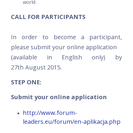
world
CALL FOR PARTICIPANTS
In order to become a participant,
please submit your online application
(available in English only) by
27th August 2015.
STEP ONE:
Submit your online application
http://www.forum-
leaders.eu/forum/en-aplikacja.php