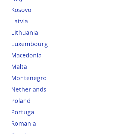
Kosovo
Latvia
Lithuania
Luxembourg
Macedonia
Malta
Montenegro
Netherlands
Poland
Portugal
Romania