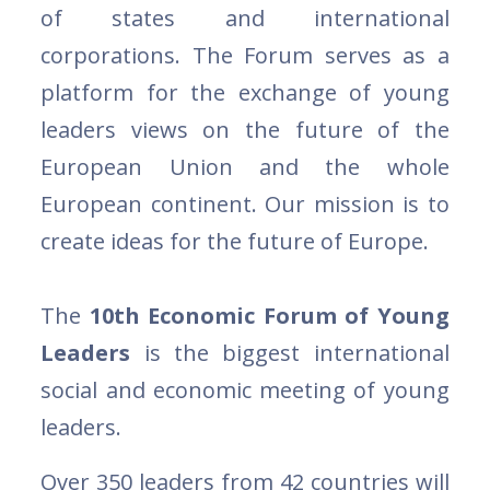
of states and international
corporations. The Forum serves as a
platform for the exchange of young
leaders views on the future of the
European Union and the whole
European continent. Our mission is to
create ideas for the future of Europe.
The
10th Economic Forum of Young
Leaders
is the biggest international
social and economic meeting of young
leaders.
Over 350 leaders from 42 countries will