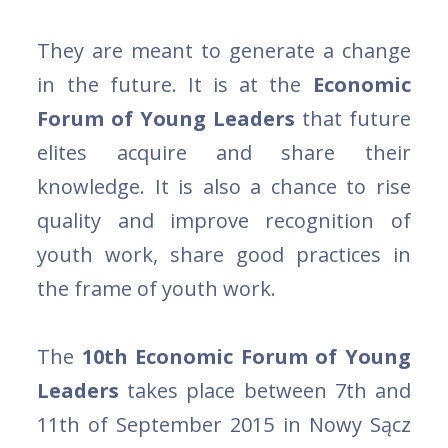
They are meant to generate a change
in the future. It is at the
Economic
Forum of Young Leaders
that future
elites acquire and share their
knowledge. It is also a chance to rise
quality and improve recognition of
youth work, share good practices in
the frame of youth work.
The
10th Economic Forum of Young
Leaders
takes place between 7th and
11th of September 2015 in Nowy Sącz