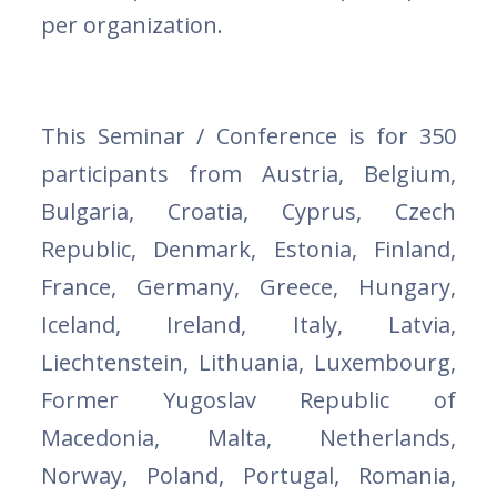
per organization.
This Seminar / Conference is
for 350
participants from Austria, Belgium,
Bulgaria, Croatia, Cyprus, Czech
Republic, Denmark, Estonia, Finland,
France, Germany, Greece, Hungary,
Iceland, Ireland, Italy, Latvia,
Liechtenstein, Lithuania, Luxembourg,
Former Yugoslav Republic of
Macedonia, Malta, Netherlands,
Norway, Poland, Portugal, Romania,