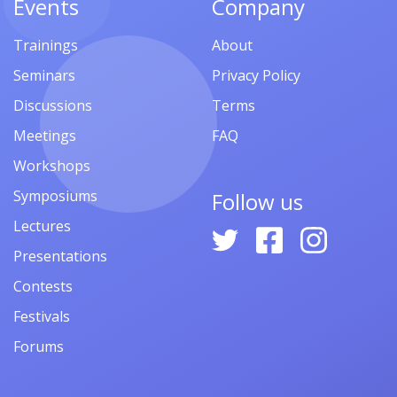
Events
Company
Trainings
About
Seminars
Privacy Policy
Discussions
Terms
Meetings
FAQ
Workshops
Symposiums
Follow us
Lectures
Presentations
Contests
Festivals
Forums