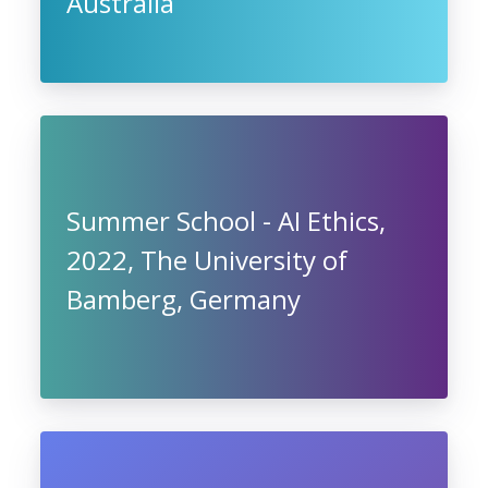
Australia
Summer School - AI Ethics,
2022, The University of
Bamberg, Germany