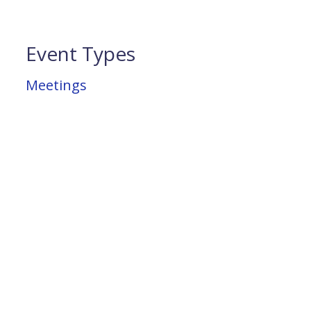
Event Types
Meetings