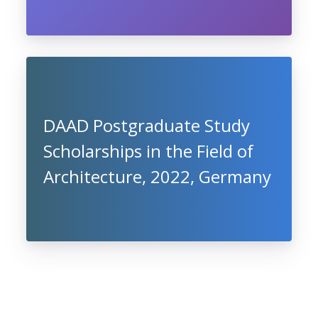
DAAD Postgraduate Study
Scholarships in the Field of
Architecture, 2022, Germany