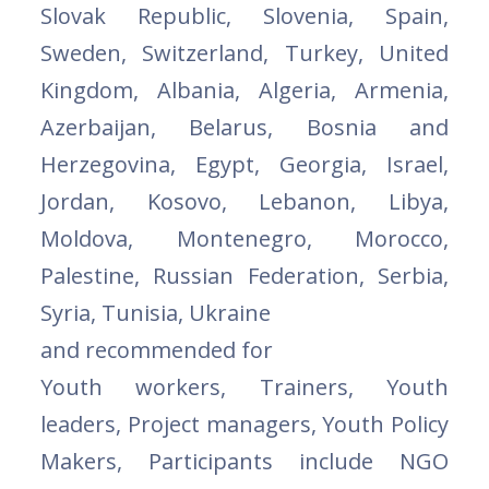
Slovak Republic, Slovenia, Spain,
Sweden, Switzerland, Turkey, United
Kingdom, Albania, Algeria, Armenia,
Azerbaijan, Belarus, Bosnia and
Herzegovina, Egypt, Georgia, Israel,
Jordan, Kosovo, Lebanon, Libya,
Moldova, Montenegro, Morocco,
Palestine, Russian Federation, Serbia,
Syria, Tunisia, Ukraine
and recommended for
Youth workers, Trainers, Youth
leaders, Project managers, Youth Policy
Makers, Participants include NGO