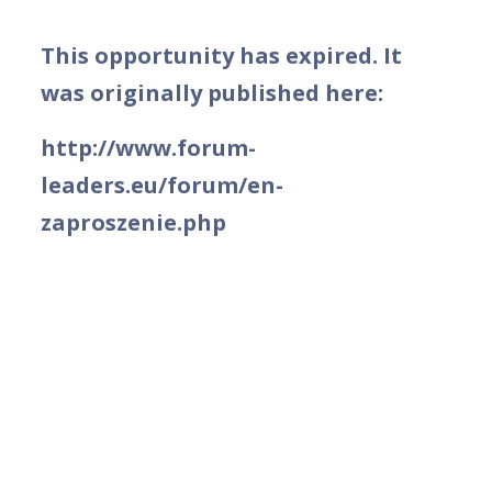
This opportunity has expired. It
was originally published here:
http://www.forum-
leaders.eu/forum/en-
zaproszenie.php