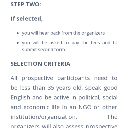
STEP TWO:
If selected,
you will hear back from the organizers
you will be asked to pay the fees and to
submit second form.
SELECTION CRITERIA
All prospective participants need to
be less than 35 years old, speak good
English and be active in political, social
and economic life in an NGO or other
institution/organization. The
organizers will also assess prospective