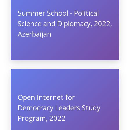
Summer School - Political
Science and Diplomacy, 2022,
Azerbaijan
Open Internet for
Democracy Leaders Study
Program, 2022