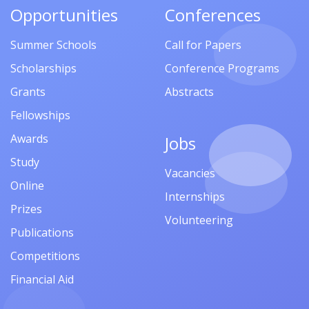
Opportunities
Conferences
Summer Schools
Call for Papers
Scholarships
Conference Programs
Grants
Abstracts
Fellowships
Awards
Jobs
Study
Vacancies
Online
Internships
Prizes
Volunteering
Publications
Competitions
Financial Aid