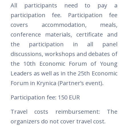
All participants need to pay a
participation fee. Participation fee
covers accommodation, meals,
conference materials, certificate and
the participation in all panel
discussions, workshops and debates of
the 10th Economic Forum of Young
Leaders as well as in the 25th Economic
Forum in Krynica (Partner’s event).
Participation fee: 150 EUR
Travel costs reimbursement: The
organizers do not cover travel cost.