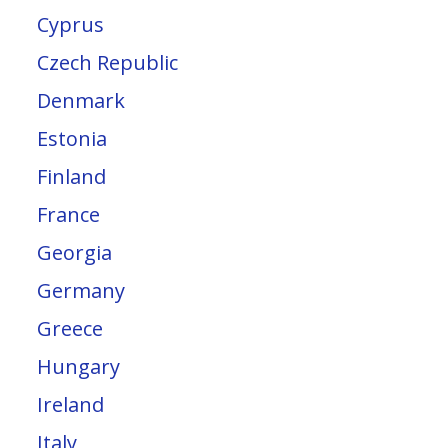
Cyprus
Czech Republic
Denmark
Estonia
Finland
France
Georgia
Germany
Greece
Hungary
Ireland
Italy