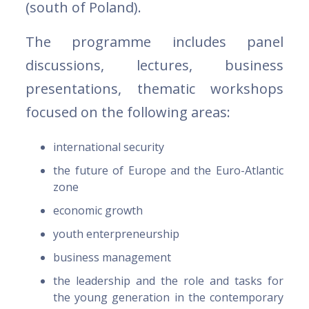
(south of Poland).
The programme includes panel
discussions, lectures, business
presentations, thematic workshops
focused on the following areas:
international security
the future of Europe and the Euro-Atlantic
zone
economic growth
youth enterpreneurship
business management
the leadership and the role and tasks for
the young generation in the contemporary