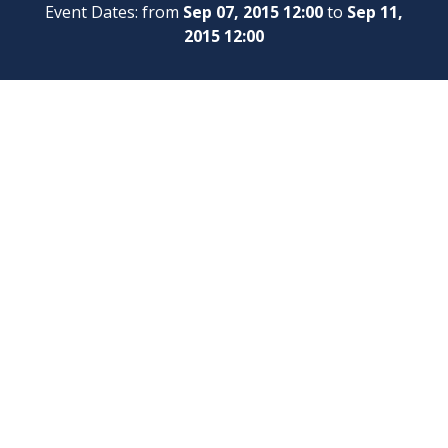
Event Dates: from
Sep 07, 2015 12:00
to
Sep 11,
2015 12:00