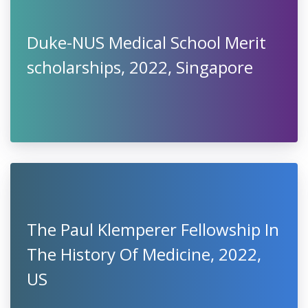
Duke-NUS Medical School Merit
scholarships, 2022, Singapore
The Paul Klemperer Fellowship In
The History Of Medicine, 2022,
US