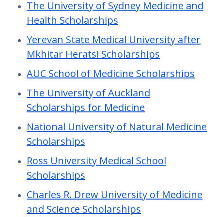
The University of Sydney Medicine and
Health Scholarships
Yerevan State Medical University after
Mkhitar Heratsi Scholarships
AUC School of Medicine Scholarships
The University of Auckland
Scholarships for Medicine
National University of Natural Medicine
Scholarships
Ross University Medical School
Scholarships
Charles R. Drew University of Medicine
and Science Scholarships