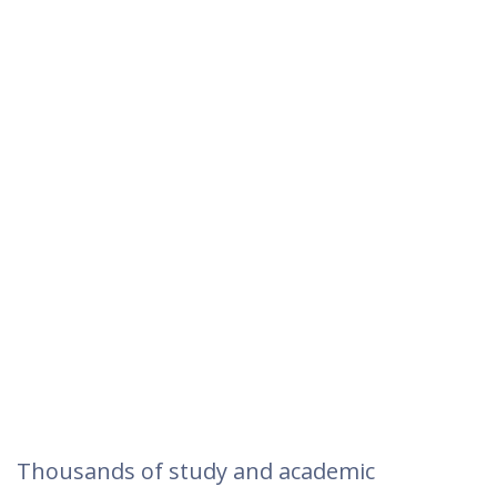
Thousands of study and academic