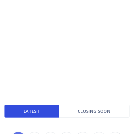
LATEST
CLOSING SOON