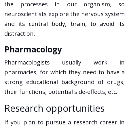
the processes in our organism, so
neuroscientists explore the nervous system
and its central body, brain, to avoid its
distraction.
Pharmacology
Pharmacologists usually work in
pharmacies, for which they need to have a
strong educational background of drugs,
their functions, potential side-effects, etc.
Research opportunities
If you plan to pursue a research career in