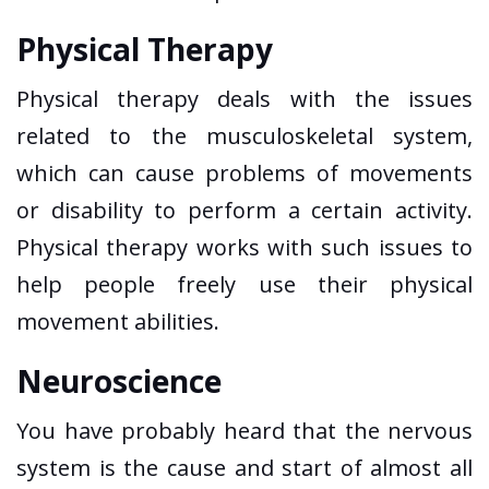
Physical Therapy
Physical therapy deals with the issues
related to the musculoskeletal system,
which can cause problems of movements
or disability to perform a certain activity.
Physical therapy works with such issues to
help people freely use their physical
movement abilities.
Neuroscience
You have probably heard that the nervous
system is the cause and start of almost all