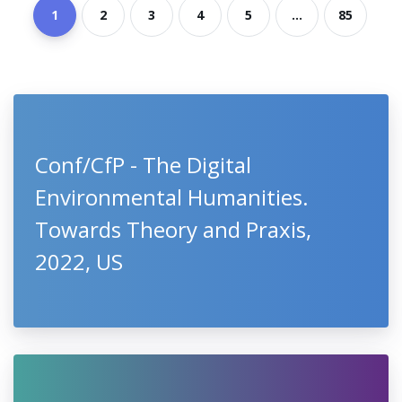
1
2
3
4
5
...
85
Conf/CfP - The Digital
Environmental Humanities.
Towards Theory and Praxis,
2022, US