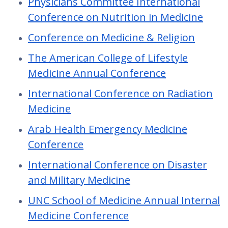
Physicians Committee International
Conference on Nutrition in Medicine
Conference on Medicine & Religion
The American College of Lifestyle
Medicine Annual Conference
International Conference on Radiation
Medicine
Arab Health Emergency Medicine
Conference
International Conference on Disaster
and Military Medicine
UNC School of Medicine Annual Internal
Medicine Conference