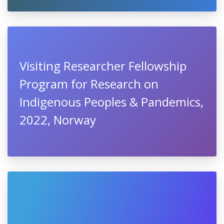
Visiting Researcher Fellowship
Program for Research on
Indigenous Peoples & Pandemics,
2022, Norway