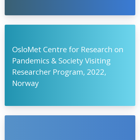
OsloMet Centre for Research on
Pandemics & Society Visiting
Researcher Program, 2022,
Norway