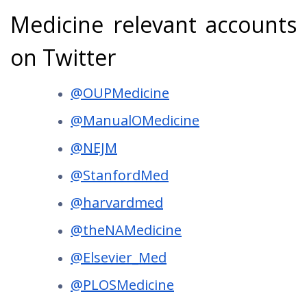
Medicine relevant accounts
on Twitter
@OUPMedicine
@ManualOMedicine
@NEJM
@StanfordMed
@harvardmed
@theNAMedicine
@Elsevier_Med
@PLOSMedicine