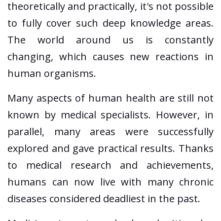
theoretically and practically, it's not possible
to fully cover such deep knowledge areas.
The world around us is constantly
changing, which causes new reactions in
human organisms.
Many aspects of human health are still not
known by medical specialists. However, in
parallel, many areas were successfully
explored and gave practical results. Thanks
to medical research and achievements,
humans can now live with many chronic
diseases considered deadliest in the past.