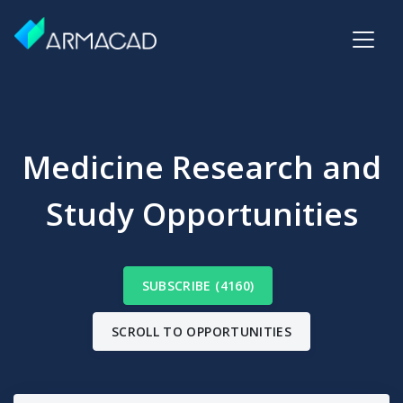
Medicine Research and
Study Opportunities
SUBSCRIBE (4160)
SCROLL TO OPPORTUNITIES