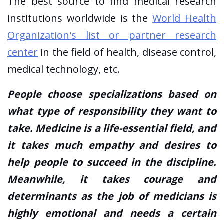
The best source to find medical research
institutions worldwide is the
World Health
Organization's list or partner research
center
in the field of health, disease control,
medical technology, etc.
People choose specializations based on
what type of responsibility they want to
take. Medicine is a life-essential field, and
it takes much empathy and desires to
help people to succeed in the discipline.
Meanwhile, it takes courage and
determinants as the job of medicians is
highly emotional and needs a certain