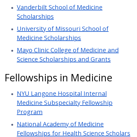
Vanderbilt School of Medicine
Scholarships
University of Missouri School of
Medicine Scholarships
Mayo Clinic College of Medicine and
Science Scholarships and Grants
Fellowships in Medicine
NYU Langone Hospital Internal
Medicine Subspecialty Fellowship
Program
National Academy of Medicine
Fellowships for Health Science Scholars