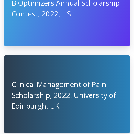
BiOptimizers Annual Scholarship
Contest, 2022, US
Clinical Management of Pain
Scholarship, 2022, University of
Edinburgh, UK