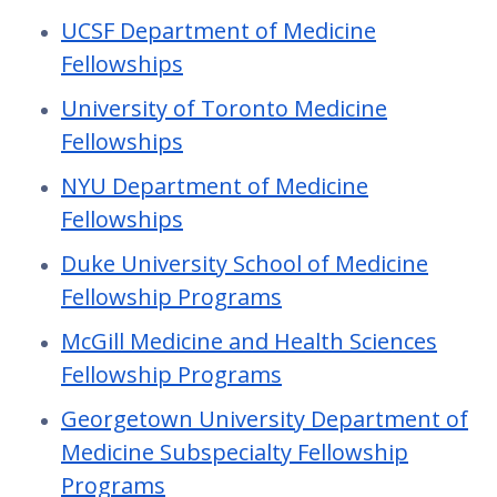
UCSF Department of Medicine
Fellowships
University of Toronto Medicine
Fellowships
NYU Department of Medicine
Fellowships
Duke University School of Medicine
Fellowship Programs
McGill Medicine and Health Sciences
Fellowship Programs
Georgetown University Department of
Medicine Subspecialty Fellowship
Programs