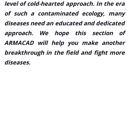
level of cold-hearted approach. In the era
of such a contaminated ecology, many
diseases need an educated and dedicated
approach. We hope this section of
ARMACAD will help you make another
breakthrough in the field and fight more
diseases.