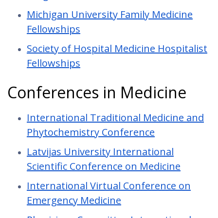
Michigan University Family Medicine
Fellowships
Society of Hospital Medicine Hospitalist
Fellowships
Conferences in Medicine
International Traditional Medicine and
Phytochemistry Conference
Latvijas University International
Scientific Conference on Medicine
International Virtual Conference on
Emergency Medicine