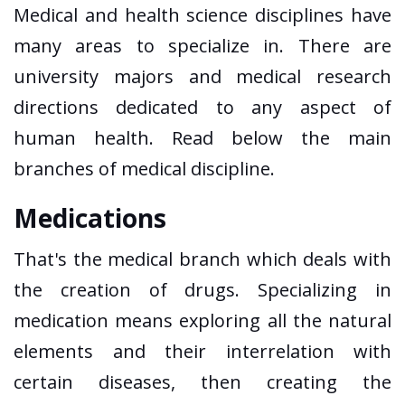
Medical and health science disciplines have
many areas to specialize in. There are
university majors and medical research
directions dedicated to any aspect of
human health. Read below the main
branches of medical discipline.
Medications
That's the medical branch which deals with
the creation of drugs. Specializing in
medication means exploring all the natural
elements and their interrelation with
certain diseases, then creating the