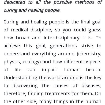
dedicated to all the possible methods of
curing and healing people.
Curing and healing people is the final goal
of medical discipline, so you could guess
how broad and interdisciplinary it is. To
achieve this goal, generations strive to
understand everything around (chemistry,
physics, ecology) and how different aspects
of life can impact human health.
Understanding the world around is the key
to discovering the causes of diseases,
therefore, finding treatments for them. On
the other side, many things in the human