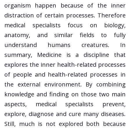
organism happen because of the inner
distraction of certain processes. Therefore
medical specialists focus on biology,
anatomy, and similar fields to fully
understand humans creatures. In
summary, Medicine is a discipline that
explores the inner health-related processes
of people and health-related processes in
the external environment. By combining
knowledge and finding on those two main
aspects, medical specialists prevent,
explore, diagnose and cure many diseases.
Still, much is not explored both because