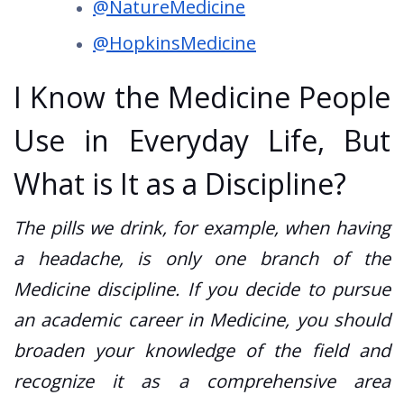
@NatureMedicine
@HopkinsMedicine
I Know the Medicine People
Use in Everyday Life, But
What is It as a Discipline?
The pills we drink, for example, when having
a headache, is only one branch of the
Medicine discipline. If you decide to pursue
an academic career in Medicine, you should
broaden your knowledge of the field and
recognize it as a comprehensive area