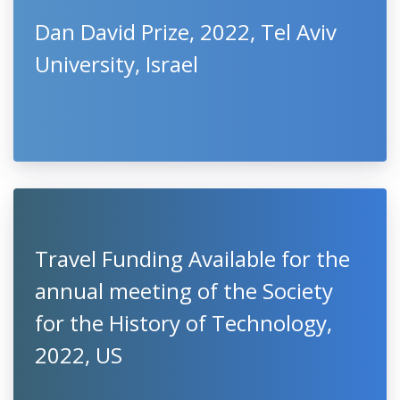
Dan David Prize, 2022, Tel Aviv
University, Israel
Travel Funding Available for the
annual meeting of the Society
for the History of Technology,
2022, US