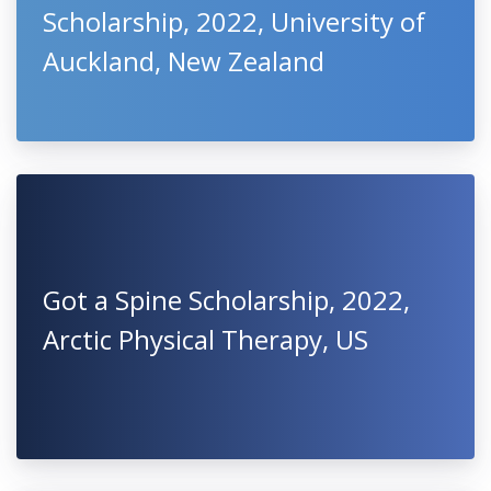
Scholarship, 2022, University of
Auckland, New Zealand
Got a Spine Scholarship, 2022,
Arctic Physical Therapy, US