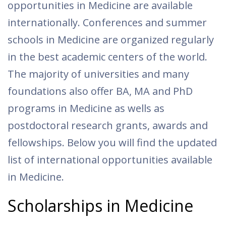
opportunities in Medicine are available
internationally. Conferences and summer
schools in Medicine are organized regularly
in the best academic centers of the world.
The majority of universities and many
foundations also offer BA, MA and PhD
programs in Medicine as wells as
postdoctoral research grants, awards and
fellowships. Below you will find the updated
list of international opportunities available
in Medicine.
Scholarships in Medicine