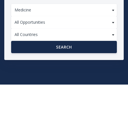
Medicine
All Opportunities
All Countries
SEARCH