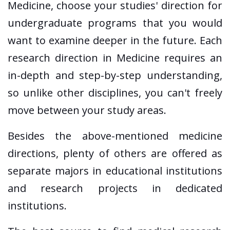
Medicine, choose your studies' direction for
undergraduate programs that you would
want to examine deeper in the future. Each
research direction in Medicine requires an
in-depth and step-by-step understanding,
so unlike other disciplines, you can't freely
move between your study areas.
Besides the above-mentioned medicine
directions, plenty of others are offered as
separate majors in educational institutions
and research projects in dedicated
institutions.