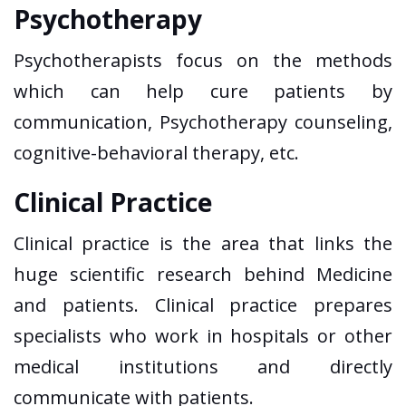
Psychotherapy
Psychotherapists focus on the methods
which can help cure patients by
communication, Psychotherapy counseling,
cognitive-behavioral therapy, etc.
Clinical Practice
Clinical practice is the area that links the
huge scientific research behind Medicine
and patients. Clinical practice prepares
specialists who work in hospitals or other
medical institutions and directly
communicate with patients.