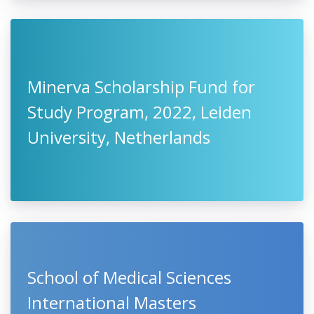
Minerva Scholarship Fund for
Study Program, 2022, Leiden
University, Netherlands
School of Medical Sciences
International Masters