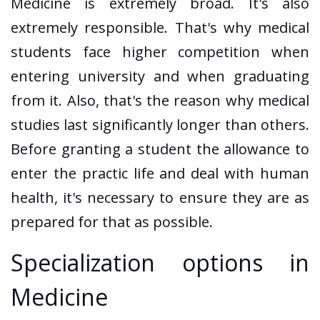
Medicine is extremely broad. It's also
extremely responsible. That's why medical
students face higher competition when
entering university and when graduating
from it. Also, that's the reason why medical
studies last significantly longer than others.
Before granting a student the allowance to
enter the practic life and deal with human
health, it's necessary to ensure they are as
prepared for that as possible.
Specialization options in
Medicine