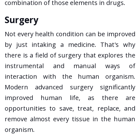
combination of those elements in drugs.
Surgery
Not every health condition can be improved
by just intaking a medicine. That's why
there is a field of surgery that explores the
instrumental and manual ways of
interaction with the human organism.
Modern advanced surgery significantly
improved human life, as there are
opportunities to save, treat, replace, and
remove almost every tissue in the human
organism.