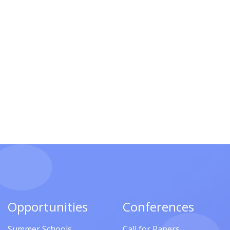
Opportunities
Conferences
Summer Schools
Call for Papers