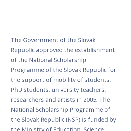
The Government of the Slovak
Republic approved the establishment
of the National Scholarship
Programme of the Slovak Republic for
the support of mobility of students,
PhD students, university teachers,
researchers and artists in 2005. The
National Scholarship Programme of
the Slovak Republic (NSP) is funded by
the Ministry of Education, Science,