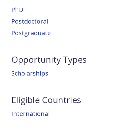
PhD
Postdoctoral
Postgraduate
Opportunity Types
Scholarships
Eligible Countries
International