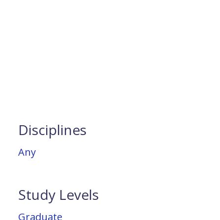
Disciplines
Any
Study Levels
Graduate