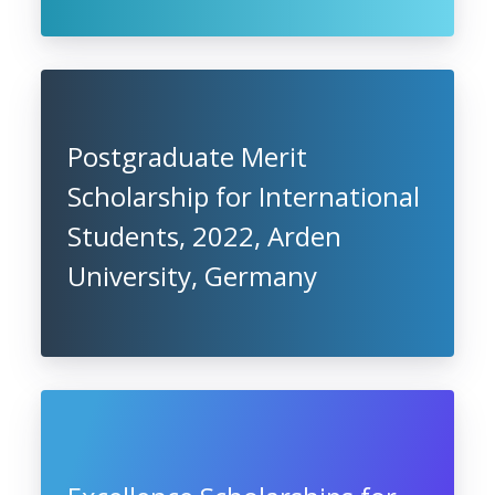
Postgraduate Merit
Scholarship for International
Students, 2022, Arden
University, Germany