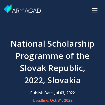
National Scholarship
Programme of the
Slovak Republic,
2022, Slovakia
Publish Date:
Jul 03, 2022
Deadline:
Oct 31, 2022