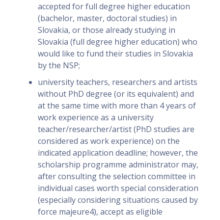
accepted for full degree higher education
(bachelor, master, doctoral studies) in
Slovakia, or those already studying in
Slovakia (full degree higher education) who
would like to fund their studies in Slovakia
by the NSP;
university teachers, researchers and artists
without PhD degree (or its equivalent) and
at the same time with more than 4 years of
work experience as a university
teacher/researcher/artist (PhD studies are
considered as work experience) on the
indicated application deadline; however, the
scholarship programme administrator may,
after consulting the selection committee in
individual cases worth special consideration
(especially considering situations caused by
force majeure4), accept as eligible