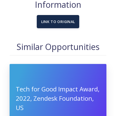
Information
LINK TO ORIGINAL
Similar Opportunities
Tech for Good Impact Award,
2022, Zendesk Foundation,
US