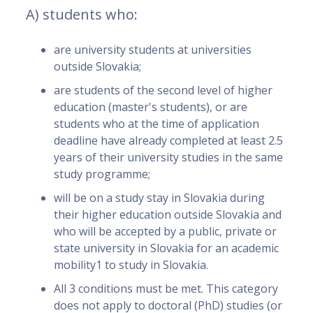
A) students who:
are university students at universities
outside Slovakia;
are students of the second level of higher
education (master's students), or are
students who at the time of application
deadline have already completed at least 2.5
years of their university studies in the same
study programme;
will be on a study stay in Slovakia during
their higher education outside Slovakia and
who will be accepted by a public, private or
state university in Slovakia for an academic
mobility1 to study in Slovakia.
All 3 conditions must be met. This category
does not apply to doctoral (PhD) studies (or