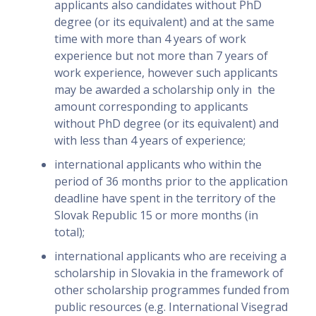
applicants also candidates without PhD
degree (or its equivalent) and at the same
time with more than 4 years of work
experience but not more than 7 years of
work experience, however such applicants
may be awarded a scholarship only in the
amount corresponding to applicants
without PhD degree (or its equivalent) and
with less than 4 years of experience;
international applicants who within the
period of 36 months prior to the application
deadline have spent in the territory of the
Slovak Republic 15 or more months (in
total);
international applicants who are receiving a
scholarship in Slovakia in the framework of
other scholarship programmes funded from
public resources (e.g. International Visegrad