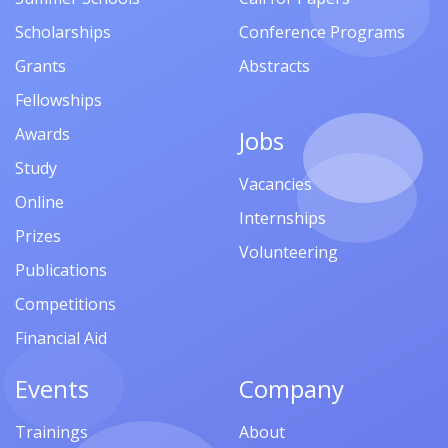
Scholarships
Conference Programs
Grants
Abstracts
Fellowships
Awards
Jobs
Study
Vacancies
Online
Internships
Prizes
Volunteering
Publications
Competitions
Financial Aid
Events
Company
Trainings
About