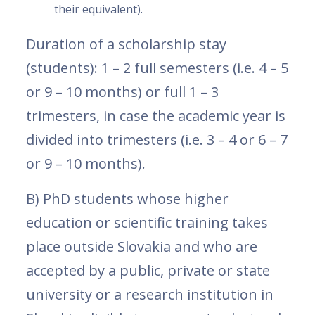
their equivalent).
Duration of a scholarship stay
(students): 1 – 2 full semesters (i.e. 4 – 5
or 9 – 10 months) or full 1 – 3
trimesters, in case the academic year is
divided into trimesters (i.e. 3 – 4 or 6 – 7
or 9 – 10 months).
B) PhD students whose higher
education or scientific training takes
place outside Slovakia and who are
accepted by a public, private or state
university or a research institution in