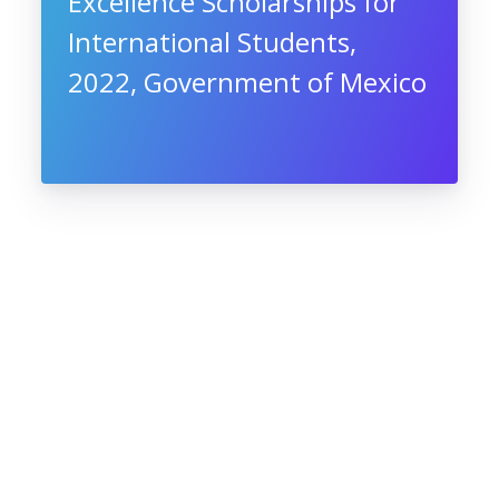
Excellence Scholarships for
International Students,
2022, Government of Mexico