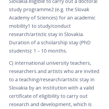
Slovakia eligible to carry out a doctoral
study programme2 (e.g. the Slovak
Academy of Sciences) for an academic
mobility1 to study/conduct
research/artistic stay in Slovakia.
Duration of a scholarship stay (PhD
students): 1 – 10 months.
C) international university teachers,
researchers and artists who are invited
to a teaching/research/artistic stay in
Slovakia by an institution with a valid
certificate of eligibility to carry out
research and development, which is