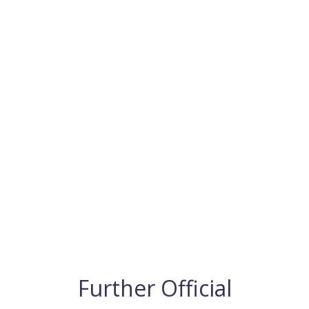
Further Official