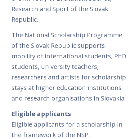
Research and Sport of the Slovak
Republic.
The National Scholarship Programme
of the Slovak Republic supports
mobility of international students, PhD
students, university teachers,
researchers and artists for scholarship
stays at higher education institutions
and research organisations in Slovakia.
Eligible applicants
Eligible applicants for a scholarship in
the framework of the NSP: