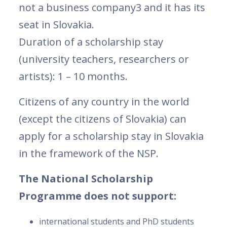
not a business company3 and it has its
seat in Slovakia.
Duration of a scholarship stay
(university teachers, researchers or
artists): 1 – 10 months.
Citizens of any country in the world
(except the citizens of Slovakia) can
apply for a scholarship stay in Slovakia
in the framework of the NSP.
The National Scholarship
Programme does not support:
international students and PhD students