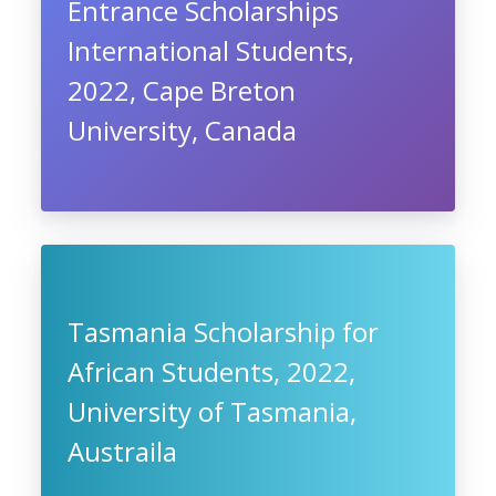
Entrance Scholarships
International Students,
2022, Cape Breton
University, Canada
Tasmania Scholarship for
African Students, 2022,
University of Tasmania,
Austraila