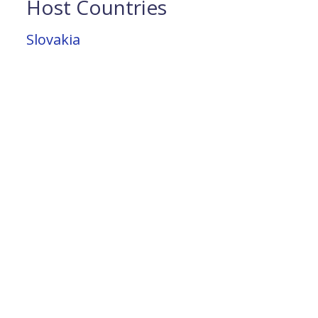
Host Countries
Slovakia