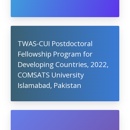
TWAS-CUI Postdoctoral
Fellowship Program for
Developing Countries, 2022,
COMSATS University
Islamabad, Pakistan