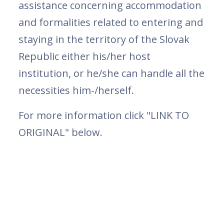
assistance concerning accommodation
and formalities related to entering and
staying in the territory of the Slovak
Republic either his/her host
institution, or he/she can handle all the
necessities him-/herself.
For more information click "LINK TO
ORIGINAL" below.