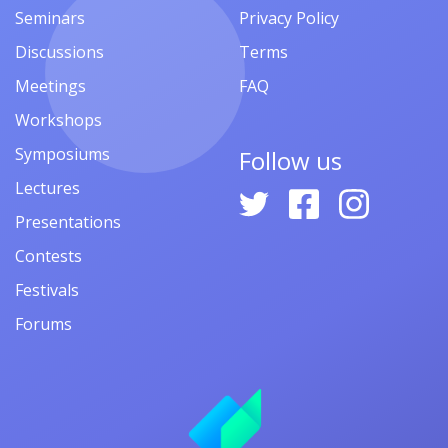
Seminars
Privacy Policy
Discussions
Terms
Meetings
FAQ
Workshops
Symposiums
Follow us
Lectures
Presentations
Contests
Festivals
Forums