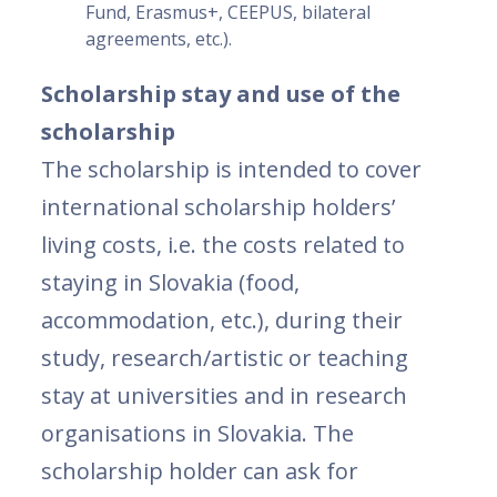
Fund, Erasmus+, CEEPUS, bilateral
agreements, etc.).
Scholarship stay and use of the
scholarship
The scholarship is intended to cover
international scholarship holders’
living costs, i.e. the costs related to
staying in Slovakia (food,
accommodation, etc.), during their
study, research/artistic or teaching
stay at universities and in research
organisations in Slovakia. The
scholarship holder can ask for