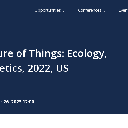
Opportunities ⌄
Conferences ⌄
Even
re of Things: Ecology,
tics, 2022, US
 26, 2023 12:00