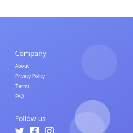
Company
About
Privacy Policy
Terms
FAQ
Follow us