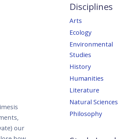
Disciplines
Arts
Ecology
Environmental
Studies
History
Humanities
Literature
Natural Sciences
imesis
Philosophy
nments,
vate) our
plore how