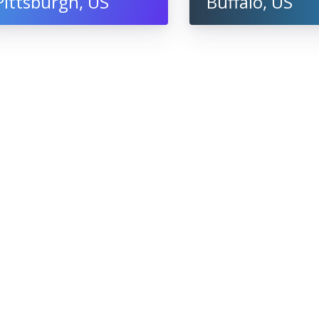
Pittsburgh, US
Buffalo, US