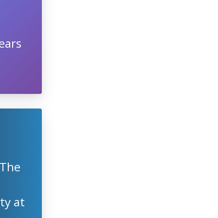
ears
 The
ty at