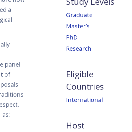
Study Levels
ed a
Graduate
gical
Master’s
PhD
ally
Research
he panel
Eligible
t of
oposals
Countries
raditions
International
respect.
 as:
Host