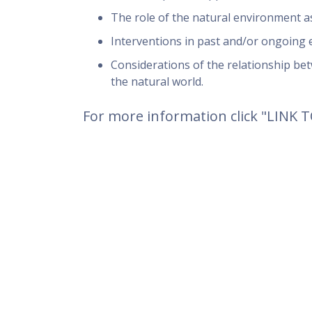
The role of the natural environment a
Interventions in past and/or ongoing e
Considerations of the relationship betw
the natural world.
For more information click "LINK 