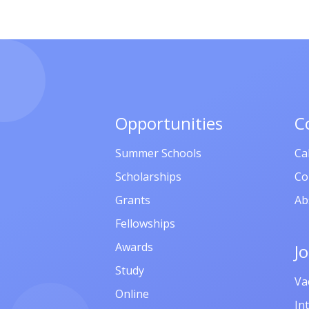
Opportunities
C
Summer Schools
Ca
Scholarships
Co
Grants
Ab
Fellowships
Awards
J
Study
Va
Online
In