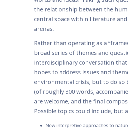
the relationship between the hu
central space within literature an
arenas.
Rather than operating as a “framew
broad series of themes and questio
interdisciplinary conversation that
hopes to address issues and theme
environmental crisis, but to do so 
(of roughly 300 words, accompanied 
are welcome, and the final composit
Possible topics could include, but 
New interpretive approaches to nature