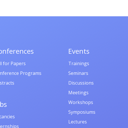
onferences
Events
ll for Papers
Trainings
nference Programs
Seminars
stracts
Discussions
Meetings
Workshops
obs
Symposiums
cancies
Lectures
ternships