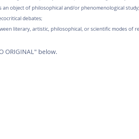
s an object of philosophical and/or phenomenological study
cocritical debates;
een literary, artistic, philosophical, or scientific modes of 
TO ORIGINAL" below.