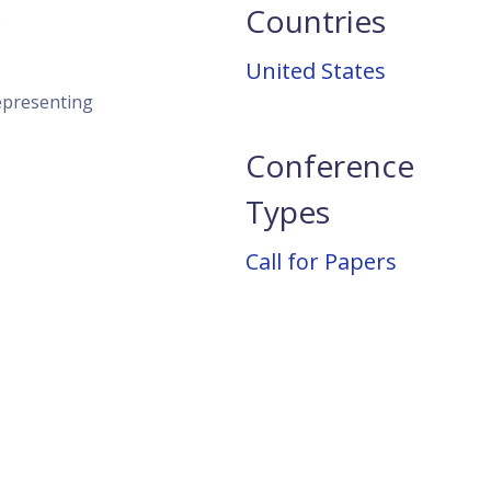
Countries
;
United States
representing
Conference
Types
Call for Papers