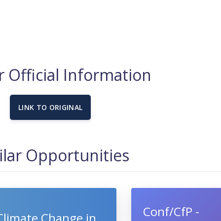
 Official Information
LINK TO ORIGINAL
ilar Opportunities
Conf/CfP -
Climate Change in