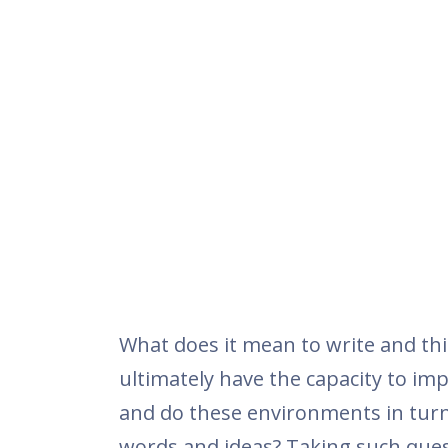
What does it mean to write and th
ultimately have the capacity to imp
and do these environments in turn 
words and ideas? Taking such quest