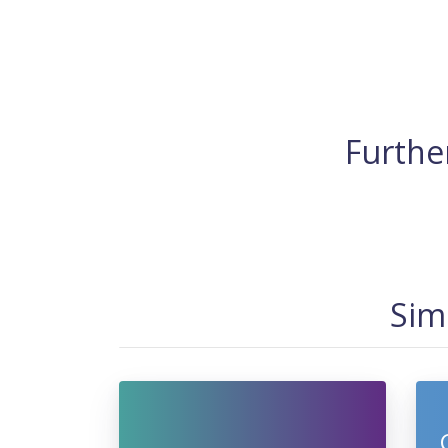
Further
Sim