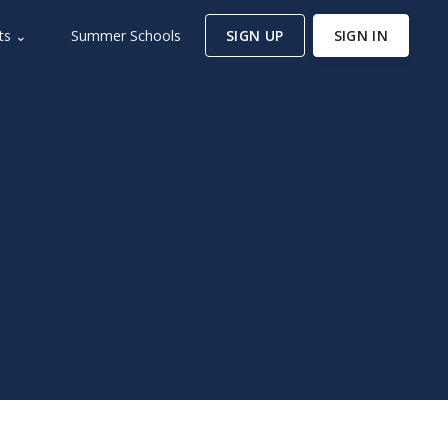
ts ⌄
Summer Schools
SIGN UP
SIGN IN