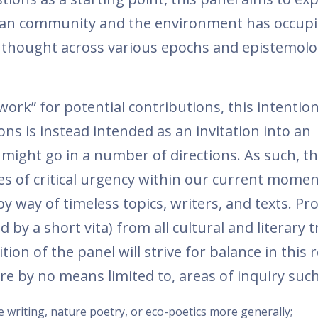
man community and the environment has occupi
d thought across various epochs and epistemolo
ork” for potential contributions, this intention
ns is instead intended as an invitation into an
 might go in a number of directions. As such, t
s of critical urgency within our current momen
by way of timeless topics, writers, and texts. Pr
by a short vita) from all cultural and literary t
ion of the panel will strive for balance in this 
are by no means limited to, areas of inquiry such
 writing, nature poetry, or eco-poetics more generally;