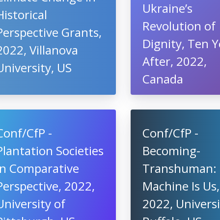
Ukraine’s
Historical
Revolution of
Perspective Grants,
Dignity, Ten Y
2022, Villanova
After, 2022,
University, US
Canada
Conf/CfP -
Conf/CfP -
Plantation Societies
Becoming-
in Comparative
Transhuman:
Perspective, 2022,
Machine Is Us,
University of
2022, Universi