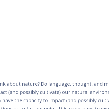
ink about nature? Do language, thought, and m
act (and possibly cultivate) our natural enviro
have the capacity to impact (and possibly culti
ions as a starting point, this panel aims to ex