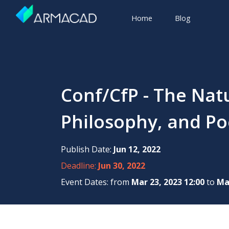
Home
Blog
Conf/CfP - The Natu
Philosophy, and Poe
Publish Date:
Jun 12, 2022
Deadline:
Jun 30, 2022
Event Dates: from
Mar 23, 2023 12:00
to
Mar