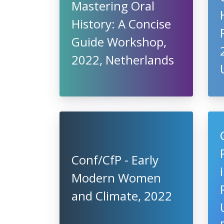
Mastering Oral
History: A Concise
Guide Workshop,
2022, Netherlands
Conf/CfP - Early
Modern Women
and Climate, 2022