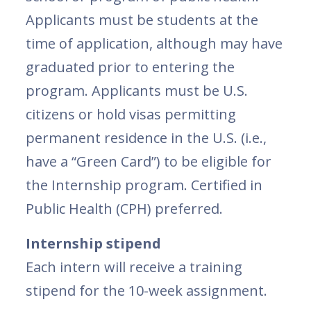
Applicants must be students at the
time of application, although may have
graduated prior to entering the
program. Applicants must be U.S.
citizens or hold visas permitting
permanent residence in the U.S. (i.e.,
have a “Green Card”) to be eligible for
the Internship program. Certified in
Public Health (CPH) preferred.
Internship stipend
Each intern will receive a training
stipend for the 10-week assignment.