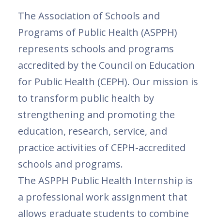
The Association of Schools and
Programs of Public Health (ASPPH)
represents schools and programs
accredited by the Council on Education
for Public Health (CEPH). Our mission is
to transform public health by
strengthening and promoting the
education, research, service, and
practice activities of CEPH-accredited
schools and programs.
The ASPPH Public Health Internship is
a professional work assignment that
allows graduate students to combine