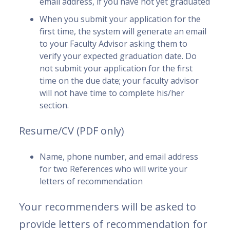
email address, if you have not yet graduated
When you submit your application for the
first time, the system will generate an email
to your Faculty Advisor asking them to
verify your expected graduation date. Do
not submit your application for the first
time on the due date; your faculty advisor
will not have time to complete his/her
section.
Resume/CV (PDF only)
Name, phone number, and email address
for two References who will write your
letters of recommendation
Your recommenders will be asked to
provide letters of recommendation for