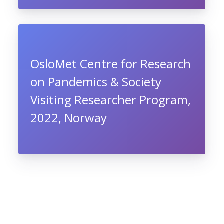
OsloMet Centre for Research
on Pandemics & Society
Visiting Researcher Program,
2022, Norway