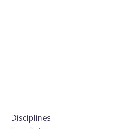
Disciplines