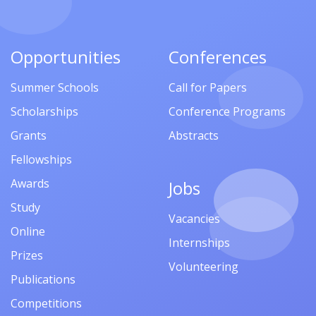
Opportunities
Conferences
Summer Schools
Call for Papers
Scholarships
Conference Programs
Grants
Abstracts
Fellowships
Awards
Jobs
Study
Vacancies
Online
Internships
Prizes
Volunteering
Publications
Competitions