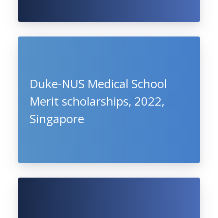
Duke-NUS Medical School
Merit scholarships, 2022,
Singapore