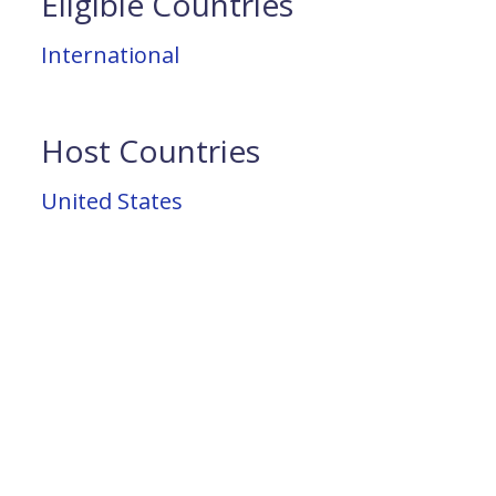
Eligible Countries
International
Host Countries
United States