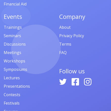
Financial Aid
Events
Company
Trainings
About
Seminars
Privacy Policy
Discussions
Terms
Meetings
FAQ
Workshops
Symposiums
Follow us
Lectures
Presentations
Contests
Festivals