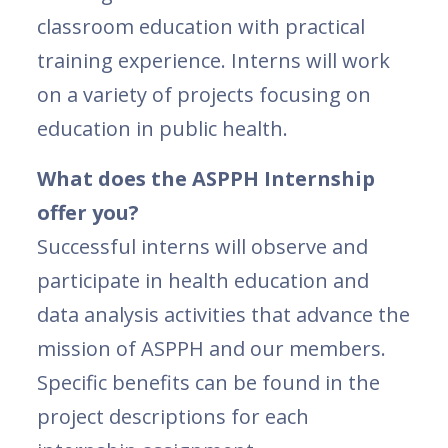
classroom education with practical
training experience. Interns will work
on a variety of projects focusing on
education in public health.
What does the ASPPH Internship
offer you?
Successful interns will observe and
participate in health education and
data analysis activities that advance the
mission of ASPPH and our members.
Specific benefits can be found in the
project descriptions for each