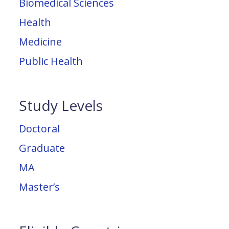
Biomedical Sciences
Health
Medicine
Public Health
Study Levels
Doctoral
Graduate
MA
Master’s