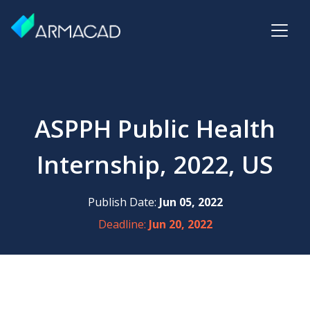
ASPPH Public Health
Internship, 2022, US
Publish Date:
Jun 05, 2022
Deadline:
Jun 20, 2022