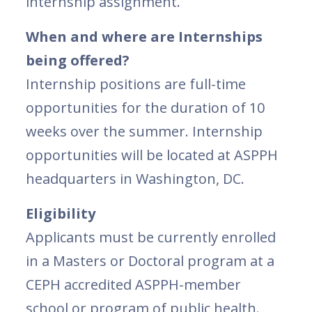
internship assignment.
When and where are Internships
being offered?
Internship positions are full-time
opportunities for the duration of 10
weeks over the summer. Internship
opportunities will be located at ASPPH
headquarters in Washington, DC.
Eligibility
Applicants must be currently enrolled
in a Masters or Doctoral program at a
CEPH accredited ASPPH-member
school or program of public health.