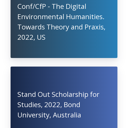
Conf/CfP - The Digital
Environmental Humanities.
Towards Theory and Praxis,
2022, US
Stand Out Scholarship for
Studies, 2022, Bond
University, Australia