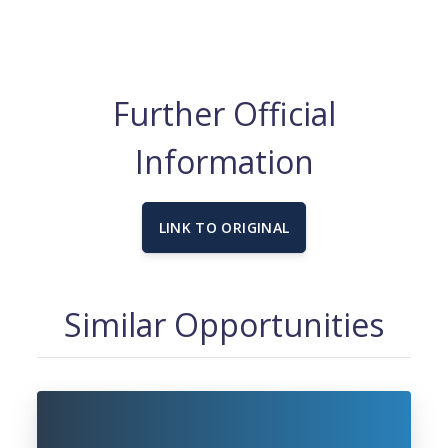
Further Official
Information
LINK TO ORIGINAL
Similar Opportunities