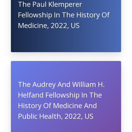
The Paul Klemperer
Fellowship In The History Of
Medicine, 2022, US
The Audrey And William H.
Helfand Fellowship In The
History Of Medicine And
Public Health, 2022, US