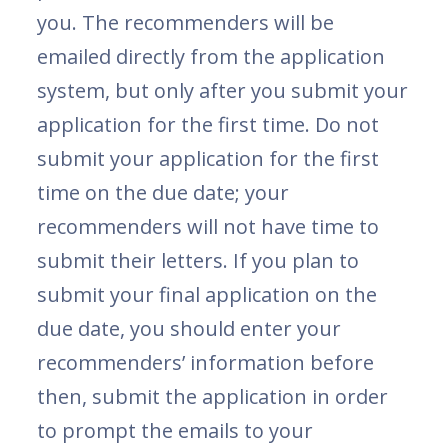
you. The recommenders will be
emailed directly from the application
system, but only after you submit your
application for the first time. Do not
submit your application for the first
time on the due date; your
recommenders will not have time to
submit their letters. If you plan to
submit your final application on the
due date, you should enter your
recommenders’ information before
then, submit the application in order
to prompt the emails to your