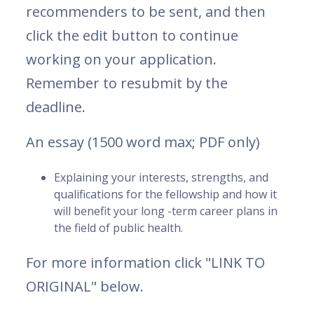
recommenders to be sent, and then
click the edit button to continue
working on your application.
Remember to resubmit by the
deadline.
An essay (1500 word max; PDF only)
Explaining your interests, strengths, and
qualifications for the fellowship and how it
will benefit your long -term career plans in
the field of public health.
For more information click "LINK TO
ORIGINAL" below.