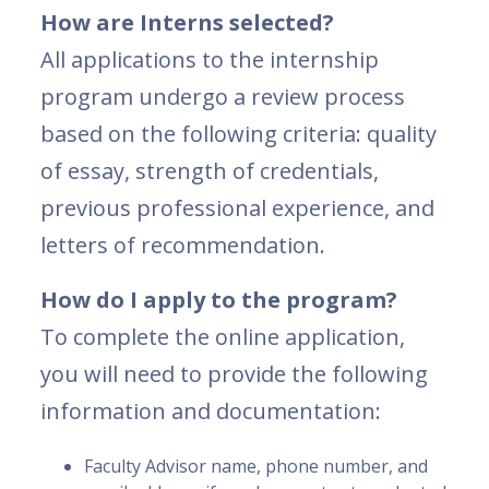
How are Interns selected?
All applications to the internship
program undergo a review process
based on the following criteria: quality
of essay, strength of credentials,
previous professional experience, and
letters of recommendation.
How do I apply to the program?
To complete the online application,
you will need to provide the following
information and documentation:
Faculty Advisor name, phone number, and