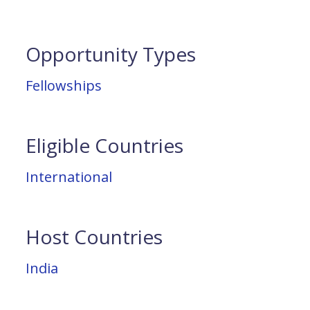
Opportunity Types
Fellowships
Eligible Countries
International
Host Countries
India