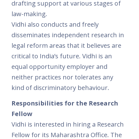
drafting support at various stages of
law-making.
Vidhi also conducts and freely
disseminates independent research in
legal reform areas that it believes are
critical to India’s future. Vidhi is an
equal opportunity employer and
neither practices nor tolerates any
kind of discriminatory behaviour.
Responsibilities for the Research
Fellow
Vidhi is interested in hiring a Research
Fellow for its Maharashtra Office. The