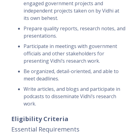
engaged government projects and
independent projects taken on by Vidhi at
its own behest.
Prepare quality reports, research notes, and
presentations.
Participate in meetings with government
officials and other stakeholders for
presenting Vidhi’s research work.
Be organized, detail-oriented, and able to
meet deadlines.
Write articles, and blogs and participate in
podcasts to disseminate Vidhi’s research
work.
Eligibility Criteria
Essential Requirements