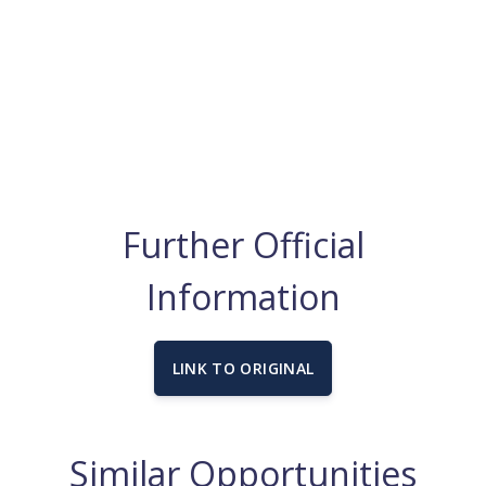
Further Official
Information
LINK TO ORIGINAL
Similar Opportunities