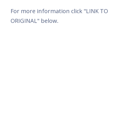
For more information click "LINK TO
ORIGINAL" below.