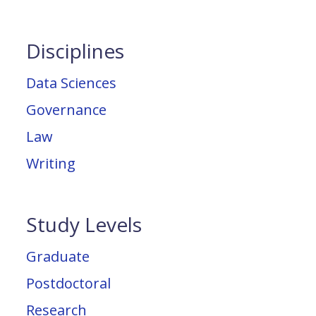
Disciplines
Data Sciences
Governance
Law
Writing
Study Levels
Graduate
Postdoctoral
Research