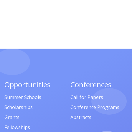
Opportunities
Conferences
Summer Schools
Call for Papers
Scholarships
Conference Programs
Grants
Abstracts
Fellowships