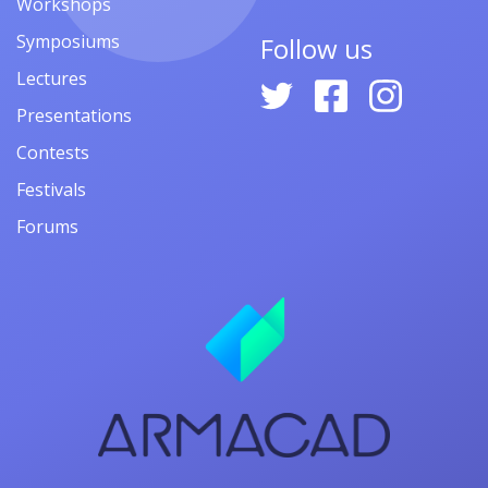
Workshops
Symposiums
Follow us
Lectures
Presentations
Contests
Festivals
Forums