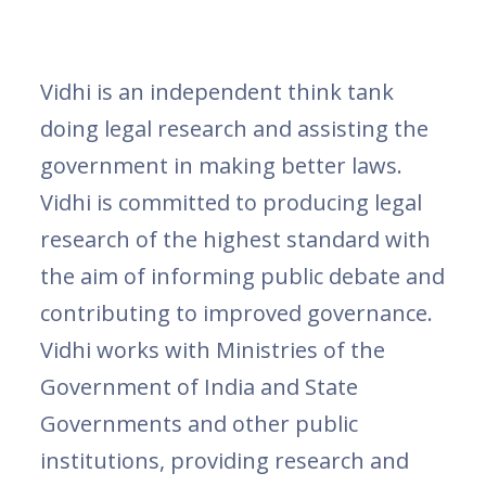
Vidhi is an independent think tank
doing legal research and assisting the
government in making better laws.
Vidhi is committed to producing legal
research of the highest standard with
the aim of informing public debate and
contributing to improved governance.
Vidhi works with Ministries of the
Government of India and State
Governments and other public
institutions, providing research and