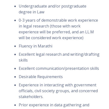
Undergraduate and/or postgraduate
degree in Law
0-3 years of demonstrable work experience
in legal research (those with work
experience will be preferred, and an LL.M
will be considered work experience)
Fluency in Marathi
Excellent legal research and writing/drafting
skills
Excellent communication/presentation skills
Desirable Requirements
Experience in interacting with government
officials, civil society groups, and concerned
stakeholders.
Prior experience in data gathering and