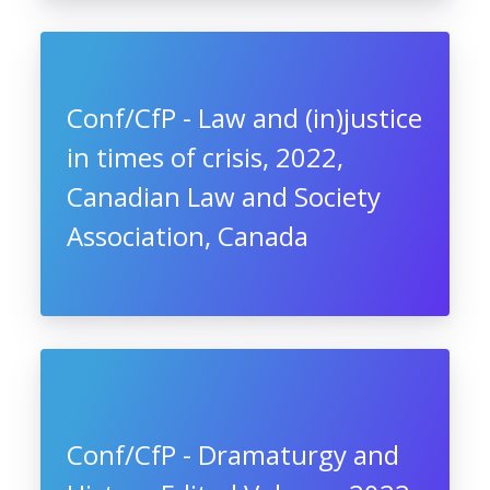
Conf/CfP - Law and (in)justice
in times of crisis, 2022,
Canadian Law and Society
Association, Canada
Conf/CfP - Dramaturgy and