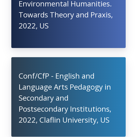
Environmental Humanities.
Towards Theory and Praxis,
2022, US
Conf/CfP - English and
Language Arts Pedagogy in
Secondary and
Postsecondary Institutions,
2022, Claflin University, US