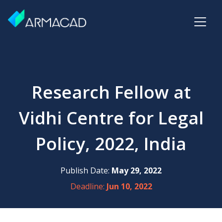
Research Fellow at
Vidhi Centre for Legal
Policy, 2022, India
Publish Date:
May 29, 2022
Deadline:
Jun 10, 2022