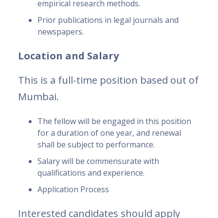
empirical research methods.
Prior publications in legal journals and
newspapers.
Location and Salary
This is a full-time position based out of
Mumbai.
The fellow will be engaged in this position
for a duration of one year, and renewal
shall be subject to performance.
Salary will be commensurate with
qualifications and experience.
Application Process
Interested candidates should apply