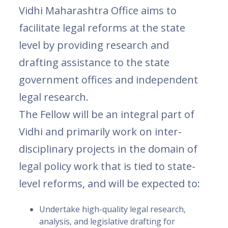
Vidhi Maharashtra Office aims to
facilitate legal reforms at the state
level by providing research and
drafting assistance to the state
government offices and independent
legal research.
The Fellow will be an integral part of
Vidhi and primarily work on inter-
disciplinary projects in the domain of
legal policy work that is tied to state-
level reforms, and will be expected to:
Undertake high-quality legal research,
analysis, and legislative drafting for