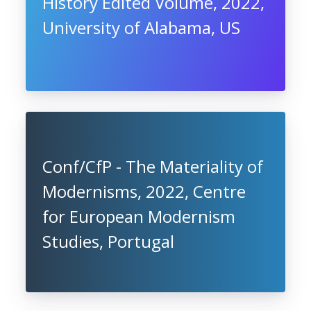
History Edited Volume, 2022,
University of Alabama, US
Conf/CfP - The Materiality of
Modernisms, 2022, Centre
for European Modernism
Studies, Portugal