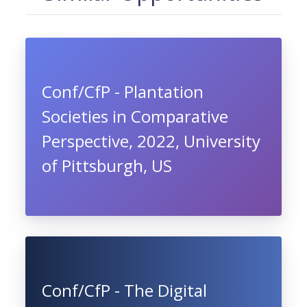
Conf/CfP - Plantation
Societies in Comparative
Perspective, 2022, University
of Pittsburgh, US
Conf/CfP - The Digital