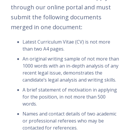
through our online portal and must
submit the following documents
merged in one document:
Latest Curriculum Vitae (CV) is not more
than two A4 pages.
An original writing sample of not more than
1000 words with an in-depth analysis of any
recent legal issue, demonstrates the
candidate’s legal analysis and writing skills.
A brief statement of motivation in applying
for the position, in not more than 500
words.
Names and contact details of two academic
or professional referees who may be
contacted for references.