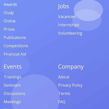
Awards
Jobs
Study
Vacancies
Online
Internships
Prizes
Volunteering
Publications
Competitions
Financial Aid
Events
Company
Trainings
About
Seminars
Privacy Policy
Discussions
Terms
Meetings
FAQ