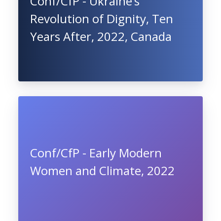
Conf/CfP - Ukraine’s
Revolution of Dignity, Ten
Years After, 2022, Canada
Conf/CfP - Early Modern
Women and Climate, 2022