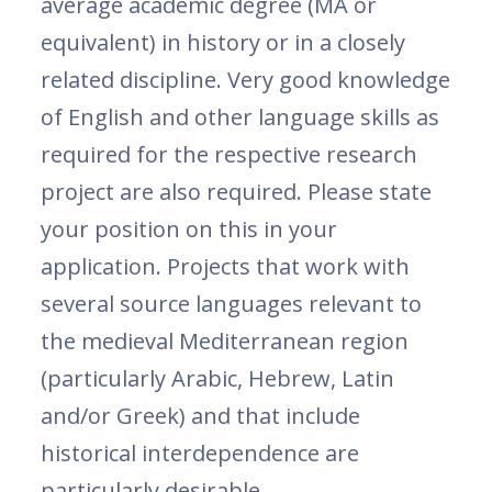
average academic degree (MA or
equivalent) in history or in a closely
related discipline. Very good knowledge
of English and other language skills as
required for the respective research
project are also required. Please state
your position on this in your
application. Projects that work with
several source languages ​​relevant to
the medieval Mediterranean region
(particularly Arabic, Hebrew, Latin
and/or Greek) and that include
historical interdependence are
particularly desirable.