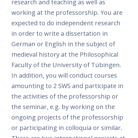
research and teaching as well as
working at the professorship. You are
expected to do independent research
in order to write a dissertation in
German or English in the subject of
medieval history at the Philosophical
Faculty of the University of Tübingen.
In addition, you will conduct courses
amounting to 2 SWS and participate in
the activities of the professorship or
the seminar, e.g. by working on the
ongoing projects of the professorship
or participating in colloquia or similar.