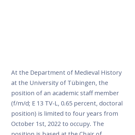
At the Department of Medieval History
at the University of Tübingen, the
position of an academic staff member
(f/m/d; E 13 TV-L, 0.65 percent, doctoral
position) is limited to four years from
October 1st, 2022 to occupy. The
position is based at the Chair of