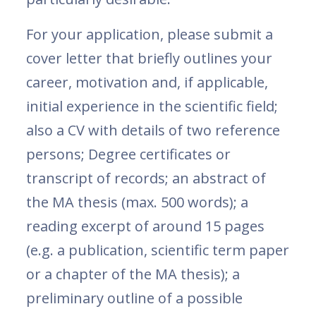
For your application, please submit a
cover letter that briefly outlines your
career, motivation and, if applicable,
initial experience in the scientific field;
also a CV with details of two reference
persons; Degree certificates or
transcript of records; an abstract of
the MA thesis (max. 500 words); a
reading excerpt of around 15 pages
(e.g. a publication, scientific term paper
or a chapter of the MA thesis); a
preliminary outline of a possible