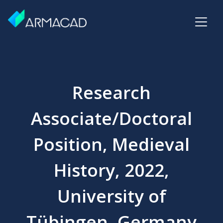
Research
Associate/Doctoral
Position, Medieval
History, 2022,
University of
Tübingen, Germany