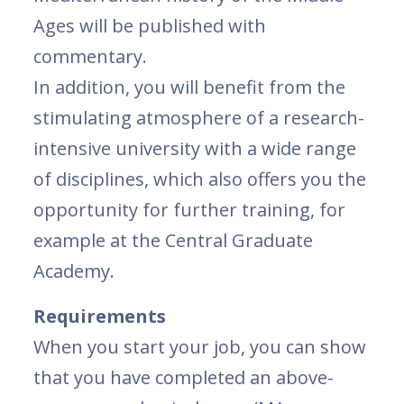
Ages will be published with
commentary.
In addition, you will benefit from the
stimulating atmosphere of a research-
intensive university with a wide range
of disciplines, which also offers you the
opportunity for further training, for
example at the Central Graduate
Academy.
Requirements
When you start your job, you can show
that you have completed an above-