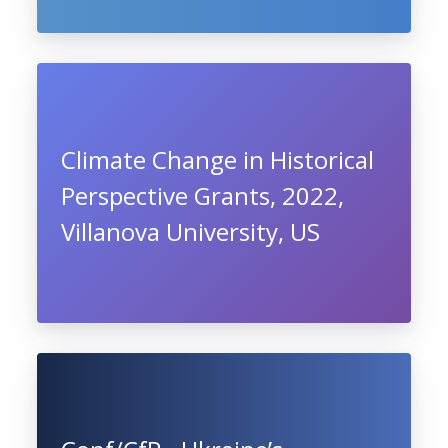
Climate Change in Historical
Perspective Grants, 2022,
Villanova University, US