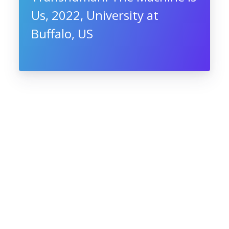
Us, 2022, University at
Buffalo, US