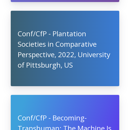
Conf/CfP - Plantation
Societies in Comparative
Perspective, 2022, University
of Pittsburgh, US
Conf/CfP - Becoming-
Transhuman: The Machine Is