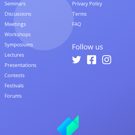
Seminars
Privacy Policy
Discussions
Terms
Meetings
FAQ
Workshops
Symposiums
Follow us
Lectures
Presentations
Contests
Festivals
Forums