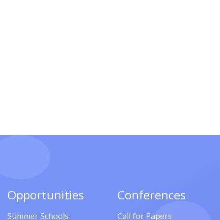
Opportunities
Conferences
Summer Schools
Call for Papers