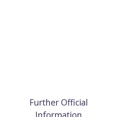
Further Official
Information