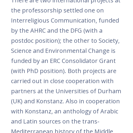
There are two international projects at
the professorship settled one on
Interreligious Communication, funded
by the AHRC and the DFG (with a
postdoc position); the other to Society,
Science and Environmental Change is
funded by an ERC Consolidator Grant
(with PhD position). Both projects are
carried out in close cooperation with
partners at the Universities of Durham
(UK) and Konstanz. Also in cooperation
with Konstanz, an anthology of Arabic
and Latin sources on the trans-
Mediterranean history of the Middle