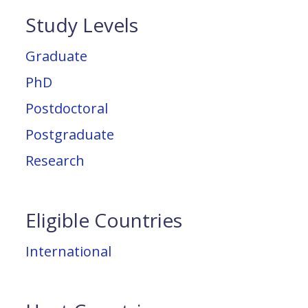
Study Levels
Graduate
PhD
Postdoctoral
Postgraduate
Research
Eligible Countries
International