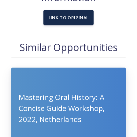
LINK TO ORIGINAL
Similar Opportunities
Mastering Oral History: A
Concise Guide Workshop,
2022, Netherlands