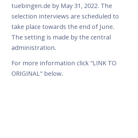
tuebingen.de by May 31, 2022. The
selection interviews are scheduled to
take place towards the end of June.
The setting is made by the central
administration.
For more information click "LINK TO
ORIGINAL" below.