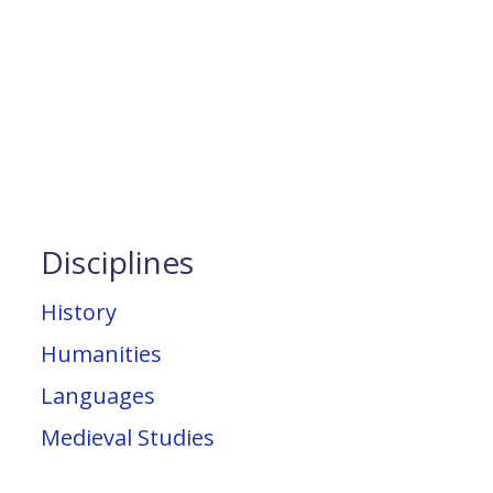
Disciplines
History
Humanities
Languages
Medieval Studies