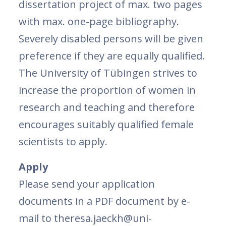
dissertation project of max. two pages
with max. one-page bibliography.
Severely disabled persons will be given
preference if they are equally qualified.
The University of Tübingen strives to
increase the proportion of women in
research and teaching and therefore
encourages suitably qualified female
scientists to apply.
Apply
Please send your application
documents in a PDF document by e-
mail to theresa.jaeckh@uni-