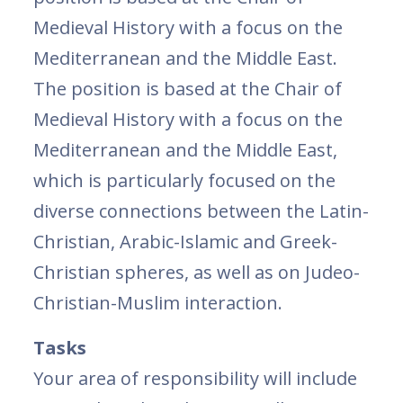
Medieval History with a focus on the
Mediterranean and the Middle East.
The position is based at the Chair of
Medieval History with a focus on the
Mediterranean and the Middle East,
which is particularly focused on the
diverse connections between the Latin-
Christian, Arabic-Islamic and Greek-
Christian spheres, as well as on Judeo-
Christian-Muslim interaction.
Tasks
Your area of ​​responsibility will include