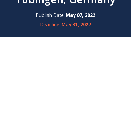
Publish Date:
May 07, 2022
Deadline:
May 31, 2022