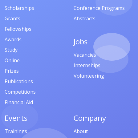
Scholarships
Conference Programs
Grants
Abstracts
Fellowships
Awards
Jobs
Study
Vacancies
Online
Internships
Prizes
Volunteering
Publications
Competitions
Financial Aid
Events
Company
Trainings
About