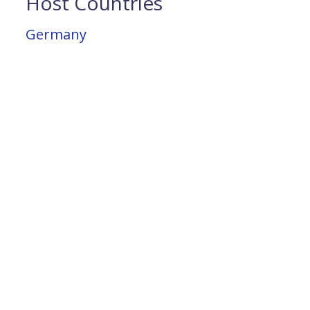
Host Countries
Germany