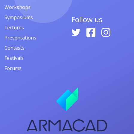
Workshops
Symposiums
Follow us
Lectures
Presentations
Contests
Festivals
Forums