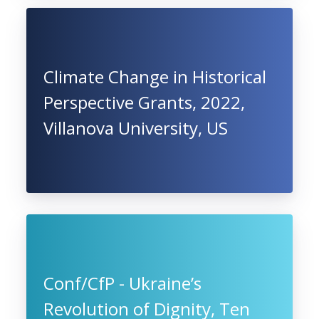
Climate Change in Historical
Perspective Grants, 2022,
Villanova University, US
Conf/CfP - Ukraine’s
Revolution of Dignity, Ten