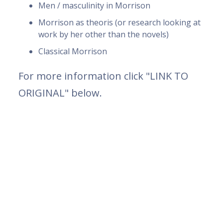
Men / masculinity in Morrison
Morrison as theoris (or research looking at
work by her other than the novels)
Classical Morrison
For more information click "LINK TO
ORIGINAL" below.