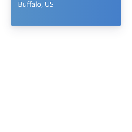
Buffalo, US