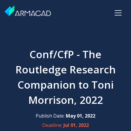
Conf/CfP - The
Routledge Research
Companion to Toni
Morrison, 2022
Publish Date:
May 01, 2022
Deadline:
Jul 01, 2022