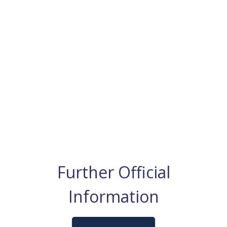
Further Official
Information