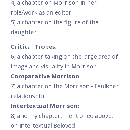
4) a chapter on Morrison in her
role/work as an editor
5) a chapter on the figure of the
daughter
Critical Tropes:
6) a chapter taking on the large area of
image and visuality in Morrison
Comparative Morrison:
7) a chapter on the Morrison - Faulkner
relationship
Intertextual Morrison:
8) and my chapter, mentioned above,
on intertextual Beloved