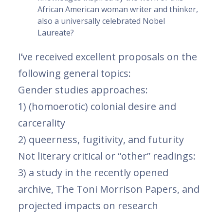
African American woman writer and thinker,
also a universally celebrated Nobel
Laureate?
I’ve received excellent proposals on the
following general topics:
Gender studies approaches:
1) (homoerotic) colonial desire and
carcerality
2) queerness, fugitivity, and futurity
Not literary critical or “other” readings:
3) a study in the recently opened
archive, The Toni Morrison Papers, and
projected impacts on research