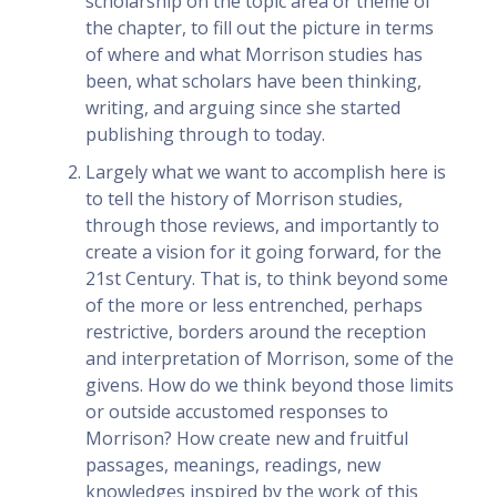
scholarship on the topic area or theme of
the chapter, to fill out the picture in terms
of where and what Morrison studies has
been, what scholars have been thinking,
writing, and arguing since she started
publishing through to today.
Largely what we want to accomplish here is
to tell the history of Morrison studies,
through those reviews, and importantly to
create a vision for it going forward, for the
21st Century. That is, to think beyond some
of the more or less entrenched, perhaps
restrictive, borders around the reception
and interpretation of Morrison, some of the
givens. How do we think beyond those limits
or outside accustomed responses to
Morrison? How create new and fruitful
passages, meanings, readings, new
knowledges inspired by the work of this