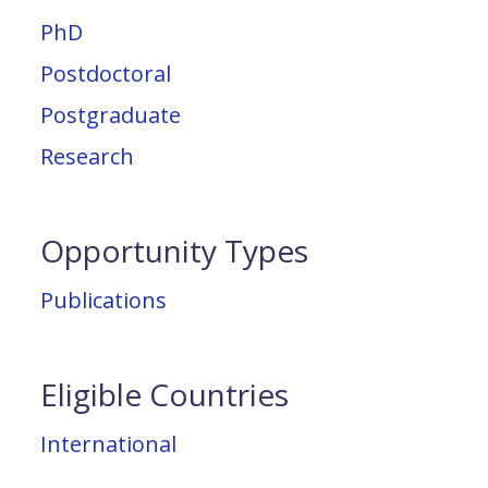
PhD
Postdoctoral
Postgraduate
Research
Opportunity Types
Publications
Eligible Countries
International