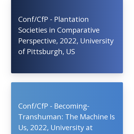
Conf/CfP - Plantation
Societies in Comparative
Perspective, 2022, University
of Pittsburgh, US
Conf/CfP - Becoming-
Transhuman: The Machine Is
Us, 2022, University at