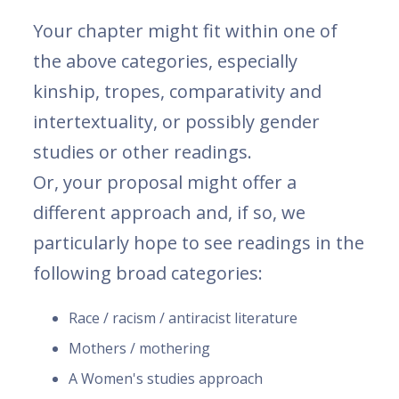
Your chapter might fit within one of
the above categories, especially
kinship, tropes, comparativity and
intertextuality, or possibly gender
studies or other readings.
Or, your proposal might offer a
different approach and, if so, we
particularly hope to see readings in the
following broad categories:
Race / racism / antiracist literature
Mothers / mothering
A Women's studies approach