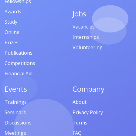
Fellowships
Awards
Jobs
Study
Vacancies
Online
Internships
Prizes
Volunteering
Publications
Competitions
Financial Aid
Events
Company
Trainings
About
Seminars
Privacy Policy
Discussions
Terms
Meetings
FAQ