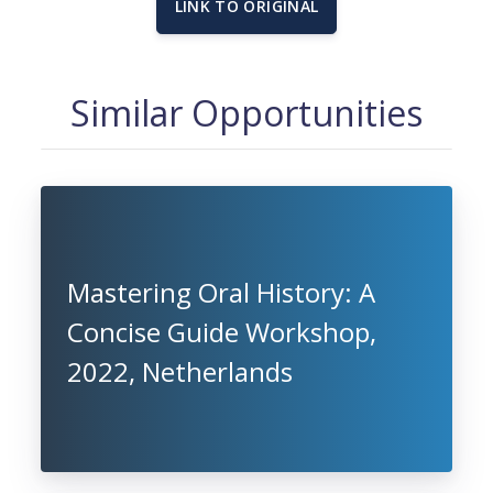
LINK TO ORIGINAL
Similar Opportunities
Mastering Oral History: A
Concise Guide Workshop,
2022, Netherlands