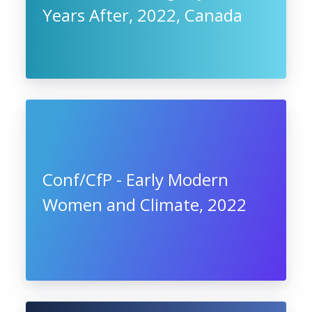
Years After, 2022, Canada
Conf/CfP - Early Modern
Women and Climate, 2022