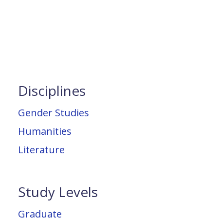
Disciplines
Gender Studies
Humanities
Literature
Study Levels
Graduate