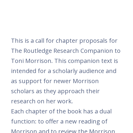
This is a call for chapter proposals for
The Routledge Research Companion to
Toni Morrison. This companion text is
intended for a scholarly audience and
as support for newer Morrison
scholars as they approach their
research on her work.
Each chapter of the book has a dual
function: to offer a new reading of
Morrison and to review the Morrison