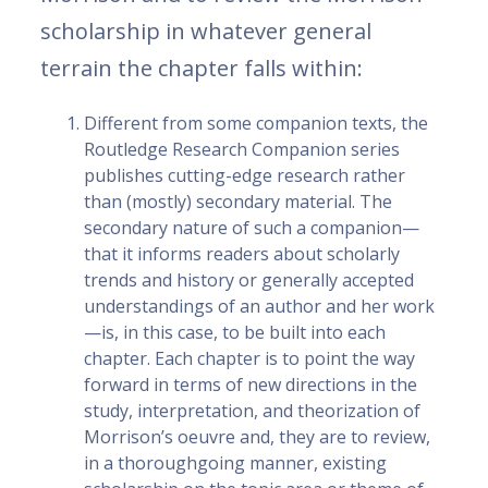
scholarship in whatever general
terrain the chapter falls within:
Different from some companion texts, the
Routledge Research Companion series
publishes cutting-edge research rather
than (mostly) secondary material. The
secondary nature of such a companion—
that it informs readers about scholarly
trends and history or generally accepted
understandings of an author and her work
—is, in this case, to be built into each
chapter. Each chapter is to point the way
forward in terms of new directions in the
study, interpretation, and theorization of
Morrison’s oeuvre and, they are to review,
in a thoroughgoing manner, existing