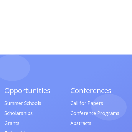
Opportunities
Conferences
Summer Schools
Call for Papers
Scholarships
Conference Programs
Grants
Abstracts