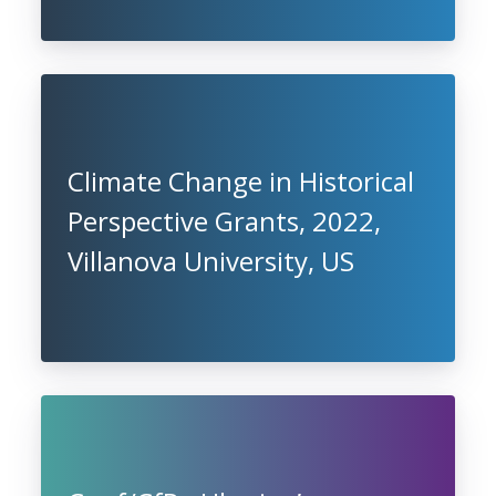
Climate Change in Historical
Perspective Grants, 2022,
Villanova University, US