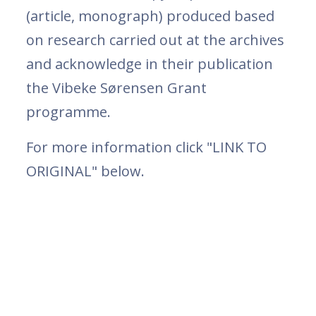
(article, monograph) produced based
on research carried out at the archives
and acknowledge in their publication
the Vibeke Sørensen Grant
programme.
For more information click "LINK TO
ORIGINAL" below.