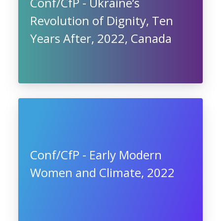
Conf/CfP - Ukraine’s
Revolution of Dignity, Ten
Years After, 2022, Canada
Conf/CfP - Early Modern
Women and Climate, 2022