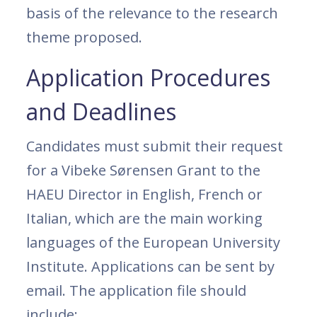
basis of the relevance to the research
theme proposed.
Application Procedures
and Deadlines
Candidates must submit their request
for a Vibeke Sørensen Grant to the
HAEU Director in English, French or
Italian, which are the main working
languages of the European University
Institute. Applications can be sent by
email. The application file should
include: