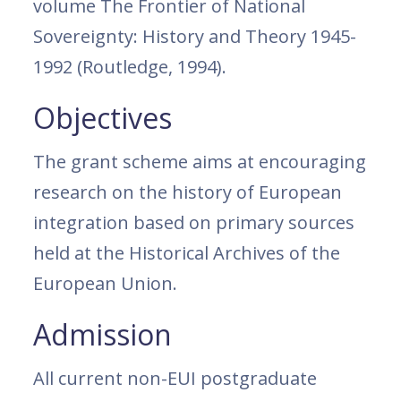
volume The Frontier of National
Sovereignty: History and Theory 1945-
1992 (Routledge, 1994).
Objectives
The grant scheme aims at encouraging
research on the history of European
integration based on primary sources
held at the Historical Archives of the
European Union.
Admission
All current non-EUI postgraduate