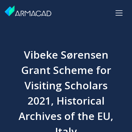
Vibeke Sørensen
Grant Scheme for
Visiting Scholars
2021, Historical
Archives of the EU,
Italy