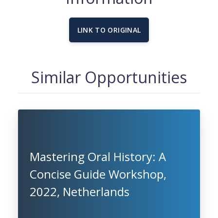
LINK TO ORIGINAL
Similar Opportunities
Mastering Oral History: A
Concise Guide Workshop,
2022, Netherlands