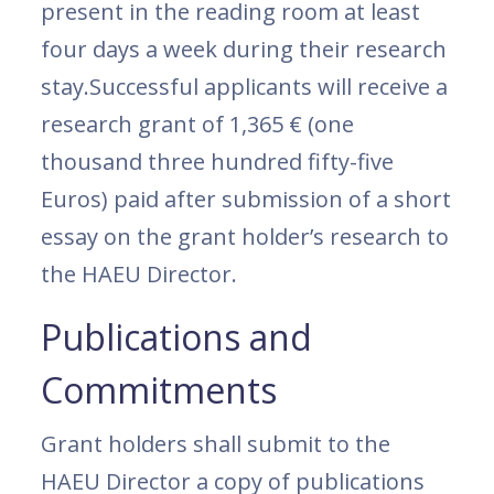
present in the reading room at least
four days a week during their research
stay.Successful applicants will receive a
research grant of 1,365 € (one
thousand three hundred fifty-five
Euros) paid after submission of a short
essay on the grant holder’s research to
the HAEU Director.
Publications and
Commitments
Grant holders shall submit to the
HAEU Director a copy of publications