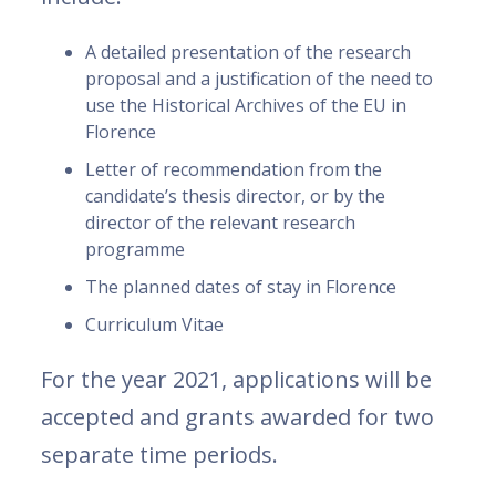
A detailed presentation of the research
proposal and a justification of the need to
use the Historical Archives of the EU in
Florence
Letter of recommendation from the
candidate’s thesis director, or by the
director of the relevant research
programme
The planned dates of stay in Florence
Curriculum Vitae
For the year 2021, applications will be
accepted and grants awarded for two
separate time periods.