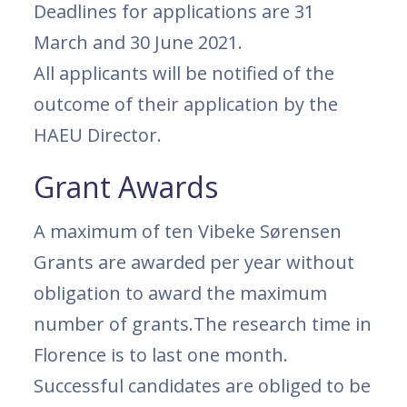
Deadlines for applications are 31
March and 30 June 2021.
All applicants will be notified of the
outcome of their application by the
HAEU Director.
Grant Awards
A maximum of ten Vibeke Sørensen
Grants are awarded per year without
obligation to award the maximum
number of grants.The research time in
Florence is to last one month.
Successful candidates are obliged to be