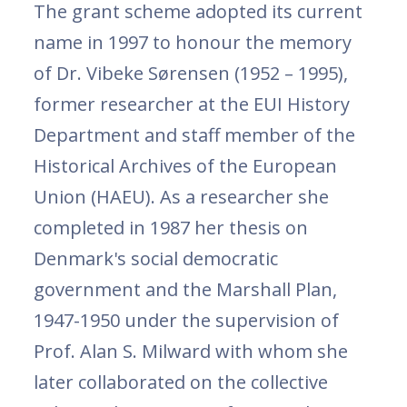
The grant scheme adopted its current
name in 1997 to honour the memory
of Dr. Vibeke Sørensen (1952 – 1995),
former researcher at the EUI History
Department and staff member of the
Historical Archives of the European
Union (HAEU). As a researcher she
completed in 1987 her thesis on
Denmark's social democratic
government and the Marshall Plan,
1947-1950 under the supervision of
Prof. Alan S. Milward with whom she
later collaborated on the collective