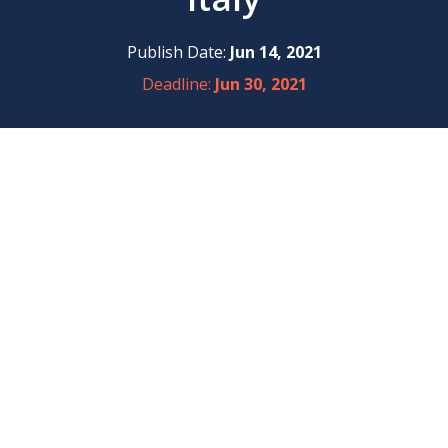
Publish Date:
Jun 14, 2021
Deadline:
Jun 30, 2021