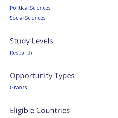
Political Sciences
Social Sciences
Study Levels
Research
Opportunity Types
Grants
Eligible Countries