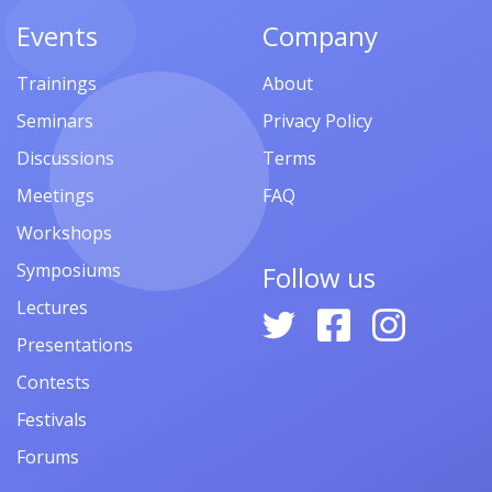
Events
Company
Trainings
About
Seminars
Privacy Policy
Discussions
Terms
Meetings
FAQ
Workshops
Symposiums
Follow us
Lectures
Presentations
Contests
Festivals
Forums