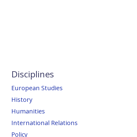
Disciplines
European Studies
History
Humanities
International Relations
Policy