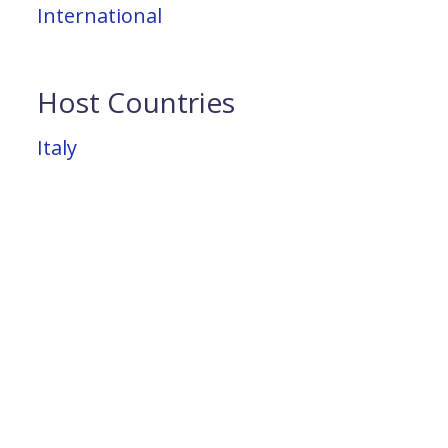
International
Host Countries
Italy