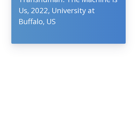
Us, 2022, University at
Buffalo, US