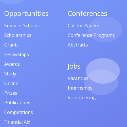
Opportunities
Conferences
Summer Schools
Call for Papers
Scholarships
Conference Programs
Grants
Abstracts
Fellowships
Awards
Jobs
Study
Vacancies
Online
Internships
Prizes
Volunteering
Publications
Competitions
Financial Aid