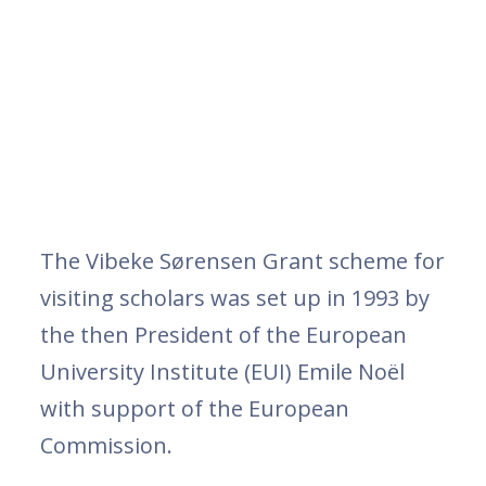
The Vibeke Sørensen Grant scheme for
visiting scholars was set up in 1993 by
the then President of the European
University Institute (EUI) Emile Noël
with support of the European
Commission.