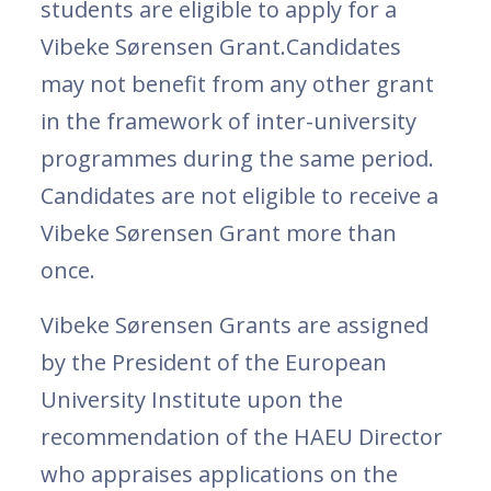
students are eligible to apply for a
Vibeke Sørensen Grant.Candidates
may not benefit from any other grant
in the framework of inter-university
programmes during the same period.
Candidates are not eligible to receive a
Vibeke Sørensen Grant more than
once.
Vibeke Sørensen Grants are assigned
by the President of the European
University Institute upon the
recommendation of the HAEU Director
who appraises applications on the