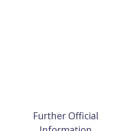
Further Official
Information