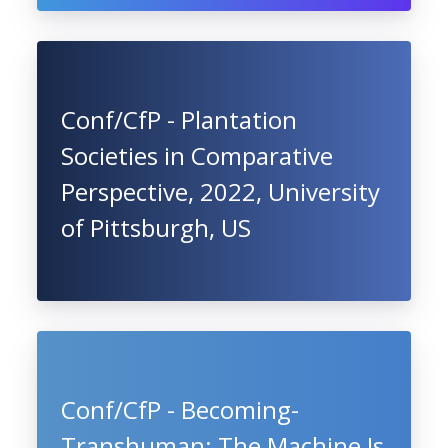
Conf/CfP - Plantation
Societies in Comparative
Perspective, 2022, University
of Pittsburgh, US
Conf/CfP - Becoming-
Transhuman: The Machine Is