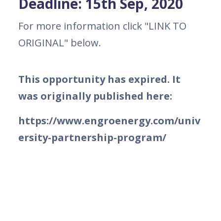
Deadline: 15th Sep, 2020
For more information click "LINK TO
ORIGINAL" below.
This opportunity has expired. It
was originally published here:
https://www.engroenergy.com/univ
ersity-partnership-program/