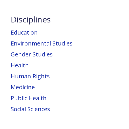
Disciplines
Education
Environmental Studies
Gender Studies
Health
Human Rights
Medicine
Public Health
Social Sciences