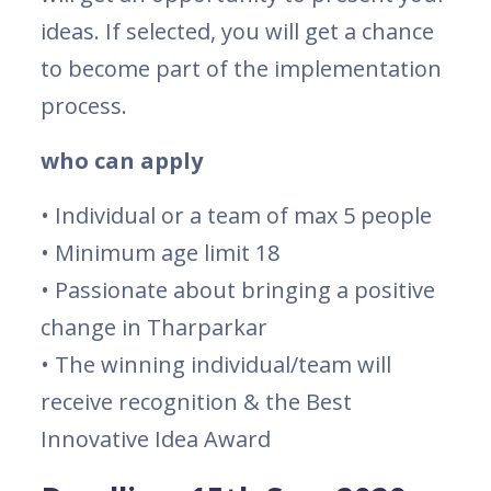
ideas. If selected, you will get a chance
to become part of the implementation
process.
who can apply
• Individual or a team of max 5 people
• Minimum age limit 18
• Passionate about bringing a positive
change in Tharparkar
• The winning individual/team will
receive recognition & the Best
Innovative Idea Award