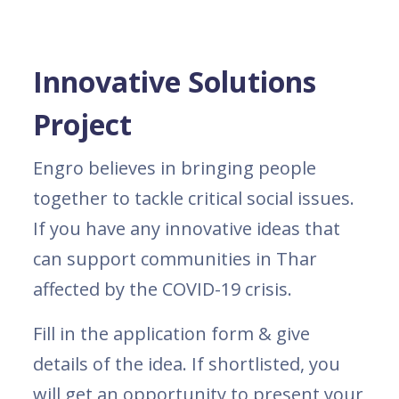
Innovative Solutions
Project
Engro believes in bringing people
together to tackle critical social issues.
If you have any innovative ideas that
can support communities in Thar
affected by the COVID-19 crisis.
Fill in the application form & give
details of the idea. If shortlisted, you
will get an opportunity to present your