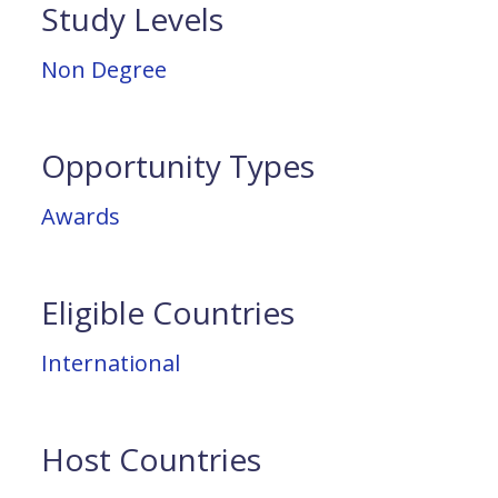
Study Levels
Non Degree
Opportunity Types
Awards
Eligible Countries
International
Host Countries