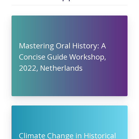
Mastering Oral History: A
Concise Guide Workshop,
2022, Netherlands
Climate Change in Historical