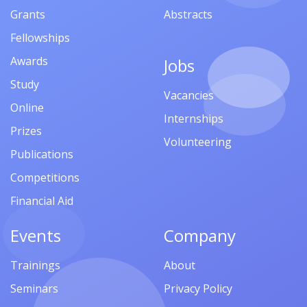
Grants
Abstracts
Fellowships
Awards
Jobs
Study
Vacancies
Online
Internships
Prizes
Volunteering
Publications
Competitions
Financial Aid
Events
Company
Trainings
About
Seminars
Privacy Policy