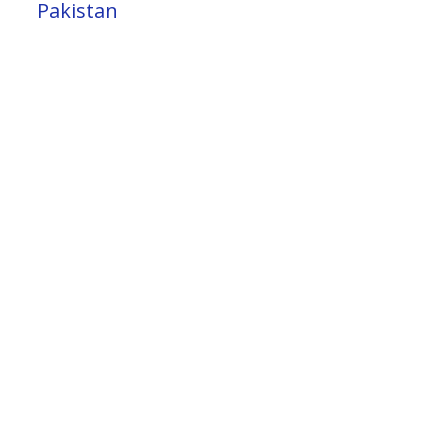
Pakistan