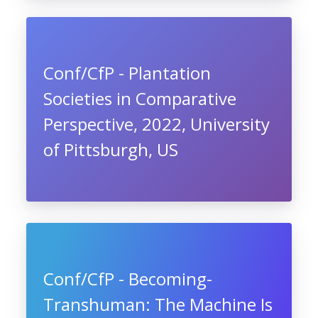
Conf/CfP - Plantation
Societies in Comparative
Perspective, 2022, University
of Pittsburgh, US
Conf/CfP - Becoming-
Transhuman: The Machine Is