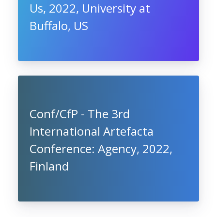
Us, 2022, University at
Buffalo, US
Conf/CfP - The 3rd
International Artefacta
Conference: Agency, 2022,
Finland