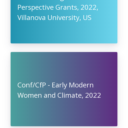
Perspective Grants, 2022,
Villanova University, US
Conf/CfP - Early Modern
Women and Climate, 2022