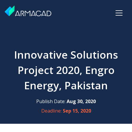
Innovative Solutions
Project 2020, Engro
Energy, Pakistan
Publish Date:
Aug 30, 2020
Deadline:
Sep 15, 2020