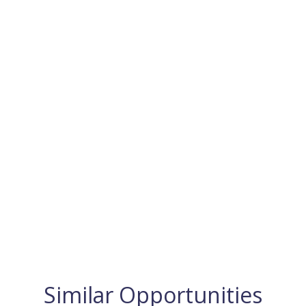
Similar Opportunities