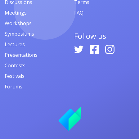
Discussions
Terms
Meetings
FAQ
Workshops
Symposiums
Follow us
Lectures
Presentations
Contests
Festivals
Forums