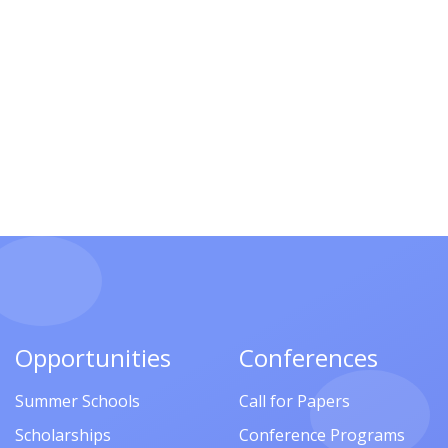
Opportunities
Conferences
Summer Schools
Call for Papers
Scholarships
Conference Programs