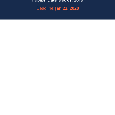
Publish Date:
Dec 01, 2019
Deadline:
Jan 22, 2020