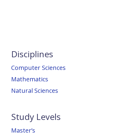
Disciplines
Computer Sciences
Mathematics
Natural Sciences
Study Levels
Master’s