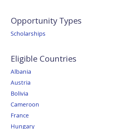
Opportunity Types
Scholarships
Eligible Countries
Albania
Austria
Bolivia
Cameroon
France
Hungary