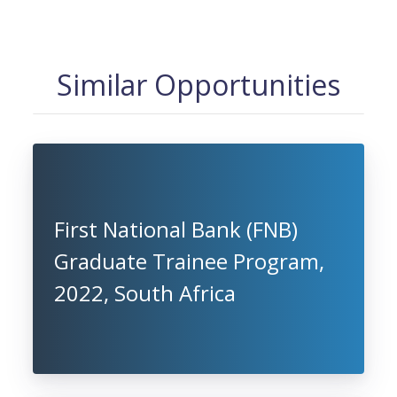
Similar Opportunities
First National Bank (FNB)
Graduate Trainee Program,
2022, South Africa