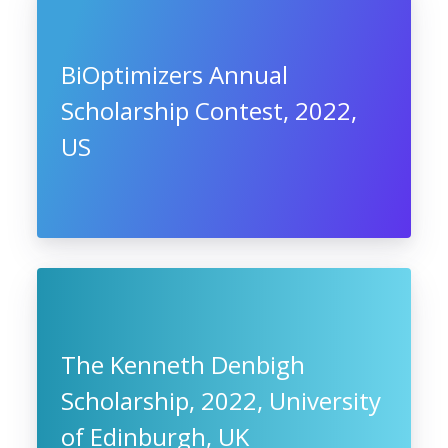
BiOptimizers Annual
Scholarship Contest, 2022,
US
The Kenneth Denbigh
Scholarship, 2022, University
of Edinburgh, UK