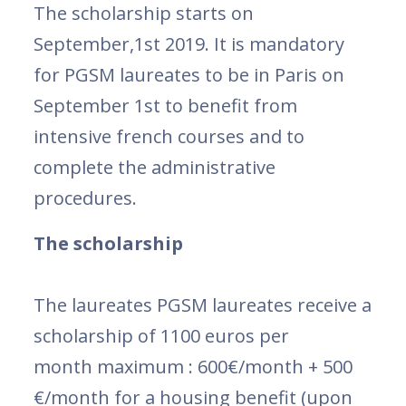
The scholarship starts on
September,1st 2019. It is mandatory
for PGSM laureates to be in Paris on
September 1st to benefit from
intensive french courses and to
complete the administrative
procedures.
The scholarship
The laureates PGSM laureates receive a
scholarship of 1100 euros per
month maximum : 600€/month + 500
€/month for a housing benefit (upon