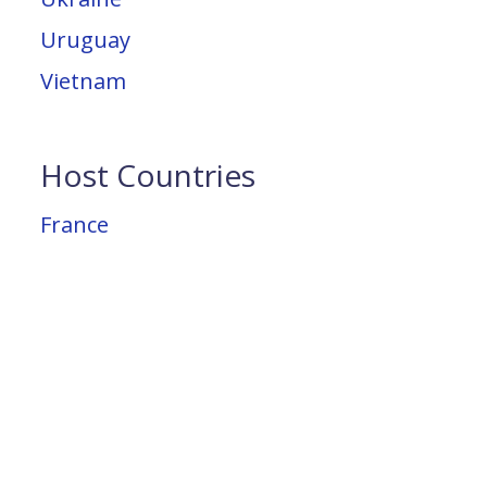
Uruguay
Vietnam
Host Countries
France