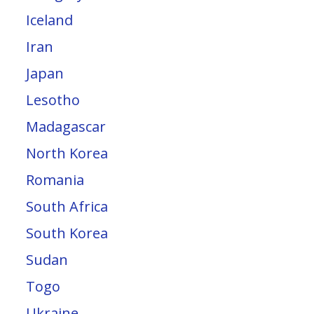
Iceland
Iran
Japan
Lesotho
Madagascar
North Korea
Romania
South Africa
South Korea
Sudan
Togo
Ukraine