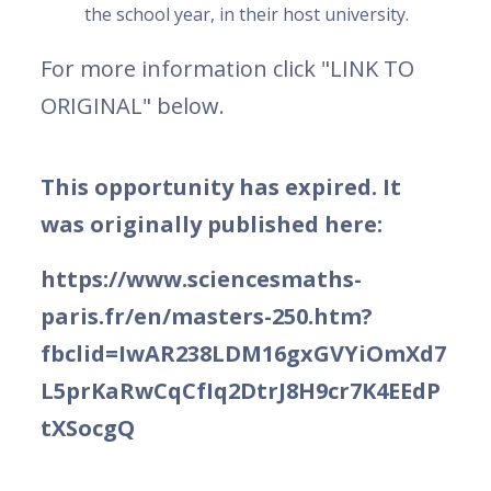
the school year, in their host university.
For more information click "LINK TO
ORIGINAL" below.
This opportunity has expired. It
was originally published here:
https://www.sciencesmaths-
paris.fr/en/masters-250.htm?
fbclid=IwAR238LDM16gxGVYiOmXd7
L5prKaRwCqCfIq2DtrJ8H9cr7K4EEdP
tXSocgQ