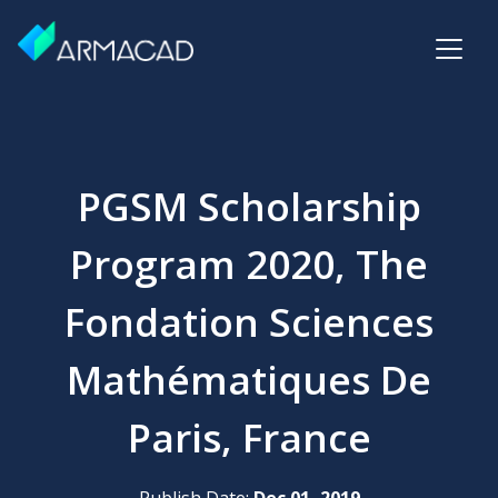
PGSM Scholarship
Program 2020, The
Fondation Sciences
Mathématiques De
Paris, France