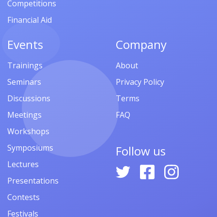
Competitions
Financial Aid
Events
Company
Trainings
About
Seminars
Privacy Policy
Discussions
Terms
Meetings
FAQ
Workshops
Symposiums
Follow us
Lectures
Presentations
Contests
Festivals