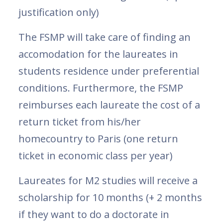
justification only)
The FSMP will take care of finding an
accomodation for the laureates in
students residence under preferential
conditions. Furthermore, the FSMP
reimburses each laureate the cost of a
return ticket from his/her
homecountry to Paris (one return
ticket in economic class per year)
Laureates for M2 studies will receive a
scholarship for 10 months (+ 2 months
if they want to do a doctorate in