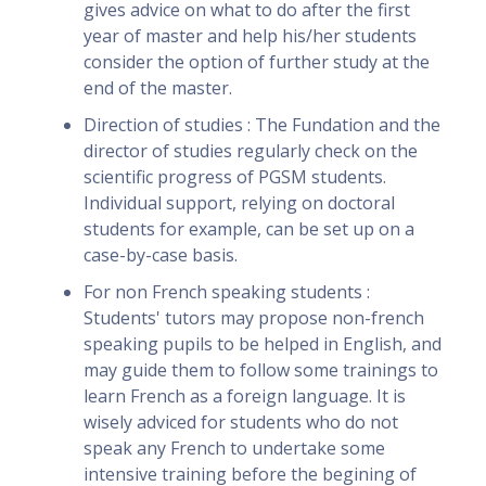
gives advice on what to do after the first
year of master and help his/her students
consider the option of further study at the
end of the master.
Direction of studies : The Fundation and the
director of studies regularly check on the
scientific progress of PGSM students.
Individual support, relying on doctoral
students for example, can be set up on a
case-by-case basis.
For non French speaking students :
Students' tutors may propose non-french
speaking pupils to be helped in English, and
may guide them to follow some trainings to
learn French as a foreign language. It is
wisely adviced for students who do not
speak any French to undertake some
intensive training before the begining of