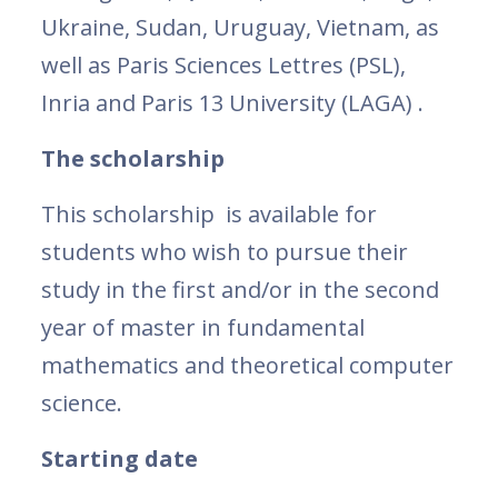
Ukraine, Sudan, Uruguay, Vietnam, as
well as Paris Sciences Lettres (PSL),
Inria and Paris 13 University (LAGA) .
The scholarship
This scholarship is available for
students who wish to pursue their
study in the first and/or in the second
year of master in fundamental
mathematics and theoretical computer
science.
Starting date