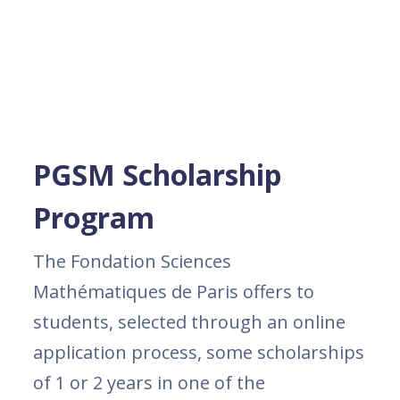
PGSM Scholarship
Program
The Fondation Sciences
Mathématiques de Paris offers to
students, selected through an online
application process, some scholarships
of 1 or 2 years in one of the