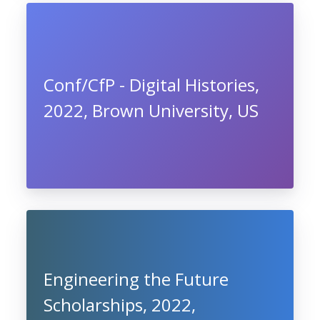
Conf/CfP - Digital Histories,
2022, Brown University, US
Engineering the Future
Scholarships, 2022,