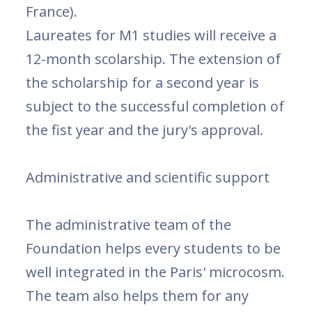
France).
Laureates for M1 studies will receive a
12-month scolarship. The extension of
the scholarship for a second year is
subject to the successful completion of
the fist year and the jury's approval.
Administrative and scientific support
The administrative team of the
Foundation helps every students to be
well integrated in the Paris' microcosm.
The team also helps them for any