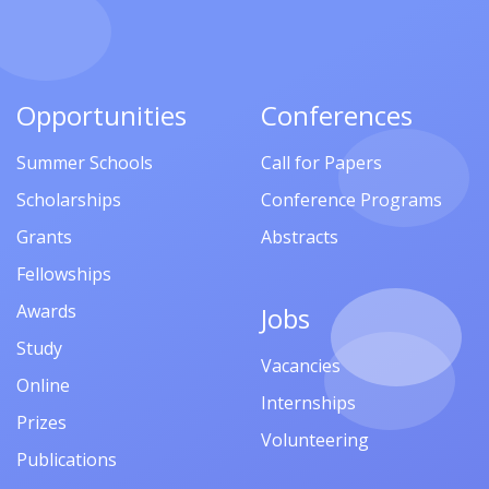
Opportunities
Conferences
Summer Schools
Call for Papers
Scholarships
Conference Programs
Grants
Abstracts
Fellowships
Awards
Jobs
Study
Vacancies
Online
Internships
Prizes
Volunteering
Publications