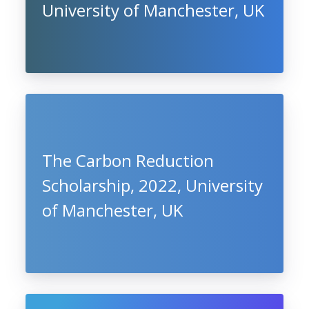
University of Manchester, UK
The Carbon Reduction
Scholarship, 2022, University
of Manchester, UK