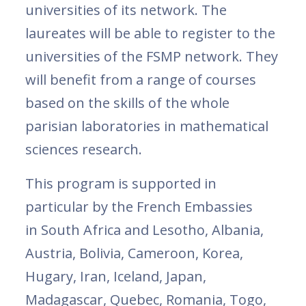
universities of its network. The
laureates will be able to register to the
universities of the FSMP network. They
will benefit from a range of courses
based on the skills of the whole
parisian laboratories in mathematical
sciences research.
This program is supported in
particular by the French Embassies
in South Africa and Lesotho, Albania,
Austria, Bolivia, Cameroon, Korea,
Hugary, Iran, Iceland, Japan,
Madagascar, Quebec, Romania, Togo,