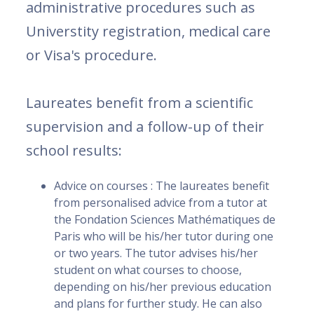
administrative procedures such as
Universtity registration, medical care
or Visa's procedure.
Laureates benefit from a scientific
supervision and a follow-up of their
school results:
Advice on courses : The laureates benefit
from personalised advice from a tutor at
the Fondation Sciences Mathématiques de
Paris who will be his/her tutor during one
or two years. The tutor advises his/her
student on what courses to choose,
depending on his/her previous education
and plans for further study. He can also