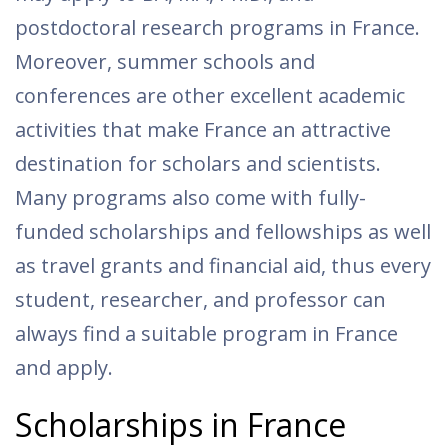
postdoctoral research programs in France.
Moreover, summer schools and
conferences are other excellent academic
activities that make France an attractive
destination for scholars and scientists.
Many programs also come with fully-
funded scholarships and fellowships as well
as travel grants and financial aid, thus every
student, researcher, and professor can
always find a suitable program in France
and apply.
Scholarships in France