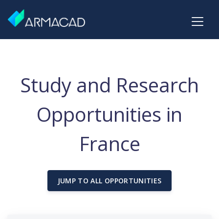
Study and Research
Opportunities in
France
JUMP TO ALL OPPORTUNITIES