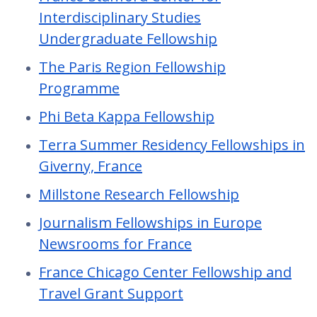
Interdisciplinary Studies
Undergraduate Fellowship
The Paris Region Fellowship
Programme
Phi Beta Kappa Fellowship
Terra Summer Residency Fellowships in
Giverny, France
Millstone Research Fellowship
Journalism Fellowships in Europe
Newsrooms for France
France Chicago Center Fellowship and
Travel Grant Support