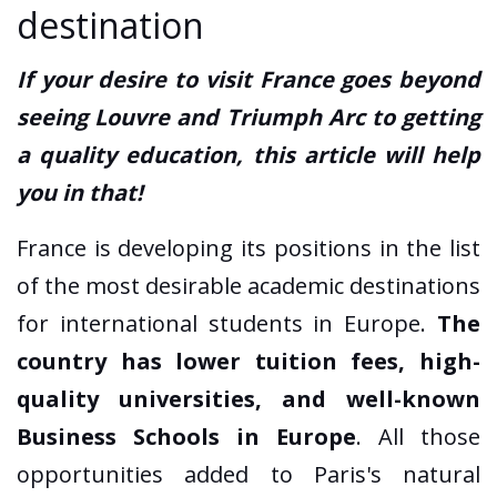
destination
If your desire to visit France goes beyond
seeing Louvre and Triumph Arc to getting
a quality education, this article will help
you in that!
France is developing its positions in the list
of the most desirable academic destinations
for international students in Europe.
The
country has lower tuition fees, high-
quality universities, and well-known
Business Schools in Europe
. All those
opportunities added to Paris's natural