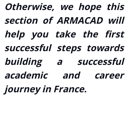
Otherwise, we hope this
section of ARMACAD will
help you take the first
successful steps towards
building a successful
academic and career
journey in France.