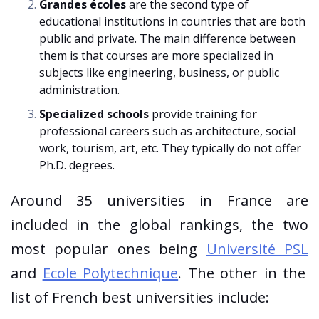
Grandes écoles
are the second type of
educational institutions in countries that are both
public and private. The main difference between
them is that courses are more specialized in
subjects like engineering, business, or public
administration.
Specialized schools
provide training for
professional careers such as architecture, social
work, tourism, art, etc. They typically do not offer
Ph.D. degrees.
Around 35 universities in France are
included in the global rankings, the two
most popular ones being
Université PSL
and
Ecole Polytechnique
. The other in the
list of French best universities include: