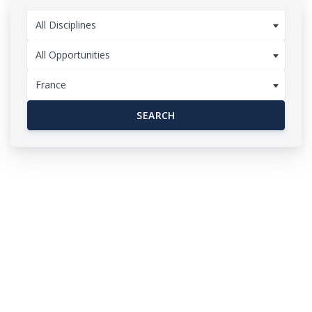
All Disciplines
All Opportunities
France
SEARCH