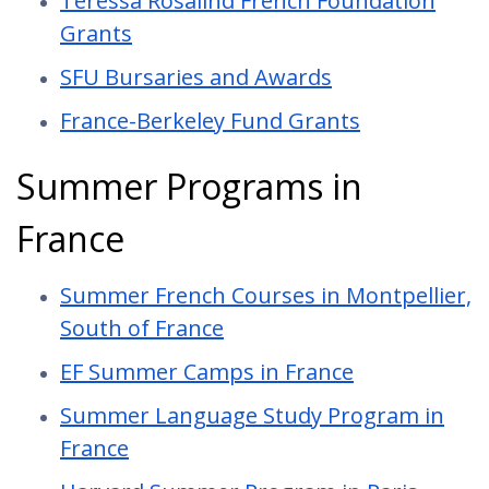
Teressa Rosalind French Foundation
Grants
SFU Bursaries and Awards
France-Berkeley Fund Grants
Summer Programs in
France
Summer French Courses in Montpellier,
South of France
EF Summer Camps in France
Summer Language Study Program in
France