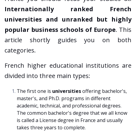
Internationally ranked French
universities and unranked but highly
popular business schools of Europe
. This
article shortly guides you on both
categories.
French higher educational institutions are
divided into three main types:
The first one is
universities
offering bachelor's,
master's, and Ph.D. programs in different
academic, technical, and professional degrees.
The common bachelor's degree that we all know
is called a License degree in France and usually
takes three years to complete.