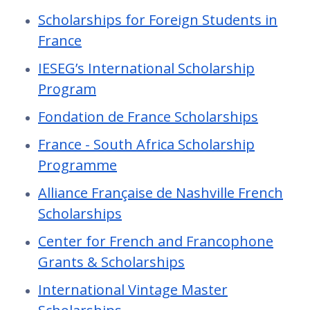
Scholarships for Foreign Students in
France
IESEG’s International Scholarship
Program
Fondation de France Scholarships
France - South Africa Scholarship
Programme
Alliance Française de Nashville French
Scholarships
Center for French and Francophone
Grants & Scholarships
International Vintage Master