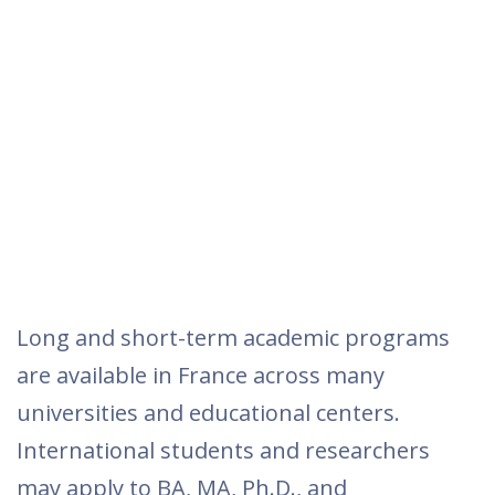
Long and short-term academic programs
are available in France across many
universities and educational centers.
International students and researchers
may apply to BA, MA, Ph.D., and