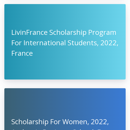
LivinFrance Scholarship Program
For International Students, 2022,
France
Scholarship For Women, 2022,