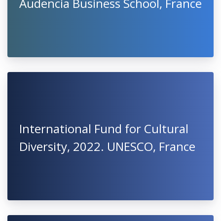
Audencia Business School, France
International Fund for Cultural
Diversity, 2022. UNESCO, France