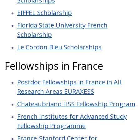
Scholarships
EIFFEL Scholarship
Florida State University French
Scholarship
Le Cordon Bleu Scholarships
Fellowships in France
Postdoc Fellowships in France in All
Research Areas EURAXESS
Chateaubriand HSS Fellowship Program
French Institutes for Advanced Study
Fellowship Programme
France-Stanford Center for