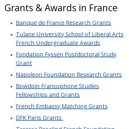
Grants & Awards in France
Banque de France Research Grants
Tulane University School of Liberal Arts
French Undergraduate Awards
Fondation Fyssen Postdoctoral Study
Grant
Napoleon Foundation Research Grants
Bowdoin Francophone Studies
Fellowships and Grants
French Embassy Matching Grants
DFK Paris Grants