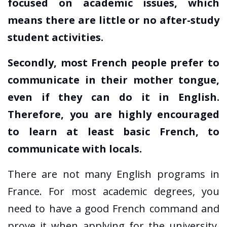
focused on academic issues, which
means there are little or no after-study
student activities.
Secondly, most French people prefer to
communicate in their mother tongue,
even if they can do it in English.
Therefore, you are highly encouraged
to learn at least basic French, to
communicate with locals.
There are not many English programs in
France. For most academic degrees, you
need to have a good French command and
prove it when applying for the university.