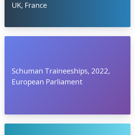
UK, France
Schuman Traineeships, 2022,
European Parliament