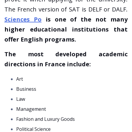
The French version of SAT is DELF or DALF.
Sciences Po
is one of the not many
higher educational institutions that
offer English programs.
The most developed academic
directions
in France include:
Art
Business
Law
Management
Fashion and Luxury Goods
Political Science