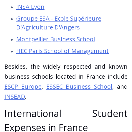
INSA Lyon
Groupe ESA - Ecole Supérieure
D'Agriculture D'Angers
Montpellier Business School
HEC Paris School of Management
Besides, the widely respected and known
business schools located in France include
ESCP Europe
,
ESSEC Business School
, and
INSEAD
.
International Student
Expenses in France