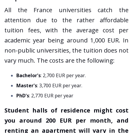
All the France universities catch the
attention due to the rather affordable
tuition fees, with the average cost per
academic year being around 1,000 EUR. In
non-public universities, the tuition does not
vary much. The costs are the following:
Bachelor's
: 2,700 EUR per year.
Master's
: 3,700 EUR per year.
PhD's
: 2,770 EUR per year
Student halls of residence might cost
you around 200 EUR per month, and
renting an apartment will vary in the