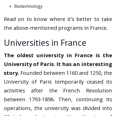
Biotechnology
Read on to know where it's better to take
the above-mentioned programs in France.
Universities in France
The oldest university in France is the
University of Paris. It has an interesting
story.
Founded between 1160 and 1250, the
University of Paris temporarily ceased its
activities after the French Revolution
between 1793-1896. Then, continuing its
operations, the university was divided into