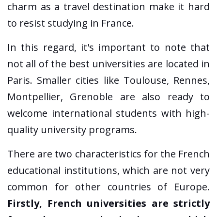
charm as a travel destination make it hard
to resist studying in France.
In this regard, it's important to note that
not all of the best universities are located in
Paris. Smaller cities like Toulouse, Rennes,
Montpellier, Grenoble are also ready to
welcome international students with high-
quality university programs.
There are two characteristics for the French
educational institutions, which are not very
common for other countries of Europe.
Firstly, French universities are strictly