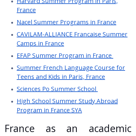
Harvard Summer Program in Paris,
France
Nacel Summer Programs in France
CAVILAM-ALLIANCE Francaise Summer
Camps in France
EFAP Summer Program in France
Summer French Language Course for
Teens and Kids in Paris, France
Sciences Po Summer School
High School Summer Study Abroad
Program in France SYA
France as an academic