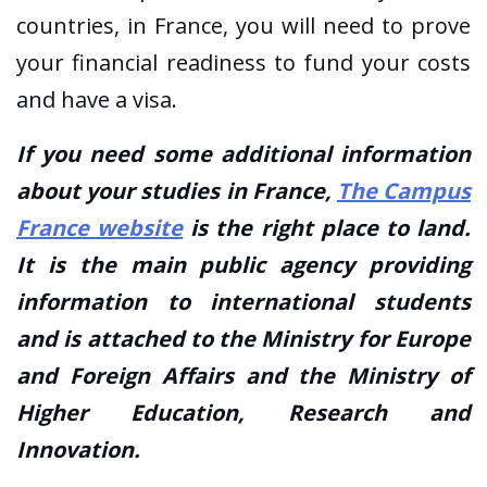
countries, in France, you will need to prove
your financial readiness to fund your costs
and have a visa.
If you need some additional information
about your studies in France,
The Campus
France website
is the right place to land.
It is the main public agency providing
information to international students
and is attached to the Ministry for Europe
and Foreign Affairs and the Ministry of
Higher Education, Research and
Innovation.