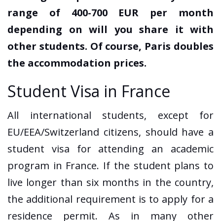
range of 400-700 EUR per month
depending on will you share it with
other students. Of course, Paris doubles
the accommodation prices.
Student Visa in France
All international students, except for
EU/EEA/Switzerland citizens, should have a
student visa for attending an academic
program in France. If the student plans to
live longer than six months in the country,
the additional requirement is to apply for a
residence permit. As in many other