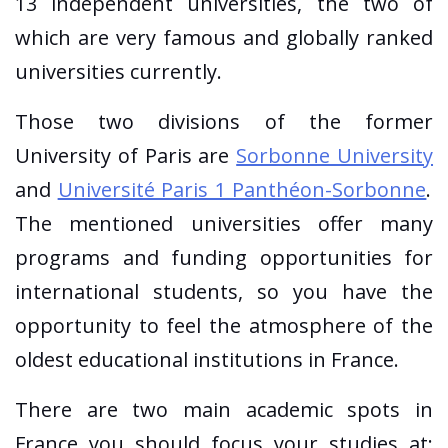
13 independent universities, the two of
which are very famous and globally ranked
universities currently.
Those two divisions of the former
University of Paris are
Sorbonne University
and
Université Paris 1 Panthéon-Sorbonne
.
The mentioned universities offer many
programs and funding opportunities for
international students, so you have the
opportunity to feel the atmosphere of the
oldest educational institutions in France.
There are two main academic spots in
France you should focus your studies at: