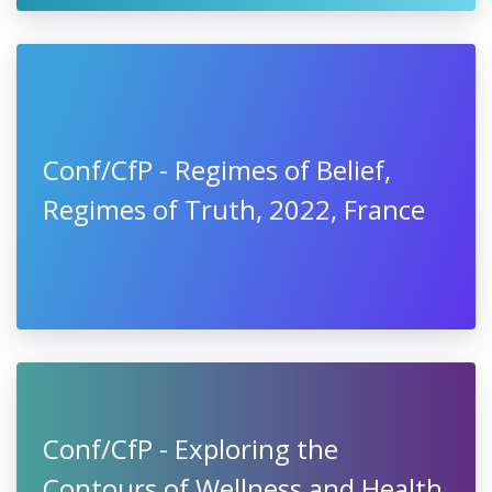
Conf/CfP - Regimes of Belief,
Regimes of Truth, 2022, France
Conf/CfP - Exploring the
Contours of Wellness and Health,