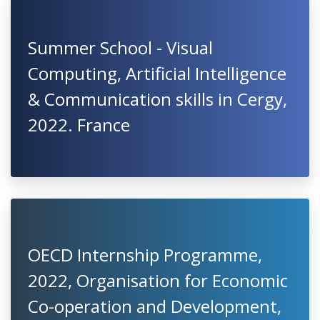
Summer School - Visual
Computing, Artificial Intelligence
& Communication skills in Cergy,
2022. France
OECD Internship Programme,
2022, Organisation for Economic
Co-operation and Development,