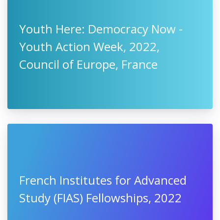
Youth Here: Democracy Now -
Youth Action Week, 2022,
Council of Europe, France
French Institutes for Advanced
Study (FIAS) Fellowships, 2022