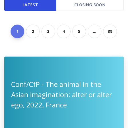
LATEST
CLOSING SOON
1
2
3
4
5
...
39
Conf/CfP - The animal in the
Asian imagination: alter or alter
ego, 2022, France