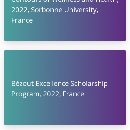
2022, Sorbonne University,
France
Bézout Excellence Scholarship
Program, 2022, France