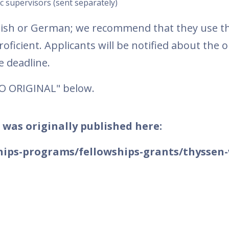
c supervisors (sent separately)
glish or German; we recommend that they use t
oficient. Applicants will be notified about the
 deadline.
TO ORIGINAL" below.
 was originally published here:
hips-programs/fellowships-grants/thyssen-