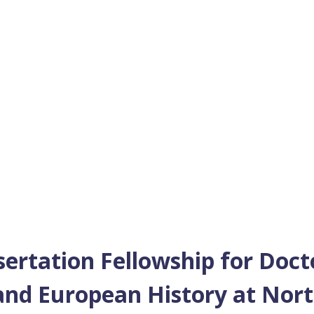
sertation Fellowship for Doct
nd European History at Nort