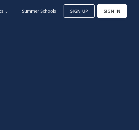
ts ⌄
Summer Schools
SIGN UP
SIGN IN