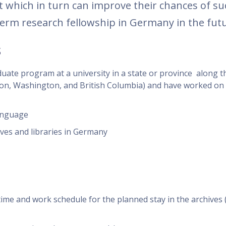
ct which in turn can improve their chances of suc
term research fellowship in Germany in the futu
s
duate program at a university in a state or province along 
on, Washington, and British Columbia) and have worked on 
anguage
ives and libraries in Germany
h time and work schedule for the planned stay in the archive