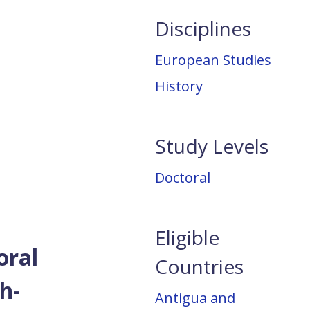
Disciplines
European Studies
History
Study Levels
Doctoral
Eligible
oral
Countries
h-
Antigua and