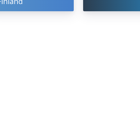
Finland