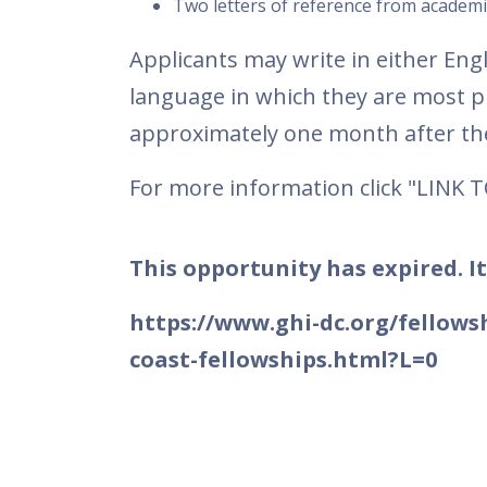
Two letters of reference from academi
Applicants may write in either En
language in which they are most pr
approximately one month after the
For more information click "LINK 
This opportunity has expired. It
https://www.ghi-dc.org/fellows
coast-fellowships.html?L=0