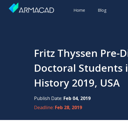
Home
Blog
Fritz Thyssen Pre-D
Doctoral Students
History 2019, USA
Publish Date:
Feb 04, 2019
Deadline:
Feb 28, 2019