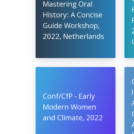
Mastering Oral
History: A Concise
Guide Workshop,
2022, Netherlands
Conf/CfP - Early
Modern Women
and Climate, 2022