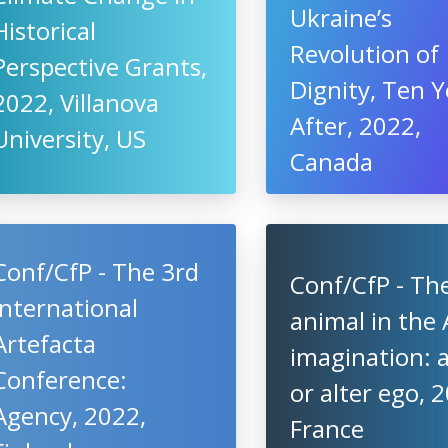
Ukraine’s
Historical
Revolution of
Perspective Grants,
Dignity, Ten Y
2022, Villanova
After, 2022,
University, US
Canada
Conf/CfP - The 3rd
Conf/CfP - Th
International
animal in the 
Artefacta
imagination: a
Conference:
or alter ego, 
Agency, 2022,
France