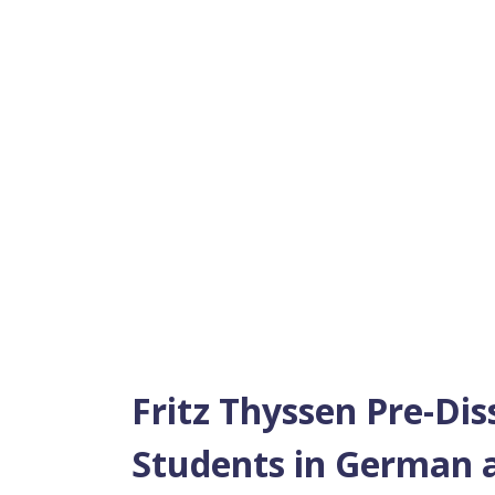
Fritz Thyssen Pre-Dis
Students in German a