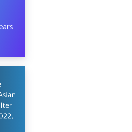
ears
e
Asian
lter
2022,