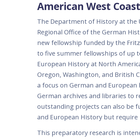
American West Coast 
The Department of History at the Un
Regional Office of the German Hist
new fellowship funded by the Frit
to five summer fellowships of up 
European History at North American
Oregon, Washington, and British Co
a focus on German and European hi
German archives and libraries to rev
outstanding projects can also be 
and European History but require 
This preparatory research is intend