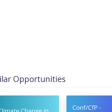
ilar Opportunities
Conf/CfP -
Climate Change in