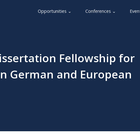
Opportunities ⌄
Conferences ⌄
Even
issertation Fellowship for
 in German and European