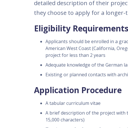
detailed description of their proje
they choose to apply for a longer-
Eligibility Requirement
Applicants should be enrolled in a gra
American West Coast (California, Oreg
project for less than 2 years
Adequate knowledge of the German l
Existing or planned contacts with arch
Application Procedure
A tabular curriculum vitae
A brief description of the project wit
15,000 characters)