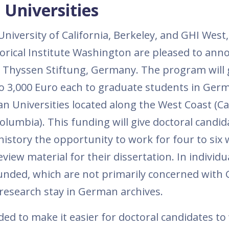
Universities
iversity of California, Berkeley, and GHI West, 
orical Institute Washington are pleased to ann
z Thyssen Stiftung, Germany. The program will
to 3,000 Euro each to graduate students in Ger
 Universities located along the West Coast (Cal
lumbia). This funding will give doctoral candid
story the opportunity to work for four to six 
iew material for their dissertation. In individu
funded, which are not primarily concerned wit
research stay in German archives.
ed to make it easier for doctoral candidates to 