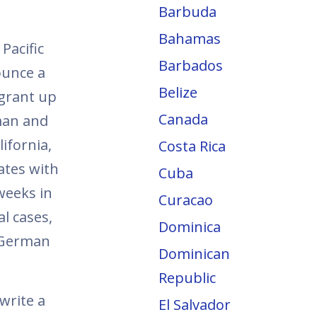
Barbuda
Bahamas
Pacific
Barbados
ounce a
Belize
 grant up
Canada
man and
ifornia,
Costa Rica
ates with
Cuba
weeks in
Curacao
al cases,
Dominica
h German
Dominican
Republic
write a
El Salvador