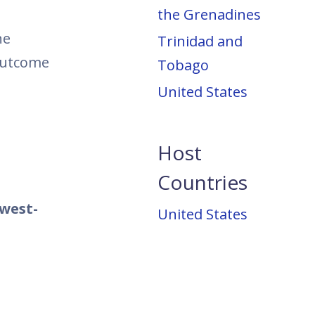
the Grenadines
he
Trinidad and
 outcome
Tobago
United States
Host
Countries
west-
United States