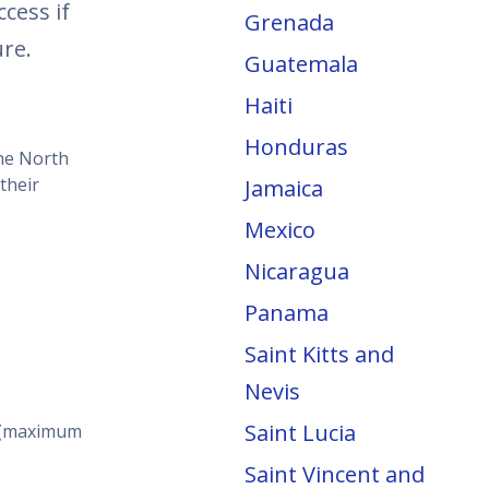
cess if
Grenada
re.
Guatemala
Haiti
Honduras
the North
their
Jamaica
Mexico
Nicaragua
Panama
Saint Kitts and
Nevis
Saint Lucia
s (maximum
Saint Vincent and