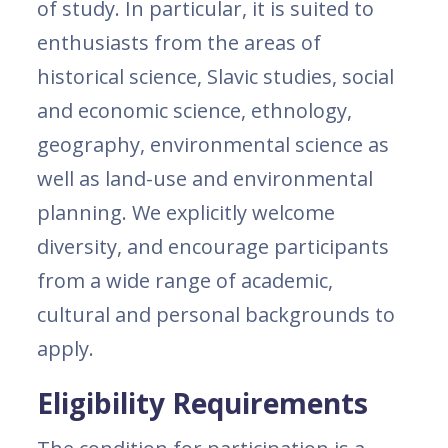
of study. In particular, it is suited to
enthusiasts from the areas of
historical science, Slavic studies, social
and economic science, ethnology,
geography, environmental science as
well as land-use and environmental
planning. We explicitly welcome
diversity, and encourage participants
from a wide range of academic,
cultural and personal backgrounds to
apply.
Eligibility Requirements