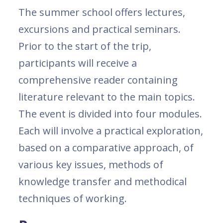
The summer school offers lectures,
excursions and practical seminars.
Prior to the start of the trip,
participants will receive a
comprehensive reader containing
literature relevant to the main topics.
The event is divided into four modules.
Each will involve a practical exploration,
based on a comparative approach, of
various key issues, methods of
knowledge transfer and methodical
techniques of working.