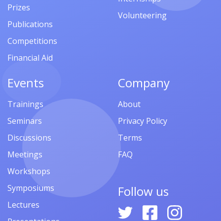
Prizes
Volunteering
Publications
Competitions
Financial Aid
Events
Company
Trainings
About
Seminars
Privacy Policy
Discussions
Terms
Meetings
FAQ
Workshops
Symposiums
Follow us
Lectures