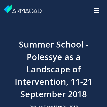
Summer School -
Polessye as a
Landscape of
Intervention, 11-21
September 2018