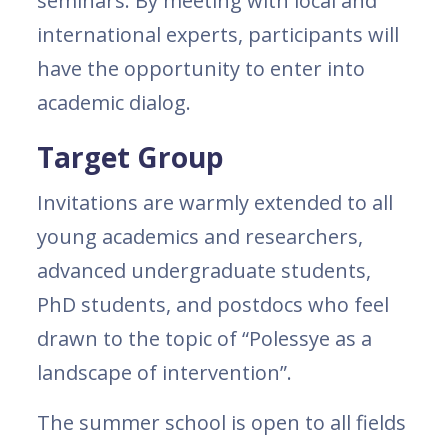
seminars. By meeting with local and
international experts, participants will
have the opportunity to enter into
academic dialog.
Target Group
Invitations are warmly extended to all
young academics and researchers,
advanced undergraduate students,
PhD students, and postdocs who feel
drawn to the topic of “Polessye as a
landscape of intervention”.
The summer school is open to all fields