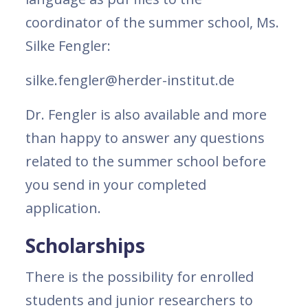
coordinator of the summer school, Ms.
Silke Fengler:
silke.fengler@herder-institut.de
Dr. Fengler is also available and more
than happy to answer any questions
related to the summer school before
you send in your completed
application.
Scholarships
There is the possibility for enrolled
students and junior researchers to