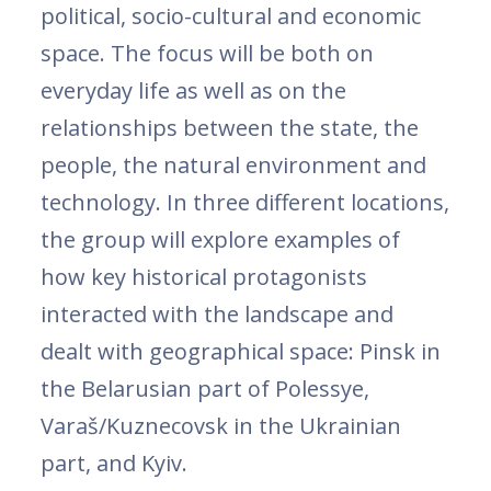
political, socio-cultural and economic
space. The focus will be both on
everyday life as well as on the
relationships between the state, the
people, the natural environment and
technology. In three different locations,
the group will explore examples of
how key historical protagonists
interacted with the landscape and
dealt with geographical space: Pinsk in
the Belarusian part of Polessye,
Varaš/Kuznecovsk in the Ukrainian
part, and Kyiv.