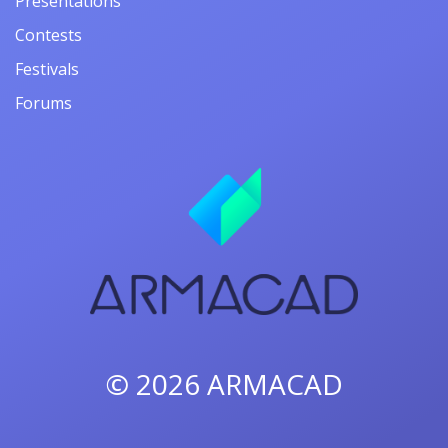
Presentations
Contests
Festivals
Forums
© 2026
ARMACAD