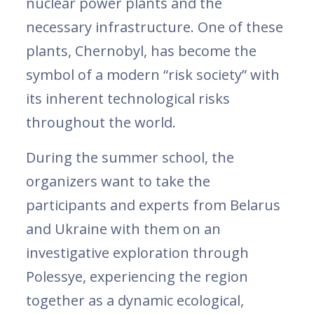
nuclear power plants and the
necessary infrastructure. One of these
plants, Chernobyl, has become the
symbol of a modern “risk society” with
its inherent technological risks
throughout the world.
During the summer school, the
organizers want to take the
participants and experts from Belarus
and Ukraine with them on an
investigative exploration through
Polessye, experiencing the region
together as a dynamic ecological,