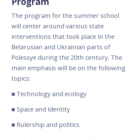
Program
The program for the summer school
will center around various state
interventions that took place in the
Belarusian and Ukrainian parts of
Polessye during the 20th century. The
main emphasis will be on the following
topics:
■ Technology and ecology
■ Space and identity
■ Rulership and politics