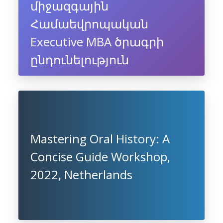
միջազգային
Համաեվրոպական
Executive MBA ծրագրի
ընդունելություն
Mastering Oral History: A
Concise Guide Workshop,
2022, Netherlands