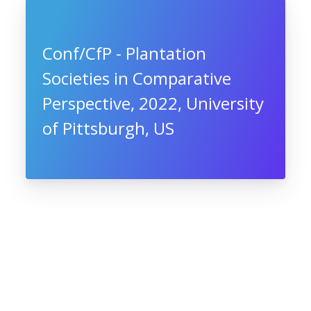
Conf/CfP - Plantation
Societies in Comparative
Perspective, 2022, University
of Pittsburgh, US