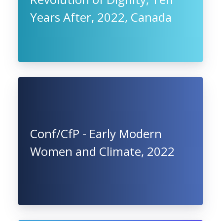
Years After, 2022, Canada
Conf/CfP - Early Modern
Women and Climate, 2022