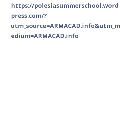
https://polesiasummerschool.word
press.com/?
utm_source=ARMACAD.info&utm_m
edium=ARMACAD.info