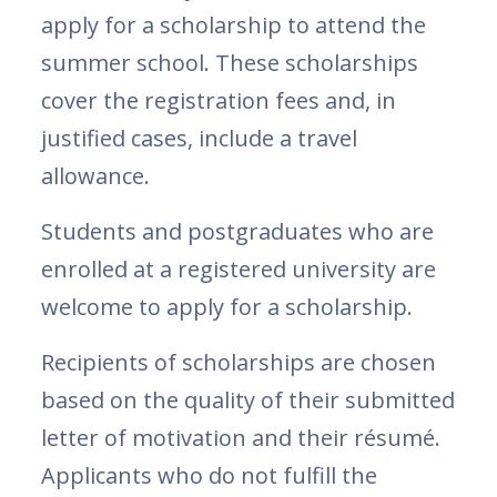
apply for a scholarship to attend the
summer school. These scholarships
cover the registration fees and, in
justified cases, include a travel
allowance.
Students and postgraduates who are
enrolled at a registered university are
welcome to apply for a scholarship.
Recipients of scholarships are chosen
based on the quality of their submitted
letter of motivation and their résumé.
Applicants who do not fulfill the