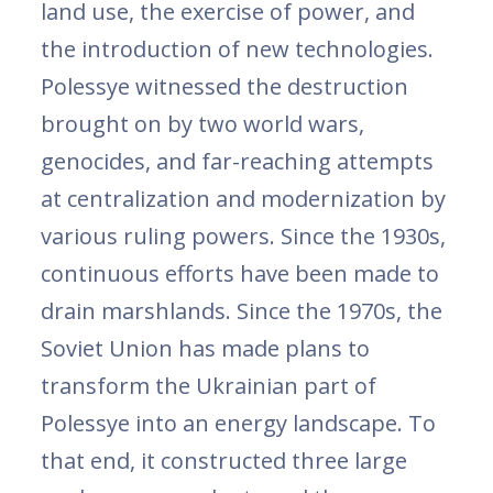
land use, the exercise of power, and
the introduction of new technologies.
Polessye witnessed the destruction
brought on by two world wars,
genocides, and far-reaching attempts
at centralization and modernization by
various ruling powers. Since the 1930s,
continuous efforts have been made to
drain marshlands. Since the 1970s, the
Soviet Union has made plans to
transform the Ukrainian part of
Polessye into an energy landscape. To
that end, it constructed three large