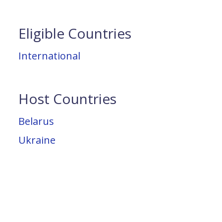
Eligible Countries
International
Host Countries
Belarus
Ukraine