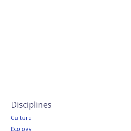
Disciplines
Culture
Ecology