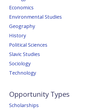
Economics
Environmental Studies
Geography
History
Political Sciences
Slavic Studies
Sociology
Technology
Opportunity Types
Scholarships