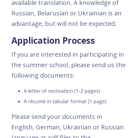
available translation. A knowledge of
Russian, Belarusian or Ukrainian is an
advantage, but will not be expected.
Application Process
If you are interested in participating in
the summer school, please send us the
following documents:
A letter of motivation (1-2 pages)
A résumé in tabular format (1 page)
Please send your documents in
English, German, Ukrainian or Russian
language as pdf files to the