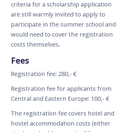
criteria for a scholarship application
are still warmly invited to apply to
participate in the summer school and
would need to cover the registration
costs themselves.
Fees
Registration fee: 280,- €
Registration fee for applicants from
Central and Eastern Europe: 100,- €
The registration fee covers hotel and
hostel accommodation costs (either