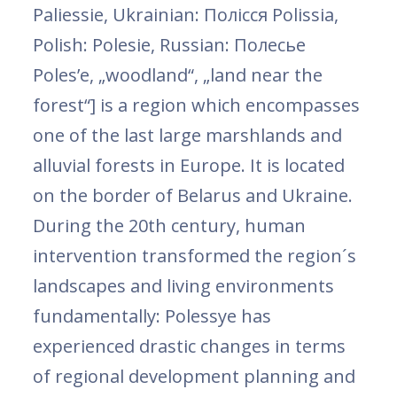
Paliessie, Ukrainian: Полісся Polissia,
Polish: Polesie, Russian: Полесье
Poles’e, „woodland“, „land near the
forest“] is a region which encompasses
one of the last large marshlands and
alluvial forests in Europe. It is located
on the border of Belarus and Ukraine.
During the 20th century, human
intervention transformed the region´s
landscapes and living environments
fundamentally: Polessye has
experienced drastic changes in terms
of regional development planning and