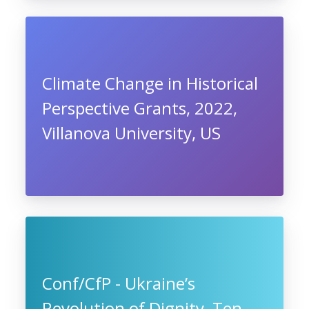
Climate Change in Historical
Perspective Grants, 2022,
Villanova University, US
Conf/CfP - Ukraine’s
Revolution of Dignity, Ten