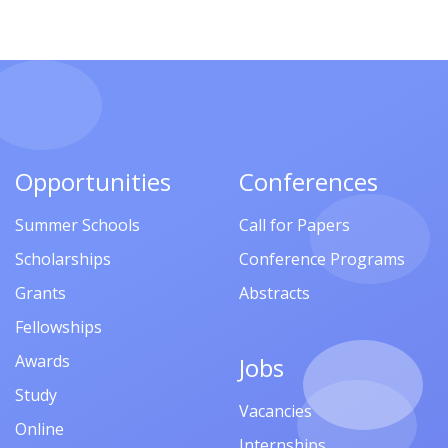
Opportunities
Conferences
Summer Schools
Call for Papers
Scholarships
Conference Programs
Grants
Abstracts
Fellowships
Awards
Jobs
Study
Vacancies
Online
Internships