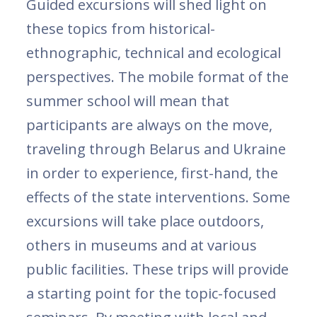
Guided excursions will shed light on
these topics from historical-
ethnographic, technical and ecological
perspectives. The mobile format of the
summer school will mean that
participants are always on the move,
traveling through Belarus and Ukraine
in order to experience, first-hand, the
effects of the state interventions. Some
excursions will take place outdoors,
others in museums and at various
public facilities. These trips will provide
a starting point for the topic-focused