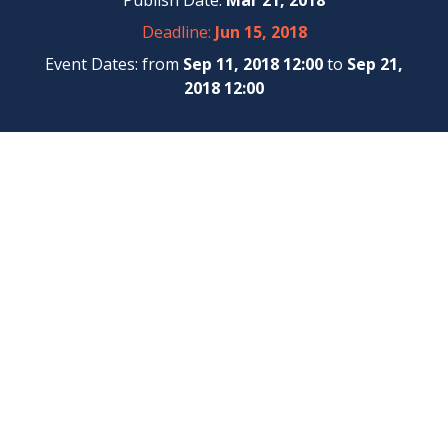
Publish Date:
Mar 21, 2018
Deadline:
Jun 15, 2018
Event Dates: from
Sep 11, 2018 12:00
to
Sep 21,
2018 12:00