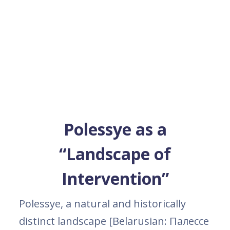
Polessye as a
“Landscape of
Intervention”
Polessye, a natural and historically
distinct landscape [Belarusian: Палессе