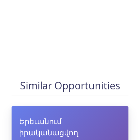
Similar Opportunities
Երեւանում
իրականացվող