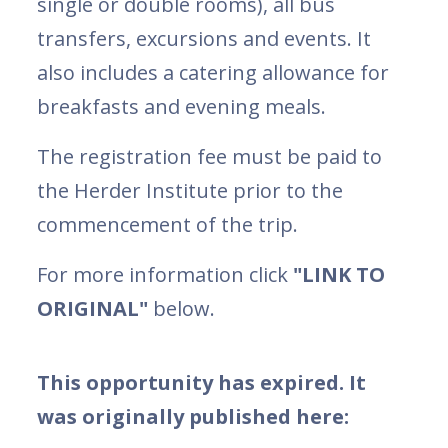
single or double rooms), all bus
transfers, excursions and events. It
also includes a catering allowance for
breakfasts and evening meals.
The registration fee must be paid to
the Herder Institute prior to the
commencement of the trip.
For more information click
"LINK TO
ORIGINAL"
below.
This opportunity has expired. It
was originally published here: