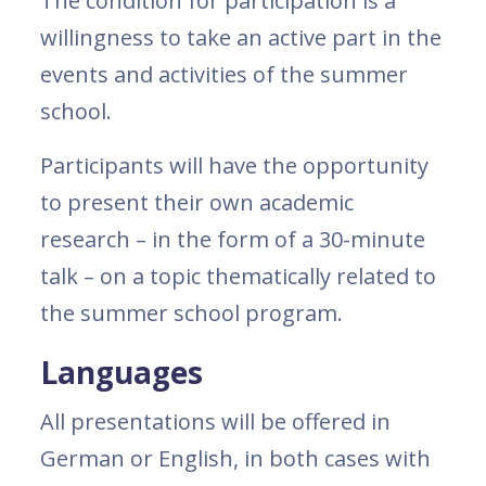
The condition for participation is a
willingness to take an active part in the
events and activities of the summer
school.
Participants will have the opportunity
to present their own academic
research – in the form of a 30-minute
talk ­– on a topic thematically related to
the summer school program.
Languages
All presentations will be offered in
German or English, in both cases with