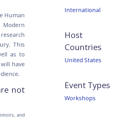
International
The Human
in Modern
Host
r research
ury. This
Countries
ell as to
United States
 will have
udience.
Event Types
are not
Workshops
memoirs, and