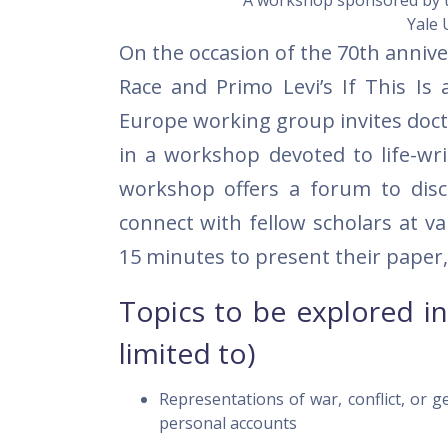
A workshop sponsored by 
Yale 
On the occasion of the 70th anniv
Race and Primo Levi’s If This Is
Europe working group invites docto
in a workshop devoted to life-wr
workshop offers a forum to dis
connect with fellow scholars at va
15 minutes to present their paper,
Topics to be explored in
limited to)
Representations of war, conflict, or g
personal accounts