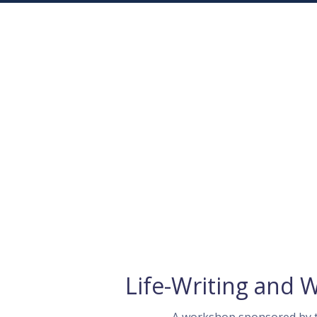
Life-Writing and 