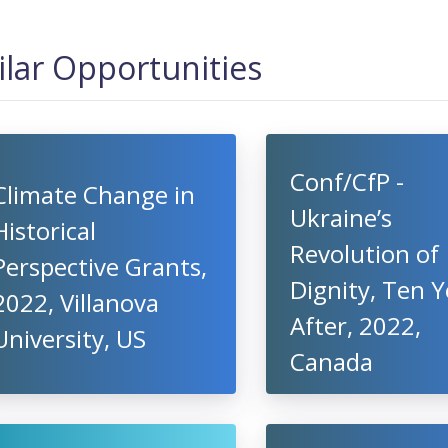
ilar Opportunities
Conf/CfP -
Climate Change in
Ukraine’s
Historical
Revolution of
Perspective Grants,
Dignity, Ten Y
2022, Villanova
After, 2022,
University, US
Canada