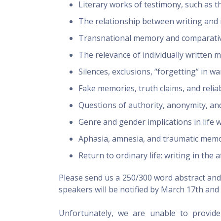
Literary works of testimony, such as t
The relationship between writing an
Transnational memory and comparative
The relevance of individually written m
Silences, exclusions, “forgetting” in wa
Fake memories, truth claims, and reliab
Questions of authority, anonymity, a
Genre and gender implications in life 
Aphasia, amnesia, and traumatic memo
Return to ordinary life: writing in the
Please send us a 250/300 word abstract and a
speakers will be notified by
March 17th
and 
Unfortunately, we are unable to provide 