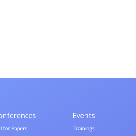
onferences
Events
ll for Papers
Trainings