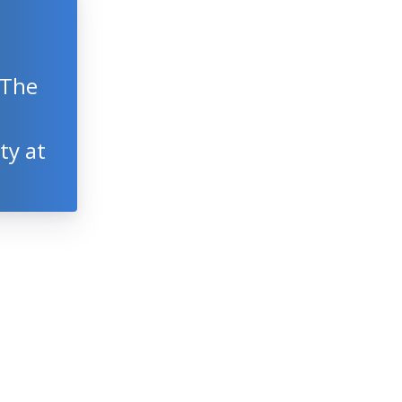
 The
ty at