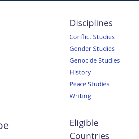
Disciplines
Conflict Studies
Gender Studies
Genocide Studies
History
Peace Studies
Writing
Eligible
pe
Countries