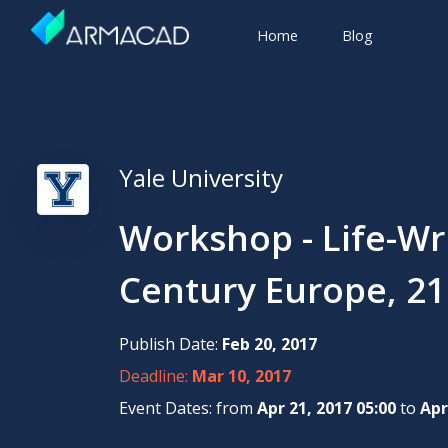
Home
Blog
Yale University
Workshop - Life-Wr
Century Europe, 21
Publish Date:
Feb 20, 2017
Deadline:
Mar 10, 2017
Event Dates: from
Apr 21, 2017 05:00
to
Apr