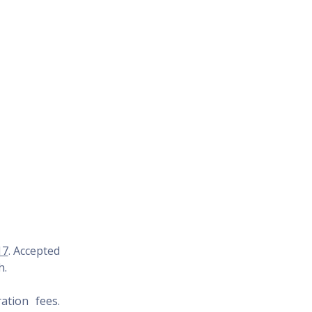
17
. Accepted
h
.
ation fees.