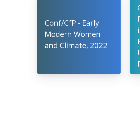
Conf/CfP - Early
Modern Women
and Climate, 2022