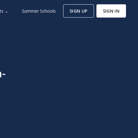
ts ⌄
Summer Schools
SIGN UP
SIGN IN
-