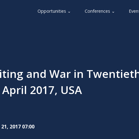
Opportunities ⌄
Conferences ⌄
Even
iting and War in Twentieth
 April 2017, USA
 21, 2017 07:00