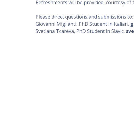
Refreshments will be provided, courtesy of
Please direct questions and submissions to
Giovanni Miglianti, PhD Student in Italian,
g
Svetlana Tcareva, PhD Student in Slavic,
sve