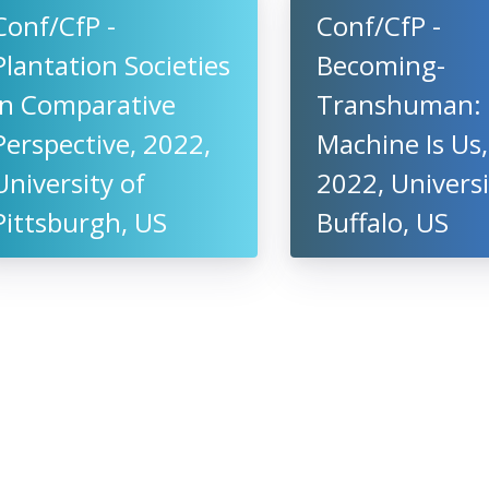
Conf/CfP -
Conf/CfP -
Plantation Societies
Becoming-
in Comparative
Transhuman:
Perspective, 2022,
Machine Is Us,
University of
2022, Universi
Pittsburgh, US
Buffalo, US