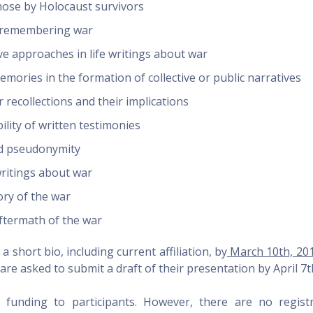
hose by Holocaust survivors
d remembering war
 approaches in life writings about war
emories in the formation of collective or public narratives
r recollections and their implications
ility of written testimonies
nd pseudonymity
writings about war
ry of the war
 aftermath of the war
 short bio, including current affiliation, by
March 10th, 20
are asked to submit a draft of their presentation by
April 7t
funding to participants. However, there are no registr