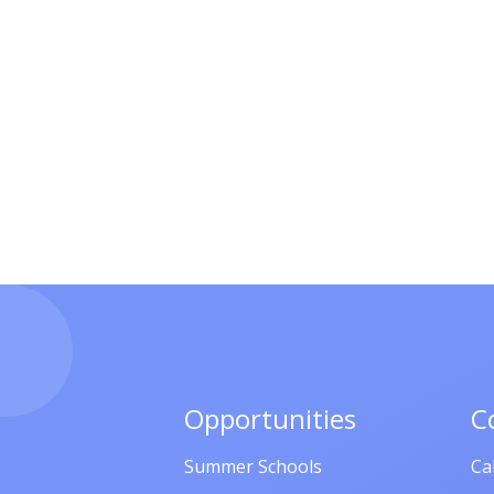
Opportunities
C
Summer Schools
Ca