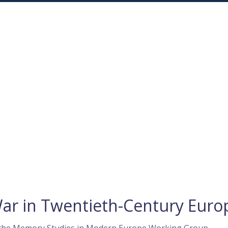
War in Twentieth-Century Euro