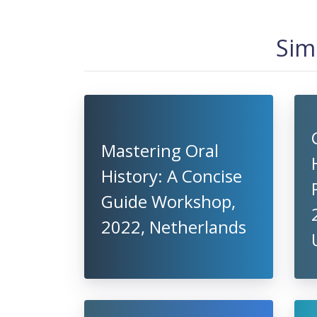
Sim
Mastering Oral
History: A Concise
Guide Workshop,
2022, Netherlands