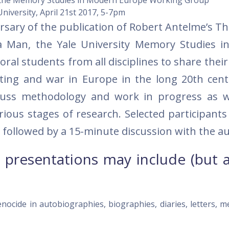
the Memory Studies in Modern Europe Working Group
University,
April 21st 2017
,
5-7pm
ersary of the publication of Robert Antelme’s 
 a Man, the Yale University Memory Studies 
ral students from all disciplines to share thei
iting and war in Europe in the long 20th cent
cuss methodology and work in progress as w
rious stages of research. Selected participants
 followed by a 15-minute discussion with the a
 presentations may include (but 
enocide in autobiographies, biographies, diaries, letters, 