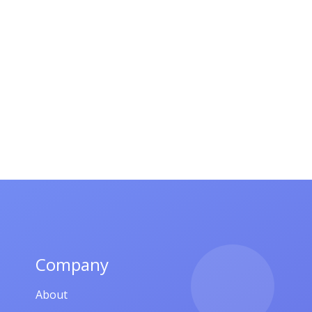
Company
About