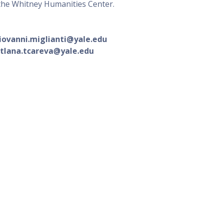
 the Whitney Humanities Center.
:
iovanni.miglianti@yale.edu
tlana.tcareva@yale.edu