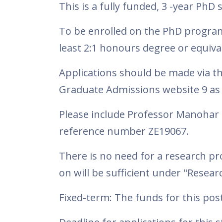
This is a fully funded, 3 -year Ph
To be enrolled on the PhD program
least 2:1 honours degree or equiva
Applications should be made via t
Graduate Admissions website 9 as 
Please include Professor Manohar 
reference number ZE19067.
There is no need for a research p
on will be sufficient under "Resea
Fixed-term: The funds for this post 