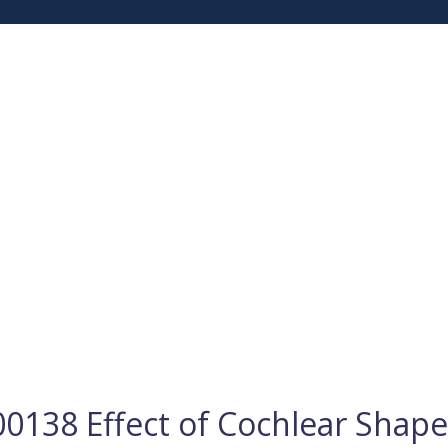
0138 Effect of Cochlear Shap