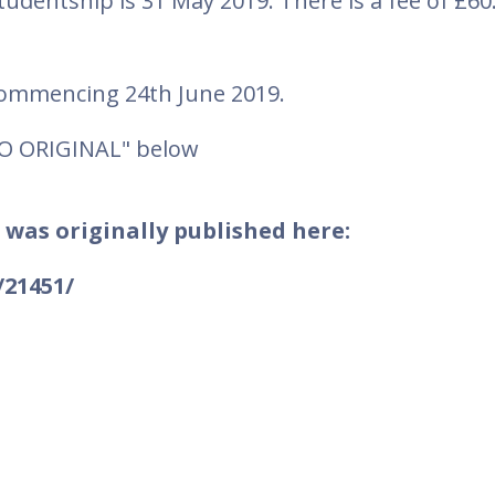
studentship is 31 May 2019. There is a fee of £60
 commencing 24th June 2019.
TO ORIGINAL" below
 was originally published here:
/21451/