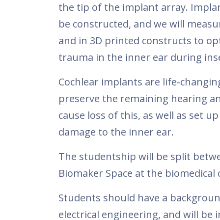
the tip of the implant array. Impla
be constructed, and we will measur
and in 3D printed constructs to op
trauma in the inner ear during ins
Cochlear implants are life-changin
preserve the remaining hearing an
cause loss of this, as well as set 
damage to the inner ear.
The studentship will be split betwe
Biomaker Space at the biomedical
Students should have a background
electrical engineering, and will be