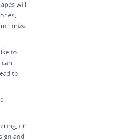
hapes will
bones,
 minimize
ike to
 can
lead to
he
ering, or
esign and