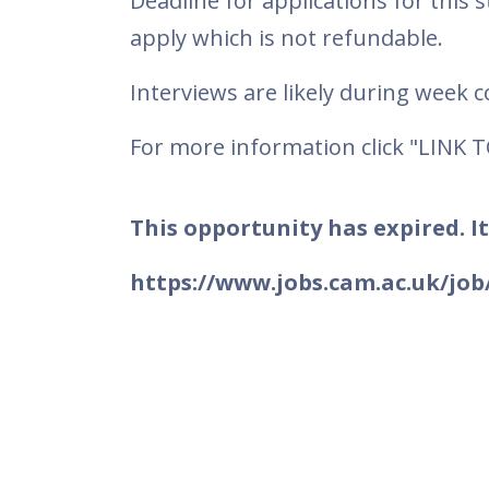
Deadline for applications for this 
apply which is not refundable.
Interviews are likely during week
For more information click "LINK 
This opportunity has expired. It
https://www.jobs.cam.ac.uk/job