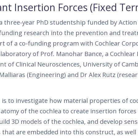
nt Insertion Forces (Fixed Ter
r a three-year PhD studentship funded by Action
 funding research into the prevention and trea
art of a co-funding program with Cochlear Corp
e laboratory of Prof. Manohar Bance, a Cochlear
t of Clinical Neurosciences, University of Cam
Malliaras (Engineering) and Dr Alex Rutz (resea
 is to investigate how material properties of co
atomy of the cochlea to create insertion forces
uild 3D models of the cochlea, and develop sens
that are embedded into this construct, as well 