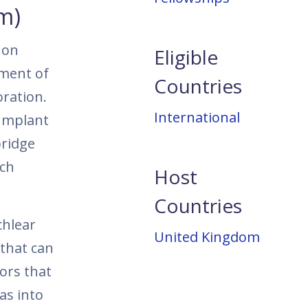
m)
 on
Eligible
tment of
Countries
oration.
International
 Implant
bridge
rch
Host
Countries
chlear
United Kingdom
 that can
ors that
as into