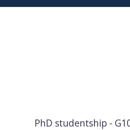
PhD studentship - G10