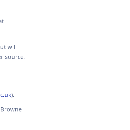
at
t will
r source.
c.uk
).
- Browne