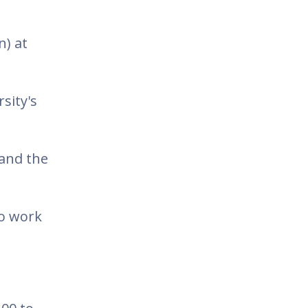
n) at
sity's
 and the
to work