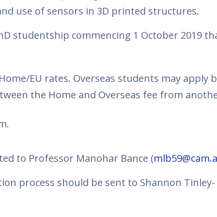
nd use of sensors in 3D printed structures.
r PhD studentship commencing 1 October 2019 th
e Home/EU rates. Overseas students may apply bu
between the Home and Overseas fee from anothe
m.
cted to Professor Manohar Bance (
mlb59@cam.a
ation process should be sent to Shannon Tinley
.