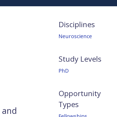
Disciplines
Neuroscience
Study Levels
PhD
Opportunity
Types
e and
Fellowships