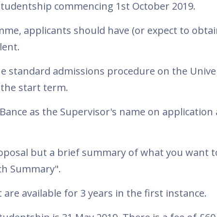
D studentship commencing 1st October 2019.
me, applicants should have (or expect to obtai
lent.
he standard admissions procedure on the Univer
the start term.
Bance as the Supervisor's name on application
roposal but a brief summary of what you want 
rch Summary".
are available for 3 years in the first instance.