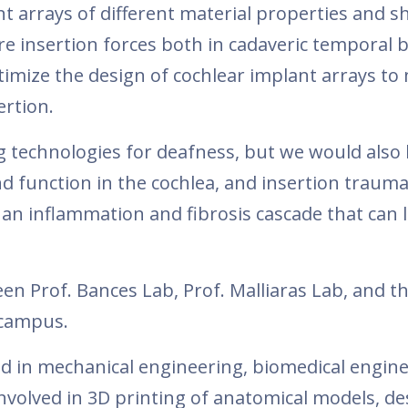
nt arrays of different material properties and s
e insertion forces both in cadaveric temporal 
timize the design of cochlear implant arrays to
ertion.
g technologies for deafness, but we would also l
d function in the cochlea, and insertion trauma
up an inflammation and fibrosis cascade that can 
en Prof. Bances Lab, Prof. Malliaras Lab, and t
 campus.
 in mechanical engineering, biomedical engine
 involved in 3D printing of anatomical models, d