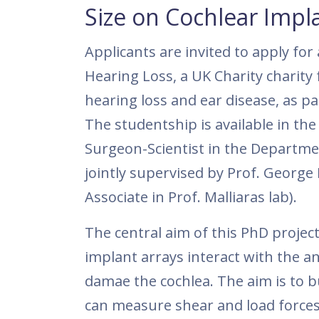
Size on Cochlear Impla
Applicants are invited to apply fo
Hearing Loss, a UK Charity charity
hearing loss and ear disease, as p
The studentship is available in th
Surgeon-Scientist in the Departmen
jointly supervised by Prof. George 
Associate in Prof. Malliaras lab).
The central aim of this PhD project
implant arrays interact with the an
damae the cochlea. The aim is to b
can measure shear and load forces 