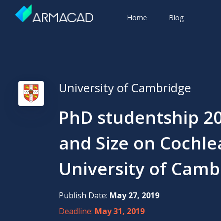
Home
Blog
University of Cambridge
PhD studentship 20
and Size on Cochlea
University of Camb
Publish Date:
May 27, 2019
Deadline:
May 31, 2019