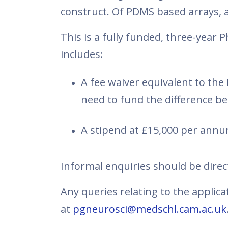
construct. Of PDMS based arrays, a
This is a fully funded, three-yea
includes:
A fee waiver equivalent to th
need to fund the difference 
A stipend at £15,000 per annu
Informal enquiries should be dire
Any queries relating to the applic
at
pgneurosci@medschl.cam.ac.uk