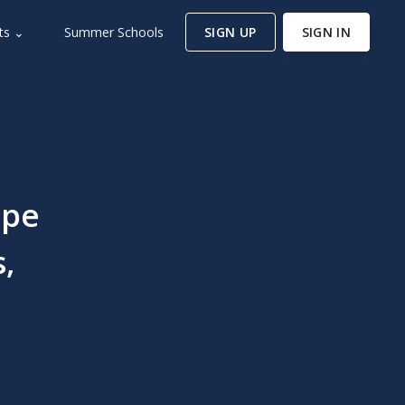
ts ⌄
Summer Schools
SIGN UP
SIGN IN
ape
,