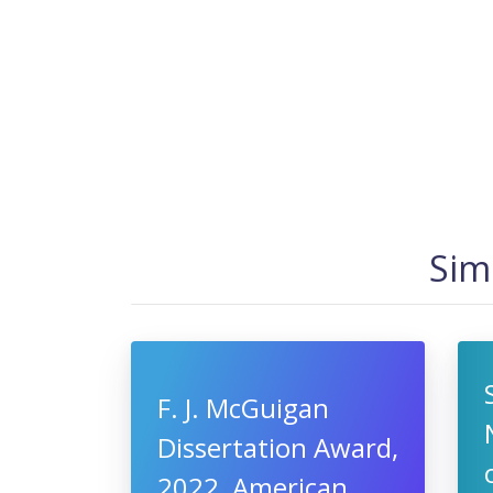
Sim
F. J. McGuigan
Dissertation Award,
2022, American