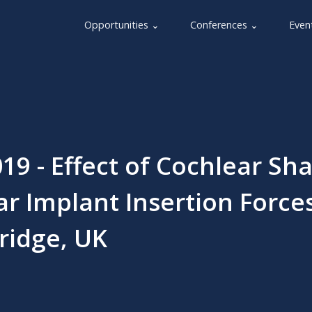
Opportunities ⌄
Conferences ⌄
Even
19 - Effect of Cochlear Sh
r Implant Insertion Forces
ridge, UK