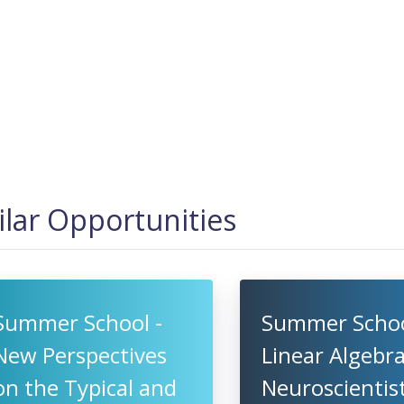
ilar Opportunities
Summer School -
Summer Schoo
New Perspectives
Linear Algebra
on the Typical and
Neuroscientist