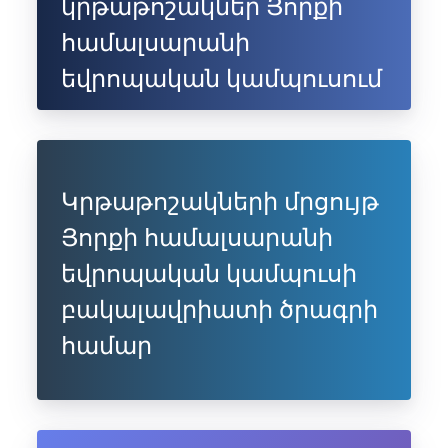
կրթաթոշակներ Յորքի
համալսարանի
եվրոպական կամպուսում
Կրթաթոշակների մրցույթ
Յորքի համալսարանի
եվրոպական կամպուսի
բակալավրիատի ծրագրի
համար