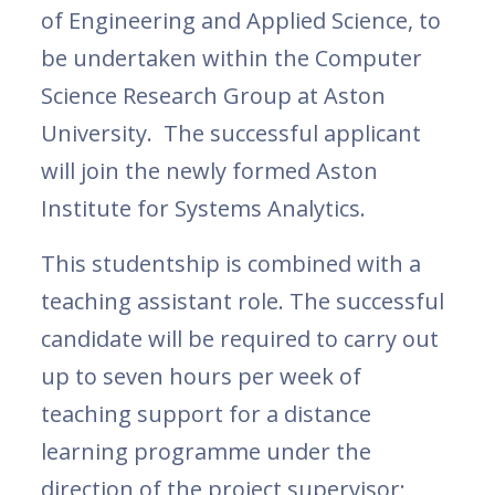
of Engineering and Applied Science, to
be undertaken within the Computer
Science Research Group at Aston
University. The successful applicant
will join the newly formed Aston
Institute for Systems Analytics.
This studentship is combined with a
teaching assistant role. The successful
candidate will be required to carry out
up to seven hours per week of
teaching support for a distance
learning programme under the
direction of the project supervisor;