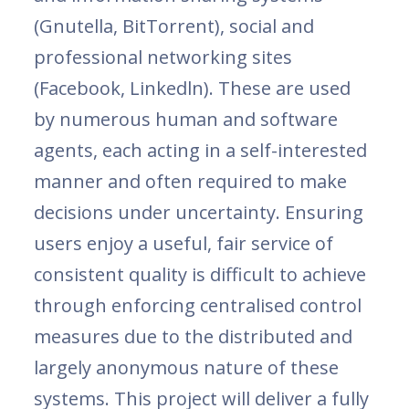
(Gnutella, BitTorrent), social and
professional networking sites
(Facebook, Linkedln). These are used
by numerous human and software
agents, each acting in a self-interested
manner and often required to make
decisions under uncertainty. Ensuring
users enjoy a useful, fair service of
consistent quality is difficult to achieve
through enforcing centralised control
measures due to the distributed and
largely anonymous nature of these
systems. This project will deliver a fully