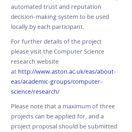
automated trust and reputation
decision-making system to be used
locally by each participant.
For further details of the project
please visit the Computer Science
research website
at
http://www.aston.ac.uk/eas/about-
eas/academic-groups/computer-
science/research/
Please note that a maximum of three
projects can be applied for, and a
project proposal should be submitted