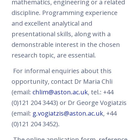
mathematics, engineering or a related
discipline. Programming experience
and excellent analytical and
presentational skills, along with a
demonstrable interest in the chosen
research topic, are essential.
For informal enquiries about this
opportunity, contact Dr Maria Chli
(email:
chlim@aston.ac.uk
, tel.: +44
(0)121 204 3443) or Dr George Vogiatzis
(email:
g.vogiatzis@aston.ac.uk
, +44
(0)121 204 3452).
The online application form, reference