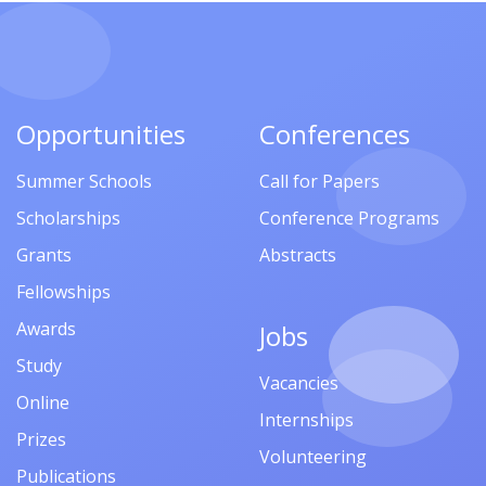
Opportunities
Conferences
Summer Schools
Call for Papers
Scholarships
Conference Programs
Grants
Abstracts
Fellowships
Awards
Jobs
Study
Vacancies
Online
Internships
Prizes
Volunteering
Publications