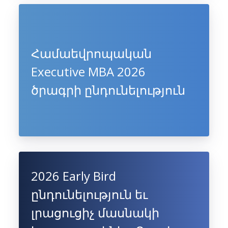
Համաեվրոպական
Executive MBA 2026
ծրագրի ընդունելություն
2026 Early Bird
ընդունելություն եւ
լրացուցիչ մասնակի