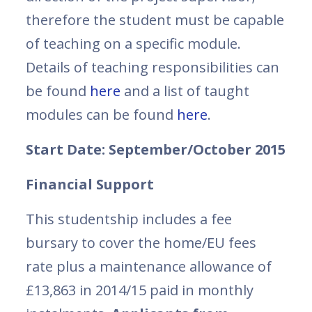
therefore the student must be capable
of teaching on a specific module.
Details of teaching responsibilities can
be found
here
and a list of taught
modules can be found
here
.
Start Date: September/October 2015
Financial Support
This studentship includes a fee
bursary to cover the home/EU fees
rate plus a maintenance allowance of
£13,863 in 2014/15 paid in monthly