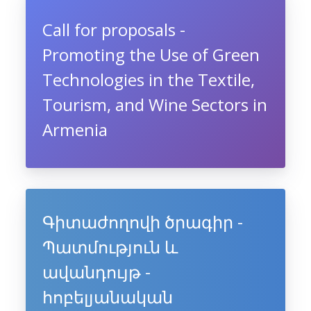
Call for proposals -
Promoting the Use of Green
Technologies in the Textile,
Tourism, and Wine Sectors in
Armenia
Գիտաժողովի ծրագիր -
Պատմություն և
ավանդույթ -
հոբելյանական