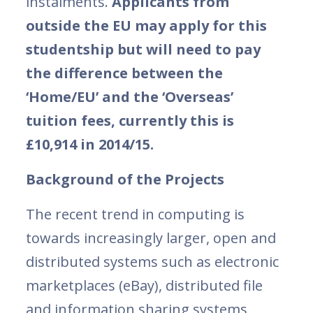
instalments.
Applicants from
outside the EU may apply for this
studentship but will need to pay
the difference between the
‘Home/EU’ and the ‘Overseas’
tuition fees, currently this is
£10,914 in 2014/15.
Background of the Projects
The recent trend in computing is
towards increasingly larger, open and
distributed systems such as electronic
marketplaces (eBay), distributed file
and information sharing systems