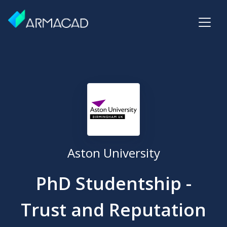
Aston University
PhD Studentship -
Trust and Reputation