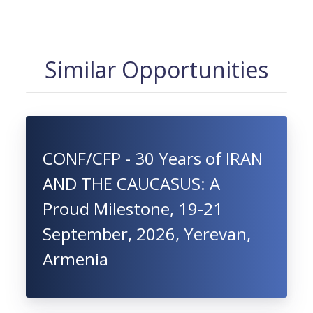
Similar Opportunities
CONF/CFP - 30 Years of IRAN
AND THE CAUCASUS: A
Proud Milestone, 19-21
September, 2026, Yerevan,
Armenia