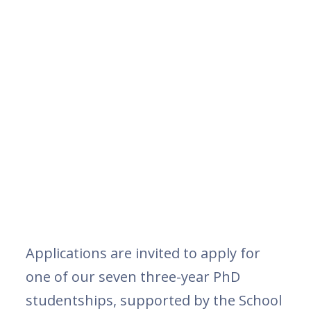
Applications are invited to apply for
one of our seven three-year PhD
studentships, supported by the School