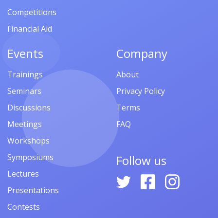
Competitions
Financial Aid
Events
Company
Trainings
About
Seminars
Privacy Policy
Discussions
Terms
Meetings
FAQ
Workshops
Symposiums
Follow us
Lectures
Presentations
Contests