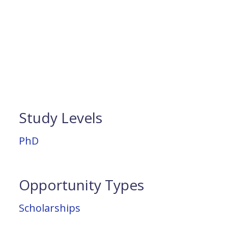
Study Levels
PhD
Opportunity Types
Scholarships