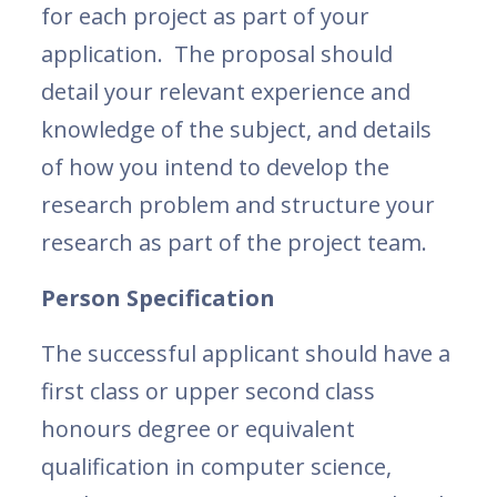
for each project as part of your
application. The proposal should
detail your relevant experience and
knowledge of the subject, and details
of how you intend to develop the
research problem and structure your
research as part of the project team.
Person Specification
The successful applicant should have a
first class or upper second class
honours degree or equivalent
qualification in computer science,