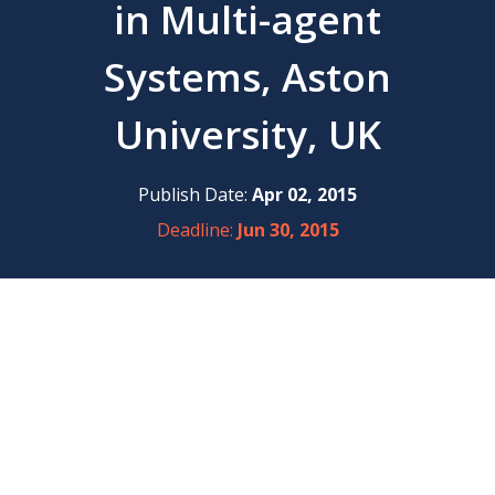
in Multi-agent
Systems, Aston
University, UK
Publish Date:
Apr 02, 2015
Deadline:
Jun 30, 2015