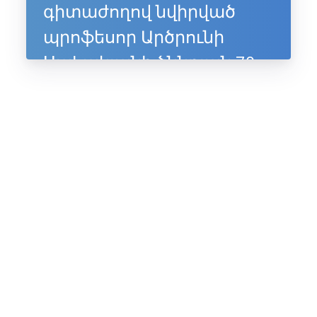
գիտաժողով նվիրված
պրոֆեսոր Արծրունի
Սահակյանի ծննդյան 70-
ամյակին, 10-11 հուլիսի,
2025, Ապագա ռեզորթ,
Ենոքավան, Հայաստան