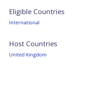
Eligible Countries
International
Host Countries
United Kingdom