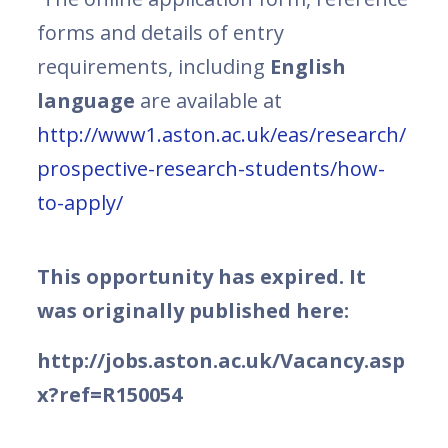
forms and details of entry
requirements, including
English
language
are available at
http://www1.aston.ac.uk/eas/research/
prospective-research-students/how-
to-apply/
This opportunity has expired. It
was originally published here:
http://jobs.aston.ac.uk/Vacancy.asp
x?ref=R150054