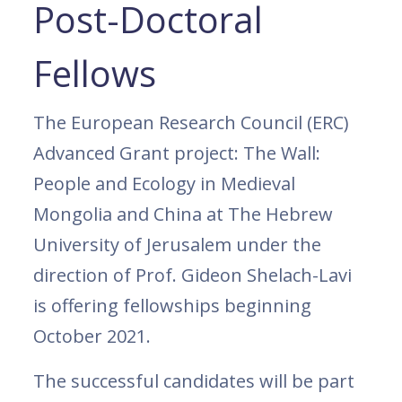
Post-Doctoral
Fellows
The European Research Council (ERC)
Advanced Grant project: The Wall:
People and Ecology in Medieval
Mongolia and China at The Hebrew
University of Jerusalem under the
direction of Prof. Gideon Shelach-Lavi
is offering fellowships beginning
October 2021.
The successful candidates will be part