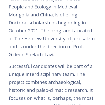
People and Ecology in Medieval
Mongolia and China, is offering
Doctoral scholarships beginning in
October 2021. The program is located
at The Hebrew University of Jerusalem
and is under the direction of Prof.
Gideon Shelach-Lavi.
Successful candidates will be part of a
unique interdisciplinary team. The
project combines archaeological,
historic and paleo-climatic research. It
focuses on what is, perhaps, the most