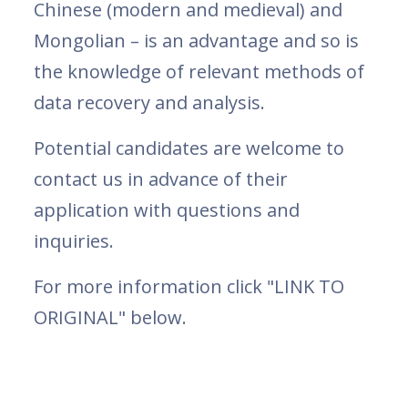
Chinese (modern and medieval) and
Mongolian – is an advantage and so is
the knowledge of relevant methods of
data recovery and analysis.
Potential candidates are welcome to
contact us in advance of their
application with questions and
inquiries.
For more information click "LINK TO
ORIGINAL" below.