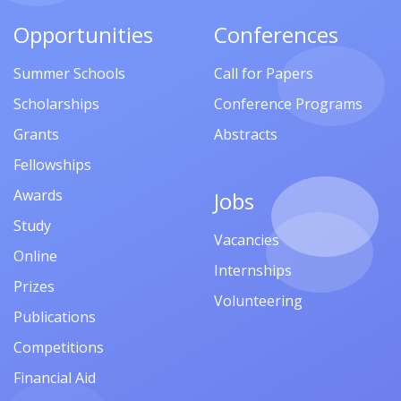
Opportunities
Conferences
Summer Schools
Call for Papers
Scholarships
Conference Programs
Grants
Abstracts
Fellowships
Awards
Jobs
Study
Vacancies
Online
Internships
Prizes
Volunteering
Publications
Competitions
Financial Aid