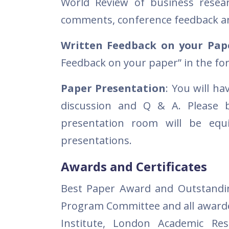
World Review of business researc
comments, conference feedback an
Written Feedback on your Pap
Feedback on your paper” in the fo
Paper Presentation
: You will h
discussion and Q & A. Please b
presentation room will be equ
presentations.
Awards and Certificates
Best Paper Award and Outstandin
Program Committee and all awarde
Institute, London Academic Re