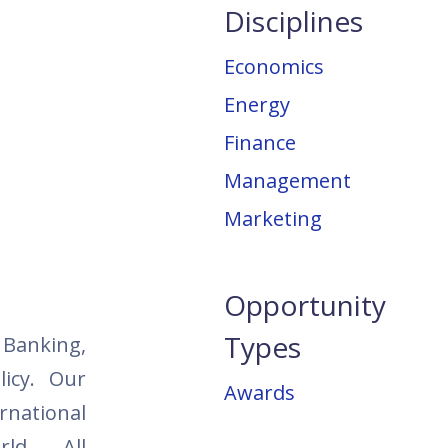
Disciplines
Economics
Energy
Finance
Management
Marketing
Opportunity
Types
, Banking,
icy. Our
Awards
national
rld. All