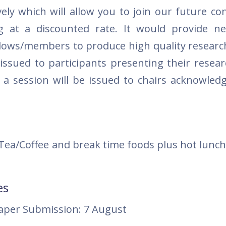
vely which will allow you to join our future co
g at a discounted rate. It would provide n
Fellows/members to produce high quality researc
e issued to participants presenting their resea
g a session will be issued to chairs acknowledg
 Tea/Coffee and break time foods plus hot lunch
es
paper Submission: 7 August