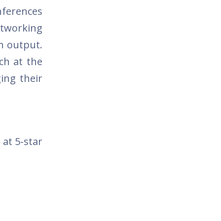
nferences
etworking
h output.
rch at the
ing their
 at 5-star