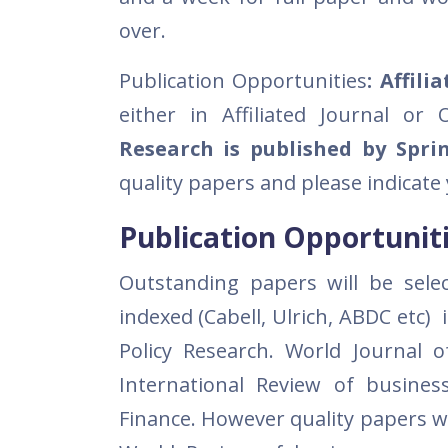
over.
Publication Opportunities
: Affili
either in Affiliated Journal or
Research is published by Spri
quality papers and please indicate
Publication Opportuniti
Outstanding papers will be selec
indexed (Cabell, Ulrich, ABDC etc)
Policy Research. World Journal
International Review of busine
Finance. However quality papers wi