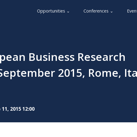
Opportunities ⌄
Conferences ⌄
Even
opean Business Research
September 2015, Rome, Ita
 11, 2015 12:00