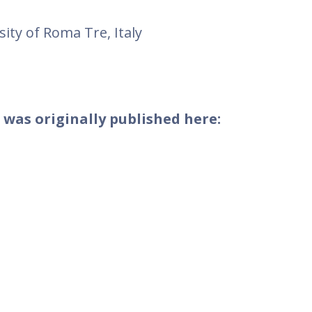
sity of Roma Tre, Italy
 was originally published here: