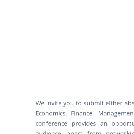
We invite you to submit either abs
Economics, Finance, Managemen
conference provides an opportu
audience, apart from networki