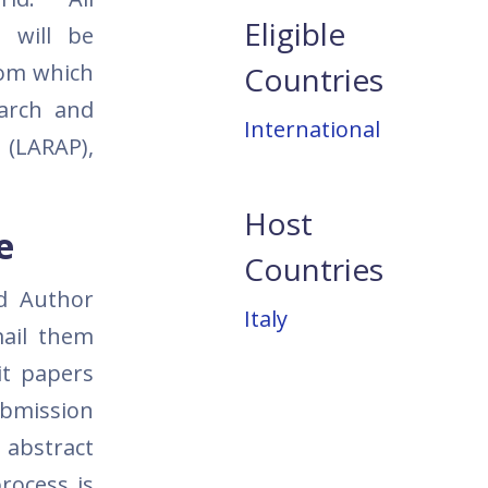
Eligible
 will be
com which
Countries
earch and
International
 (LARAP),
Host
e
Countries
nd Author
Italy
ail them
it papers
ubmission
 abstract
rocess is