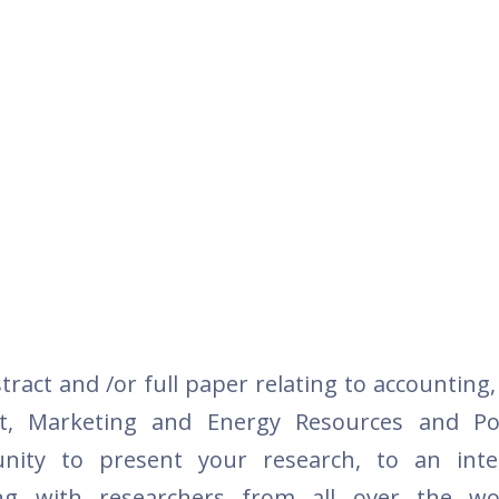
tract and /or full paper relating to accounting
t, Marketing and Energy Resources and Pol
nity to present your research, to an inter
ng with researchers from all over the wo