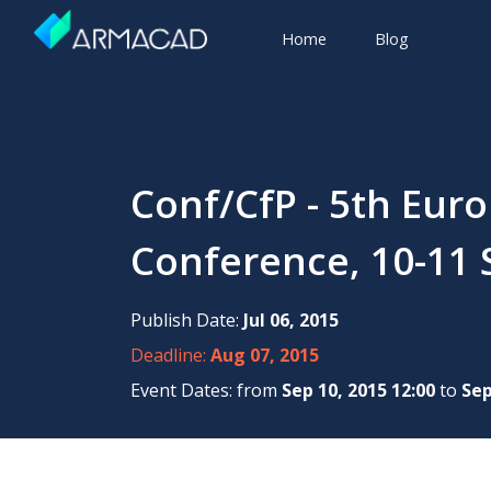
Home
Blog
Conf/CfP - 5th Eur
Conference, 10-11 
Publish Date:
Jul 06, 2015
Deadline:
Aug 07, 2015
Event Dates: from
Sep 10, 2015 12:00
to
Sep