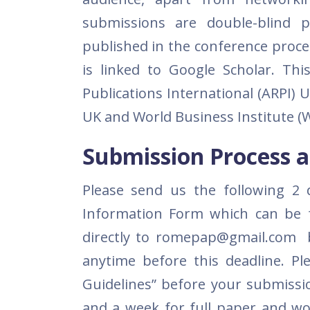
submissions are double-blind p
published in the conference pro
is linked to Google Scholar. Th
Publications International (ARPI)
UK and World Business Institute (W
Submission Process a
Please send us the following 2 
Information Form which can be 
directly to romepap@gmail.com 
anytime before this deadline. Pl
Guidelines” before your submissi
and a week for full paper and wo