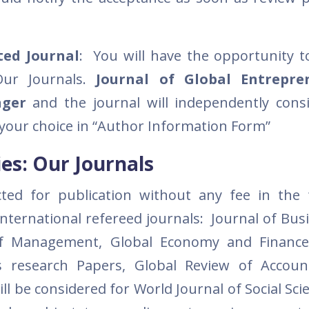
ated Journal
: You will have the opportunity t
 Our Journals.
Journal of Global Entrepre
nger
and the journal will independently cons
 your choice in “Author Information Form”
es: Our Journals
ted for publication without any fee in the 
 international refereed journals: Journal of Bu
 of Management, Global Economy and Finance
ss research Papers, Global Review of Accou
ll be considered for World Journal of Social Sc