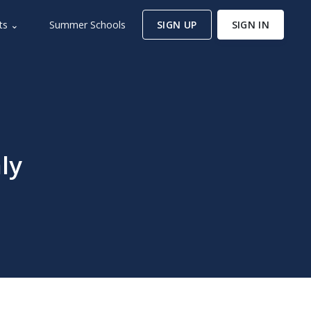
ts ⌄
Summer Schools
SIGN UP
SIGN IN
ly