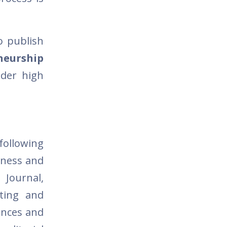
o publish
neurship
ider high
following
siness and
 Journal,
nting and
iences and