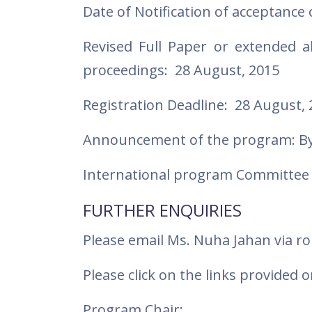
Date of Notification of acceptance 
Revised Full Paper or extended a
proceedings: 28 August, 2015
Registration Deadline: 28 August, 
Announcement of the program: By
International program Committee 
FURTHER ENQUIRIES
Please email Ms. Nuha Jahan via
Please click on the links provide
Program Chair: