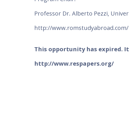
Professor Dr. Alberto Pezzi, Univer
http://www.romstudyabroad.com/
This opportunity has expired. It
http://www.respapers.org/