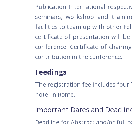
Publication International respecti
seminars, workshop and trainin
facilities to team up with other 
certificate of presentation will b
conference. Certificate of chairin
contribution in the conference.
Feedings
The registration fee includes four
hotel in Rome.
Important Dates and Deadlin
Deadline for Abstract and/or full 