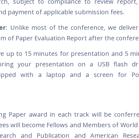
h, subject to compliance to review report, 
d payment of applicable submission fees.
er
: Unlike most of the conference, we deliver
rm of Paper Evaluation Report after the confer
ave up to 15 minutes for presentation and 5 mi
ring your presentation on a USB flash dri
ipped with a laptop and a screen for Po
g Paper award in each track will be conferr
es will become Fellows and Members of World
search and Publication and American Rese