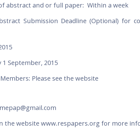
of abstract and or full paper: Within a week
bstract Submission Deadline (Optional) for c
2015
 1 September, 2015
Members: Please see the website
 romepap@gmail.com
d on the website www.respapers.org for more inf