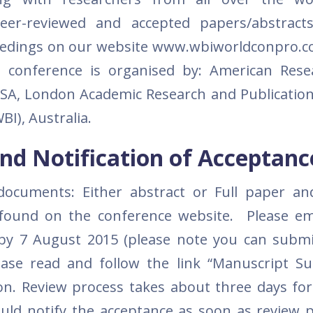
eer-reviewed and accepted papers/abstracts
ceedings on our website www.wbiworldconpro.
is conference is organised by: American Res
 USA, London Academic Research and Publication
BI), Australia.
nd Notification of Acceptanc
documents: Either abstract or Full paper a
found on the conference website. Please em
by 7 August 2015 (please note you can subm
ease read and follow the link “Manuscript S
on. Review process takes about three days for
uld notify the acceptance as soon as review p