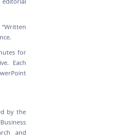
editorial
 “Written
ence.
nutes for
ve. Each
werPoint
ed by the
 Business
arch and