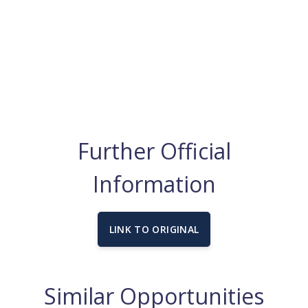
Further Official
Information
LINK TO ORIGINAL
Similar Opportunities