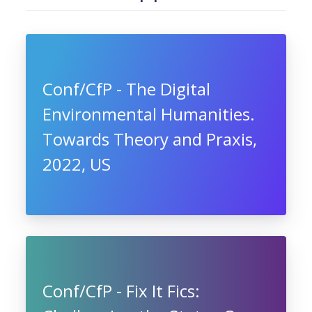
Conf/CfP - The Digital
Environmental Humanities.
Towards Theory and Praxis,
2022, US
Conf/CfP - Fix It Fics: