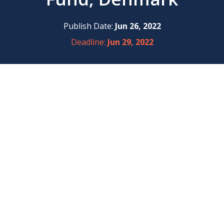
Publish Date:
Jun 26, 2022
Deadline:
Jun 29, 2022