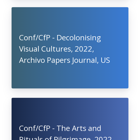
Conf/CfP - Decolonising
Visual Cultures, 2022,
Archivo Papers Journal, US
Conf/CfP - The Arts and
Rituals of Pilgrimage, 2022,