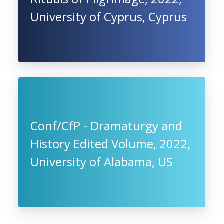
University of Cyprus, Cyprus
Conf/CfP - Dramaturgy and
History Edited Volume, 2022,
University of Alabama, US