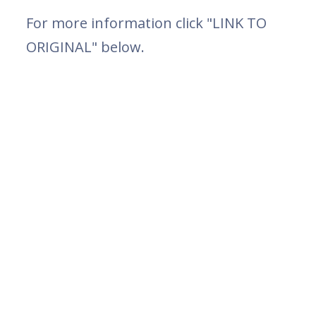
For more information click "LINK TO
ORIGINAL" below.