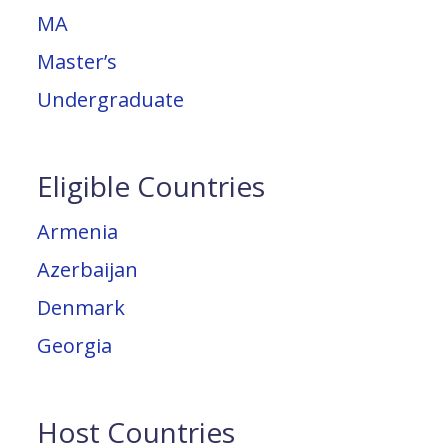
MA
Master’s
Undergraduate
Eligible Countries
Armenia
Azerbaijan
Denmark
Georgia
Host Countries