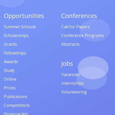
Opportunities
Conferences
Summer Schools
Call for Papers
Scholarships
Conference Programs
Grants
Abstracts
Fellowships
Awards
Jobs
Study
Vacancies
Online
Internships
Prizes
Volunteering
Publications
Competitions
Financial Aid