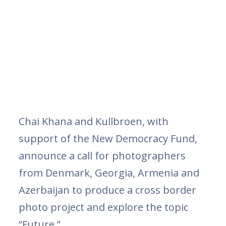
Chai Khana and Kullbroen, with
support of the New Democracy Fund,
announce a call for photographers
from Denmark, Georgia, Armenia and
Azerbaijan to produce a cross border
photo project and explore the topic
“Future.”