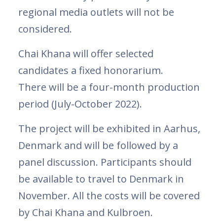
regional media outlets will not be
considered.
Chai Khana will offer selected
candidates a fixed honorarium.
There will be a four-month production
period (July-October 2022).
The project will be exhibited in Aarhus,
Denmark and will be followed by a
panel discussion. Participants should
be available to travel to Denmark in
November. All the costs will be covered
by Chai Khana and Kulbroen.