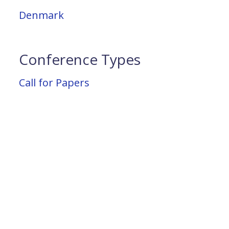
Denmark
Conference Types
Call for Papers