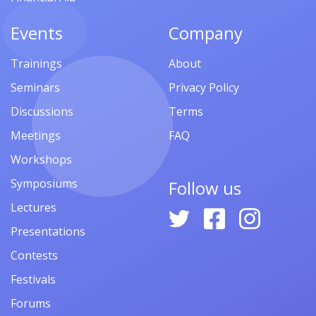
Events
Company
Trainings
About
Seminars
Privacy Policy
Discussions
Terms
Meetings
FAQ
Workshops
Symposiums
Follow us
Lectures
Presentations
Contests
Festivals
Forums