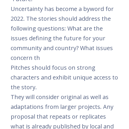
Uncertainty has become a byword for
2022. The stories should address the
following questions: What are the
issues defining the future for your
community and country? What issues
concern th
Pitches should focus on strong
characters and exhibit unique access to
the story.
They will consider original as well as
adaptations from larger projects. Any
proposal that repeats or replicates
what is already published by local and