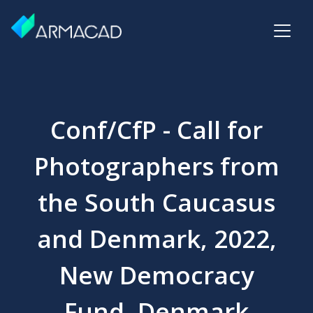
Conf/CfP - Call for
Photographers from
the South Caucasus
and Denmark, 2022,
New Democracy
Fund, Denmark