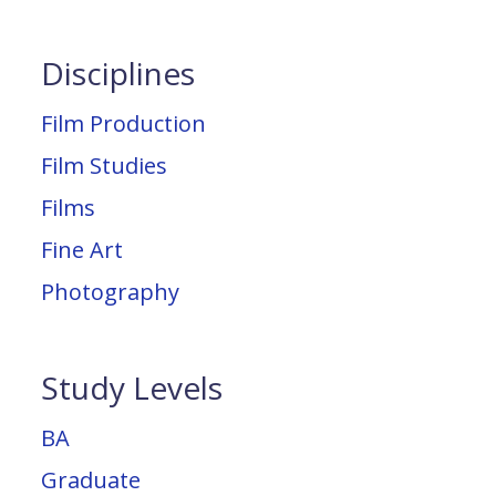
Disciplines
Film Production
Film Studies
Films
Fine Art
Photography
Study Levels
BA
Graduate