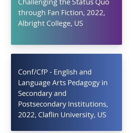
Challenging the Status Quo
through Fan Fiction, 2022,
Albright College, US
Conf/CfP - English and
Language Arts Pedagogy in
Secondary and
Postsecondary Institutions,
2022, Claflin University, US