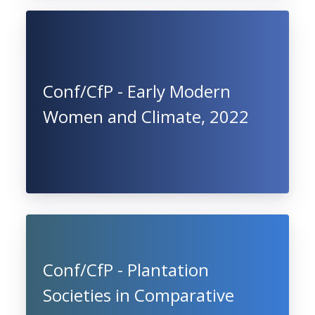
Conf/CfP - Early Modern
Women and Climate, 2022
Conf/CfP - Plantation
Societies in Comparative