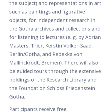
the subject) and representations in art
such as paintings and figurative
objects, for independent research in
the Gotha archives and collections and
for listening to lectures (e. g. by Adrian
Masters, Trier, Kerstin Volker-Saad,
Berlin/Gotha, and Rebekka von
Mallinckrodt, Bremen). There will also
be guided tours through the extensive
holdings of the Research Library and
the Foundation Schloss Friedenstein
Gotha.
Participants receive free