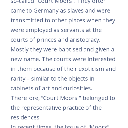
so-called "Court Moors". They often
came to Germany as slaves and were
transmitted to other places when they
were employed as servants at the
courts of princes and aristocracy.
Mostly they were baptised and given a
new name. The courts were interested
in them because of their exoticism and
rarity – similar to the objects in
cabinets of art and curiosities.
Therefore, “Court Moors " belonged to
the representative practice of the
residences.
In recent times, the issue of "Moors"