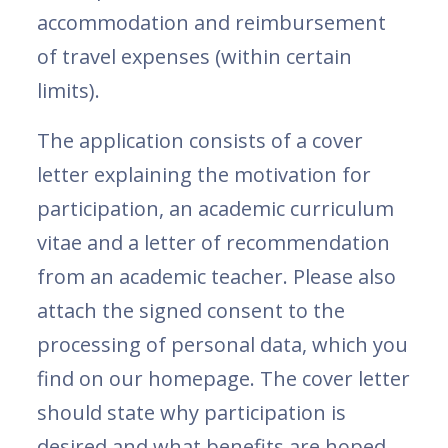
accommodation and reimbursement
of travel expenses (within certain
limits).
The application consists of a cover
letter explaining the motivation for
participation, an academic curriculum
vitae and a letter of recommendation
from an academic teacher. Please also
attach the signed consent to the
processing of personal data, which you
find on our homepage. The cover letter
should state why participation is
desired and what benefits are hoped