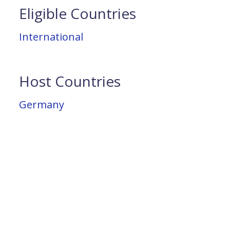
Eligible Countries
International
Host Countries
Germany