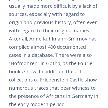
usually made more difficult by a lack of
sources, especially with regard to
origin and previous history, often even
with regard to their original names.
After all, Anne Kuhlmann-Smirnov has
compiled almost 400 documented
cases in a database. There were also
“Hofmohren” in Gotha, as the Fourier
books show. In addition, the art
collections of Friedenstein Castle show
numerous traces that bear witness to
the presence of Africans in Germany in
the early modern period.