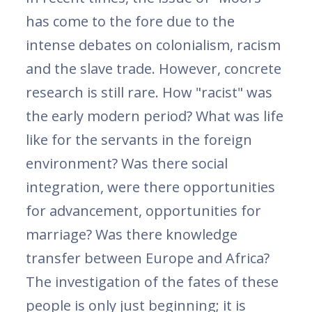
has come to the fore due to the
intense debates on colonialism, racism
and the slave trade. However, concrete
research is still rare. How "racist" was
the early modern period? What was life
like for the servants in the foreign
environment? Was there social
integration, were there opportunities
for advancement, opportunities for
marriage? Was there knowledge
transfer between Europe and Africa?
The investigation of the fates of these
people is only just beginning; it is