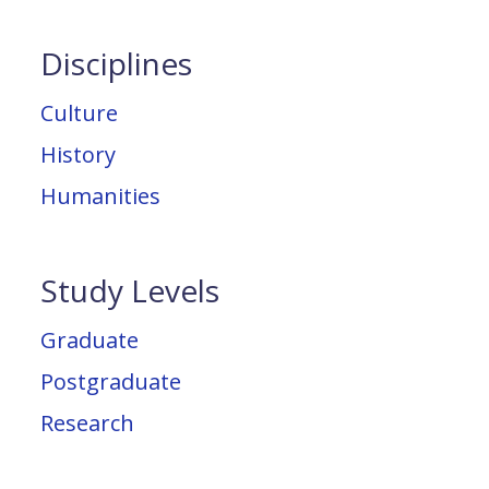
Disciplines
Culture
History
Humanities
Study Levels
Graduate
Postgraduate
Research