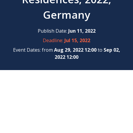
Germany
Publish Date:
Jun 11, 2022
Deadline:
Jul 15, 2022
Event Dates: from
Aug 29, 2022 12:00
to
Sep 02,
2022 12:00