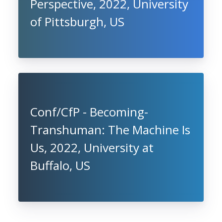
Perspective, 2022, University
of Pittsburgh, US
Conf/CfP - Becoming-
Transhuman: The Machine Is
Us, 2022, University at
Buffalo, US