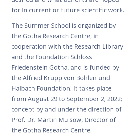
for in current or future scientific work.
The Summer School is organized by
the Gotha Research Centre, in
cooperation with the Research Library
and the Foundation Schloss
Friedenstein Gotha, and is funded by
the Alfried Krupp von Bohlen und
Halbach Foundation. It takes place
from August 29 to September 2, 2022;
concept by and under the direction of
Prof. Dr. Martin Mulsow, Director of
the Gotha Research Centre.