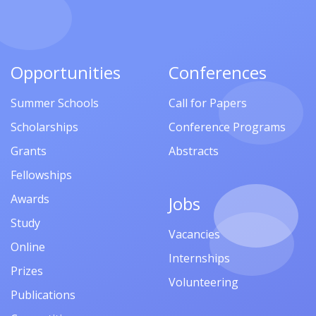
Opportunities
Conferences
Summer Schools
Call for Papers
Scholarships
Conference Programs
Grants
Abstracts
Fellowships
Awards
Jobs
Study
Vacancies
Online
Internships
Prizes
Volunteering
Publications