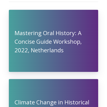
Mastering Oral History: A
Concise Guide Workshop,
2022, Netherlands
Climate Change in Historical