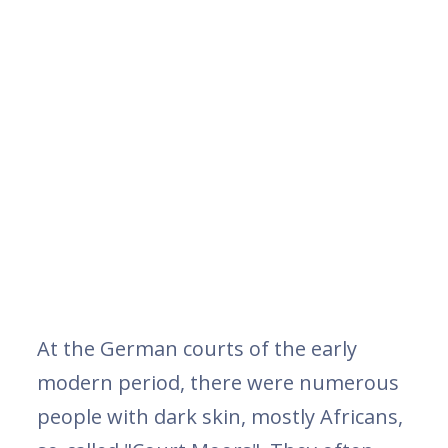
At the German courts of the early
modern period, there were numerous
people with dark skin, mostly Africans,