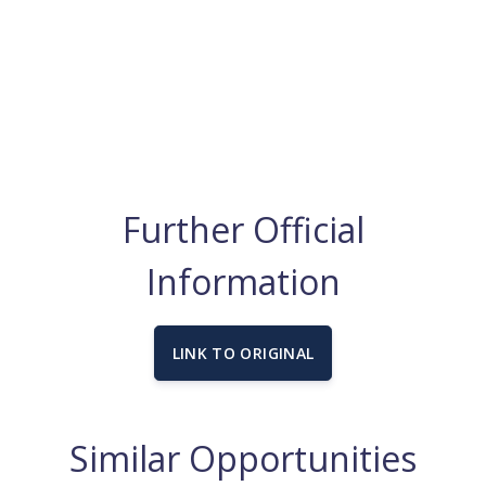
Further Official
Information
LINK TO ORIGINAL
Similar Opportunities