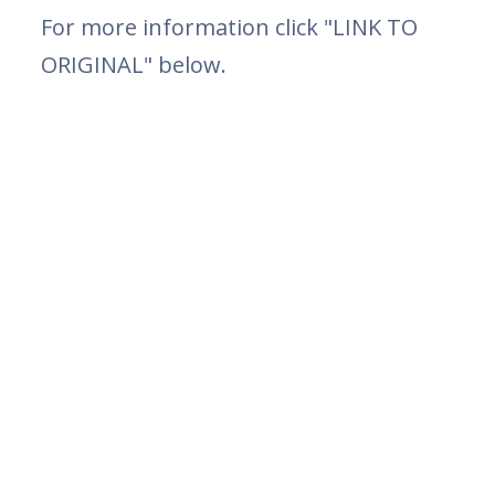
For more information click "LINK TO
ORIGINAL" below.