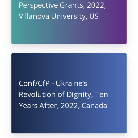
Perspective Grants, 2022,
Villanova University, US
Conf/CfP - Ukraine’s
Revolution of Dignity, Ten
Years After, 2022, Canada