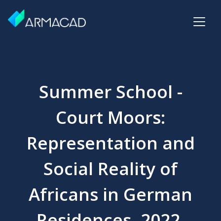
Summer School -
Court Moors:
Representation and
Social Reality of
Africans in German
Residences, 2022,