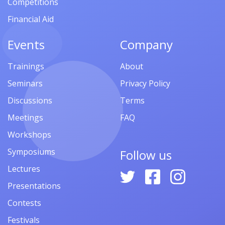
Competitions
Financial Aid
Events
Company
Trainings
About
Seminars
Privacy Policy
Discussions
Terms
Meetings
FAQ
Workshops
Symposiums
Follow us
Lectures
Presentations
Contests
Festivals