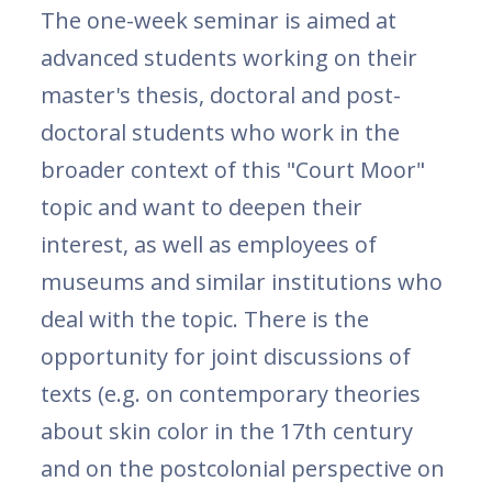
The one-week seminar is aimed at
advanced students working on their
master's thesis, doctoral and post-
doctoral students who work in the
broader context of this "Court Moor"
topic and want to deepen their
interest, as well as employees of
museums and similar institutions who
deal with the topic. There is the
opportunity for joint discussions of
texts (e.g. on contemporary theories
about skin color in the 17th century
and on the postcolonial perspective on