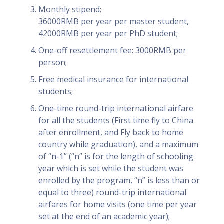
Monthly stipend:
36000RMB per year per master student,
42000RMB per year per PhD student;
One-off resettlement fee: 3000RMB per
person;
Free medical insurance for international
students;
One-time round-trip international airfare
for all the students (First time fly to China
after enrollment, and Fly back to home
country while graduation), and a maximum
of “n-1” (“n” is for the length of schooling
year which is set while the student was
enrolled by the program, “n” is less than or
equal to three) round-trip international
airfares for home visits (one time per year
set at the end of an academic year);