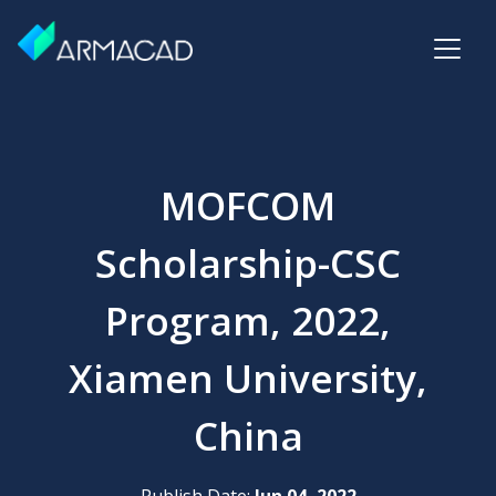
MOFCOM
Scholarship-CSC
Program, 2022,
Xiamen University,
China