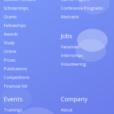
Scholarships
Conference Programs
Grants
Abstracts
Fellowships
Awards
Jobs
Study
Vacancies
Online
Internships
Prizes
Volunteering
Publications
Competitions
Financial Aid
Events
Company
Trainings
About