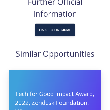
Further Official
Information
LINK TO ORIGINAL
Similar Opportunities
Tech for Good Impact Award,
2022, Zendesk Foundation,