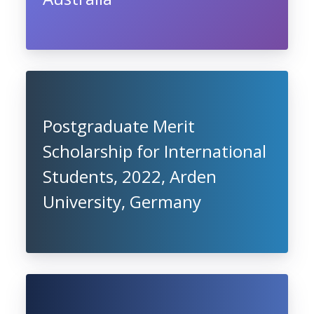
Postgraduate Merit
Scholarship for International
Students, 2022, Arden
University, Germany