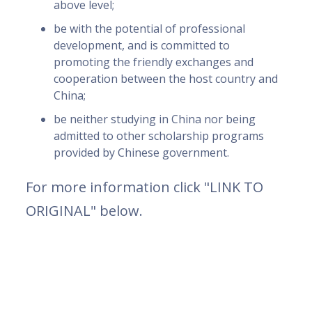
above level;
be with the potential of professional
development, and is committed to
promoting the friendly exchanges and
cooperation between the host country and
China;
be neither studying in China nor being
admitted to other scholarship programs
provided by Chinese government.
For more information click "LINK TO
ORIGINAL" below.