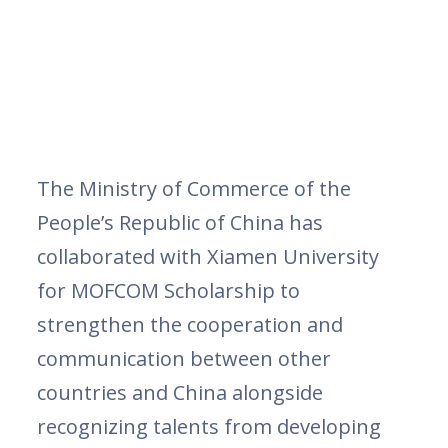
The Ministry of Commerce of the
People’s Republic of China has
collaborated with Xiamen University
for MOFCOM Scholarship to
strengthen the cooperation and
communication between other
countries and China alongside
recognizing talents from developing