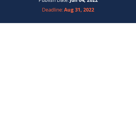
Publish Date:
Jun 04, 2022
Deadline:
Aug 31, 2022