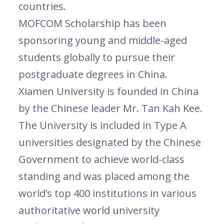
countries.
MOFCOM Scholarship has been
sponsoring young and middle-aged
students globally to pursue their
postgraduate degrees in China.
Xiamen University is founded in China
by the Chinese leader Mr. Tan Kah Kee.
The University is included in Type A
universities designated by the Chinese
Government to achieve world-class
standing and was placed among the
world’s top 400 institutions in various
authoritative world university