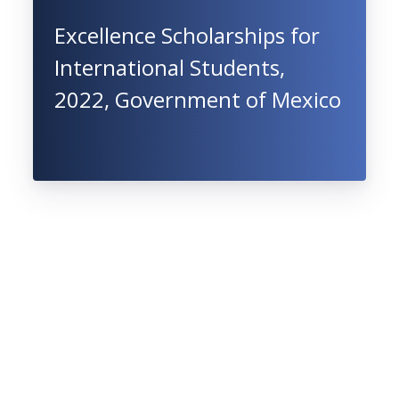
Excellence Scholarships for
International Students,
2022, Government of Mexico