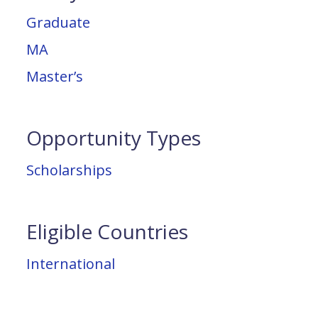
Graduate
MA
Master’s
Opportunity Types
Scholarships
Eligible Countries
International