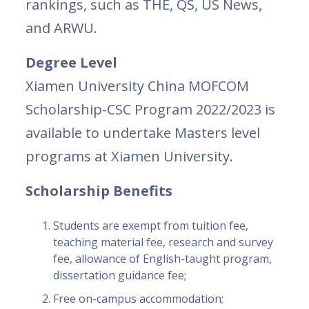
rankings, such as THE, QS, US News,
and ARWU.
Degree Level
Xiamen University China MOFCOM
Scholarship-CSC Program 2022/2023 is
available to undertake Masters level
programs at Xiamen University.
Scholarship Benefits
Students are exempt from tuition fee,
teaching material fee, research and survey
fee, allowance of English-taught program,
dissertation guidance fee;
Free on-campus accommodation;