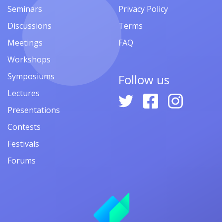
Seminars
Privacy Policy
Discussions
Terms
Meetings
FAQ
Workshops
Symposiums
Follow us
Lectures
Presentations
Contests
Festivals
Forums