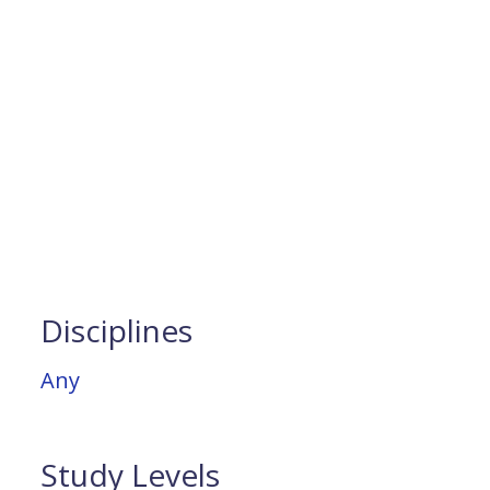
Disciplines
Any
Study Levels