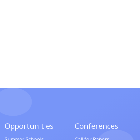
Opportunities
Conferences
Summer Schools
Call for Papers