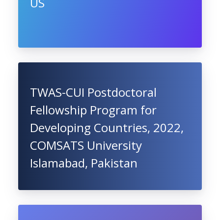
US
TWAS-CUI Postdoctoral
Fellowship Program for
Developing Countries, 2022,
COMSATS University
Islamabad, Pakistan