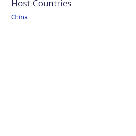
Host Countries
China