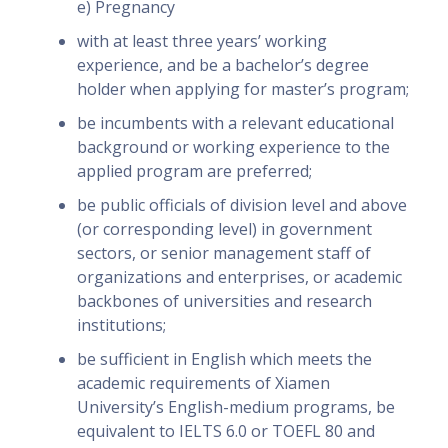
e) Pregnancy
with at least three years’ working
experience, and be a bachelor’s degree
holder when applying for master’s program;
be incumbents with a relevant educational
background or working experience to the
applied program are preferred;
be public officials of division level and above
(or corresponding level) in government
sectors, or senior management staff of
organizations and enterprises, or academic
backbones of universities and research
institutions;
be sufficient in English which meets the
academic requirements of Xiamen
University’s English-medium programs, be
equivalent to IELTS 6.0 or TOEFL 80 and