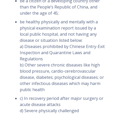
be a citizen of a developing country other
than the People’s Republic of China, and
under the age of 45;
be healthy physically and mentally with a
physical examination report issued by a
local public hospital, and not having any
disease or situation listed below:
a) Diseases prohibited by Chinese Entry-Exit
Inspection and Quarantine Laws and
Regulations
b) Other severe chronic diseases like high
blood pressure, cardio-cerebrovascular
disease, diabetes; psychological diseases; or
other infectious diseases which may harm
public health
c) In recovery period after major surgery or
acute disease attacks
d) Severe physically challenged