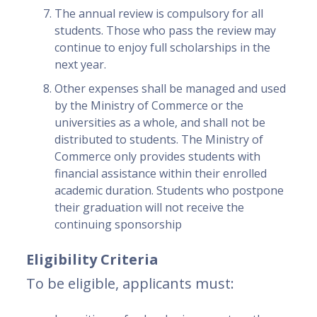
The annual review is compulsory for all
students. Those who pass the review may
continue to enjoy full scholarships in the
next year.
Other expenses shall be managed and used
by the Ministry of Commerce or the
universities as a whole, and shall not be
distributed to students. The Ministry of
Commerce only provides students with
financial assistance within their enrolled
academic duration. Students who postpone
their graduation will not receive the
continuing sponsorship
Eligibility Criteria
To be eligible, applicants must: