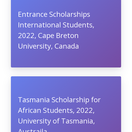
Entrance Scholarships
International Students,
2022, Cape Breton
University, Canada
Tasmania Scholarship for
African Students, 2022,
University of Tasmania,
Austraila