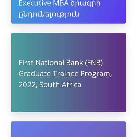
Executive MBA ծրագրի
ընդունելություն
First National Bank (FNB)
Graduate Trainee Program,
2022, South Africa