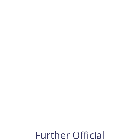
Further Official