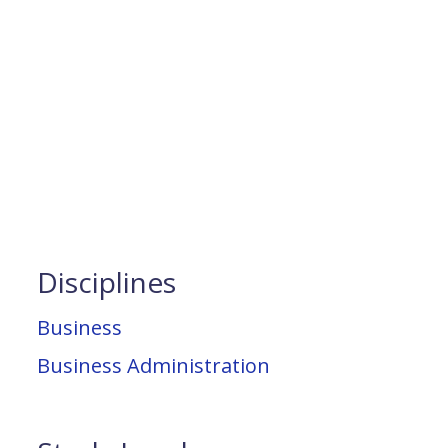
Disciplines
Business
Business Administration