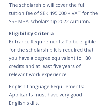
The scholarship will cover the full
tuition fee of SEK 495.000 + VAT for the
SSE MBA-scholarship 2022 Autumn.
Eligibility Criteria
Entrance Requirements: To be eligible
for the scholarship it is required that
you have a degree equivalent to 180
credits and at least five years of
relevant work experience.
English Language Requirements:
Applicants must have very good
English skills.