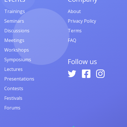
Trainings
About
Seminars
Privacy Policy
Discussions
Terms
Meetings
FAQ
Workshops
Symposiums
Follow us
Lectures
Presentations
Contests
Festivals
Forums