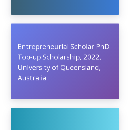
Entrepreneurial Scholar PhD
Top-up Scholarship, 2022,
University of Queensland,
Australia