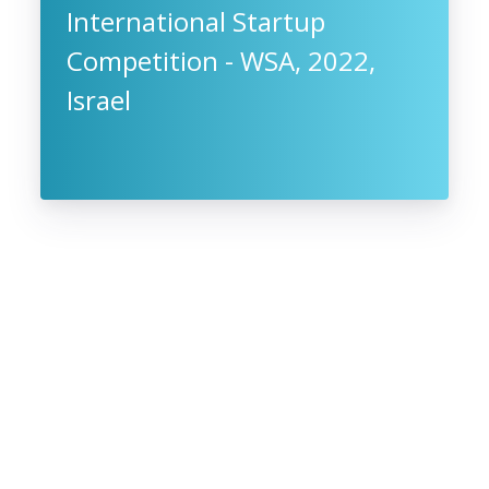
International Startup
Competition - WSA, 2022,
Israel