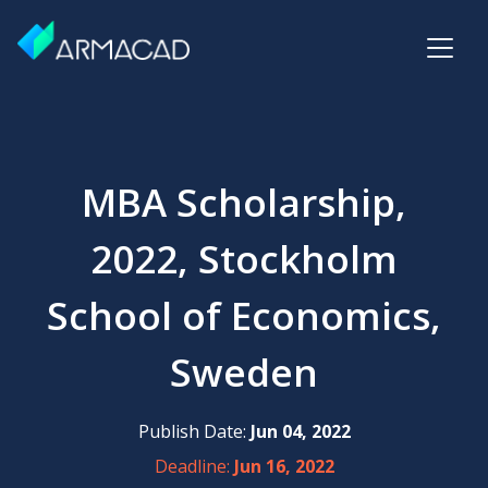
MBA Scholarship,
2022, Stockholm
School of Economics,
Sweden
Publish Date:
Jun 04, 2022
Deadline:
Jun 16, 2022