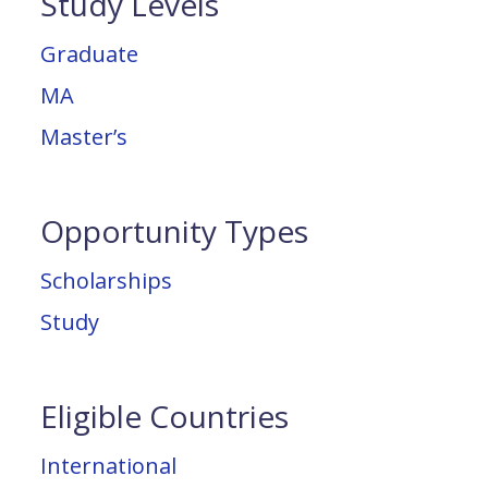
Study Levels
Graduate
MA
Master’s
Opportunity Types
Scholarships
Study
Eligible Countries
International