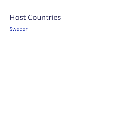
Host Countries
Sweden