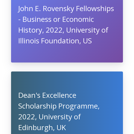
John E. Rovensky Fellowships
- Business or Economic
History, 2022, University of
Illinois Foundation, US
Dean's Excellence
Scholarship Programme,
2022, University of
Edinburgh, UK