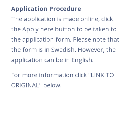
Application Procedure
The application is made online, click
the Apply here button to be taken to
the application form. Please note that
the form is in Swedish. However, the
application can be in English.
For more information click "LINK TO
ORIGINAL" below.