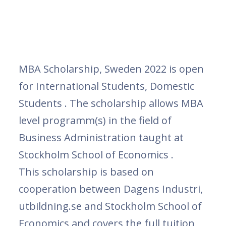
MBA Scholarship, Sweden 2022 is open
for International Students, Domestic
Students . The scholarship allows MBA
level programm(s) in the field of
Business Administration taught at
Stockholm School of Economics .
This scholarship is based on
cooperation between Dagens Industri,
utbildning.se and Stockholm School of
Economics and covers the full tuition