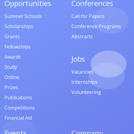
Opportunities
Conferences
Summer Schools
Call for Papers
Scholarships
Conference Programs
Grants
Abstracts
Fellowships
Awards
Jobs
Study
Vacancies
Online
Internships
Prizes
Volunteering
Publications
Competitions
Financial Aid
Events
Company