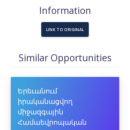
Information
LINK TO ORIGINAL
Similar Opportunities
Երեւանում
իրականացվող
միջազգային
Համաեվրոպական