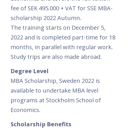
fee of SEK 495.000 + VAT for SSE MBA-
scholarship 2022 Autumn.
The training starts on December 5,
2022 and is completed part-time for 18
months, in parallel with regular work.
Study trips are also made abroad.
Degree Level
MBA Scholarship, Sweden 2022 is
available to undertake MBA level
programs at Stockholm School of
Economics.
Scholarship Benefits