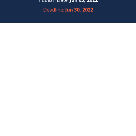
Publish Date:
Jun 03, 2022
Deadline:
Jun 30, 2022