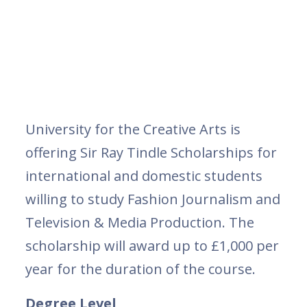
University for the Creative Arts is
offering Sir Ray Tindle Scholarships for
international and domestic students
willing to study Fashion Journalism and
Television & Media Production. The
scholarship will award up to £1,000 per
year for the duration of the course.
Degree Level