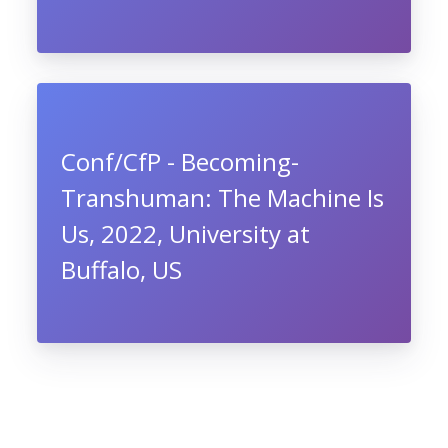
Conf/CfP - Becoming-
Transhuman: The Machine Is
Us, 2022, University at
Buffalo, US