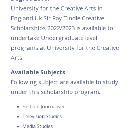
University for the Creative Arts in
England Uk Sir Ray Tindle Creative
Scholarships 2022/2023 is available to
undertake Undergraduate level
programs at University for the Creative
Arts.
Available Subjects
Following subject are available to study
under this scholarship program.
Fashion Journalism
Television Studies
Media Studies