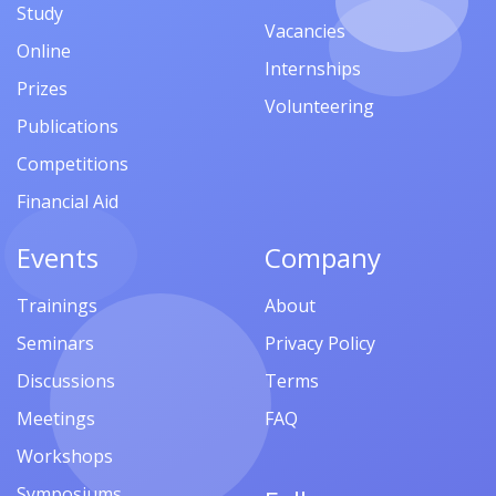
Study
Vacancies
Online
Internships
Prizes
Volunteering
Publications
Competitions
Financial Aid
Events
Company
Trainings
About
Seminars
Privacy Policy
Discussions
Terms
Meetings
FAQ
Workshops
Symposiums