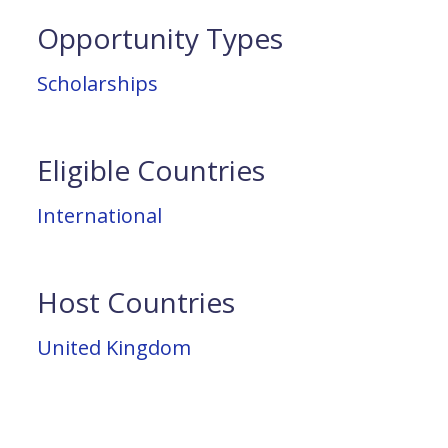
Opportunity Types
Scholarships
Eligible Countries
International
Host Countries
United Kingdom