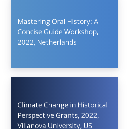
Mastering Oral History: A
Concise Guide Workshop,
2022, Netherlands
Climate Change in Historical
Perspective Grants, 2022,
Villanova University, US