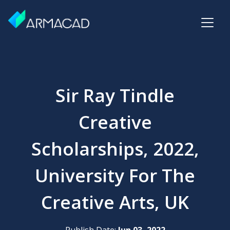
Sir Ray Tindle
Creative
Scholarships, 2022,
University For The
Creative Arts, UK