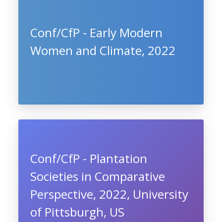
Conf/CfP - Early Modern
Women and Climate, 2022
Conf/CfP - Plantation
Societies in Comparative
Perspective, 2022, University
of Pittsburgh, US