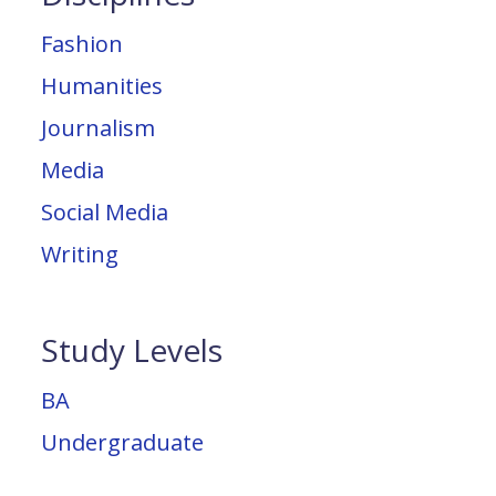
Fashion
Humanities
Journalism
Media
Social Media
Writing
Study Levels
BA
Undergraduate