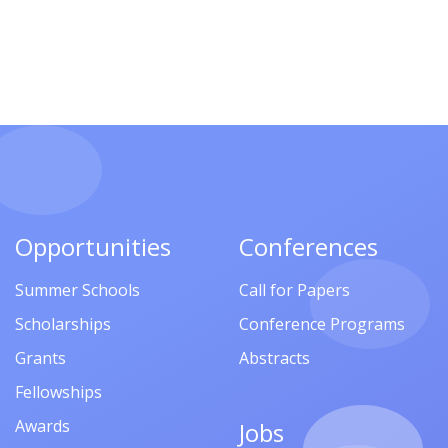
Opportunities
Conferences
Summer Schools
Call for Papers
Scholarships
Conference Programs
Grants
Abstracts
Fellowships
Awards
Jobs