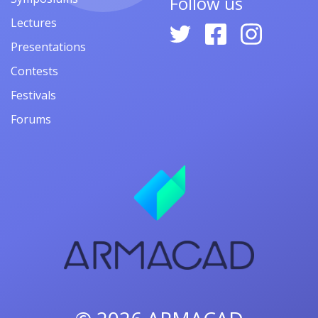
Follow us
Lectures
Presentations
Contests
Festivals
Forums