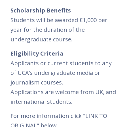
Scholarship Benefits
Students will be awarded £1,000 per
year for the duration of the
undergraduate course.
Eligibility Criteria
Applicants or current students to any
of UCA’s undergraduate media or
journalism courses.
Applications are welcome from UK, and
international students.
For more information click "LINK TO
ORIGINAL" below.