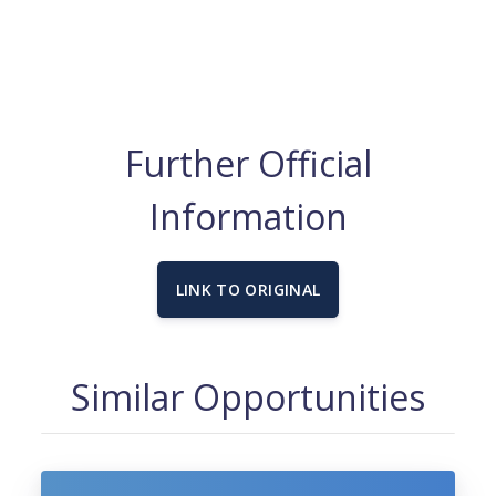
Further Official
Information
LINK TO ORIGINAL
Similar Opportunities