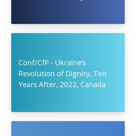
Conf/CfP - Ukraine’s
Revolution of Dignity, Ten
Years After, 2022, Canada