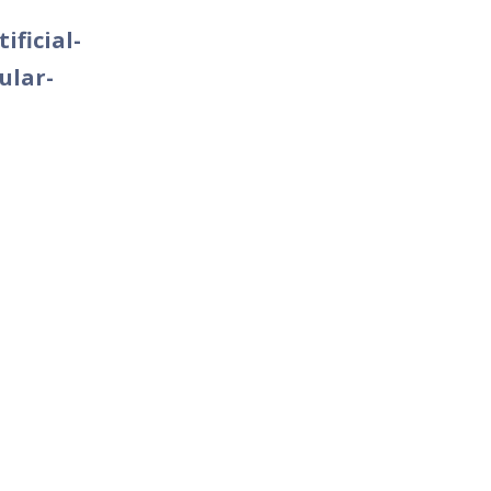
ificial-
ular-