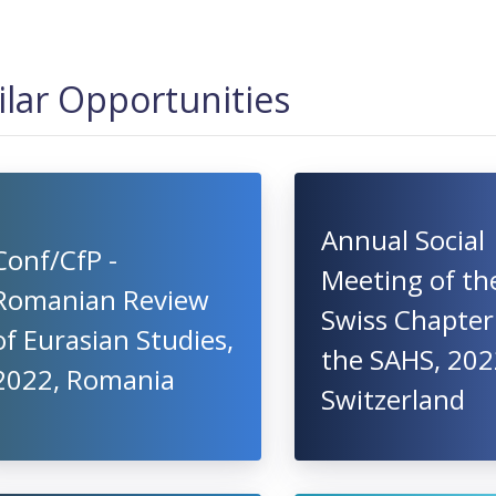
ilar Opportunities
Annual Social
Conf/CfP -
Meeting of th
Romanian Review
Swiss Chapter
of Eurasian Studies,
the SAHS, 202
2022, Romania
Switzerland