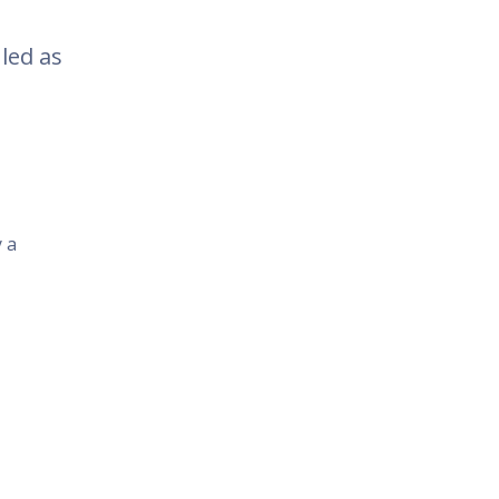
led as
y a