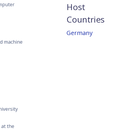
omputer
Host
Countries
Germany
nd machine
niversity
 at the