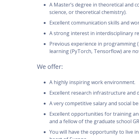
A Master’s degree in theoretical and 
science, or theoretical chemistry).
Excellent communication skills and work
A strong interest in interdisciplinary r
Previous experience in programming (P
learning (PyTorch, Tensorflow) are not
We offer:
A highly inspiring work environment.
Excellent research infrastructure and 
A very competitive salary and social ben
Excellent opportunities for training an
and a fellow of the graduate school G
You will have the opportunity to live i