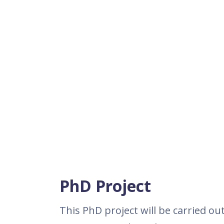
PhD Project
This PhD project will be carried ou