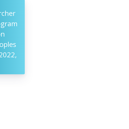
rcher
rogram
on
oples
2022,