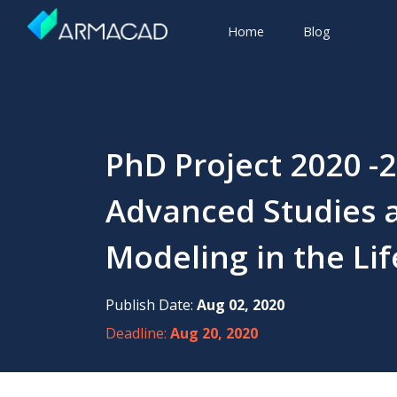
Home
Blog
PhD Project 2020 -2
Advanced Studies a
Modeling in the Li
Publish Date:
Aug 02, 2020
Deadline:
Aug 20, 2020