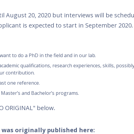
l August 20, 2020 but interviews will be schedu
pplicant is expected to start in September 2020.
want to do a PhD in the field and in our lab.
cademic qualifications, research experiences, skills, possibl
ur contribution.
ast one reference.
r Master’s and Bachelor’s programs.
TO ORIGINAL" below.
 was originally published here: