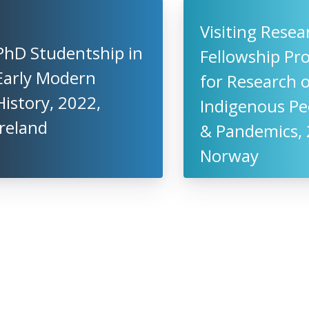
Visiting Resea
PhD Studentship in
Fellowship P
Early Modern
for Research 
History, 2022,
Indigenous Pe
Ireland
& Pandemics, 
Norway