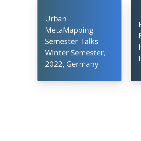
Urban
MetaMapping
Semester Talks
Winter Semester,
2022, Germany