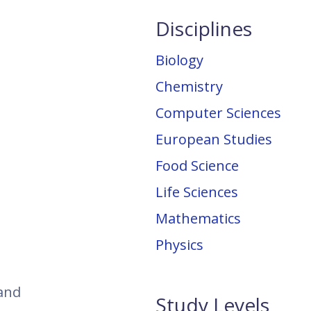
Disciplines
Biology
Chemistry
Computer Sciences
European Studies
Food Science
Life Sciences
Mathematics
Physics
 and
Study Levels