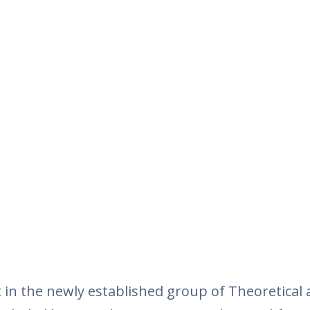
t in the newly established group of Theoretical