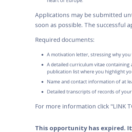
heart of Europe.
Applications may be submitted unti
soon as possible. The successful a
Required documents:
A motivation letter, stressing why you 
A detailed curriculum vitae containing a
publication list where you highlight yo
Name and contact information of at le
Detailed transcripts of records of you
For more information click "LINK 
This opportunity has expired. It