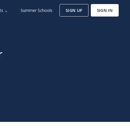
ts ⌄
Summer Schools
SIGN UP
SIGN IN
r