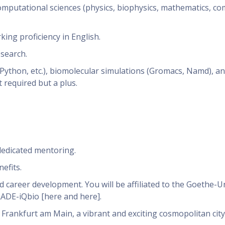
computational sciences (physics, biophysics, mathematics, c
ing proficiency in English.
esearch.
ython, etc.), biomolecular simulations (Gromacs, Namd), a
 required but a plus.
dedicated mentoring.
efits.
d career development. You will be affiliated to the Goethe-U
RADE-iQbio [here and here].
n Frankfurt am Main, a vibrant and exciting cosmopolitan city