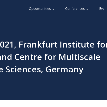
Opportunities ⌄
Conferences ⌄
Even
021, Frankfurt Institute fo
nd Centre for Multiscale
fe Sciences, Germany