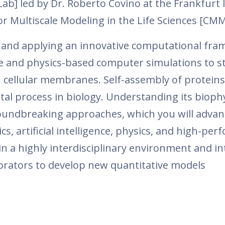
b] led by Dr. Roberto Covino at the Frankfurt I
r Multiscale Modeling in the Life Sciences [CM
g and applying an innovative computational fr
ence and physics-based computer simulations to s
 cellular membranes. Self-assembly of proteins
al process in biology. Understanding its bioph
roundbreaking approaches, which you will advan
cs, artificial intelligence, physics, and high-pe
 a highly interdisciplinary environment and in
borators to develop new quantitative models
.