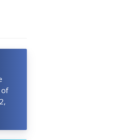
e
 of
2,