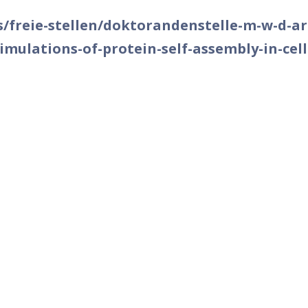
as/freie-stellen/doktorandenstelle-m-w-d-art
mulations-of-protein-self-assembly-in-cell