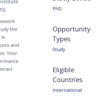
nstitute
PhD
MS].
amework
Opportunity
tudy the
 in
Types
ysics and
Study
ce. Your
rformance
Eligible
teract
Countries
International