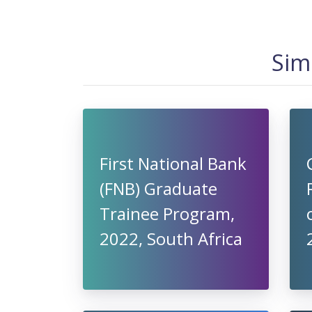
Sim
First National Bank
(FNB) Graduate
Trainee Program,
2022, South Africa