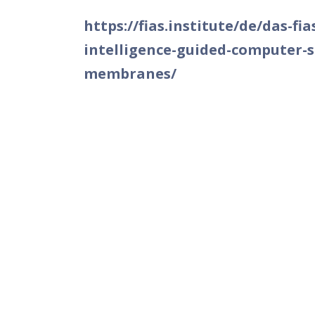
https://fias.institute/de/das-fi
intelligence-guided-computer-si
membranes/