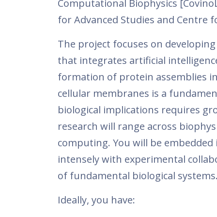
Computational Biophysics [CovinoLa
for Advanced Studies and Centre fo
The project focuses on developin
that integrates artificial intellig
formation of protein assemblies in
cellular membranes is a fundament
biological implications requires g
research will range across biophysi
computing. You will be embedded in
intensely with experimental colla
of fundamental biological systems
Ideally, you have: