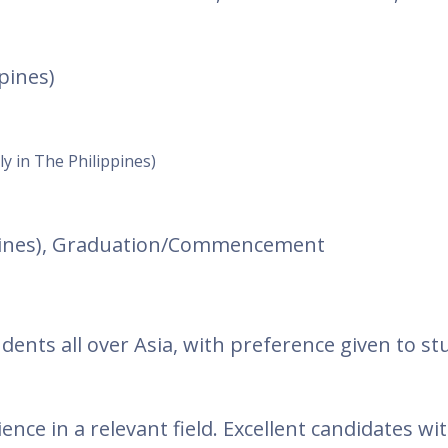
pines)
ly in The Philippines)
ppines), Graduation/Commencement
dents all over Asia, with preference given to s
ence in a relevant field. Excellent candidates wit