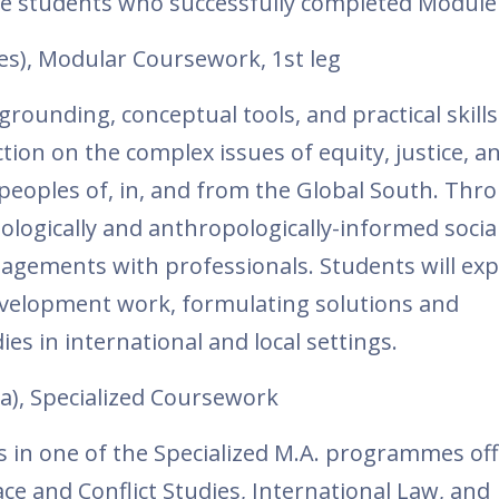
he students who successfully completed Module
es), Modular Coursework, 1st leg
grounding, conceptual tools, and practical skills
tion on the complex issues of equity, justice, a
eoples of, in, and from the Global South. Thr
ologically and anthropologically-informed socia
gagements with professionals. Students will ex
development work, formulating solutions and
es in international and local settings.
a), Specialized Coursework
es in one of the Specialized M.A. programmes of
ce and Conflict Studies, International Law, and