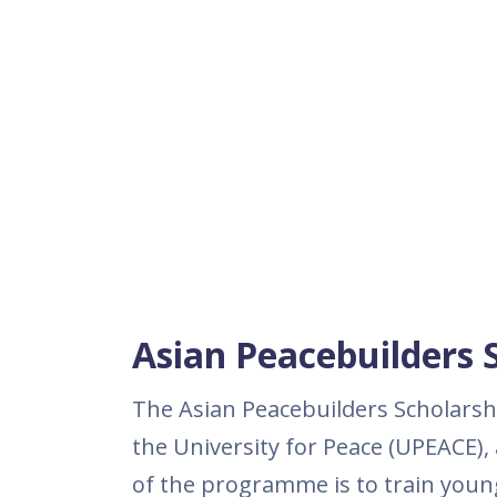
Asian Peacebuilders 
The Asian Peacebuilders Scholarshi
the University for Peace (UPEACE),
of the programme is to train youn