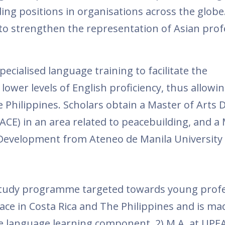
ding positions in organisations across the globe.
to strengthen the representation of Asian prof
cialised language training to facilitate the
 lower levels of English proficiency, thus allow
e Philippines. Scholars obtain a Master of Arts 
ACE) in an area related to peacebuilding, and a 
l Development from Ateneo de Manila University
 study programme targeted towards young profe
ace in Costa Rica and The Philippines and is ma
ve language learning component, 2) M.A. at UPEA