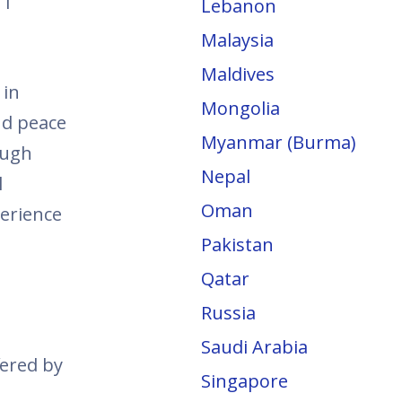
 1
Lebanon
Malaysia
Maldives
 in
Mongolia
nd peace
Myanmar (Burma)
ough
Nepal
l
Oman
perience
Pakistan
Qatar
Russia
Saudi Arabia
fered by
Singapore