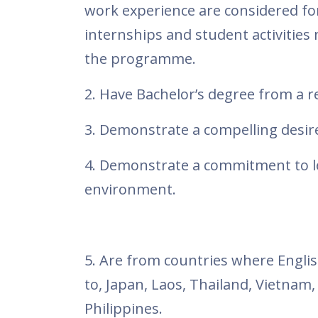
work experience are considered for
internships and student activities 
the programme.
2. Have Bachelor’s degree from a r
3. Demonstrate a compelling desire
4. Demonstrate a commitment to le
environment.
5. Are from countries where English
to, Japan, Laos, Thailand, Vietnam
Philippines.