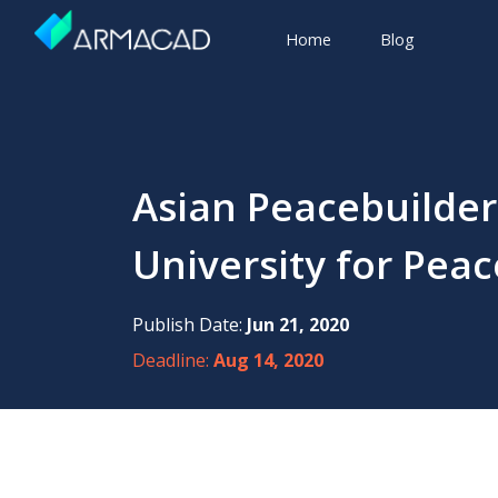
Home
Blog
Asian Peacebuilder
University for Peac
Publish Date:
Jun 21, 2020
Deadline:
Aug 14, 2020