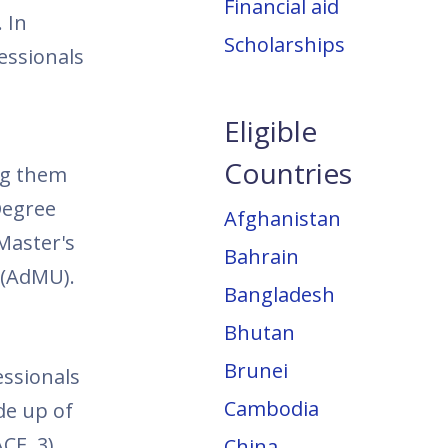
Financial aid
 In
Scholarships
essionals
Eligible
Countries
ing them
Degree
Afghanistan
Master's
Bahrain
 (AdMU).
Bangladesh
Bhutan
Brunei
ssionals
Cambodia
de up of
CE, 3)
China