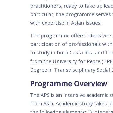
practitioners, ready to take up lea
particular, the programme serves 
with expertise in Asian issues.
The programme offers intensive, spe
participation of professionals with
to study in both Costa Rica and Th
from the University for Peace (UPE
Degree in Transdisciplinary Socia
Programme Overview
The APS is an intensive academic
from Asia. Academic study takes pl
the following elements: 1) intensi