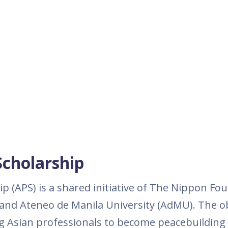
Scholarship
p (APS) is a shared initiative of The Nippon Fo
 and Ateneo de Manila University (AdMU). The ob
g Asian professionals to become peacebuilding