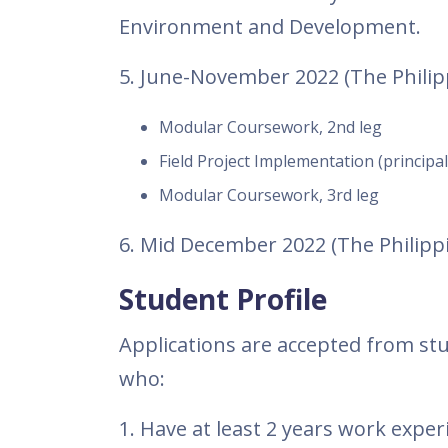
Environment and Development.
5. June-November 2022 (The Philip
Modular Coursework, 2nd leg
Field Project Implementation (principal
Modular Coursework, 3rd leg
6. Mid December 2022 (The Phili
Student Profile
Applications are accepted from stu
who:
1. Have at least 2 years work experi