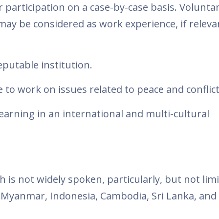
 participation on a case-by-case basis. Volunta
may be considered as work experience, if releva
eputable institution.
 to work on issues related to peace and conflict
arning in an international and multi-cultural
 is not widely spoken, particularly, but not lim
, Myanmar, Indonesia, Cambodia, Sri Lanka, and