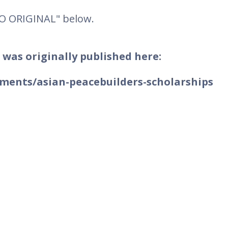
TO ORIGINAL" below.
 was originally published here:
ments/asian-peacebuilders-scholarships