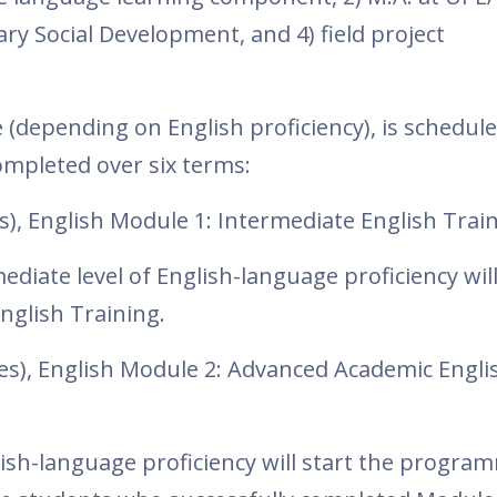
y Social Development, and 4) field project
(depending on English proficiency), is schedule
ompleted over six terms:
s), English Module 1: Intermediate English Trai
diate level of English-language proficiency wil
English Training.
es), English Module 2: Advanced Academic Engli
glish-language proficiency will start the progra