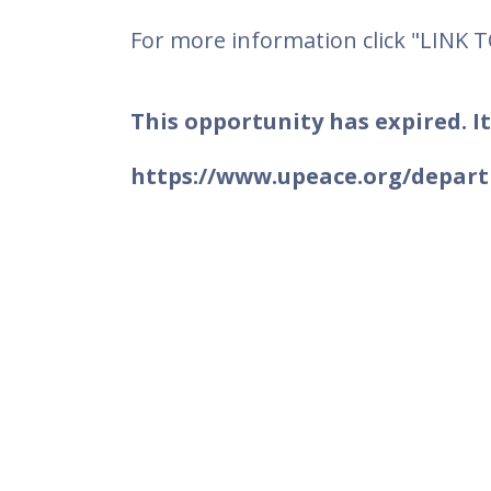
For more information click "LINK 
This opportunity has expired. It
https://www.upeace.org/depart