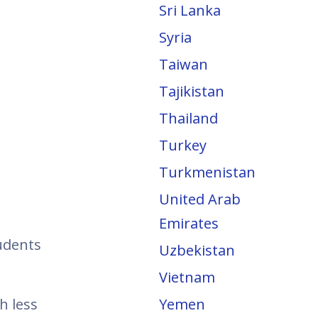
Sri Lanka
Syria
Taiwan
Tajikistan
Thailand
Turkey
Turkmenistan
United Arab
Emirates
tudents
Uzbekistan
Vietnam
h less
Yemen