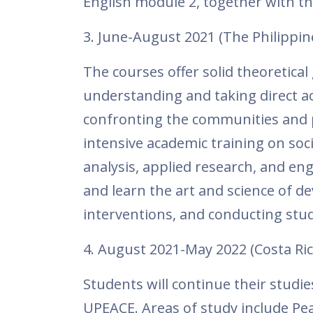
English module 2, together with t
3. June-August 2021 (The Philippin
The courses offer solid theoretical 
understanding and taking direct ac
confronting the communities and p
intensive academic training on soci
analysis, applied research, and en
and learn the art and science of 
interventions, and conducting studi
4. August 2021-May 2022 (Costa Ric
Students will continue their studi
UPEACE. Areas of study include Pea