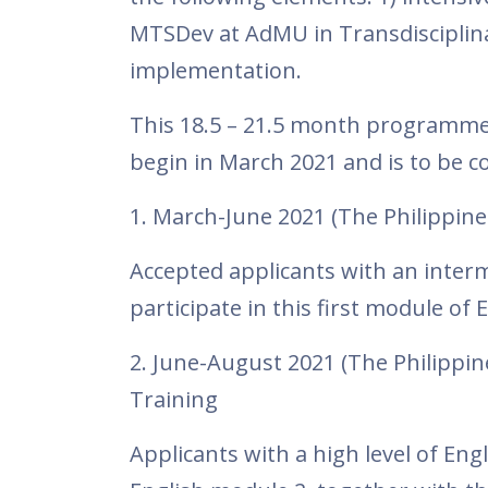
MTSDev at AdMU in Transdisciplinar
implementation.
This 18.5 – 21.5 month programme 
begin in March 2021 and is to be c
1. March-June 2021 (The Philippine
Accepted applicants with an interme
participate in this first module of 
2. June-August 2021 (The Philippin
Training
Applicants with a high level of En