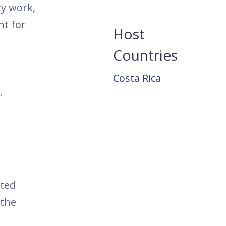
ry work,
nt for
Host
Countries
Costa Rica
.
ited
 the