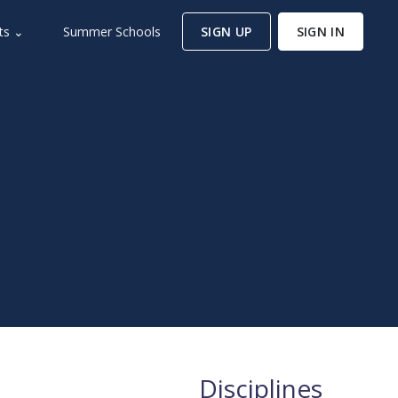
ts ⌄
Summer Schools
SIGN UP
SIGN IN
Disciplines