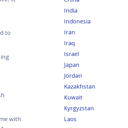
India
Indonesia
Iran
d to
Iraq
Israel
ning
Japan
l
Jordan
Kazakhstan
sh
Kuwait
Kyrgyzstan
mme with
Laos