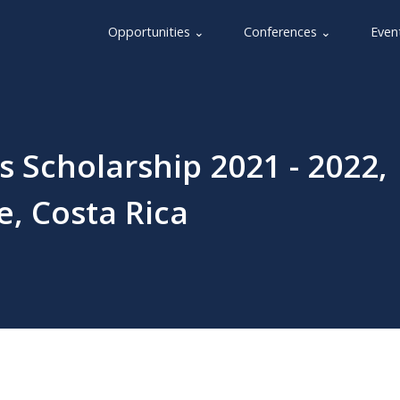
Opportunities ⌄
Conferences ⌄
Even
s Scholarship 2021 - 2022,
e, Costa Rica