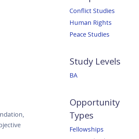
Conflict Studies
Human Rights
Peace Studies
Study Levels
BA
Opportunity
Types
undation,
jective
Fellowships