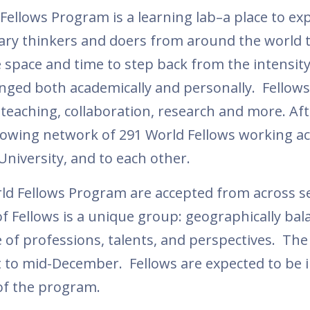
Fellows Program is a learning lab–a place to ex
nary thinkers and doers from around the world t
space and time to step back from the intensity 
lenged both academically and personally. Fellows
teaching, collaboration, research and more. Aft
 growing network of 291 World Fellows working a
University, and to each other.
ld Fellows Program are accepted from across s
f Fellows is a unique group: geographically bal
 of professions, talents, and perspectives. The
to mid-December. Fellows are expected to be 
 of the program.