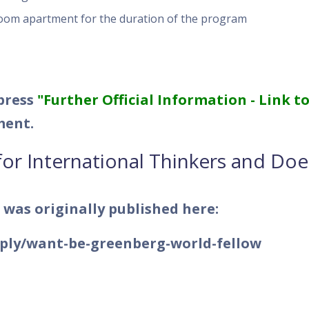
oom apartment for the duration of the program
 press
"Further Official Information - Link t
ment.
for International Thinkers and Doe
 was originally published here:
pply/want-be-greenberg-world-fellow