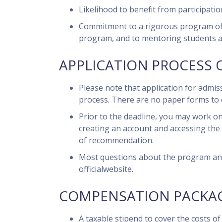
Likelihood to benefit from participati
Commitment to a rigorous program of act
program, and to mentoring students 
APPLICATION PROCESS 
Please note that application for admi
process. There are no paper forms to 
Prior to the deadline, you may work on
creating an account and accessing the 
of recommendation.
Most questions about the program and
officialwebsite.
COMPENSATION PACKAG
A taxable stipend to cover the costs o