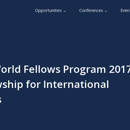
Opportunities ⌄
Conferences ⌄
Even
orld Fellows Program 2017
ship for International
s