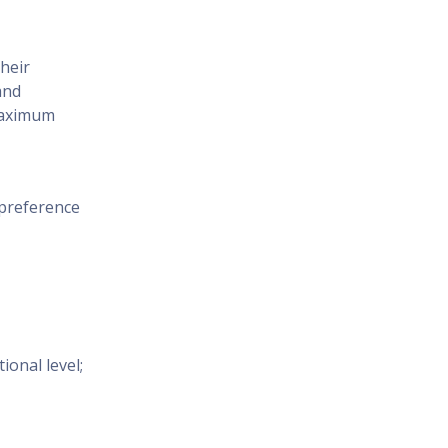
their
and
maximum
 preference
onal level;