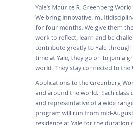
Yale’s Maurice R. Greenberg World 
We bring innovative, multidiscipli
for four months. We give them the 
work to reflect, learn and be chal
contribute greatly to Yale through 
time at Yale, they go on to join a
world. They stay connected to the 
Applications to the Greenberg Wor
and around the world. Each class o
and representative of a wide range
program will run from mid-August 
residence at Yale for the duration