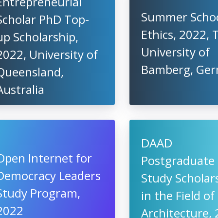
Entrepreneurial
Summer School
Scholar PhD Top-
Ethics, 2022, 
up Scholarship,
University of
2022, University of
Bamberg, Ge
Queensland,
Australia
DAAD
Open Internet for
Postgraduate
Democracy Leaders
Study Scholar
Study Program,
in the Field of
2022
Architecture, 