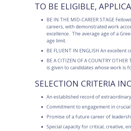
TO BE ELIGIBLE, APPLIC
BE IN THE MID-CAREER STAGE
Fellows 
careers, with demonstrated work accom
excellence. The average age of a Gre
age limit.
BE FLUENT IN ENGLISH
An excellent c
BE A CITIZEN OF A COUNTRY OTHER
is given to candidates whose work is f
SELECTION CRITERIA IN
An established record of extraordinary
Commitment to engagement in crucial is
Promise of a future career of leadersh
Special capacity for critical, creative, 