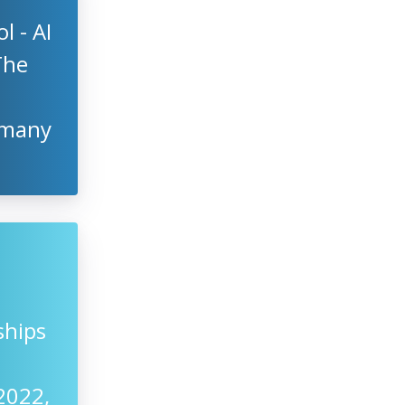
 - AI
The
rmany
ships
2022,