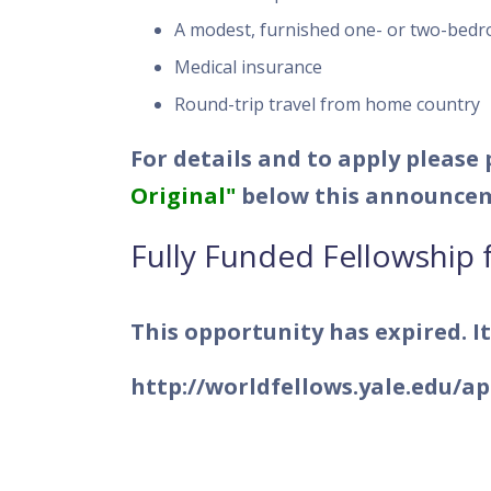
A modest, furnished one- or two-bedr
Medical insurance
Round-trip travel from home country
For details and to apply please
Original"
below this announce
Fully Funded Fellowship 
This opportunity has expired. It
http://worldfellows.yale.edu/a