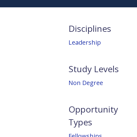
Disciplines
Leadership
Study Levels
Non Degree
Opportunity
Types
Fellowships