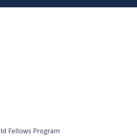
rld Fellows Program