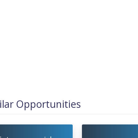
ilar Opportunities