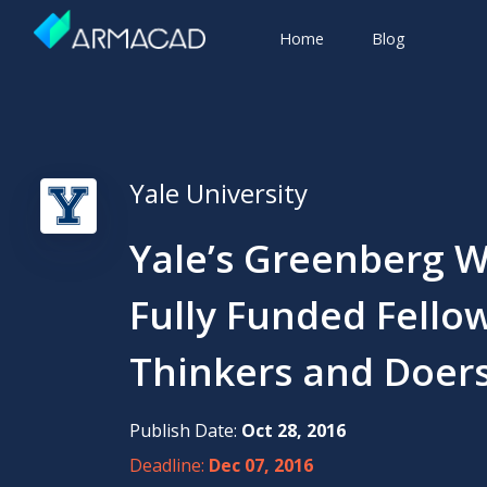
Home
Blog
Yale University
Yale’s Greenberg W
Fully Funded Fellow
Thinkers and Doer
Publish Date:
Oct 28, 2016
Deadline:
Dec 07, 2016