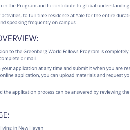
on in the Program and to contribute to global understanding 
ivities, to full-time residence at Yale for the entire durat
and speaking frequently on campus
OVERVIEW:
ssion to the Greenberg World Fellows Program is completely 
complete or mail.
 your application at any time and submit it when you are rea
online application, you can upload materials and request you
 the application process can be answered by reviewing the
E:
f living in New Haven