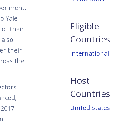
periment.
o Yale
Eligible
of their
Countries
 also
er their
International
cross the
Host
ectors
Countries
anced,
United States
 2017
in