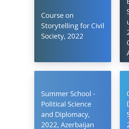
Course on
Storytelling for Civil
Society, 2022
Summer School -
Political Science
and Diplomacy,
2022, Azerbaijan