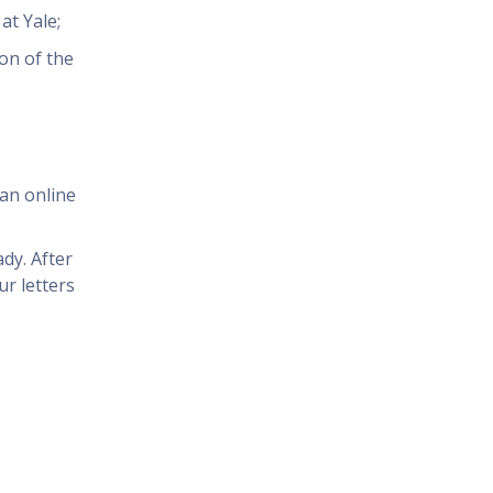
at Yale;
ion of the
an online
dy. After
r letters