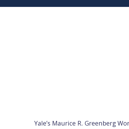
Yale’s Maurice R. Greenberg Wo