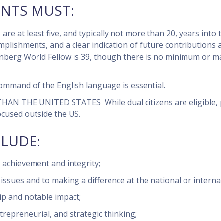
ANTS MUST:
are at least five, and typically not more than 20, years into 
plishments, and a clear indication of future contributions 
enberg World Fellow is 39, though there is no minimum or 
ommand of the English language is essential.
 THAN THE UNITED STATES
While dual citizens are eligible,
ocused outside the US.
CLUDE:
 achievement and integrity;
sues and to making a difference at the national or internati
ip and notable impact;
entrepreneurial, and strategic thinking;