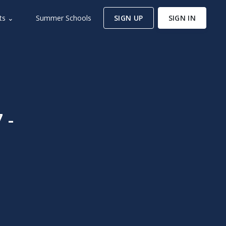
ts ⌄
Summer Schools
SIGN UP
SIGN IN
 -